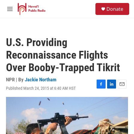
Skip to main content
S
Donate
e
M
a
e
r
n
c
u
h
U.S. Providing
u
e
Reconnaissance Flights
r
y
Over Booby-Trapped Tikrit
NPR | By
Jackie Northam
Published March 24, 2015 at 6:40 AM HST
F
L
E
a
i
m
c
n
a
e
k
i
b
e
l
o
d
o
I
k
n