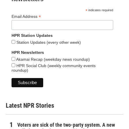
*
indicates required
*
Email Address
HPR Station Updates
Station Updates (every other week)
HPR Newsletters
Akamai Recap (weekday news roundup)
HPR Social Club (weekly community events
roundup)
Latest NPR Stories
Voters are sick of the two-party system. A new