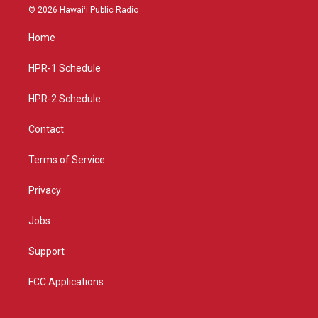
s
u
c
© 2026 Hawaiʻi Public Radio
t
t
e
a
u
b
Home
g
b
o
r
e
o
a
k
HPR-1 Schedule
m
HPR-2 Schedule
Contact
Terms of Service
Privacy
Jobs
Support
FCC Applications