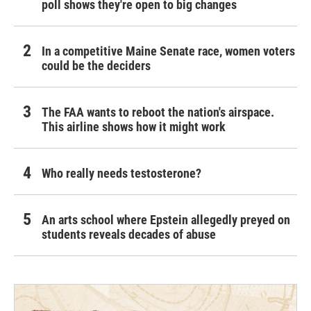
poll shows they're open to big changes
In a competitive Maine Senate race, women voters
could be the deciders
The FAA wants to reboot the nation's airspace.
This airline shows how it might work
Who really needs testosterone?
An arts school where Epstein allegedly preyed on
students reveals decades of abuse