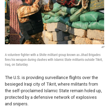
AP
A volunteer fighter with a Shiite militant group known as Jihad Brigades
fires his weapon during clashes with Islamic State militants outside Tikrit,
Iraq, on Saturday.
The U.S. is providing surveillance flights over the
besieged Iraqi city of Tikrit, where militants from
the self-proclaimed Islamic State remain holed up,
protected by a defensive network of explosives
and snipers.