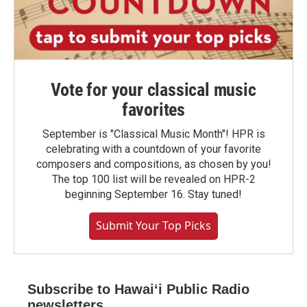
Vote for your classical music
favorites
September is "Classical Music Month"! HPR is
celebrating with a countdown of your favorite
composers and compositions, as chosen by you!
The top 100 list will be revealed on HPR-2
beginning September 16. Stay tuned!
Submit Your Top Picks
Subscribe to Hawaiʻi Public Radio
newsletters