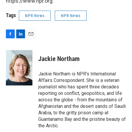
https://www.npr.org.
Tags
NPR News
NPR News
F
L
E
a
i
m
c
n
a
e
k
i
Jackie Northam
b
e
l
o
d
o
I
Jackie Northam is NPR's International
k
n
Affairs Correspondent. She is a veteran
journalist who has spent three decades
reporting on conflict, geopolitics, and life
across the globe - from the mountains of
Afghanistan and the desert sands of Saudi
Arabia, to the gritty prison camp at
Guantanamo Bay and the pristine beauty of
the Arctic.