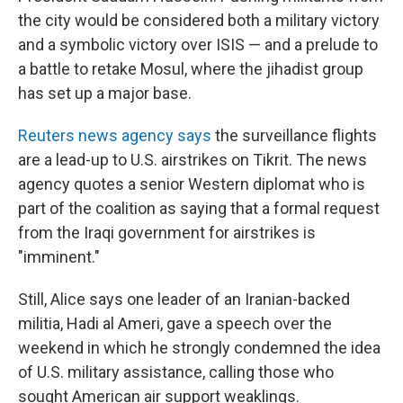
the city would be considered both a military victory
and a symbolic victory over ISIS — and a prelude to
a battle to retake Mosul, where the jihadist group
has set up a major base.
Reuters news agency says
the surveillance flights
are a lead-up to U.S. airstrikes on Tikrit. The news
agency quotes a senior Western diplomat who is
part of the coalition as saying that a formal request
from the Iraqi government for airstrikes is
"imminent."
Still, Alice says one leader of an Iranian-backed
militia, Hadi al Ameri, gave a speech over the
weekend in which he strongly condemned the idea
of U.S. military assistance, calling those who
sought American air support weaklings.