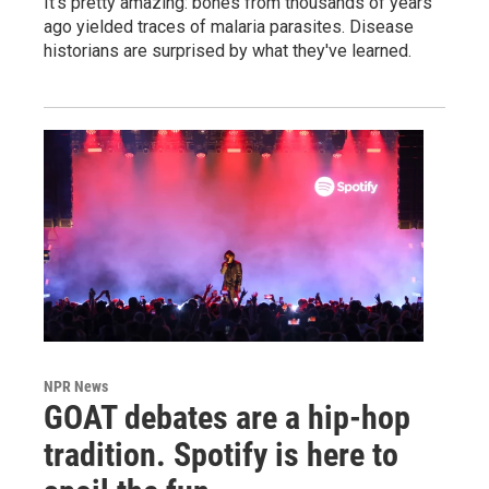
It's pretty amazing: bones from thousands of years
ago yielded traces of malaria parasites. Disease
historians are surprised by what they've learned.
NPR News
GOAT debates are a hip-hop
tradition. Spotify is here to