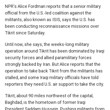
NPR's Alice Fordman reports that a senior military
official from the U.S.-led coalition against the
militants, also known as ISIS, says the U.S. has
been conducting reconnaissance missions over
Tikrit since Saturday.
Until now, she says, the weeks-long military
operation around Tikrit has been dominated by Iraqi
security forces and allied paramilitary forces
strongly backed by Iran. But Alice reports that the
operation to take back Tikrit from the militants has
stalled, and some Iraqi military officials have told
reporters they need U.S. air support to take the city.
Tikrit, about 90 miles northwest of the capital,
Baghdad, is the hometown of former Iraqi
President Saddam Hussein. Pushing militants from