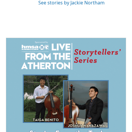
See stories by Jackie Northam