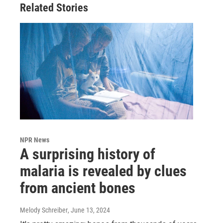
Related Stories
NPR News
A surprising history of
malaria is revealed by clues
from ancient bones
Melody Schreiber
, June 13, 2024