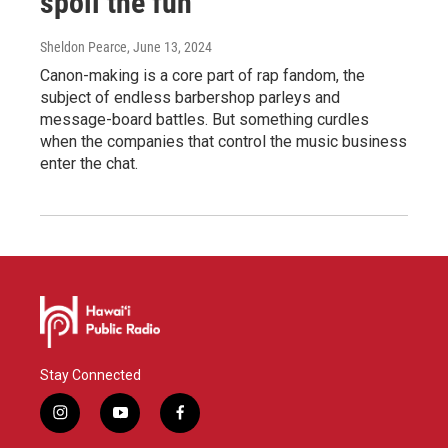
spoil the fun
Sheldon Pearce
, June 13, 2024
Canon-making is a core part of rap fandom, the
subject of endless barbershop parleys and
message-board battles. But something curdles
when the companies that control the music business
enter the chat.
Stay Connected
i
y
f
n
o
a