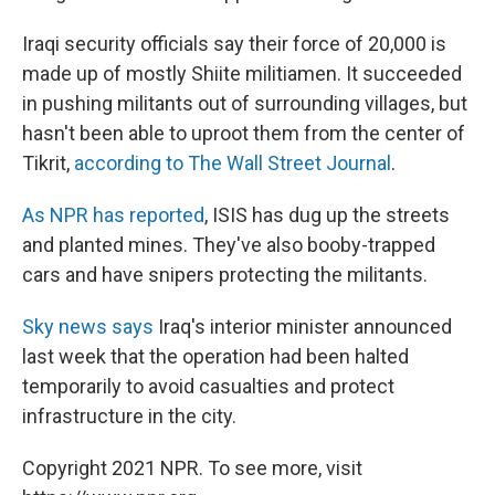
Iraqi security officials say their force of 20,000 is
made up of mostly Shiite militiamen. It succeeded
in pushing militants out of surrounding villages, but
hasn't been able to uproot them from the center of
Tikrit,
according to The Wall Street Journal
.
As NPR has reported
, ISIS has dug up the streets
and planted mines. They've also booby-trapped
cars and have snipers protecting the militants.
Sky news says
Iraq's interior minister announced
last week that the operation had been halted
temporarily to avoid casualties and protect
infrastructure in the city.
Copyright 2021 NPR. To see more, visit