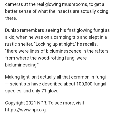
cameras at the real glowing mushrooms, to get a
better sense of what the insects are actually doing
there.
Dunlap remembers seeing his first glowing fungi as
a kid, when he was on a camping trip and slept in a
rustic shelter. "Looking up at night," he recalls,
"there were lines of bioluminescence in the rafters,
from where the wood-rotting fungi were
bioluminescing."
Making light isn't actually all that common in fungi
— scientists have described about 100,000 fungal
species, and only 71 glow.
Copyright 2021 NPR. To see more, visit
https://www.npr.org.