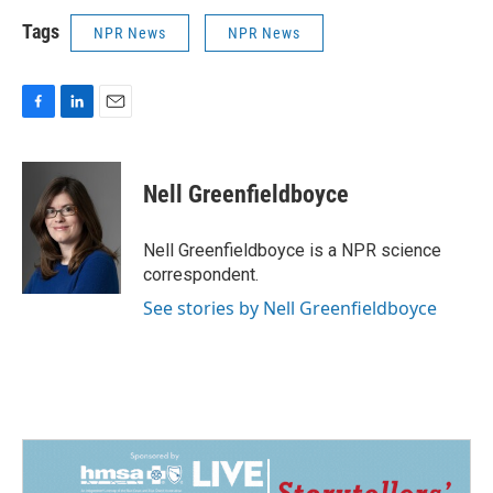
Tags
NPR News
NPR News
F
L
E
a
i
m
c
n
a
e
k
i
Nell Greenfieldboyce
b
e
l
o
d
o
I
Nell Greenfieldboyce is a NPR science
k
n
correspondent.
See stories by Nell Greenfieldboyce