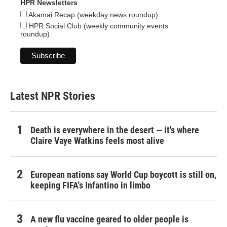
HPR Newsletters
Akamai Recap (weekday news roundup)
HPR Social Club (weekly community events
roundup)
Latest NPR Stories
Death is everywhere in the desert — it's where
Claire Vaye Watkins feels most alive
European nations say World Cup boycott is still on,
keeping FIFA's Infantino in limbo
A new flu vaccine geared to older people is