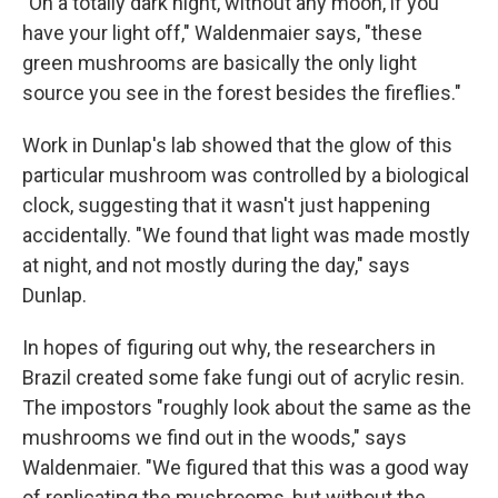
"On a totally dark night, without any moon, if you
have your light off," Waldenmaier says, "these
green mushrooms are basically the only light
source you see in the forest besides the fireflies."
Work in Dunlap's lab showed that the glow of this
particular mushroom was controlled by a biological
clock, suggesting that it wasn't just happening
accidentally. "We found that light was made mostly
at night, and not mostly during the day," says
Dunlap.
In hopes of figuring out why, the researchers in
Brazil created some fake fungi out of acrylic resin.
The impostors "roughly look about the same as the
mushrooms we find out in the woods," says
Waldenmaier. "We figured that this was a good way
of replicating the mushrooms, but without the