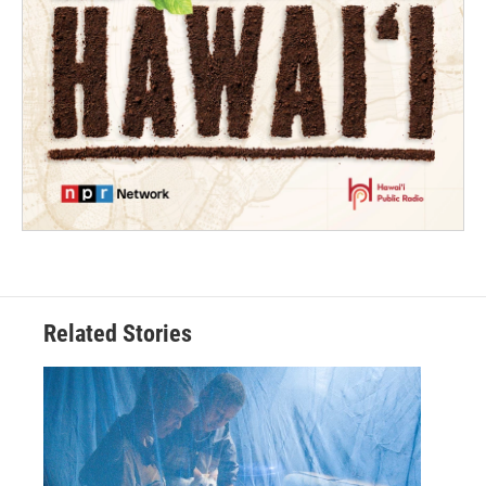
Related Stories