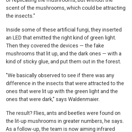
scent of the mushrooms, which could be attracting
the insects."
Inside some of these artificial fungi, they inserted
an LED that emitted the right kind of green light.
Then they covered the devices — the fake
mushrooms that lit up, and the dark ones — with a
kind of sticky glue, and put them out in the forest.
"We basically observed to see if there was any
difference in the insects that were attracted to the
ones that were lit up with the green light and the
ones that were dark," says Waldenmaier.
The result? Flies, ants and beetles were found on
the lit-up mushrooms in greater numbers, he says.
As a follow-up, the team is now aiming infrared