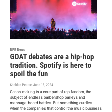
NPR News
GOAT debates are a hip-hop
tradition. Spotify is here to
spoil the fun
Sheldon Pearce
, June 13, 2024
Canon-making is a core part of rap fandom, the
subject of endless barbershop parleys and
message-board battles. But something curdles
when the companies that control the music business