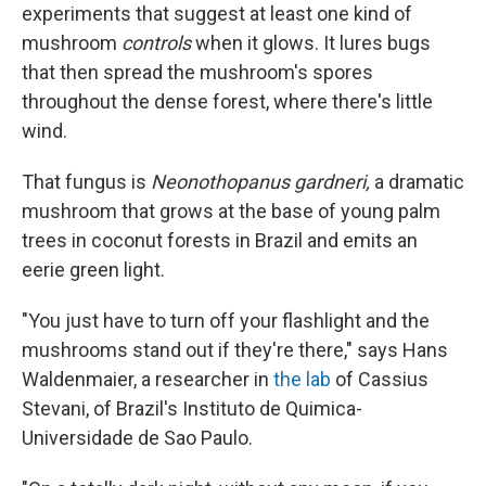
experiments that suggest at least one kind of
mushroom
controls
when it glows. It lures bugs
that then spread the mushroom's spores
throughout the dense forest, where there's little
wind.
That fungus is
Neonothopanus gardneri,
a dramatic
mushroom that grows at the base of young palm
trees in coconut forests in Brazil and emits an
eerie green light.
"You just have to turn off your flashlight and the
mushrooms stand out if they're there," says Hans
Waldenmaier, a researcher in
the lab
of Cassius
Stevani, of Brazil's Instituto de Quimica-
Universidade de Sao Paulo.