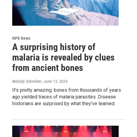
NPR News
A surprising history of
malaria is revealed by clues
from ancient bones
Melody Schreiber
, June 13, 2024
It's pretty amazing: bones from thousands of years
ago yielded traces of malaria parasites. Disease
historians are surprised by what they've learned.