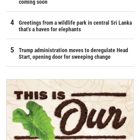
coming soon
Greetings from a wildlife park in central Sri Lanka
that's a haven for elephants
Trump administration moves to deregulate Head
Start, opening door for sweeping change