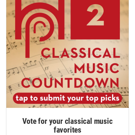
Vote for your classical music
favorites