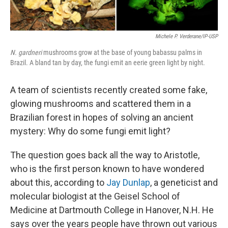
Michele P. Verderane/IP-USP
N. gardneri
mushrooms grow at the base of young babassu palms in
Brazil. A bland tan by day, the fungi emit an eerie green light by night.
A team of scientists recently created some fake,
glowing mushrooms and scattered them in a
Brazilian forest in hopes of solving an ancient
mystery: Why do some fungi emit light?
The question goes back all the way to Aristotle,
who is the first person known to have wondered
about this, according to
Jay Dunlap
, a geneticist and
molecular biologist at the Geisel School of
Medicine at Dartmouth College in Hanover, N.H. He
says over the years people have thrown out various