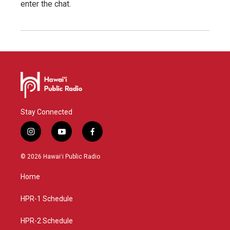
enter the chat.
Stay Connected
i
y
f
n
o
a
s
u
c
© 2026 Hawaiʻi Public Radio
t
t
e
a
u
b
Home
g
b
o
r
e
o
a
k
HPR-1 Schedule
m
HPR-2 Schedule