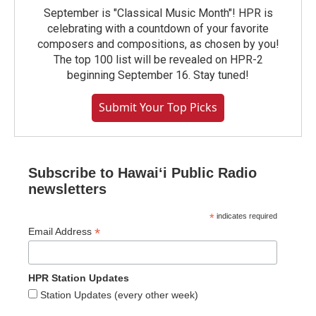
September is "Classical Music Month"! HPR is
celebrating with a countdown of your favorite
composers and compositions, as chosen by you!
The top 100 list will be revealed on HPR-2
beginning September 16. Stay tuned!
Submit Your Top Picks
Subscribe to Hawaiʻi Public Radio
newsletters
*
indicates required
*
Email Address
HPR Station Updates
Station Updates (every other week)