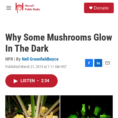
Skip to main content
S
Donate
e
M
a
e
r
n
c
u
h
Why Some Mushrooms Glow
u
e
In The Dark
r
y
NPR | By
Nell Greenfieldboyce
Published March 21, 2015 at 1:11 AM HST
F
L
E
a
i
m
c
n
a
LISTEN
•
2:34
e
k
i
b
e
l
o
d
o
I
k
n