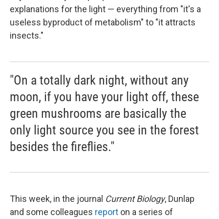
explanations for the light — everything from "it's a
useless byproduct of metabolism" to "it attracts
insects."
"On a totally dark night, without any
moon, if you have your light off, these
green mushrooms are basically the
only light source you see in the forest
besides the fireflies."
This week, in the journal
Current Biology
, Dunlap
and some colleagues
report
on a series of