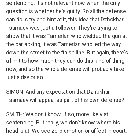
sentencing. It's not relevant now when the only
question is whether he's guilty. So all the defense
can do is try and hint at it, this idea that Dzhokhar
Tsarnaev was just a follower. They're trying to
show that it was Tamerlan who wielded the gun at
the carjacking, it was Tamerlan who led the way
down the street to the finish line. But again, there's
a limit to how much they can do this kind of thing
now, and so the whole defense will probably take
just a day or so.
SIMON: And any expectation that Dzhokhar
Tsarnaev will appear as part of his own defense?
SMITH: We don't know. If so, more likely at
sentencing. But really, we don't know where his
head is at. We see zero emotion or affect in court.