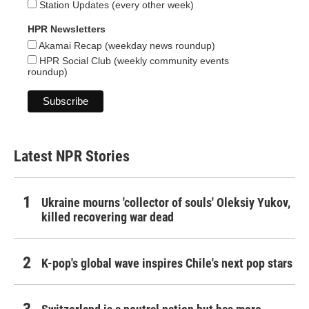
Station Updates (every other week)
HPR Newsletters
Akamai Recap (weekday news roundup)
HPR Social Club (weekly community events
roundup)
Latest NPR Stories
Ukraine mourns 'collector of souls' Oleksiy Yukov,
killed recovering war dead
K-pop's global wave inspires Chile's next pop stars