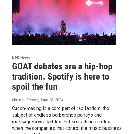
NPR News
GOAT debates are a hip-hop
tradition. Spotify is here to
spoil the fun
Sheldon Pearce
, June 13, 2024
Canon-making is a core part of rap fandom, the
subject of endless barbershop parleys and
message-board battles. But something curdles
when the companies that control the music business