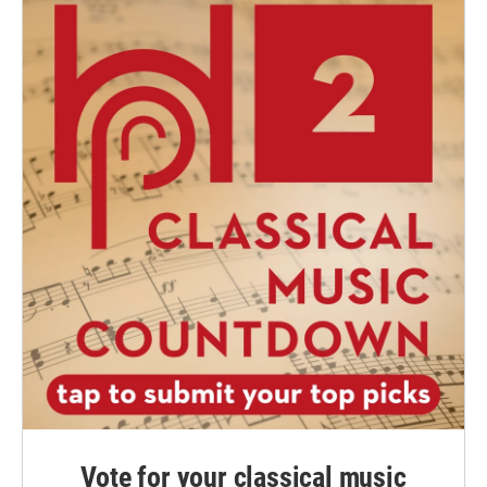
Vote for your classical music