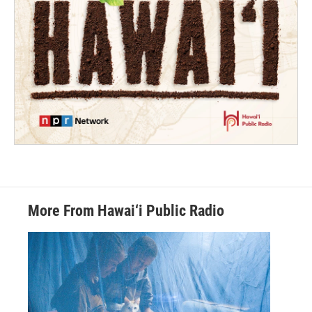
More From Hawai‘i Public Radio