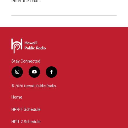
enter the chat.
Stay Connected
i
y
f
n
o
a
s
u
c
© 2026 Hawaiʻi Public Radio
t
t
e
a
u
b
Home
g
b
o
r
e
o
a
k
HPR-1 Schedule
m
HPR-2 Schedule