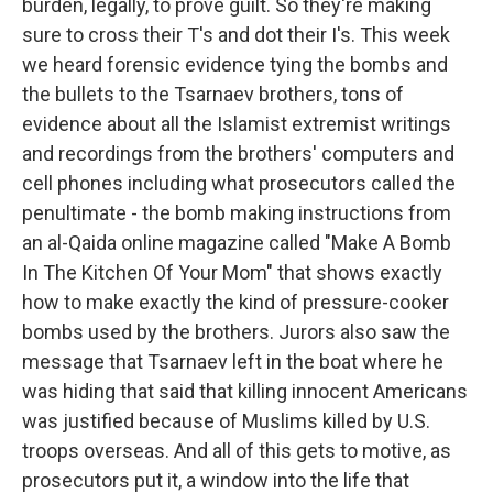
burden, legally, to prove guilt. So they're making
sure to cross their T's and dot their I's. This week
we heard forensic evidence tying the bombs and
the bullets to the Tsarnaev brothers, tons of
evidence about all the Islamist extremist writings
and recordings from the brothers' computers and
cell phones including what prosecutors called the
penultimate - the bomb making instructions from
an al-Qaida online magazine called "Make A Bomb
In The Kitchen Of Your Mom" that shows exactly
how to make exactly the kind of pressure-cooker
bombs used by the brothers. Jurors also saw the
message that Tsarnaev left in the boat where he
was hiding that said that killing innocent Americans
was justified because of Muslims killed by U.S.
troops overseas. And all of this gets to motive, as
prosecutors put it, a window into the life that