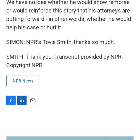
We have no idea whether he would show remorse
or would reinforce this story that his attorneys are
putting forward - in other words, whether he would
help his case or hurt it.
SIMON: NPR's Tovia Smith, thanks so much.
SMITH: Thank you. Transcript provided by NPR,
Copyright NPR.
NPR News
F
L
E
a
i
m
c
n
a
e
k
i
b
e
l
o
d