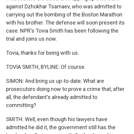
against Dzhokhar Tsarnaev, who was admitted to
carrying out the bombing of the Boston Marathon
with his brother. The defense will soon present its
case. NPR's Tovia Smith has been following the
trial and joins us now.
Tovia, thanks for being with us.
TOVIA SMITH, BYLINE: Of course.
SIMON: And bring us up-to-date. What are
prosecutors doing now to prove a crime that, after
all, the defendant's already admitted to
committing?
SMITH: Well, even though his lawyers have
admitted he did it, the government still has the