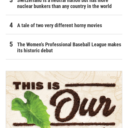
Switzerland is a neutral nation but has more
nuclear bunkers than any country in the world
A tale of two very different horny movies
The Women's Professional Baseball League makes
its historic debut