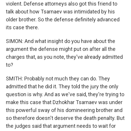
violent. Defense attorneys also got this friend to
talk about how Tsarnaev was intimidated by his
older brother. So the defense definitely advanced
its case there.
SIMON: And what insight do you have about the
argument the defense might put on after all the
charges that, as you note, they've already admitted
to?
SMITH: Probably not much they can do. They
admitted that he did it. They told the jury the only
question is why. And as we've said, they're trying to
make this case that Dzhokhar Tsarnaev was under
this powerful sway of his domineering brother and
so therefore doesn't deserve the death penalty. But
the judges said that argument needs to wait for