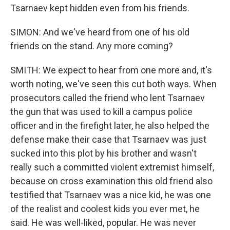
Tsarnaev kept hidden even from his friends.
SIMON: And we've heard from one of his old
friends on the stand. Any more coming?
SMITH: We expect to hear from one more and, it's
worth noting, we've seen this cut both ways. When
prosecutors called the friend who lent Tsarnaev
the gun that was used to kill a campus police
officer and in the firefight later, he also helped the
defense make their case that Tsarnaev was just
sucked into this plot by his brother and wasn't
really such a committed violent extremist himself,
because on cross examination this old friend also
testified that Tsarnaev was a nice kid, he was one
of the realist and coolest kids you ever met, he
said. He was well-liked, popular. He was never