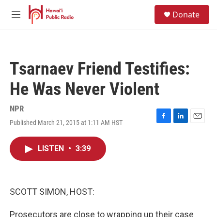
Skip to main content
S
Donate
e
M
a
e
r
n
c
u
h
Tsarnaev Friend Testifies:
u
e
He Was Never Violent
r
y
NPR
Published March 21, 2015 at 1:11 AM HST
F
L
E
a
i
m
c
n
a
LISTEN
•
3:39
e
k
i
b
e
l
o
d
o
I
k
n
SCOTT SIMON, HOST:
Prosecutors are close to wrapping up their case