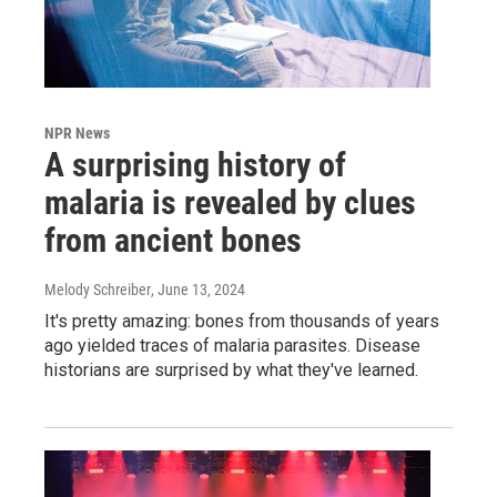
NPR News
A surprising history of
malaria is revealed by clues
from ancient bones
Melody Schreiber
, June 13, 2024
It's pretty amazing: bones from thousands of years
ago yielded traces of malaria parasites. Disease
historians are surprised by what they've learned.