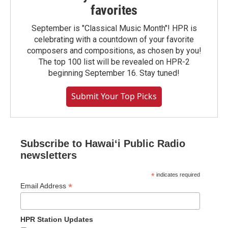
favorites
September is "Classical Music Month"! HPR is
celebrating with a countdown of your favorite
composers and compositions, as chosen by you!
The top 100 list will be revealed on HPR-2
beginning September 16. Stay tuned!
Submit Your Top Picks
Subscribe to Hawaiʻi Public Radio
newsletters
*
indicates required
*
Email Address
HPR Station Updates