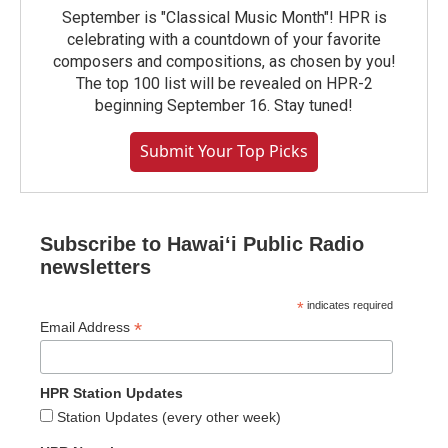
September is "Classical Music Month"! HPR is
celebrating with a countdown of your favorite
composers and compositions, as chosen by you!
The top 100 list will be revealed on HPR-2
beginning September 16. Stay tuned!
Submit Your Top Picks
Subscribe to Hawaiʻi Public Radio
newsletters
*
indicates required
*
Email Address
HPR Station Updates
Station Updates (every other week)