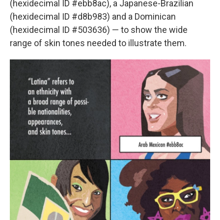
(hexidecimal ID #ebb8ac), a Japanese-Brazilian
(hexidecimal ID #d8b983) and a Dominican
(hexidecimal ID #503636) — to show the wide
range of skin tones needed to illustrate them.