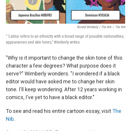
Ronald Wimberly / The Nib
/
The Nib
" 'Latina' refers to an ethnicity with a broad range of possible nationalities,
appearances and skin tones," Wimberly writes.
"Why is it important to change the skin tone of this
character a few degrees? What purpose does it
serve?" Wimberly wonders. "I wondered if a black
editor would have asked me to change her skin
tone. I'll keep wondering. After 12 years working in
comics, I've yet to have a black editor."
To see and read his entire cartoon essay, visit
The
Nib
.