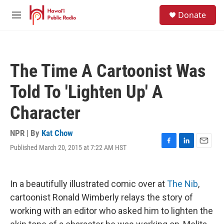
Skip to main content
S
Donate
e
M
a
e
r
n
c
u
h
The Time A Cartoonist Was
u
e
Told To 'Lighten Up' A
r
y
Character
NPR | By
Kat Chow
Published March 20, 2015 at 7:22 AM HST
F
L
E
a
i
m
c
n
a
e
k
i
In a beautifully illustrated comic over at
The Nib
,
b
e
l
o
d
cartoonist Ronald Wimberly relays the story of
o
I
working with an editor who asked him to lighten the
k
n