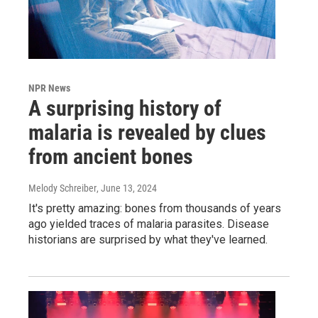
NPR News
A surprising history of
malaria is revealed by clues
from ancient bones
Melody Schreiber
, June 13, 2024
It's pretty amazing: bones from thousands of years
ago yielded traces of malaria parasites. Disease
historians are surprised by what they've learned.