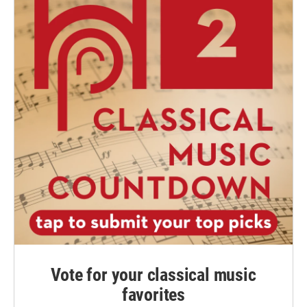
Vote for your classical music
favorites