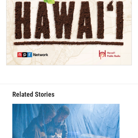
Related Stories