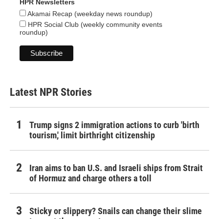
HPR Newsletters
Akamai Recap (weekday news roundup)
HPR Social Club (weekly community events
roundup)
Latest NPR Stories
Trump signs 2 immigration actions to curb 'birth
tourism,' limit birthright citizenship
Iran aims to ban U.S. and Israeli ships from Strait
of Hormuz and charge others a toll
Sticky or slippery? Snails can change their slime