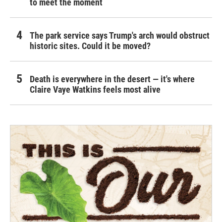
to meet the moment
The park service says Trump's arch would obstruct
historic sites. Could it be moved?
Death is everywhere in the desert — it's where
Claire Vaye Watkins feels most alive