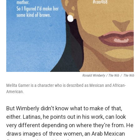
Ronald Wimberly / The Nib
/
The Nib
Melita Garner is a character who is described as Mexican and African-
American.
But Wimberly didn't know what to make of that,
either. Latinas, he points out in his work, can look
very different depending on where they're from. He
draws images of three women, an Arab Mexican