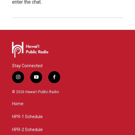
enter the chat.
Stay Connected
i
y
f
n
o
a
s
u
c
© 2026 Hawaiʻi Public Radio
t
t
e
a
u
b
Home
g
b
o
r
e
o
a
k
HPR-1 Schedule
m
HPR-2 Schedule