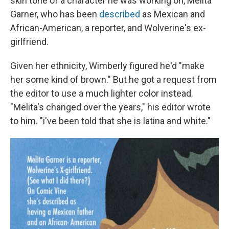
skin tone of a character he was working on, Melita
Garner, who has been
described
as Mexican and
African-American, a reporter, and Wolverine's ex-
girlfriend.
Given her ethnicity, Wimberly figured he'd "make
her some kind of brown." But he got a request from
the editor to use a much lighter color instead.
"Melita's changed over the years," his editor wrote
to him. "i've been told that she is latina and white."