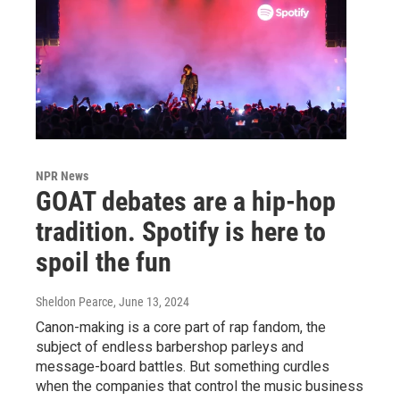
NPR News
GOAT debates are a hip-hop
tradition. Spotify is here to
spoil the fun
Sheldon Pearce
, June 13, 2024
Canon-making is a core part of rap fandom, the
subject of endless barbershop parleys and
message-board battles. But something curdles
when the companies that control the music business