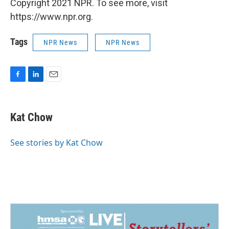
Copyright 2021 NPR. To see more, visit
https://www.npr.org.
Tags
NPR News
NPR News
F
L
E
a
i
m
c
n
a
e
k
i
Kat Chow
b
e
l
o
d
o
I
See stories by Kat Chow
k
n