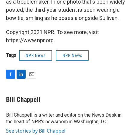
as a troublemaker. In one photo that's been widely
posted, the third-year student is seen wearing a
bow tie, smiling as he poses alongside Sullivan.
Copyright 2021 NPR. To see more, visit
https://www.npr.org.
Tags
NPR News
NPR News
F
L
E
a
i
m
c
n
a
e
k
i
Bill Chappell
b
e
l
o
d
o
I
Bill Chappell is a writer and editor on the News Desk in
k
n
the heart of NPR's newsroom in Washington, D.C.
See stories by Bill Chappell