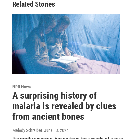
Related Stories
NPR News
A surprising history of
malaria is revealed by clues
from ancient bones
Melody Schreiber
, June 13, 2024