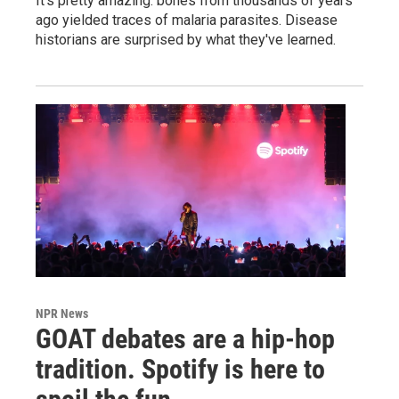
It's pretty amazing: bones from thousands of years
ago yielded traces of malaria parasites. Disease
historians are surprised by what they've learned.
NPR News
GOAT debates are a hip-hop
tradition. Spotify is here to