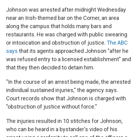
Johnson was arrested after midnight Wednesday
near an Irish-themed bar on the Corner, an area
along the campus that holds many bars and
restaurants. He was charged with public swearing
or intoxication and obstruction of justice.
The ABC
says
that its agents approached Johnson "after he
was refused entry to a licensed establishment" and
that they then decided to detain him.
"In the course of an arrest being made, the arrested
individual sustained injuries," the agency says.
Court records show that Johnson is charged with
"obstruction of justice without force."
The injuries resulted in 10 stitches for Johnson,
who can be heard in a bystander's video of his