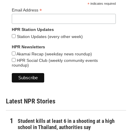
*
indicates required
*
Email Address
HPR Station Updates
Station Updates (every other week)
HPR Newsletters
Akamai Recap (weekday news roundup)
HPR Social Club (weekly community events
roundup)
Latest NPR Stories
Student kills at least 6 in a shooting at a high
school in Thailand, authorities say