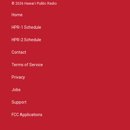
s
u
c
© 2026 Hawaiʻi Public Radio
t
t
e
a
u
b
Home
g
b
o
r
e
o
a
k
HPR-1 Schedule
m
HPR-2 Schedule
Contact
Terms of Service
Privacy
Jobs
Support
FCC Applications