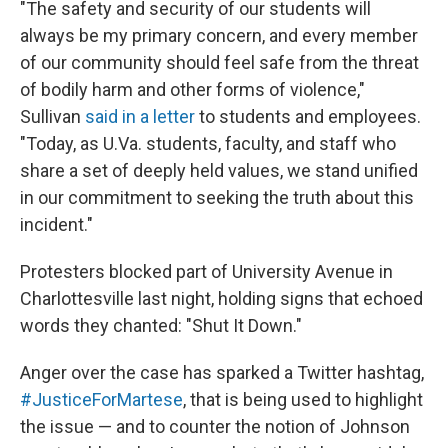
"The safety and security of our students will
always be my primary concern, and every member
of our community should feel safe from the threat
of bodily harm and other forms of violence,"
Sullivan
said in a letter
to students and employees.
"Today, as U.Va. students, faculty, and staff who
share a set of deeply held values, we stand unified
in our commitment to seeking the truth about this
incident."
Protesters blocked part of University Avenue in
Charlottesville last night, holding signs that echoed
words they chanted: "Shut It Down."
Anger over the case has sparked a Twitter hashtag,
#JusticeForMartese
, that is being used to highlight
the issue — and to counter the notion of Johnson