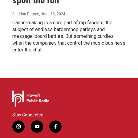
spoil the fun
Sheldon Pearce
, June 13, 2024
Canon-making is a core part of rap fandom, the
subject of endless barbershop parleys and
message-board battles. But something curdles
when the companies that control the music business
enter the chat.
Stay Connected
i
y
f
n
o
a