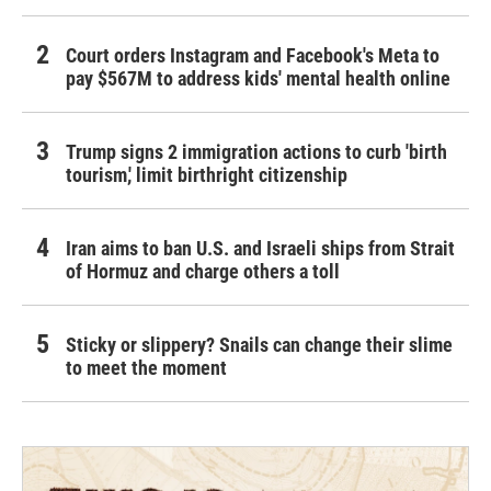
Court orders Instagram and Facebook's Meta to
pay $567M to address kids' mental health online
Trump signs 2 immigration actions to curb 'birth
tourism,' limit birthright citizenship
Iran aims to ban U.S. and Israeli ships from Strait
of Hormuz and charge others a toll
Sticky or slippery? Snails can change their slime
to meet the moment