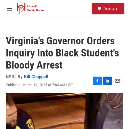
Skip to main content
S
Donate
e
M
a
e
r
n
c
u
h
Virginia's Governor Orders
u
e
Inquiry Into Black Student's
r
y
Bloody Arrest
NPR | By
Bill Chappell
Published March 19, 2015 at 7:04 AM HST
F
L
E
a
i
m
c
n
a
e
k
i
b
e
l
o
d
o
I
k
n