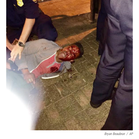
Bryan Beaubrun
/
AP