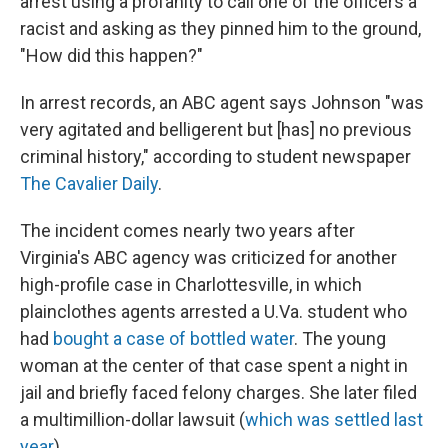
arrest using a profanity to call one of the officers a
racist and asking as they pinned him to the ground,
"How did this happen?"
In arrest records, an ABC agent says Johnson "was
very agitated and belligerent but [has] no previous
criminal history," according to student newspaper
The Cavalier Daily
.
The incident comes nearly two years after
Virginia's ABC agency was criticized for another
high-profile case in Charlottesville, in which
plainclothes agents arrested a U.Va. student who
had
bought a case of bottled water
. The young
woman at the center of that case spent a night in
jail and briefly faced felony charges. She later filed
a multimillion-dollar lawsuit (
which was settled last
year
).