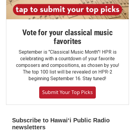
Vote for your classical music
favorites
September is "Classical Music Month"! HPR is
celebrating with a countdown of your favorite
composers and compositions, as chosen by you!
The top 100 list will be revealed on HPR-2
beginning September 16. Stay tuned!
Submit Your Top Picks
Subscribe to Hawaiʻi Public Radio
newsletters