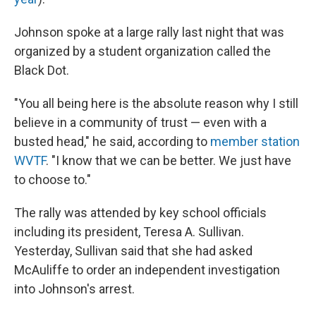
Johnson spoke at a large rally last night that was
organized by a student organization called the
Black Dot.
"You all being here is the absolute reason why I still
believe in a community of trust — even with a
busted head," he said, according to
member station
WVTF
. "I know that we can be better. We just have
to choose to."
The rally was attended by key school officials
including its president, Teresa A. Sullivan.
Yesterday, Sullivan said that she had asked
McAuliffe to order an independent investigation
into Johnson's arrest.