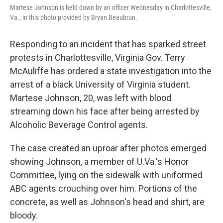
Martese Johnson is held down by an officer Wednesday in Charlottesville,
Va., in this photo provided by Bryan Beaubrun.
Responding to an incident that has sparked street
protests in Charlottesville, Virginia Gov. Terry
McAuliffe has ordered a state investigation into the
arrest of a black University of Virginia student.
Martese Johnson, 20, was left with blood
streaming down his face after being arrested by
Alcoholic Beverage Control agents.
The case created an uproar after photos emerged
showing Johnson, a member of U.Va.'s Honor
Committee, lying on the sidewalk with uniformed
ABC agents crouching over him. Portions of the
concrete, as well as Johnson's head and shirt, are
bloody.