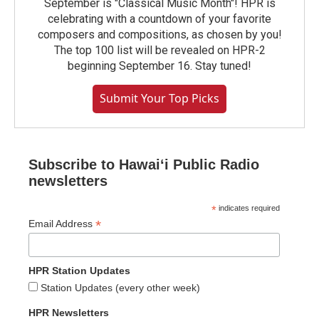
September is "Classical Music Month"! HPR is
celebrating with a countdown of your favorite
composers and compositions, as chosen by you!
The top 100 list will be revealed on HPR-2
beginning September 16. Stay tuned!
Submit Your Top Picks
Subscribe to Hawaiʻi Public Radio
newsletters
*
indicates required
*
Email Address
HPR Station Updates
Station Updates (every other week)
HPR Newsletters