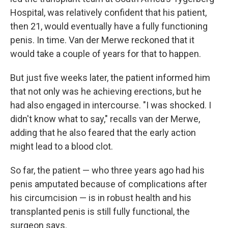
Hospital, was relatively confident that his patient,
then 21, would eventually have a fully functioning
penis. In time. Van der Merwe reckoned that it
would take a couple of years for that to happen.
But just five weeks later, the patient informed him
that not only was he achieving erections, but he
had also engaged in intercourse. "I was shocked. I
didn't know what to say," recalls van der Merwe,
adding that he also feared that the early action
might lead to a blood clot.
So far, the patient — who three years ago had his
penis amputated because of complications after
his circumcision — is in robust health and his
transplanted penis is still fully functional, the
surgeon says.