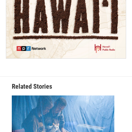
Related Stories