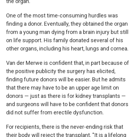
the organ.
One of the most time-consuming hurdles was
finding a donor. Eventually, they obtained the organ
from a young man dying from a brain injury but still
on life support. His family donated several of his
other organs, including his heart, lungs and cornea.
Van der Merwe is confident that, in part because of
the positive publicity the surgery has elicited,
finding future donors will be easier. But he admits
that there may have to be an upper age limit on
donors — just as there is for kidney transplants —
and surgeons will have to be confident that donors
did not suffer from erectile dysfunction.
For recipients, there is the never-ending risk that
their body will reject the transplant. "It is a lifelong