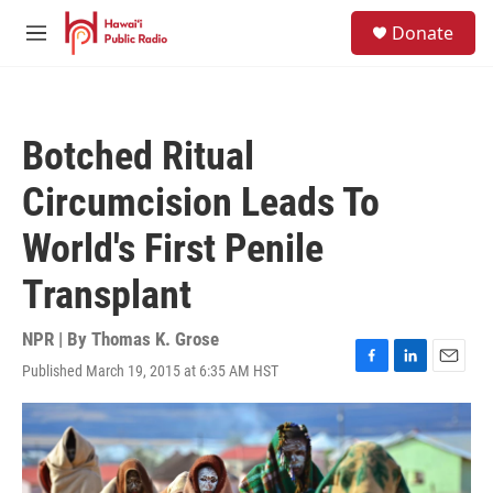
Skip to main content
S
Donate
e
M
a
e
r
n
c
u
h
Botched Ritual
u
e
Circumcision Leads To
r
y
World's First Penile
Transplant
NPR | By
Thomas K. Grose
Published March 19, 2015 at 6:35 AM HST
F
L
E
a
i
m
c
n
a
e
k
i
b
e
l
o
d