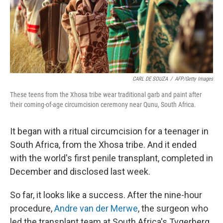
o
I
k
n
CARL DE SOUZA
/
AFP/Getty Images
These teens from the Xhosa tribe wear traditional garb and paint after
their coming-of-age circumcision ceremony near Qunu, South Africa.
It began with a ritual circumcision for a teenager in
South Africa, from the Xhosa tribe. And it ended
with the world's first penile transplant, completed in
December and disclosed last week.
So far, it looks like a success. After the nine-hour
procedure,
Andre van der Merwe
, the surgeon who
led the transplant team at South Africa's Tygerberg