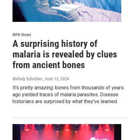
NPR News
A surprising history of
malaria is revealed by clues
from ancient bones
Melody Schreiber
, June 13, 2024
It's pretty amazing: bones from thousands of years
ago yielded traces of malaria parasites. Disease
historians are surprised by what they've learned.