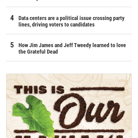
Data centers are a political issue crossing party
lines, driving voters to candidates
How Jim James and Jeff Tweedy learned to love
the Grateful Dead