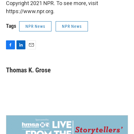
Copyright 2021 NPR. To see more, visit
https://www.npr.org.
Tags
NPR News
NPR News
F
L
E
a
i
m
c
n
a
e
k
i
Thomas K. Grose
b
e
l
o
d
o
I
k
n