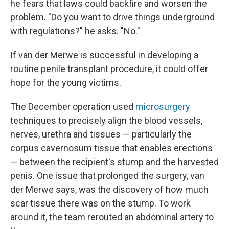
he fears that laws could backfire and worsen the
problem. "Do you want to drive things underground
with regulations?" he asks. "No."
If van der Merwe is successful in developing a
routine penile transplant procedure, it could offer
hope for the young victims.
The December operation used
microsurgery
techniques to precisely align the blood vessels,
nerves, urethra and tissues — particularly the
corpus cavernosum tissue that enables erections
— between the recipient's stump and the harvested
penis. One issue that prolonged the surgery, van
der Merwe says, was the discovery of how much
scar tissue there was on the stump. To work
around it, the team rerouted an abdominal artery to