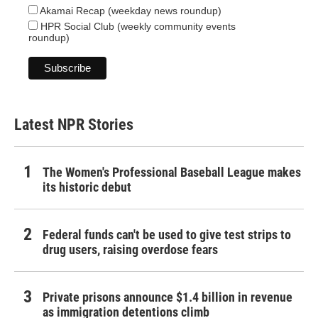
Akamai Recap (weekday news roundup)
HPR Social Club (weekly community events
roundup)
Latest NPR Stories
The Women's Professional Baseball League makes
its historic debut
Federal funds can't be used to give test strips to
drug users, raising overdose fears
Private prisons announce $1.4 billion in revenue
as immigration detentions climb