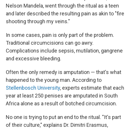
Nelson Mandela, went through the ritual as a teen
and later described the resulting pain as akin to "fire
shooting through my veins."
In some cases, pain is only part of the problem.
Traditional circumcisions can go awry.
Complications include sepsis, mutilation, gangrene
and excessive bleeding.
Often the only remedy is amputation — that's what
happened to the young man. According to
Stellenbosch University
, experts estimate that each
year at least 250 penises are amputated in South
Africa alone as a result of botched circumcision.
No one is trying to put an end to the ritual. "It's part
of their culture," explains Dr. Dimitri Erasmus,