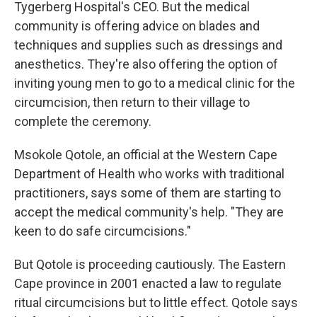
Tygerberg Hospital's CEO. But the medical
community is offering advice on blades and
techniques and supplies such as dressings and
anesthetics. They're also offering the option of
inviting young men to go to a medical clinic for the
circumcision, then return to their village to
complete the ceremony.
Msokole Qotole, an official at the Western Cape
Department of Health who works with traditional
practitioners, says some of them are starting to
accept the medical community's help. "They are
keen to do safe circumcisions."
But Qotole is proceeding cautiously. The Eastern
Cape province in 2001 enacted a law to regulate
ritual circumcisions but to little effect. Qotole says