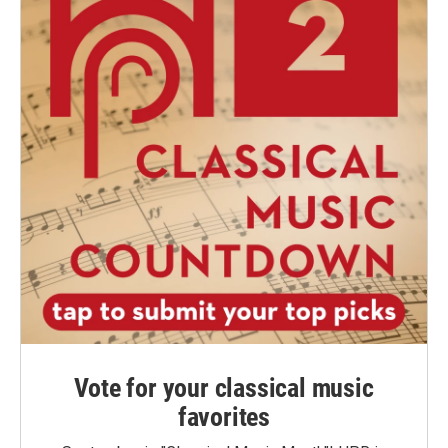
Vote for your classical music
favorites