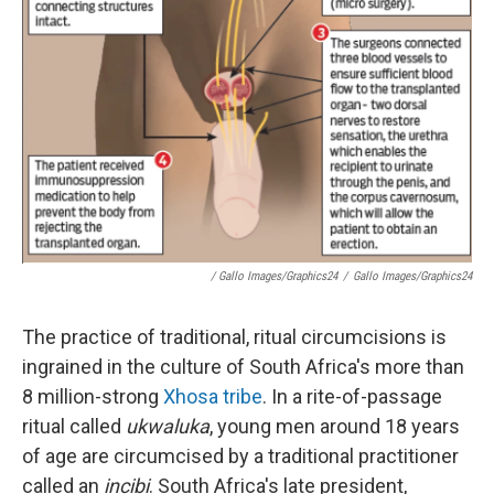
/ Gallo Images/Graphics24
/
Gallo Images/Graphics24
The practice of traditional, ritual circumcisions is
ingrained in the culture of South Africa's more than
8 million-strong
Xhosa tribe
. In a rite-of-passage
ritual called
ukwaluka
, young men around 18 years
of age are circumcised by a traditional practitioner
called an
incibi
. South Africa's late president,