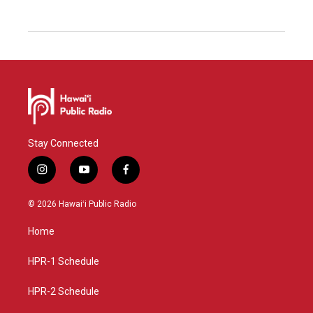
Stay Connected
i
y
f
n
o
a
s
u
c
© 2026 Hawaiʻi Public Radio
t
t
e
a
u
b
Home
g
b
o
r
e
o
a
k
HPR-1 Schedule
m
HPR-2 Schedule