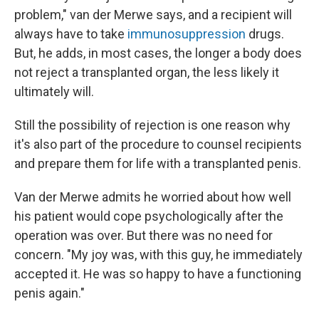
problem," van der Merwe says, and a recipient will
always have to take
immunosuppression
drugs.
But, he adds, in most cases, the longer a body does
not reject a transplanted organ, the less likely it
ultimately will.
Still the possibility of rejection is one reason why
it's also part of the procedure to counsel recipients
and prepare them for life with a transplanted penis.
Van der Merwe admits he worried about how well
his patient would cope psychologically after the
operation was over. But there was no need for
concern. "My joy was, with this guy, he immediately
accepted it. He was so happy to have a functioning
penis again."