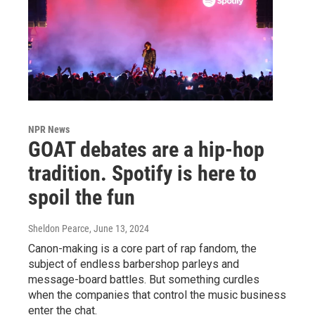
NPR News
GOAT debates are a hip-hop
tradition. Spotify is here to
spoil the fun
Sheldon Pearce
, June 13, 2024
Canon-making is a core part of rap fandom, the
subject of endless barbershop parleys and
message-board battles. But something curdles
when the companies that control the music business
enter the chat.