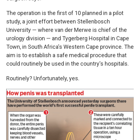
The operation is the first of 10 planned in a pilot
study, a joint effort between Stellenbosch
University — where van der Merwe is chief of the
urology division — and Tygerberg Hospital in Cape
Town, in South Africa's Western Cape province. The
aim is to establish a safe medical procedure that
could routinely be used in the country's hospitals.
Routinely? Unfortunately, yes.