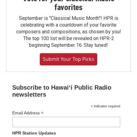
favorites
September is "Classical Music Month"! HPR is
celebrating with a countdown of your favorite
composers and compositions, as chosen by you!
The top 100 list will be revealed on HPR-2
beginning September 16. Stay tuned!
Submit Your Top Picks
Subscribe to Hawaiʻi Public Radio
newsletters
*
indicates required
*
Email Address
HPR Station Updates