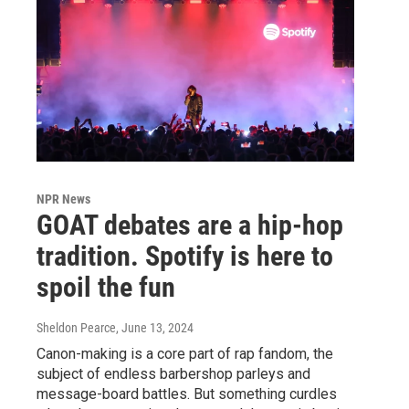
NPR News
GOAT debates are a hip-hop
tradition. Spotify is here to
spoil the fun
Sheldon Pearce
, June 13, 2024
Canon-making is a core part of rap fandom, the
subject of endless barbershop parleys and
message-board battles. But something curdles