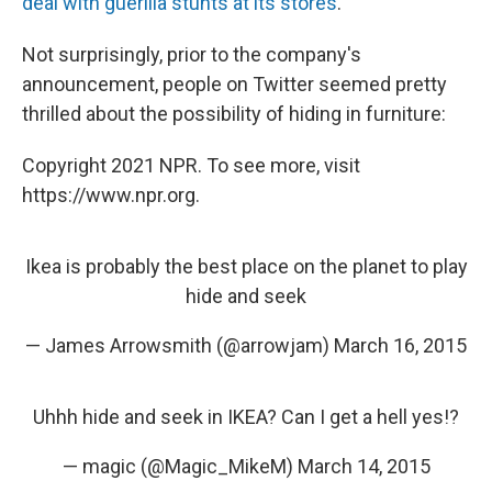
deal with guerilla stunts at its stores
.
Not surprisingly, prior to the company's
announcement, people on Twitter seemed pretty
thrilled about the possibility of hiding in furniture:
Copyright 2021 NPR. To see more, visit
https://www.npr.org.
Ikea is probably the best place on the planet to play
hide and seek
— James Arrowsmith (@arrowjam)
March 16, 2015
Uhhh hide and seek in IKEA? Can I get a hell yes!?
— magic (@Magic_MikeM)
March 14, 2015