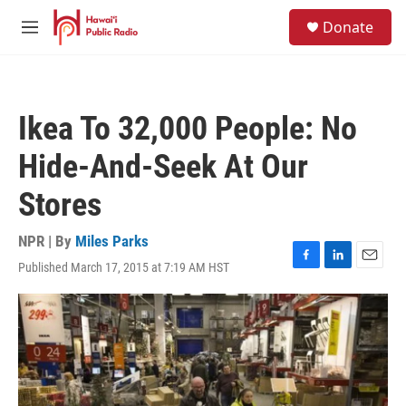
Skip to main content
S
Donate
e
M
a
e
r
n
c
u
h
Ikea To 32,000 People: No
u
e
Hide-And-Seek At Our
r
y
Stores
NPR | By
Miles Parks
Published March 17, 2015 at 7:19 AM HST
F
L
E
a
i
m
c
n
a
e
k
i
b
e
l
o
d
o
I
k
n