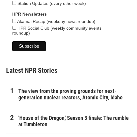
Station Updates (every other week)
HPR Newsletters
Akamai Recap (weekday news roundup)
HPR Social Club (weekly community events
roundup)
Latest NPR Stories
The view from the proving grounds for next-
generation nuclear reactors, Atomic City, Idaho
'House of the Dragon,' Season 3 finale: The rumble
at Tumbleton