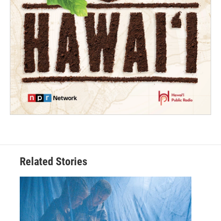
Related Stories