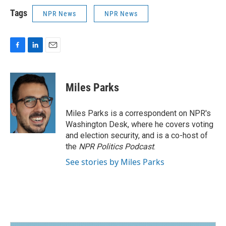
Tags
NPR News
NPR News
F
L
E
a
i
m
c
n
a
e
k
i
Miles Parks
b
e
l
o
d
o
I
Miles Parks is a correspondent on NPR's
k
n
Washington Desk, where he covers voting
and election security, and is a co-host of
the
NPR Politics Podcast
.
See stories by Miles Parks