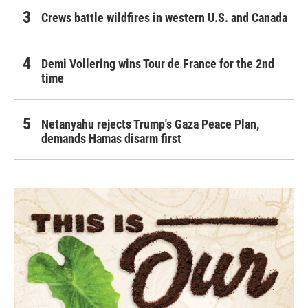
Crews battle wildfires in western U.S. and Canada
Demi Vollering wins Tour de France for the 2nd
time
Netanyahu rejects Trump's Gaza Peace Plan,
demands Hamas disarm first