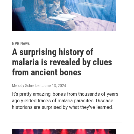
NPR News
A surprising history of
malaria is revealed by clues
from ancient bones
Melody Schreiber
, June 13, 2024
It's pretty amazing: bones from thousands of years
ago yielded traces of malaria parasites. Disease
historians are surprised by what they've learned.