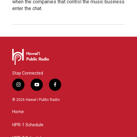
when the companies that control the music business
enter the chat.
Stay Connected
i
y
f
n
o
a
s
u
c
© 2026 Hawaiʻi Public Radio
t
t
e
a
u
b
Home
g
b
o
r
e
o
a
k
HPR-1 Schedule
m