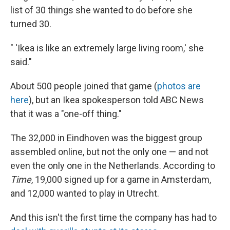
list of 30 things she wanted to do before she
turned 30.
" 'Ikea is like an extremely large living room,' she
said."
About 500 people joined that game (
photos are
here
), but an Ikea spokesperson told ABC News
that it was a "one-off thing."
The 32,000 in Eindhoven was the biggest group
assembled online, but not the only one — and not
even the only one in the Netherlands. According to
Time
, 19,000 signed up for a game in Amsterdam,
and 12,000 wanted to play in Utrecht.
And this isn't the first time the company has had to