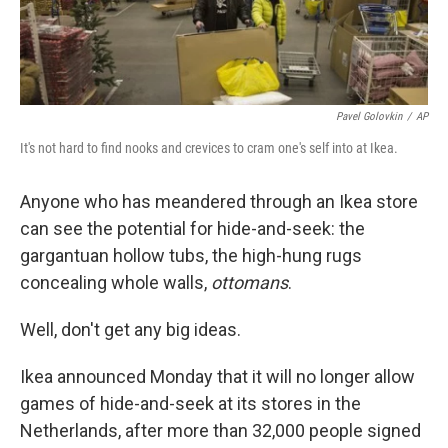
Pavel Golovkin
/
AP
It's not hard to find nooks and crevices to cram one's self into at Ikea.
Anyone who has meandered through an Ikea store
can see the potential for hide-and-seek: the
gargantuan hollow tubs, the high-hung rugs
concealing whole walls,
ottomans
.
Well, don't get any big ideas.
Ikea announced Monday that it will no longer allow
games of hide-and-seek at its stores in the
Netherlands, after more than 32,000 people signed