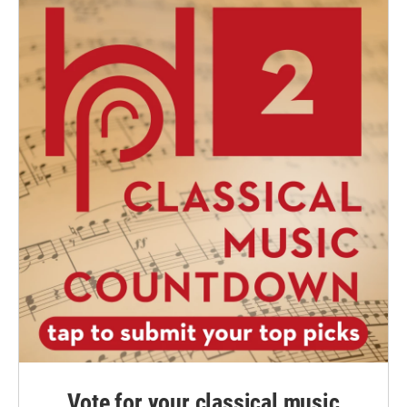
Vote for your classical music