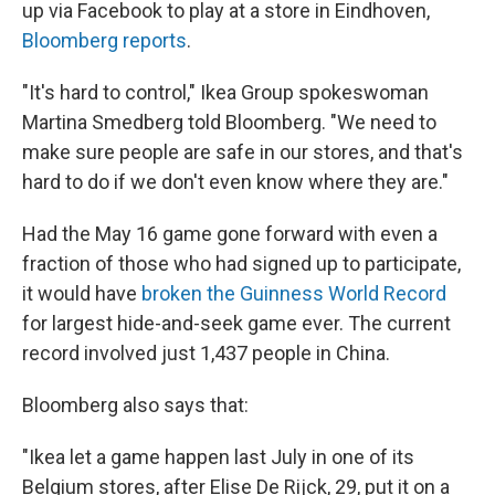
up via Facebook to play at a store in Eindhoven,
Bloomberg reports
.
"It's hard to control," Ikea Group spokeswoman
Martina Smedberg told Bloomberg. "We need to
make sure people are safe in our stores, and that's
hard to do if we don't even know where they are."
Had the May 16 game gone forward with even a
fraction of those who had signed up to participate,
it would have
broken the Guinness World Record
for largest hide-and-seek game ever. The current
record involved just 1,437 people in China.
Bloomberg also says that:
"Ikea let a game happen last July in one of its
Belgium stores, after Elise De Rijck, 29, put it on a