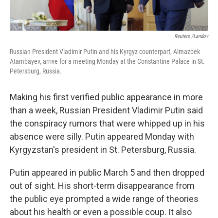
Reuters /Landov
Russian President Vladimir Putin and his Kyrgyz counterpart, Almazbek
Atambayev, arrive for a meeting Monday at the Constantine Palace in St.
Petersburg, Russia.
Making his first verified public appearance in more
than a week, Russian President Vladimir Putin said
the conspiracy rumors that were whipped up in his
absence were silly. Putin appeared Monday with
Kyrgyzstan's president in St. Petersburg, Russia.
Putin appeared in public March 5 and then dropped
out of sight. His short-term disappearance from
the public eye prompted a wide range of theories
about his health or even a possible coup. It also