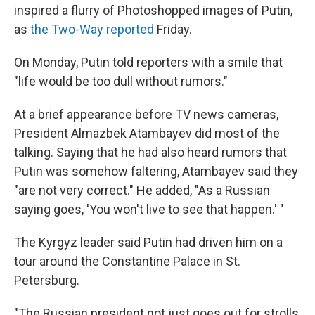
inspired a flurry of Photoshopped images of Putin,
as
the Two-Way reported
Friday.
On Monday, Putin told reporters with a smile that
"life would be too dull without rumors."
At a brief appearance before TV news cameras,
President Almazbek Atambayev did most of the
talking. Saying that he had also heard rumors that
Putin was somehow faltering, Atambayev said they
"are not very correct." He added, "As a Russian
saying goes, 'You won't live to see that happen.' "
The Kyrgyz leader said Putin had driven him on a
tour around the Constantine Palace in St.
Petersburg.
"The Russian president not just goes out for strolls,