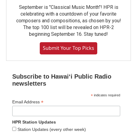
September is "Classical Music Month"! HPR is
celebrating with a countdown of your favorite
composers and compositions, as chosen by you!
The top 100 list will be revealed on HPR-2
beginning September 16. Stay tuned!
Submit Your Top Picks
Subscribe to Hawaiʻi Public Radio
newsletters
*
indicates required
*
Email Address
HPR Station Updates
Station Updates (every other week)