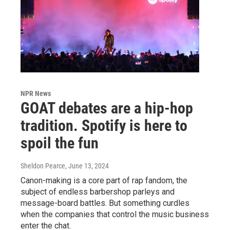
NPR News
GOAT debates are a hip-hop
tradition. Spotify is here to
spoil the fun
Sheldon Pearce
, June 13, 2024
Canon-making is a core part of rap fandom, the
subject of endless barbershop parleys and
message-board battles. But something curdles
when the companies that control the music business
enter the chat.