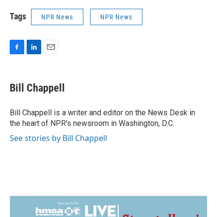
Tags
NPR News
NPR News
F
L
E
a
i
m
c
n
a
e
k
i
Bill Chappell
b
e
l
o
d
o
I
Bill Chappell is a writer and editor on the News Desk in
k
n
the heart of NPR's newsroom in Washington, D.C.
See stories by Bill Chappell