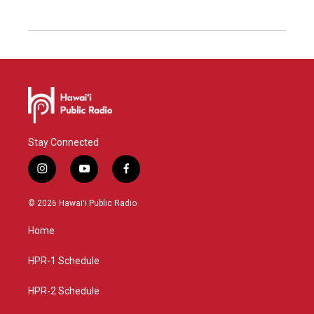
Stay Connected
i
y
f
n
o
a
s
u
c
© 2026 Hawaiʻi Public Radio
t
t
e
a
u
b
Home
g
b
o
r
e
o
a
k
HPR-1 Schedule
m
HPR-2 Schedule