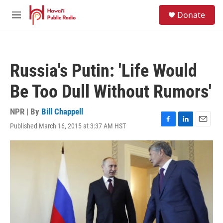
Skip to main content
S
Donate
e
M
a
e
r
n
c
u
h
Russia's Putin: 'Life Would
u
e
Be Too Dull Without Rumors'
r
y
NPR | By
Bill Chappell
Published March 16, 2015 at 3:37 AM HST
F
L
E
a
i
m
c
n
a
e
k
i
b
e
l
o
d
o
I
k
n