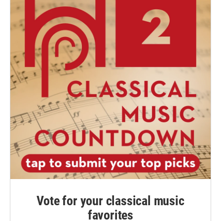
Vote for your classical music
favorites