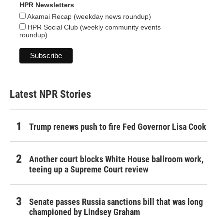
HPR Newsletters
Akamai Recap (weekday news roundup)
HPR Social Club (weekly community events
roundup)
Latest NPR Stories
Trump renews push to fire Fed Governor Lisa Cook
Another court blocks White House ballroom work,
teeing up a Supreme Court review
Senate passes Russia sanctions bill that was long
championed by Lindsey Graham