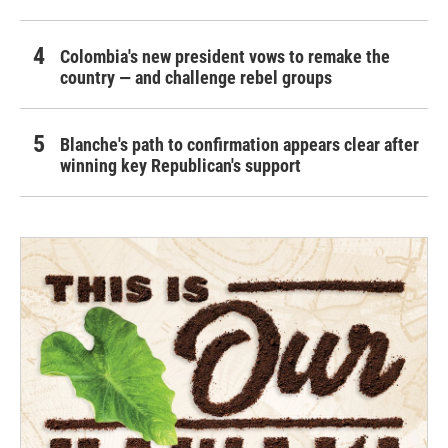
Colombia's new president vows to remake the
country — and challenge rebel groups
Blanche's path to confirmation appears clear after
winning key Republican's support