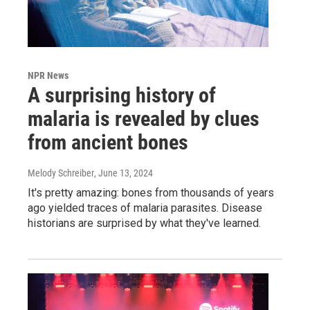
NPR News
A surprising history of
malaria is revealed by clues
from ancient bones
Melody Schreiber
, June 13, 2024
It's pretty amazing: bones from thousands of years
ago yielded traces of malaria parasites. Disease
historians are surprised by what they've learned.