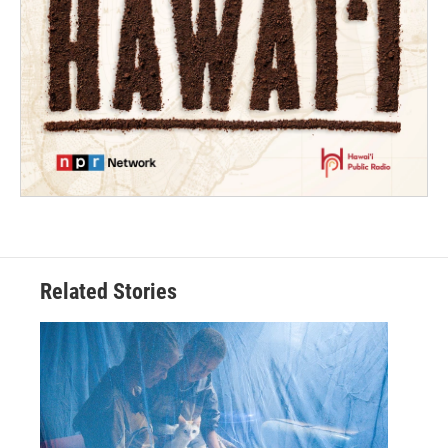
Related Stories