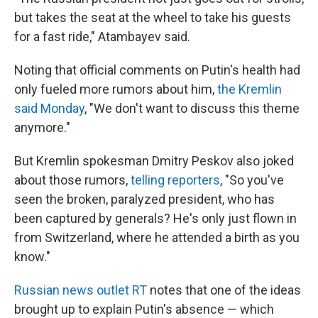
but takes the seat at the wheel to take his guests
for a fast ride," Atambayev said.
Noting that official comments on Putin's health had
only fueled more rumors about him,
the Kremlin
said Monday
, "We don't want to discuss this theme
anymore."
But Kremlin spokesman Dmitry Peskov also joked
about those rumors,
telling reporters
, "So you've
seen the broken, paralyzed president, who has
been captured by generals? He's only just flown in
from Switzerland, where he attended a birth as you
know."
Russian news outlet RT
notes that one of the ideas
brought up to explain Putin's absence — which