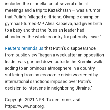
included the cancellation of several official
meetings and a trip to Kazakhstan — was a rumor
that Putin's "alleged girlfriend, Olympic champion
gymnast-turned-MP Alina Kabaeva, had given birth
to a baby and that the Russian leader had
abandoned the whole country for paternity leave."
Reuters reminds us
that Putin's disappearance
from public view "began a week after an opposition
leader was gunned down outside the Kremlin walls,
adding to an ominous atmosphere in a country
suffering from an economic crisis worsened by
international sanctions imposed over Putin's
decision to intervene in neighboring Ukraine."
Copyright 2021 NPR. To see more, visit
https://www.npr.org.