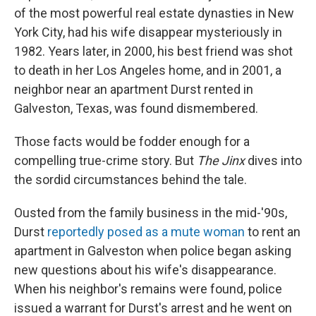
of the most powerful real estate dynasties in New
York City, had his wife disappear mysteriously in
1982. Years later, in 2000, his best friend was shot
to death in her Los Angeles home, and in 2001, a
neighbor near an apartment Durst rented in
Galveston, Texas, was found dismembered.
Those facts would be fodder enough for a
compelling true-crime story. But
The Jinx
dives into
the sordid circumstances behind the tale.
Ousted from the family business in the mid-'90s,
Durst
reportedly posed as a mute woman
to rent an
apartment in Galveston when police began asking
new questions about his wife's disappearance.
When his neighbor's remains were found, police
issued a warrant for Durst's arrest and he went on