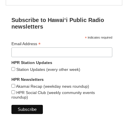
Subscribe to Hawaiʻi Public Radio
newsletters
*
indicates required
*
Email Address
HPR Station Updates
Station Updates (every other week)
HPR Newsletters
Akamai Recap (weekday news roundup)
HPR Social Club (weekly community events
roundup)