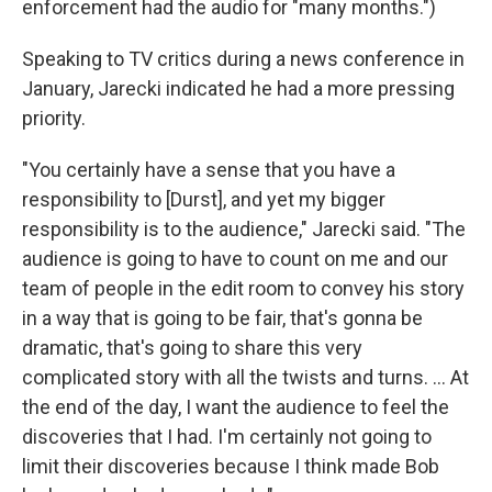
enforcement had the audio for "many months.")
Speaking to TV critics during a news conference in
January, Jarecki indicated he had a more pressing
priority.
"You certainly have a sense that you have a
responsibility to [Durst], and yet my bigger
responsibility is to the audience," Jarecki said. "The
audience is going to have to count on me and our
team of people in the edit room to convey his story
in a way that is going to be fair, that's gonna be
dramatic, that's going to share this very
complicated story with all the twists and turns. ... At
the end of the day, I want the audience to feel the
discoveries that I had. I'm certainly not going to
limit their discoveries because I think made Bob