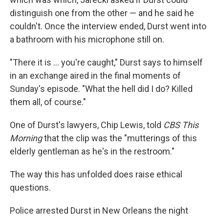
distinguish one from the other — and he said he
couldn't. Once the interview ended, Durst went into
a bathroom with his microphone still on.
"There it is ... you're caught," Durst says to himself
in an exchange aired in the final moments of
Sunday's episode. "What the hell did I do? Killed
them all, of course."
One of Durst's lawyers, Chip Lewis, told
CBS This
Morning
that the clip was the "mutterings of this
elderly gentleman as he's in the restroom."
The way this has unfolded does raise ethical
questions.
Police arrested Durst in New Orleans the night