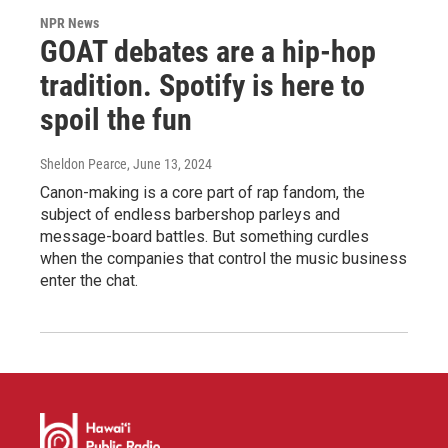
NPR News
GOAT debates are a hip-hop
tradition. Spotify is here to
spoil the fun
Sheldon Pearce
, June 13, 2024
Canon-making is a core part of rap fandom, the
subject of endless barbershop parleys and
message-board battles. But something curdles
when the companies that control the music business
enter the chat.