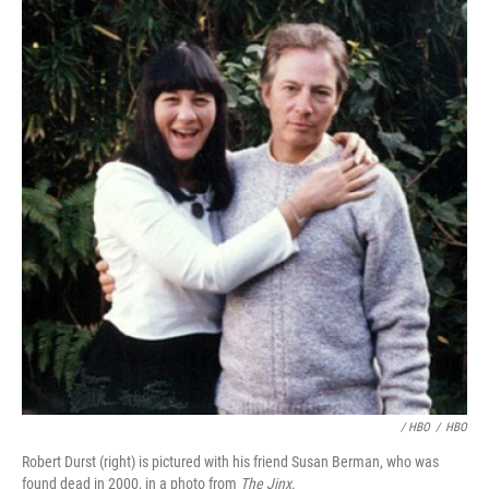
/ HBO
/
HBO
Robert Durst (right) is pictured with his friend Susan Berman, who was
found dead in 2000, in a photo from
The Jinx
.