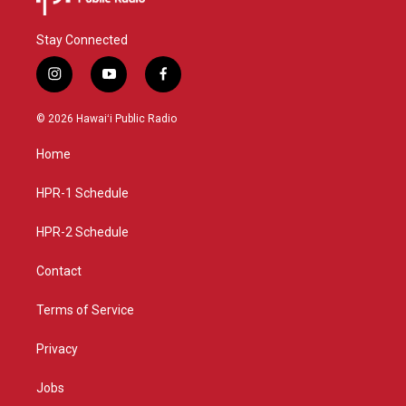
Stay Connected
i
y
f
n
o
a
s
u
c
© 2026 Hawaiʻi Public Radio
t
t
e
a
u
b
Home
g
b
o
r
e
o
a
k
HPR-1 Schedule
m
HPR-2 Schedule
Contact
Terms of Service
Privacy
Jobs