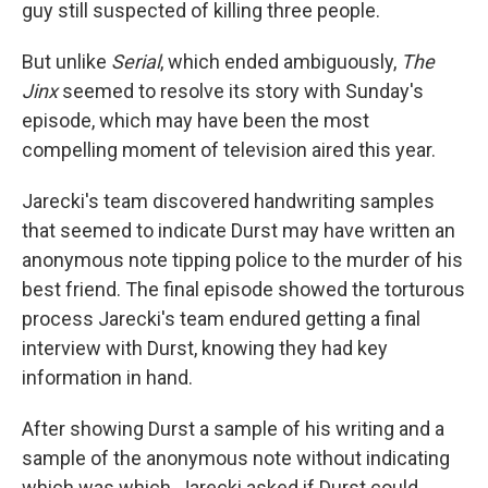
guy still suspected of killing three people.
But unlike
Serial
, which ended ambiguously,
The
Jinx
seemed to resolve its story with Sunday's
episode, which may have been the most
compelling moment of television aired this year.
Jarecki's team discovered handwriting samples
that seemed to indicate Durst may have written an
anonymous note tipping police to the murder of his
best friend. The final episode showed the torturous
process Jarecki's team endured getting a final
interview with Durst, knowing they had key
information in hand.
After showing Durst a sample of his writing and a
sample of the anonymous note without indicating
which was which, Jarecki asked if Durst could