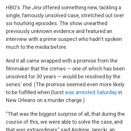
HBO's
The Jinx
offered something new, tackling a
single, famously unsolved case, stretched out over
six hourlong episodes. The show unearthed
previously unknown evidence and featured an
interview with a prime suspect who hadn't spoken
much to the media before.
And it all came wrapped with a promise from the
filmmaker that the crimes — one of which has been
unsolved for 30 years — would be resolved by the
series' end. (The promise seemed even more likely
to be fulfilled when Durst
was arrested Saturday
in
New Orleans on a murder charge.)
"That was the biggest surprise of all, that during the
course of this, we were able to solve the case, and
that was extraordinary," said Andrew Jarecki, an