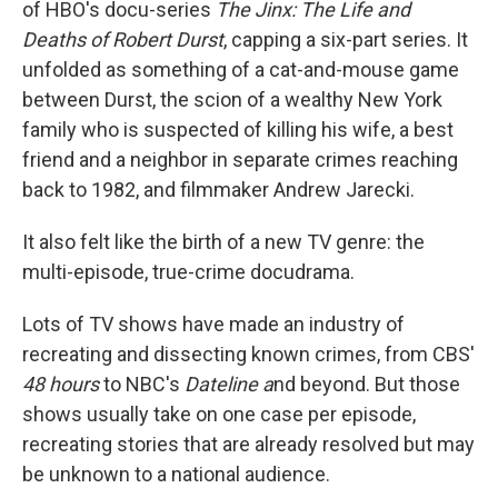
of HBO's docu-series
The Jinx: The Life and
Deaths of Robert Durst
, capping a six-part series. It
unfolded as something of a cat-and-mouse game
between Durst, the scion of a wealthy New York
family who is suspected of killing his wife, a best
friend and a neighbor in separate crimes reaching
back to 1982, and filmmaker Andrew Jarecki.
It also felt like the birth of a new TV genre: the
multi-episode, true-crime docudrama.
Lots of TV shows have made an industry of
recreating and dissecting known crimes, from CBS'
48 hours
to NBC's
Dateline a
nd beyond. But those
shows usually take on one case per episode,
recreating stories that are already resolved but may
be unknown to a national audience.