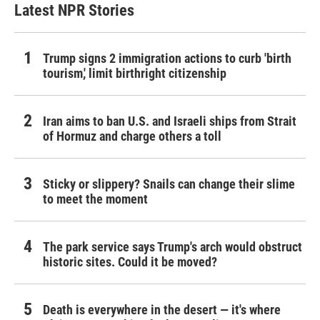
Latest NPR Stories
Trump signs 2 immigration actions to curb 'birth
tourism,' limit birthright citizenship
Iran aims to ban U.S. and Israeli ships from Strait
of Hormuz and charge others a toll
Sticky or slippery? Snails can change their slime
to meet the moment
The park service says Trump's arch would obstruct
historic sites. Could it be moved?
Death is everywhere in the desert — it's where