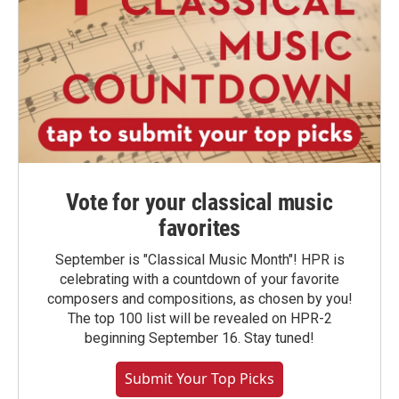
Vote for your classical music
favorites
September is "Classical Music Month"! HPR is
celebrating with a countdown of your favorite
composers and compositions, as chosen by you!
The top 100 list will be revealed on HPR-2
beginning September 16. Stay tuned!
Submit Your Top Picks