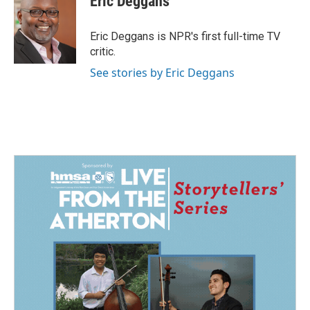
Eric Deggans
b
e
l
o
d
o
I
Eric Deggans is NPR's first full-time TV
k
n
critic.
See stories by Eric Deggans