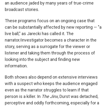
an audience jaded by many years of true-crime
broadcast stories.
These programs focus on an ongoing case that
can be substantially affected by new reporting — "a
live ball," as Jarecki has called it. The
narrator/investigator becomes a character in the
story, serving as a surrogate for the viewer or
listener and taking them through the process of
looking into the subject and finding new
information.
Both shows also depend on extensive interviews
with a suspect who keeps the audience engaged
even as the narrator struggles to learn if that
person is a killer. In
The Jinx
, Durst was detached,
perceptive and oddly forthcoming, especially for a