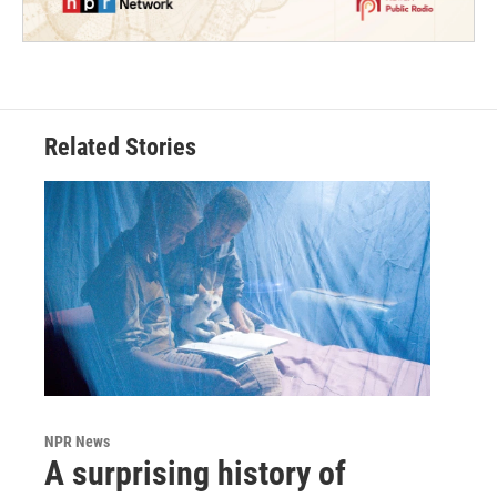
Related Stories
NPR News
A surprising history of