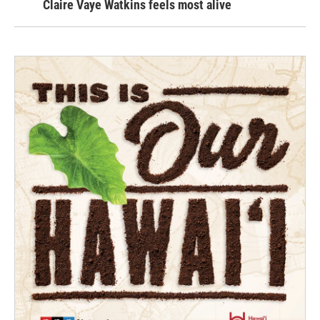
Claire Vaye Watkins feels most alive