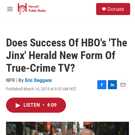
Skip to main content
S
Donate
e
M
a
e
r
n
c
u
h
Does Success Of HBO's 'The
u
e
Jinx' Herald New Form Of
r
y
True-Crime TV?
NPR | By
Eric Deggans
Published March 16, 2015 at 9:03 AM HST
F
L
E
a
i
m
c
n
a
LISTEN
•
4:09
e
k
i
b
e
l
o
d
o
I
k
n