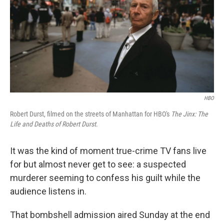
HBO
Robert Durst, filmed on the streets of Manhattan for HBO's
The Jinx: The
Life and Deaths of Robert Durst
.
It was the kind of moment true-crime TV fans live
for but almost never get to see: a suspected
murderer seeming to confess his guilt while the
audience listens in.
That bombshell admission aired Sunday at the end