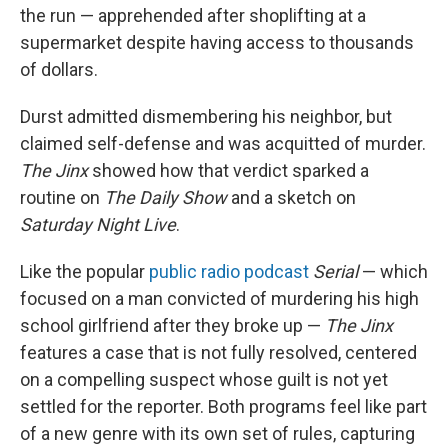
the run — apprehended after shoplifting at a
supermarket despite having access to thousands
of dollars.
Durst admitted dismembering his neighbor, but
claimed self-defense and was acquitted of murder.
The Jinx
showed how that verdict sparked a
routine on
The Daily Show
and a sketch on
Saturday Night Live
.
Like the popular
public radio podcast
Serial
— which
focused on a man convicted of murdering his high
school girlfriend after they broke up —
The Jinx
features a case that is not fully resolved, centered
on a compelling suspect whose guilt is not yet
settled for the reporter. Both programs feel like part
of a new genre with its own set of rules, capturing