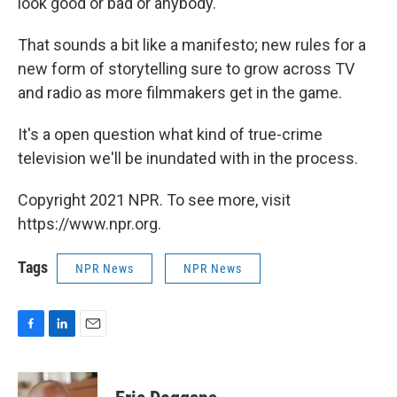
look good or bad or anybody."
That sounds a bit like a manifesto; new rules for a
new form of storytelling sure to grow across TV
and radio as more filmmakers get in the game.
It's a open question what kind of true-crime
television we'll be inundated with in the process.
Copyright 2021 NPR. To see more, visit
https://www.npr.org.
Tags
NPR News
NPR News
F
L
E
a
i
m
c
n
a
e
k
i