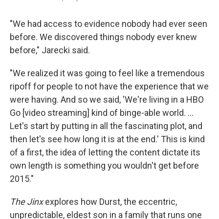
"We had access to evidence nobody had ever seen
before. We discovered things nobody ever knew
before," Jarecki said.
"We realized it was going to feel like a tremendous
ripoff for people to not have the experience that we
were having. And so we said, 'We're living in a HBO
Go [video streaming] kind of binge-able world. ...
Let's start by putting in all the fascinating plot, and
then let's see how long it is at the end.' This is kind
of a first, the idea of letting the content dictate its
own length is something you wouldn't get before
2015."
The Jinx
explores how Durst, the eccentric,
unpredictable, eldest son in a family that runs one