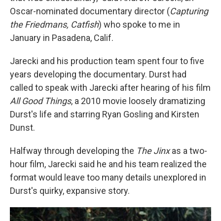
Oscar-nominated documentary director (
Capturing
the Friedmans, Catfish
) who spoke to me in
January in Pasadena, Calif.
Jarecki and his production team spent four to five
years developing the documentary. Durst had
called to speak with Jarecki after hearing of his film
All Good Things
, a 2010 movie loosely dramatizing
Durst's life and starring Ryan Gosling and Kirsten
Dunst.
Halfway through developing the
The Jinx
as a two-
hour film, Jarecki said he and his team realized the
format would leave too many details unexplored in
Durst's quirky, expansive story.