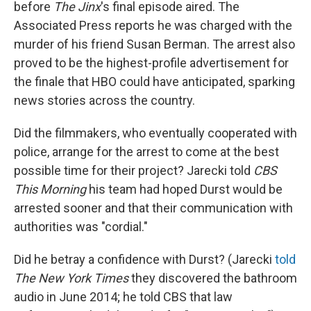
before
The Jinx
's final episode aired. The
Associated Press reports he was charged with the
murder of his friend Susan Berman. The arrest also
proved to be the highest-profile advertisement for
the finale that HBO could have anticipated, sparking
news stories across the country.
Did the filmmakers, who eventually cooperated with
police, arrange for the arrest to come at the best
possible time for their project? Jarecki told
CBS
This Morning
his team had hoped Durst would be
arrested sooner and that their communication with
authorities was "cordial."
Did he betray a confidence with Durst? (Jarecki
told
The New York Times
they discovered the bathroom
audio in June 2014; he told CBS that law