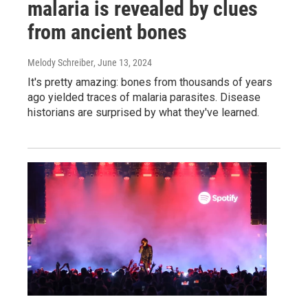
malaria is revealed by clues
from ancient bones
Melody Schreiber
, June 13, 2024
It's pretty amazing: bones from thousands of years
ago yielded traces of malaria parasites. Disease
historians are surprised by what they've learned.