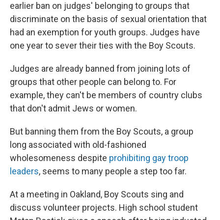
earlier ban on judges' belonging to groups that
discriminate on the basis of sexual orientation that
had an exemption for youth groups. Judges have
one year to sever their ties with the Boy Scouts.
Judges are already banned from joining lots of
groups that other people can belong to. For
example, they can't be members of country clubs
that don't admit Jews or women.
But banning them from the Boy Scouts, a group
long associated with old-fashioned
wholesomeness despite
prohibiting gay troop
leaders
, seems to many people a step too far.
At a meeting in Oakland, Boy Scouts sing and
discuss volunteer projects. High school student