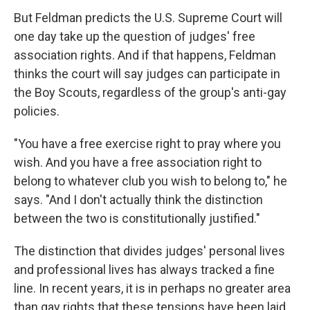
But Feldman predicts the U.S. Supreme Court will
one day take up the question of judges' free
association rights. And if that happens, Feldman
thinks the court will say judges can participate in
the Boy Scouts, regardless of the group's anti-gay
policies.
"You have a free exercise right to pray where you
wish. And you have a free association right to
belong to whatever club you wish to belong to," he
says. "And I don't actually think the distinction
between the two is constitutionally justified."
The distinction that divides judges' personal lives
and professional lives has always tracked a fine
line. In recent years, it is in perhaps no greater area
than gay rights that these tensions have been laid