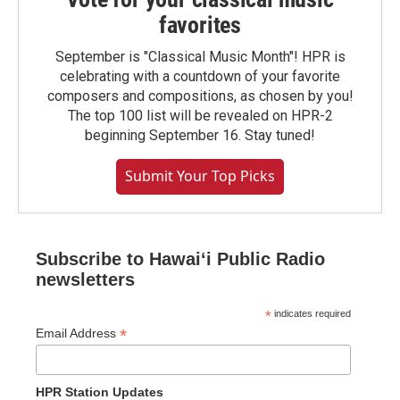
favorites
September is "Classical Music Month"! HPR is
celebrating with a countdown of your favorite
composers and compositions, as chosen by you!
The top 100 list will be revealed on HPR-2
beginning September 16. Stay tuned!
Submit Your Top Picks
Subscribe to Hawaiʻi Public Radio
newsletters
*
indicates required
*
Email Address
HPR Station Updates