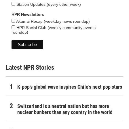
Station Updates (every other week)
HPR Newsletters
Akamai Recap (weekday news roundup)
HPR Social Club (weekly community events
roundup)
Latest NPR Stories
K-pop's global wave inspires Chile's next pop stars
Switzerland is a neutral nation but has more
nuclear bunkers than any country in the world