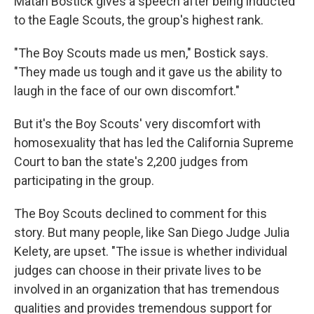
Matan Bostick gives a speech after being inducted
to the Eagle Scouts, the group's highest rank.
"The Boy Scouts made us men," Bostick says.
"They made us tough and it gave us the ability to
laugh in the face of our own discomfort."
But it's the Boy Scouts' very discomfort with
homosexuality that has led the California Supreme
Court to ban the state's 2,200 judges from
participating in the group.
The Boy Scouts declined to comment for this
story. But many people, like San Diego Judge Julia
Kelety, are upset. "The issue is whether individual
judges can choose in their private lives to be
involved in an organization that has tremendous
qualities and provides tremendous support for