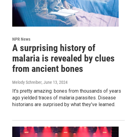
NPR News
A surprising history of
malaria is revealed by clues
from ancient bones
Melody Schreiber
, June 13, 2024
It's pretty amazing: bones from thousands of years
ago yielded traces of malaria parasites. Disease
historians are surprised by what they've learned.