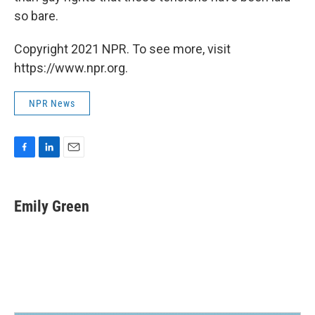
so bare.
Copyright 2021 NPR. To see more, visit
https://www.npr.org.
NPR News
F
L
E
a
i
m
c
n
a
e
k
i
Emily Green
b
e
l
o
d
o
I
k
n