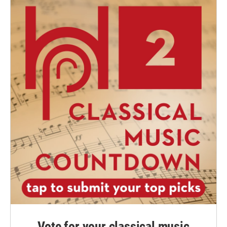
Vote for your classical music