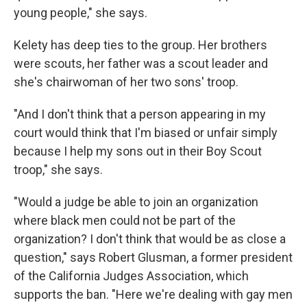
young people," she says.
Kelety has deep ties to the group. Her brothers
were scouts, her father was a scout leader and
she's chairwoman of her two sons' troop.
"And I don't think that a person appearing in my
court would think that I'm biased or unfair simply
because I help my sons out in their Boy Scout
troop," she says.
"Would a judge be able to join an organization
where black men could not be part of the
organization? I don't think that would be as close a
question," says Robert Glusman, a former president
of the California Judges Association, which
supports the ban. "Here we're dealing with gay men