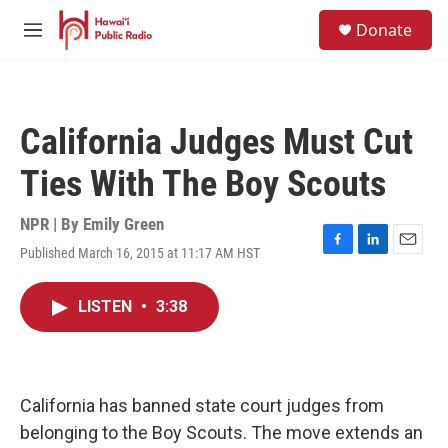
Skip to main content
S
Donate
e
M
a
e
r
n
c
u
h
California Judges Must Cut
u
e
Ties With The Boy Scouts
r
y
NPR | By
Emily Green
Published March 16, 2015 at 11:17 AM HST
F
L
E
a
i
m
c
n
a
LISTEN
•
3:38
e
k
i
b
e
l
o
d
o
I
k
n
California has banned state court judges from
belonging to the Boy Scouts. The move extends an