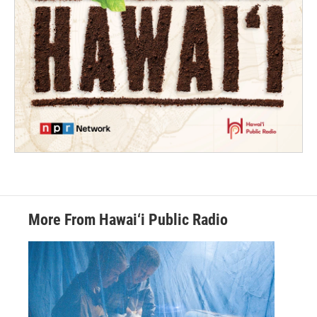
More From Hawai‘i Public Radio