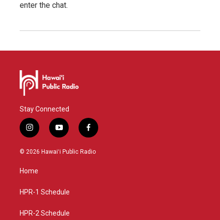
enter the chat.
Stay Connected
i
y
f
n
o
a
s
u
c
© 2026 Hawaiʻi Public Radio
t
t
e
a
u
b
Home
g
b
o
r
e
o
a
k
HPR-1 Schedule
m
HPR-2 Schedule