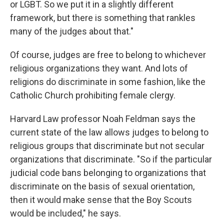
or LGBT. So we put it in a slightly different
framework, but there is something that rankles
many of the judges about that."
Of course, judges are free to belong to whichever
religious organizations they want. And lots of
religions do discriminate in some fashion, like the
Catholic Church prohibiting female clergy.
Harvard Law professor Noah Feldman says the
current state of the law allows judges to belong to
religious groups that discriminate but not secular
organizations that discriminate. "So if the particular
judicial code bans belonging to organizations that
discriminate on the basis of sexual orientation,
then it would make sense that the Boy Scouts
would be included," he says.