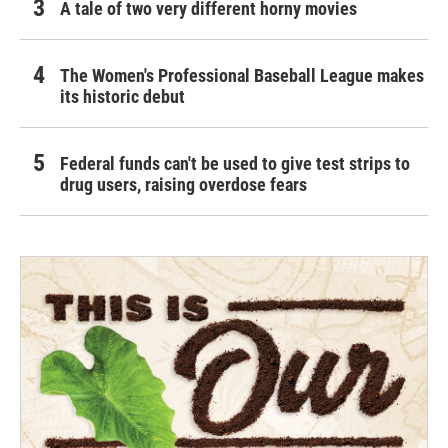
A tale of two very different horny movies
The Women's Professional Baseball League makes
its historic debut
Federal funds can't be used to give test strips to
drug users, raising overdose fears