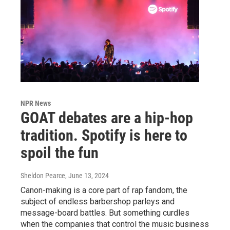
NPR News
GOAT debates are a hip-hop
tradition. Spotify is here to
spoil the fun
Sheldon Pearce
, June 13, 2024
Canon-making is a core part of rap fandom, the
subject of endless barbershop parleys and
message-board battles. But something curdles
when the companies that control the music business