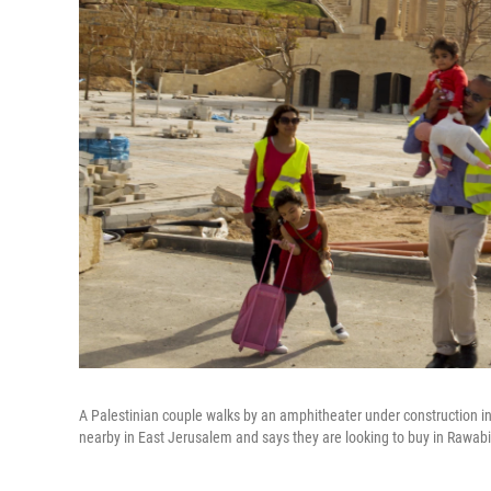
A Palestinian couple walks by an amphitheater under construction in
nearby in East Jerusalem and says they are looking to buy in Rawab