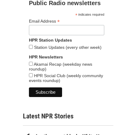
Public Radio newsletters
*
indicates required
*
Email Address
HPR Station Updates
Station Updates (every other week)
HPR Newsletters
Akamai Recap (weekday news
roundup)
HPR Social Club (weekly community
events roundup)
Latest NPR Stories