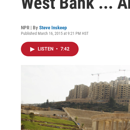
West Bank ... An
NPR | By
Steve Inskeep
Published March 16, 2015 at 9:21 PM HST
LISTEN
•
7:42