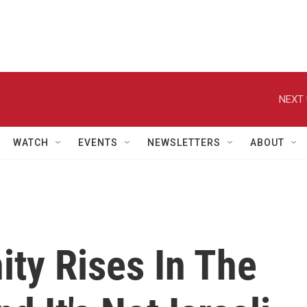
NEXT 
WATCH
EVENTS
NEWSLETTERS
ABOUT
y Rises In The