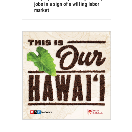
jobs in a sign of a wilting labor
market