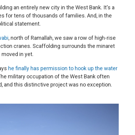
lding an entirely new city in the West Bank. It's a
 for tens of thousands of families. And, in the
olitical statement.
wabi
, north of Ramallah, we saw a row of high-rise
ction cranes. Scaffolding surrounds the minaret
 moved in yet.
says
he finally has permission to hook up the water
. The military occupation of the West Bank often
d, and this distinctive project was no exception.