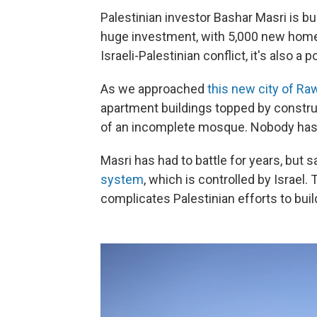
Palestinian investor Bashar Masri is bui
huge investment, with 5,000 new homes
Israeli-Palestinian conflict, it's also a p
As we approached
this new city of Ra
apartment buildings topped by constru
of an incomplete mosque. Nobody has
Masri has had to battle for years, but 
system
, which is controlled by Israel
complicates Palestinian efforts to buil