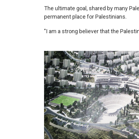
The ultimate goal, shared by many Pale
permanent place for Palestinians.
"I am a strong believer that the Palesti