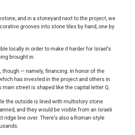
estone, and in a stoneyard next to the project, we
orative grooves into stone tiles by hand, one by
 locally in order to make it harder for Israel's
ing brought in.
 though — namely, financing. In honor of the
which has invested in the project and others in
 main street is shaped like the capital letter Q.
le the outside is lined with multistory stone
lanned, and they would be visible from an Israeli
t ridge line over. There's also a Roman-style
ousands.