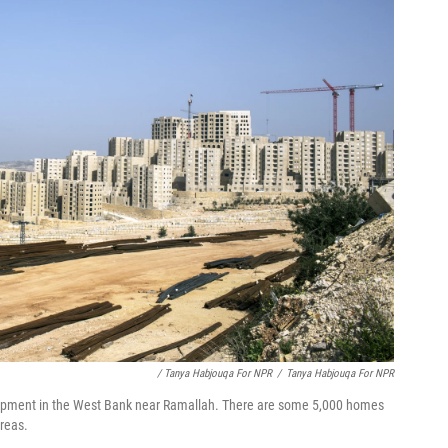
/ Tanya Habjouqa For NPR
/
Tanya Habjouqa For NPR
elopment in the West Bank near Ramallah. There are some 5,000 homes
areas.