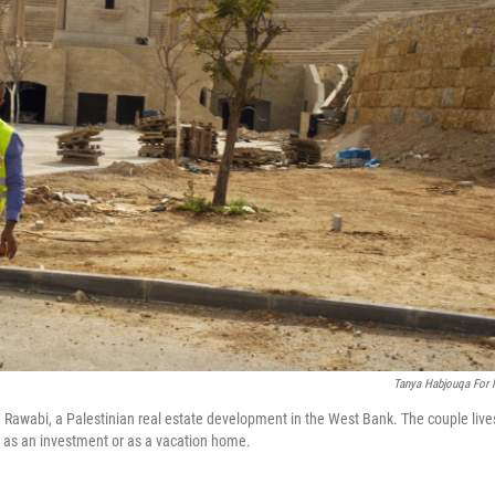
Tanya Habjouqa For
 Rawabi, a Palestinian real estate development in the West Bank. The couple live
i as an investment or as a vacation home.