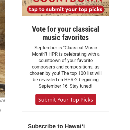
Vote for your classical
music favorites
September is "Classical Music
Month"! HPR is celebrating with a
countdown of your favorite
composers and compositions, as
chosen by you! The top 100 list will
be revealed on HPR-2 beginning
September 16. Stay tuned!
Submit Your Top Picks
 NPR
s
Subscribe to Hawaiʻi