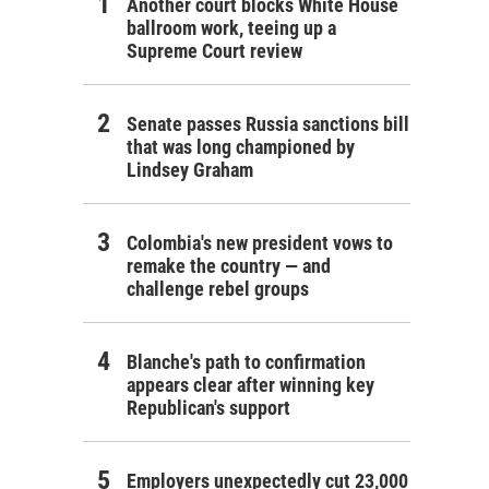
Another court blocks White House
ballroom work, teeing up a
Supreme Court review
Senate passes Russia sanctions bill
that was long championed by
Lindsey Graham
Colombia's new president vows to
remake the country — and
challenge rebel groups
Blanche's path to confirmation
appears clear after winning key
Republican's support
Employers unexpectedly cut 23,000