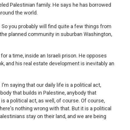
veled Palestinian family. He says he has borrowed
around the world.
a. So you probably will find quite a few things from
 to the planned community in suburban Washington,
 for a time, inside an Israeli prison. He opposes
nk, and his real estate development is inevitably an
I'm saying that our daily life is a political act,
body that builds in Palestine, anybody that
 a political act, as well, of course. Of course,
re's nothing wrong with that. But it is a political
alestinians stay on their land, and we are being