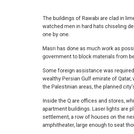
The buildings of Rawabi are clad in lim
watched men in hard hats chiseling dec
one by one.
Masri has done as much work as possible
government to block materials from be
Some foreign assistance was required,
wealthy Persian Gulf emirate of Qatar, 
the Palestinian areas, the planned city's
Inside the Q are offices and stores, whi
apartment buildings. Laser lights are p
settlement, a row of houses on the nex
amphitheater, large enough to seat th