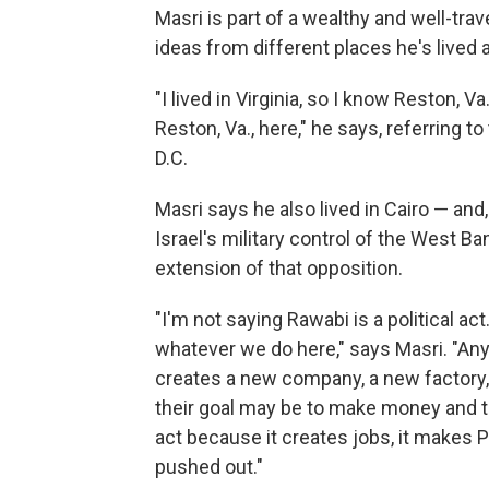
Masri is part of a wealthy and well-tra
ideas from different places he's lived 
"I lived in Virginia, so I know Reston, V
Reston, Va., here," he says, referring
D.C.
Masri says he also lived in Cairo — and,
Israel's military control of the West Ba
extension of that opposition.
"I'm not saying Rawabi is a political act. 
whatever we do here," says Masri. "Any
creates a new company, a new factory, is
their goal may be to make money and the
act because it creates jobs, it makes P
pushed out."