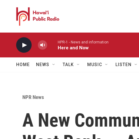
Skip to main content
HPR-1 - News and information
Here and Now
HOME
NEWS
TALK
MUSIC
LISTEN
NPR News
A New Communit