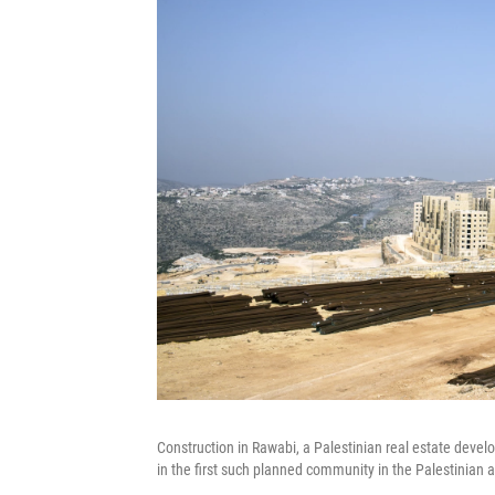
Construction in Rawabi, a Palestinian real estate dev
in the first such planned community in the Palestinian 