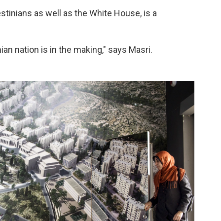
stinians as well as the White House, is a
nian nation is in the making," says Masri.