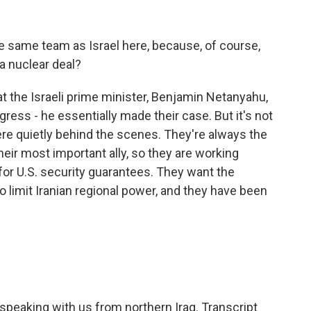
e same team as Israel here, because, of course,
a nuclear deal?
 the Israeli prime minister, Benjamin Netanyahu,
ss - he essentially made their case. But it's not
re quietly behind the scenes. They're always the
heir most important ally, so they are working
or U.S. security guarantees. They want the
to limit Iranian regional power, and they have been
eaking with us from northern Iraq. Transcript