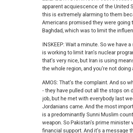
apparent acquiescence of the United Sta
this is extremely alarming to them bec
Americans promised they were going t
Baghdad, which was to limit the influenc
INSKEEP: Wait a minute. So we have a 
is working to limit Iran's nuclear progr
that's very nice, but Iran is using mea
the whole region, and you're not doing
AMOS: That's the complaint. And so wha
- they have pulled out all the stops on
job, but he met with everybody last w
Jordanians came. And the most important
is a predominantly Sunni Muslim country
weapon. So Pakistan's prime minister
financial support. And it's a message t