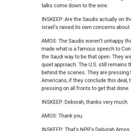
talks come down to the wire.
INSKEEP: Are the Saudis actually on th
Israel's raised its own concerns about 
AMOS: The Saudis weren't unhappy that
made what is a famous speech to Congre
the Saudi way to be that open. They we
quiet approach. The U.S. still remains t
behind the scenes. They are pressing f
Americans, if they conclude this deal, 
pressing on all fronts to get that done.
INSKEEP: Deborah, thanks very much.
AMOS: Thank you.
INSKEEP: That's NPR's Deborah Amos sp