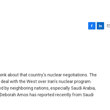
F
L
E
a
i
m
c
n
a
e
k
i
b
e
l
o
d
o
I
k
n
think about that country's nuclear negotiations. The
 deal with the West over Iran's nuclear program.
d by neighboring nations, especially Saudi Arabia,
s Deborah Amos has reported recently from Saudi