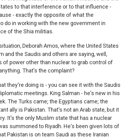
tes to that interference or to that influence -
ause - exactly the opposite of what the
o do in working with the new government in
e of the Shia militias.
situation, Deborah Amos, where the United States
am and the Saudis and others are saying, well,
ns of power other than nuclear to grab control of
 anything. That's the complaint?
t they're doing is - you can see it with the Saudis
 diplomatic meetings. King Salman - he's new in his
eek. The Turks came; the Egyptians came; the
 ally is Pakistan. That's not an Arab state, but it
. It's the only Muslim state that has a nuclear
 was summoned to Riyadh. He's been given lots of
hat Pakistan is on team Saudi as these Iranian