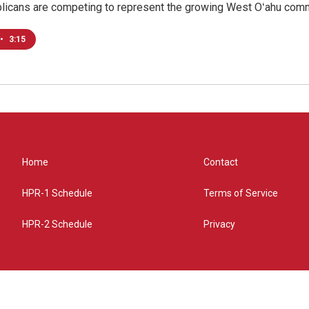
licans are competing to represent the growing West Oʻahu commu
•
3:15
Home
Contact
HPR-1 Schedule
Terms of Service
HPR-2 Schedule
Privacy