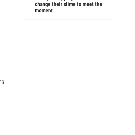
change their slime to meet the
moment
ng