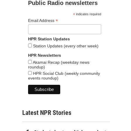
Public Radio newsletters
*
indicates required
*
Email Address
HPR Station Updates
Station Updates (every other week)
HPR Newsletters
Akamai Recap (weekday news
roundup)
HPR Social Club (weekly community
events roundup)
Latest NPR Stories