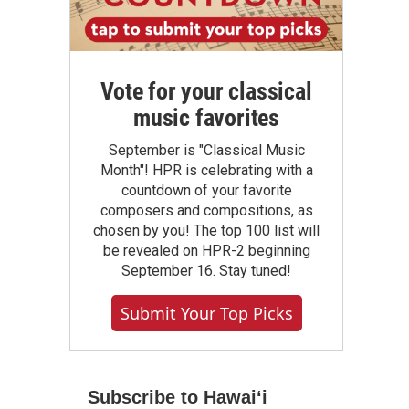
Vote for your classical
music favorites
September is "Classical Music
Month"! HPR is celebrating with a
countdown of your favorite
composers and compositions, as
chosen by you! The top 100 list will
be revealed on HPR-2 beginning
September 16. Stay tuned!
Submit Your Top Picks
Subscribe to Hawaiʻi