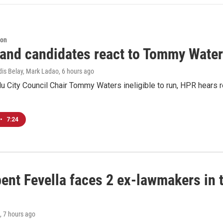
ion
 and candidates react to Tommy Waters
dis Belay, Mark Ladao
, 6 hours ago
u City Council Chair Tommy Waters ineligible to run, HPR hears r
•
7:24
ent Fevella faces 2 ex-lawmakers in t
, 7 hours ago