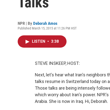
Talks
NPR | By
Deborah Amos
Published March 15, 2015 at 11:26 PM HST
LISTEN
•
3:38
STEVE INSKEEP, HOST:
Next, let's hear what Iran's neighbors 
talks resume in Switzerland today on a
Those talks are being intensely followe
which worry about Iran's power. NPR'
Arabia. She is now in Iraq. Hi, Deborah.