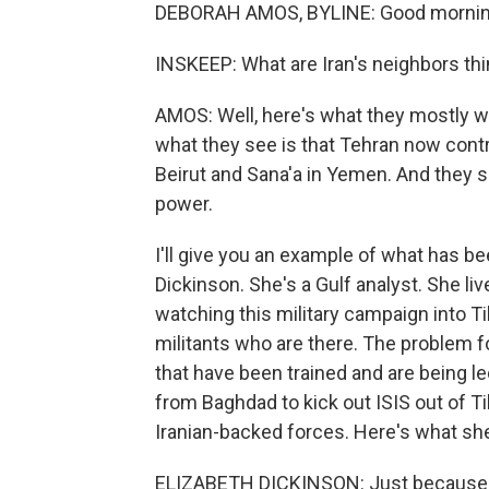
DEBORAH AMOS, BYLINE: Good mornin
INSKEEP: What are Iran's neighbors th
AMOS: Well, here's what they mostly wor
what they see is that Tehran now cont
Beirut and Sana'a in Yemen. And they see
power.
I'll give you an example of what has bee
Dickinson. She's a Gulf analyst. She li
watching this military campaign into Tik
militants who are there. The problem for
that have been trained and are being l
from Baghdad to kick out ISIS out of Tik
Iranian-backed forces. Here's what she
ELIZABETH DICKINSON: Just because of