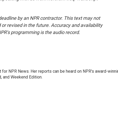
deadline by an NPR contractor. This text may not
or revised in the future. Accuracy and availability
NPR’s programming is the audio record.
 for NPR News. Her reports can be heard on NPR's award-winni
d, and Weekend Edition.