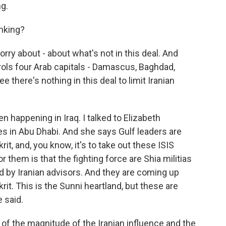
g.
inking?
ry about - about what's not in this deal. And
rols four Arab capitals - Damascus, Baghdad,
 there's nothing in this deal to limit Iranian
n happening in Iraq. I talked to Elizabeth
ves in Abu Dhabi. And she says Gulf leaders are
rit, and, you know, it's to take out these ISIS
 them is that the fighting force are Shia militias
ed by Iranian advisors. And they are coming up
rit. This is the Sunni heartland, but these are
 said.
 the magnitude of the Iranian influence and the