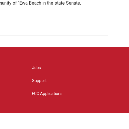
nity of ʻEwa Beach in the state Senate.
Jobs
Support
FCC Applications