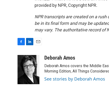
provided by NPR, Copyright NPR.
NPR transcripts are created on a rush 
be in its final form and may be updated 
may vary. The authoritative record of 
F
L
E
a
i
m
c
n
a
Deborah Amos
e
k
i
Deborah Amos covers the Middle East
b
e
l
o
d
Morning Edition, All Things Considere
o
I
See stories by Deborah Amos
k
n