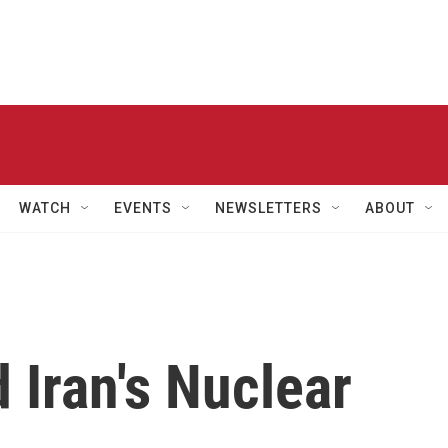
WATCH
EVENTS
NEWSLETTERS
ABOUT
 Iran's Nuclear