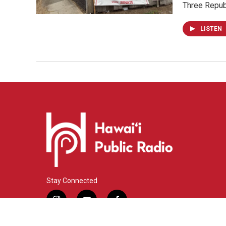
Three Repub
LISTEN
Stay Connected
i
y
f
n
o
a
s
u
c
© 2026 Hawaiʻi Public Radio