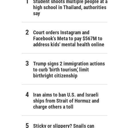
Student shoots multiple people at a
high school in Thailand, authorities
say
Court orders Instagram and
Facebook's Meta to pay $567M to
address kids' mental health online
Trump signs 2 immigration actions
to curb 'birth tourism,' limit
birthright citizenship
Iran aims to ban U.S. and Israeli
ships from Strait of Hormuz and
charge others a toll
Sticky or slippery? Snails can