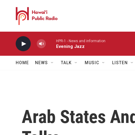
Skip to main content
HPR-1 - News and information
Evening Jazz
HOME
NEWS
TALK
MUSIC
LISTEN
Arab States And