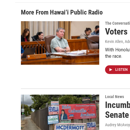
More From Hawai‘i Public Radio
The Conversat
Voters
Kevin Allen, Ad
With Honolul
the race.
LISTEN
Local News
Incumb
Senate
Audrey McAvoy