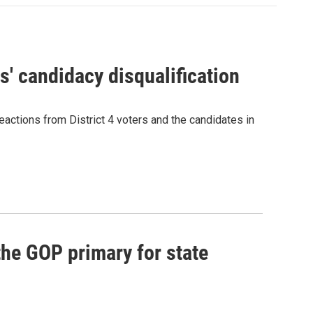
' candidacy disqualification
eactions from District 4 voters and the candidates in
he GOP primary for state