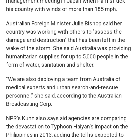
management meeting in Japan when Pam struck
his country with winds of more than 185 mph.
Australian Foreign Minister Julie Bishop said her
country was working with others to "assess the
damage and destruction" that has been left in the
wake of the storm. She said Australia was providing
humanitarian supplies for up to 5,000 people in the
form of water, sanitation and shelter.
"We are also deploying a team from Australia of
medical experts and urban search-and-rescue
personnel," she said, according to the Australian
Broadcasting Corp.
NPR's Kuhn also says aid agencies are comparing
the devastation to Typhoon Haiyan's impact on the
Philippines in 2013, adding the toll is expected to