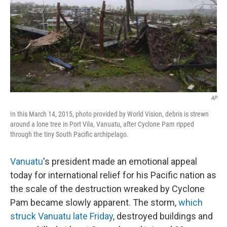
AP
In this March 14, 2015, photo provided by World Vision, debris is strewn
around a lone tree in Port Vila, Vanuatu, after Cyclone Pam ripped
through the tiny South Pacific archipelago.
Vanuatu
's president made an emotional appeal
today for international relief for his Pacific nation as
the scale of the destruction wreaked by Cyclone
Pam became slowly apparent. The storm,
which
struck Vanuatu late Friday
, destroyed buildings and