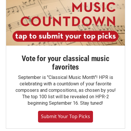
Vote for your classical music
favorites
September is "Classical Music Month"! HPR is
celebrating with a countdown of your favorite
composers and compositions, as chosen by you!
The top 100 list will be revealed on HPR-2
beginning September 16. Stay tuned!
Submit Your Top Picks