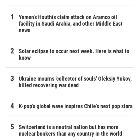
Yemen's Houthis claim attack on Aramco oil
facility in Saudi Arabia, and other Middle East
news
Solar eclipse to occur next week. Here is what to
know
Ukraine mourns 'collector of souls' Oleksiy Yukov,
killed recovering war dead
K-pop's global wave inspires Chile's next pop stars
Switzerland is a neutral nation but has more
nuclear bunkers than any country in the world