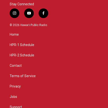
Stay Connected
i
y
f
n
o
a
s
u
c
© 2026 Hawaiʻi Public Radio
t
t
e
a
u
b
Home
g
b
o
r
e
o
a
k
HPR-1 Schedule
m
HPR-2 Schedule
Contact
Terms of Service
Privacy
Jobs
Support