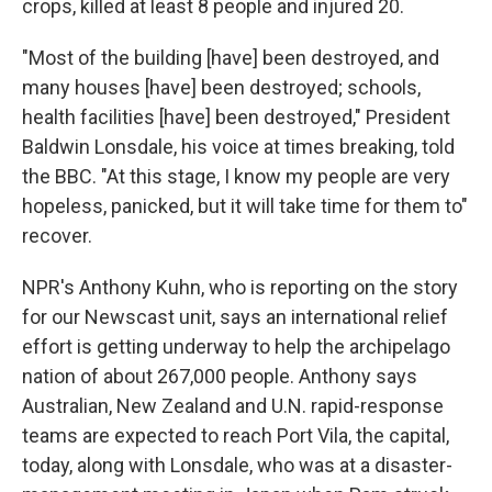
crops, killed at least 8 people and injured 20.
"Most of the building [have] been destroyed, and
many houses [have] been destroyed; schools,
health facilities [have] been destroyed," President
Baldwin Lonsdale, his voice at times breaking, told
the BBC. "At this stage, I know my people are very
hopeless, panicked, but it will take time for them to"
recover.
NPR's Anthony Kuhn, who is reporting on the story
for our Newscast unit, says an international relief
effort is getting underway to help the archipelago
nation of about 267,000 people. Anthony says
Australian, New Zealand and U.N. rapid-response
teams are expected to reach Port Vila, the capital,
today, along with Lonsdale, who was at a disaster-