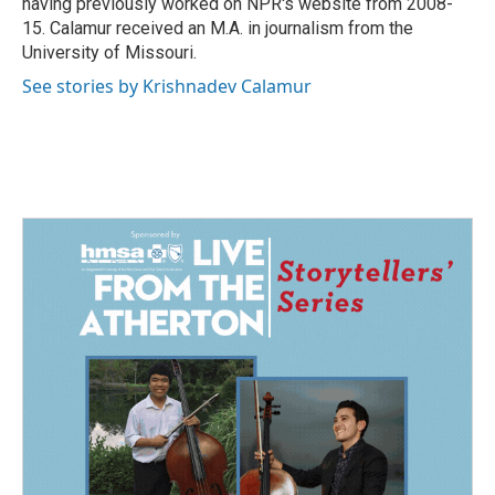
having previously worked on NPR's website from 2008-
15. Calamur received an M.A. in journalism from the
University of Missouri.
See stories by Krishnadev Calamur