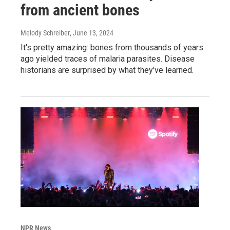
from ancient bones
Melody Schreiber
, June 13, 2024
It's pretty amazing: bones from thousands of years
ago yielded traces of malaria parasites. Disease
historians are surprised by what they've learned.
NPR News