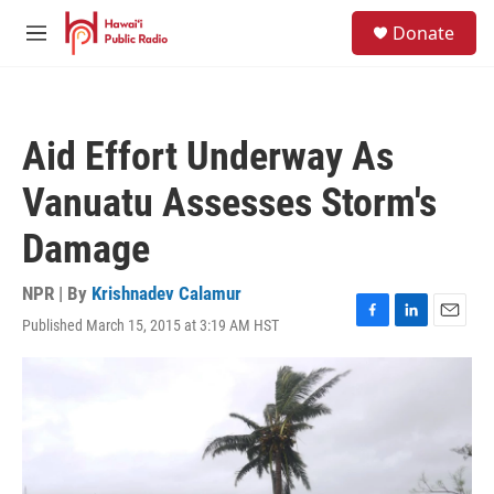
Skip to main content
S
Donate
e
M
a
e
r
n
c
u
h
Aid Effort Underway As
u
e
Vanuatu Assesses Storm's
r
y
Damage
NPR | By
Krishnadev Calamur
Published March 15, 2015 at 3:19 AM HST
F
L
E
a
i
m
c
n
a
e
k
i
b
e
l
o
d
o
I
k
n