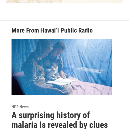
More From Hawai‘i Public Radio
NPR News
A surprising history of
malaria is revealed by clues