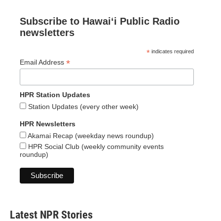
Subscribe to Hawaiʻi Public Radio
newsletters
*
indicates required
*
Email Address
HPR Station Updates
Station Updates (every other week)
HPR Newsletters
Akamai Recap (weekday news roundup)
HPR Social Club (weekly community events
roundup)
Latest NPR Stories