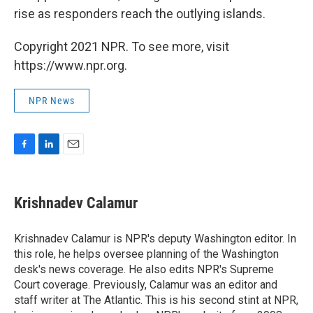
rise as responders reach the outlying islands.
Copyright 2021 NPR. To see more, visit
https://www.npr.org.
NPR News
F
L
E
a
i
m
c
n
a
e
k
i
Krishnadev Calamur
b
e
l
o
d
o
I
Krishnadev Calamur is NPR's deputy Washington editor. In
k
n
this role, he helps oversee planning of the Washington
desk's news coverage. He also edits NPR's Supreme
Court coverage. Previously, Calamur was an editor and
staff writer at The Atlantic. This is his second stint at NPR,