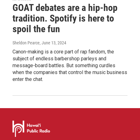
GOAT debates are a hip-hop
tradition. Spotify is here to
spoil the fun
Sheldon Pearce
, June 13, 2024
Canon-making is a core part of rap fandom, the
subject of endless barbershop parleys and
message-board battles. But something curdles
when the companies that control the music business
enter the chat.