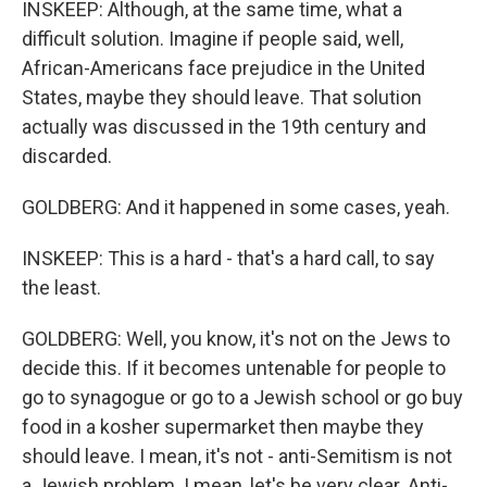
INSKEEP: Although, at the same time, what a
difficult solution. Imagine if people said, well,
African-Americans face prejudice in the United
States, maybe they should leave. That solution
actually was discussed in the 19th century and
discarded.
GOLDBERG: And it happened in some cases, yeah.
INSKEEP: This is a hard - that's a hard call, to say
the least.
GOLDBERG: Well, you know, it's not on the Jews to
decide this. If it becomes untenable for people to
go to synagogue or go to a Jewish school or go buy
food in a kosher supermarket then maybe they
should leave. I mean, it's not - anti-Semitism is not
a Jewish problem. I mean, let's be very clear. Anti-