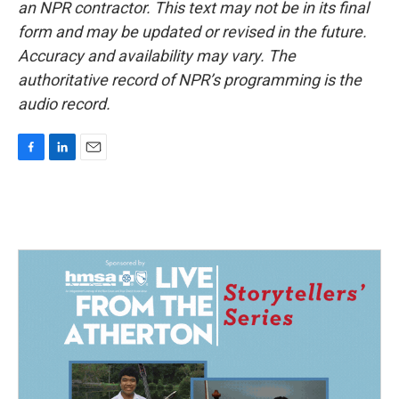
an NPR contractor. This text may not be in its final
form and may be updated or revised in the future.
Accuracy and availability may vary. The
authoritative record of NPR’s programming is the
audio record.
F
L
E
a
i
m
c
n
a
e
k
i
b
e
l
o
d
o
I
k
n