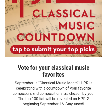
Vote for your classical music
favorites
September is "Classical Music Month"! HPR is
celebrating with a countdown of your favorite
composers and compositions, as chosen by you!
The top 100 list will be revealed on HPR-2
beginning September 16. Stay tuned!