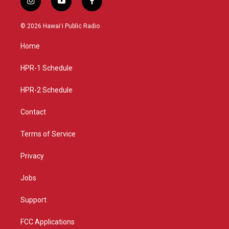
i
y
f
n
o
a
s
u
c
© 2026 Hawaiʻi Public Radio
t
t
e
a
u
b
Home
g
b
o
r
e
o
a
k
HPR-1 Schedule
m
HPR-2 Schedule
Contact
Terms of Service
Privacy
Jobs
Support
FCC Applications