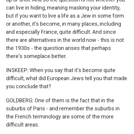
can live in hiding, meaning masking your identity,
but if you want to live a life as a Jew in some form
or another, it's become, in many places, including
and especially France, quite difficult. And since
there are alternatives in the world now - this is not
the 1930s - the question arises that perhaps
there's someplace better.
INSKEEP: When you say that it's become quite
difficult, what did European Jews tell you that made
you conclude that?
GOLDBERG: One of them is the fact that in the
suburbs of Paris - and remember the suburbs in
the French terminology are some of the more
difficult areas.