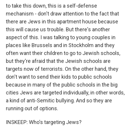
to take this down, this is a self-defense
mechanism - don't draw attention to the fact that
there are Jews in this apartment house because
this will cause us trouble. But there's another
aspect of this. I was talking to young couples in
places like Brussels and in Stockholm and they
often want their children to go to Jewish schools,
but they're afraid that the Jewish schools are
targets now of terrorists. On the other hand, they
don't want to send their kids to public schools
because in many of the public schools in the big
cities Jews are targeted individually, in other words,
a kind of anti-Semitic bullying. And so they are
running out of options.
INSKEEP: Who's targeting Jews?