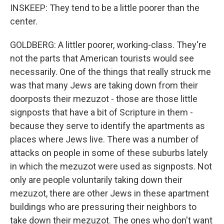
INSKEEP: They tend to be a little poorer than the
center.
GOLDBERG: A littler poorer, working-class. They're
not the parts that American tourists would see
necessarily. One of the things that really struck me
was that many Jews are taking down from their
doorposts their mezuzot - those are those little
signposts that have a bit of Scripture in them -
because they serve to identify the apartments as
places where Jews live. There was a number of
attacks on people in some of these suburbs lately
in which the mezuzot were used as signposts. Not
only are people voluntarily taking down their
mezuzot, there are other Jews in these apartment
buildings who are pressuring their neighbors to
take down their mezuzot. The ones who don't want