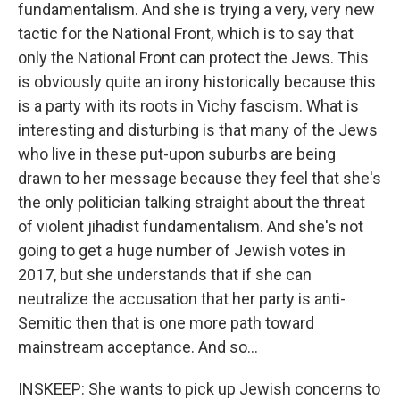
fundamentalism. And she is trying a very, very new
tactic for the National Front, which is to say that
only the National Front can protect the Jews. This
is obviously quite an irony historically because this
is a party with its roots in Vichy fascism. What is
interesting and disturbing is that many of the Jews
who live in these put-upon suburbs are being
drawn to her message because they feel that she's
the only politician talking straight about the threat
of violent jihadist fundamentalism. And she's not
going to get a huge number of Jewish votes in
2017, but she understands that if she can
neutralize the accusation that her party is anti-
Semitic then that is one more path toward
mainstream acceptance. And so...
INSKEEP: She wants to pick up Jewish concerns to