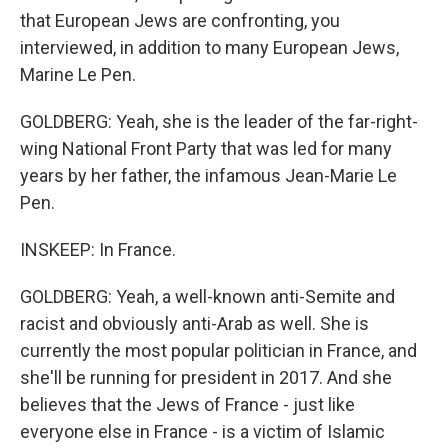
that European Jews are confronting, you
interviewed, in addition to many European Jews,
Marine Le Pen.
GOLDBERG: Yeah, she is the leader of the far-right-
wing National Front Party that was led for many
years by her father, the infamous Jean-Marie Le
Pen.
INSKEEP: In France.
GOLDBERG: Yeah, a well-known anti-Semite and
racist and obviously anti-Arab as well. She is
currently the most popular politician in France, and
she'll be running for president in 2017. And she
believes that the Jews of France - just like
everyone else in France - is a victim of Islamic