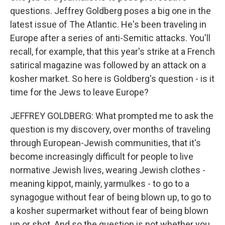
questions. Jeffrey Goldberg poses a big one in the
latest issue of The Atlantic. He's been traveling in
Europe after a series of anti-Semitic attacks. You'll
recall, for example, that this year's strike at a French
satirical magazine was followed by an attack on a
kosher market. So here is Goldberg's question - is it
time for the Jews to leave Europe?
JEFFREY GOLDBERG: What prompted me to ask the
question is my discovery, over months of traveling
through European-Jewish communities, that it's
become increasingly difficult for people to live
normative Jewish lives, wearing Jewish clothes -
meaning kippot, mainly, yarmulkes - to go to a
synagogue without fear of being blown up, to go to
a kosher supermarket without fear of being blown
up or shot. And so the question is not whether you