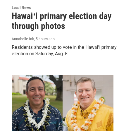
Local News
Hawaiʻi primary election day
through photos
Annabelle Ink
, 5 hours ago
Residents showed up to vote in the Hawaiʻi primary
election on Saturday, Aug. 8