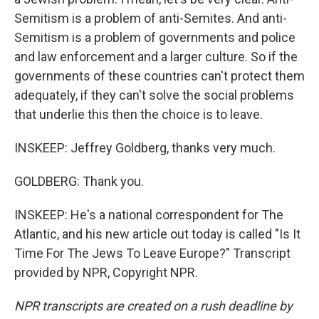
Semitism is a problem of anti-Semites. And anti-
Semitism is a problem of governments and police
and law enforcement and a larger culture. So if the
governments of these countries can't protect them
adequately, if they can't solve the social problems
that underlie this then the choice is to leave.
INSKEEP: Jeffrey Goldberg, thanks very much.
GOLDBERG: Thank you.
INSKEEP: He's a national correspondent for The
Atlantic, and his new article out today is called "Is It
Time For The Jews To Leave Europe?" Transcript
provided by NPR, Copyright NPR.
NPR transcripts are created on a rush deadline by