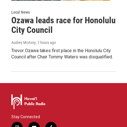
Local News
Ozawa leads race for Honolulu
City Council
Audrey McAvoy
, 7 hours ago
Trevor Ozawa takes first place in the Honolulu City
Council after Chair Tommy Waters was disqualified.
Stay Connected