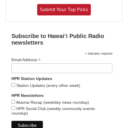
Submit Your Top Picks
Subscribe to Hawaiʻi Public Radio
newsletters
*
indicates required
*
Email Address
HPR Station Updates
Station Updates (every other week)
HPR Newsletters
Akamai Recap (weekday news roundup)
HPR Social Club (weekly community events
roundup)