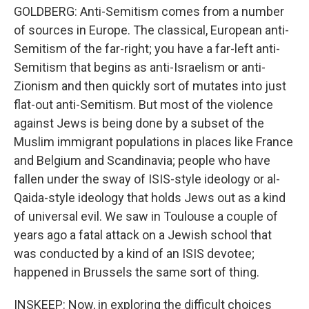
GOLDBERG: Anti-Semitism comes from a number
of sources in Europe. The classical, European anti-
Semitism of the far-right; you have a far-left anti-
Semitism that begins as anti-Israelism or anti-
Zionism and then quickly sort of mutates into just
flat-out anti-Semitism. But most of the violence
against Jews is being done by a subset of the
Muslim immigrant populations in places like France
and Belgium and Scandinavia; people who have
fallen under the sway of ISIS-style ideology or al-
Qaida-style ideology that holds Jews out as a kind
of universal evil. We saw in Toulouse a couple of
years ago a fatal attack on a Jewish school that
was conducted by a kind of an ISIS devotee;
happened in Brussels the same sort of thing.
INSKEEP: Now, in exploring the difficult choices