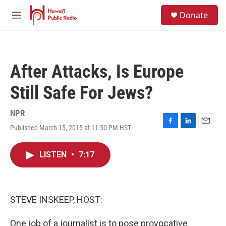
Skip to main content
S
Donate
e
M
a
e
r
n
c
u
h
After Attacks, Is Europe
u
e
Still Safe For Jews?
r
y
NPR
Published March 15, 2015 at 11:50 PM HST
F
L
E
a
i
m
c
n
a
LISTEN
•
7:17
e
k
i
b
e
l
o
d
o
I
k
n
STEVE INSKEEP, HOST:
One job of a journalist is to pose provocative