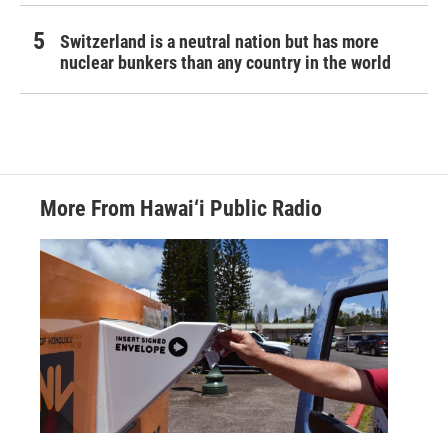
Switzerland is a neutral nation but has more
nuclear bunkers than any country in the world
More From Hawai‘i Public Radio