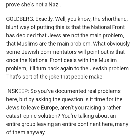
prove she's not a Nazi.
GOLDBERG: Exactly. Well, you know, the shorthand,
blunt way of putting this is that the National Front
has decided that Jews are not the main problem,
that Muslims are the main problem. What obviously
some Jewish commentators will point out is that
once the National Front deals with the Muslim
problem, it'll turn back again to the Jewish problem.
That's sort of the joke that people make.
INSKEEP: So you've documented real problems
here, but by asking the question is it time for the
Jews to leave Europe, aren't you raising a rather
catastrophic solution? You're talking about an
entire group leaving an entire continent here, many
of them anyway.