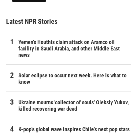
Latest NPR Stories
Yemen's Houthis claim attack on Aramco oil
facility in Saudi Arabia, and other Middle East
news
Solar eclipse to occur next week. Here is what to
know
Ukraine mourns 'collector of souls' Oleksiy Yukov,
killed recovering war dead
K-pop's global wave inspires Chile's next pop stars