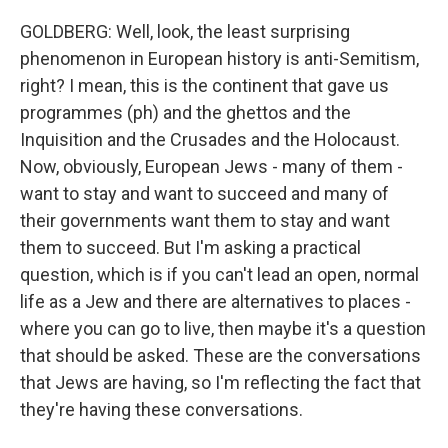
GOLDBERG: Well, look, the least surprising
phenomenon in European history is anti-Semitism,
right? I mean, this is the continent that gave us
programmes (ph) and the ghettos and the
Inquisition and the Crusades and the Holocaust.
Now, obviously, European Jews - many of them -
want to stay and want to succeed and many of
their governments want them to stay and want
them to succeed. But I'm asking a practical
question, which is if you can't lead an open, normal
life as a Jew and there are alternatives to places -
where you can go to live, then maybe it's a question
that should be asked. These are the conversations
that Jews are having, so I'm reflecting the fact that
they're having these conversations.