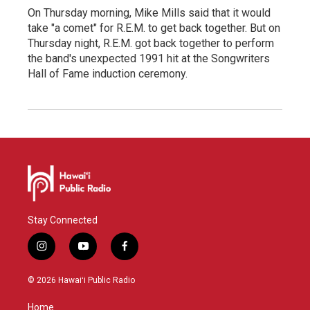
On Thursday morning, Mike Mills said that it would
take "a comet" for R.E.M. to get back together. But on
Thursday night, R.E.M. got back together to perform
the band's unexpected 1991 hit at the Songwriters
Hall of Fame induction ceremony.
Stay Connected
i
y
f
n
o
a
s
u
c
© 2026 Hawaiʻi Public Radio
t
t
e
a
u
b
Home