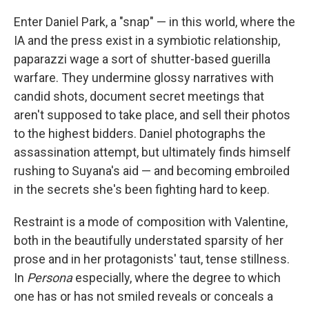
Enter Daniel Park, a "snap" — in this world, where the
IA and the press exist in a symbiotic relationship,
paparazzi wage a sort of shutter-based guerilla
warfare. They undermine glossy narratives with
candid shots, document secret meetings that
aren't supposed to take place, and sell their photos
to the highest bidders. Daniel photographs the
assassination attempt, but ultimately finds himself
rushing to Suyana's aid — and becoming embroiled
in the secrets she's been fighting hard to keep.
Restraint is a mode of composition with Valentine,
both in the beautifully understated sparsity of her
prose and in her protagonists' taut, tense stillness.
In
Persona
especially, where the degree to which
one has or has not smiled reveals or conceals a