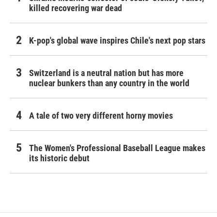
killed recovering war dead
K-pop's global wave inspires Chile's next pop stars
Switzerland is a neutral nation but has more
nuclear bunkers than any country in the world
A tale of two very different horny movies
The Women's Professional Baseball League makes
its historic debut