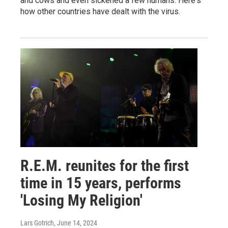
and cows and even sickened a few humans. Here's
how other countries have dealt with the virus.
R.E.M. reunites for the first
time in 15 years, performs
'Losing My Religion'
Lars Gotrich
, June 14, 2024