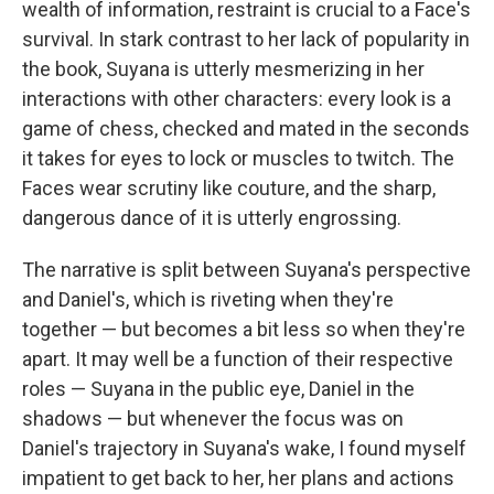
wealth of information, restraint is crucial to a Face's
survival. In stark contrast to her lack of popularity in
the book, Suyana is utterly mesmerizing in her
interactions with other characters: every look is a
game of chess, checked and mated in the seconds
it takes for eyes to lock or muscles to twitch. The
Faces wear scrutiny like couture, and the sharp,
dangerous dance of it is utterly engrossing.
The narrative is split between Suyana's perspective
and Daniel's, which is riveting when they're
together — but becomes a bit less so when they're
apart. It may well be a function of their respective
roles — Suyana in the public eye, Daniel in the
shadows — but whenever the focus was on
Daniel's trajectory in Suyana's wake, I found myself
impatient to get back to her, her plans and actions