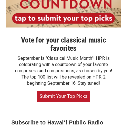
Vote for your classical music
favorites
September is "Classical Music Month"! HPR is
celebrating with a countdown of your favorite
composers and compositions, as chosen by you!
The top 100 list will be revealed on HPR-2
beginning September 16. Stay tuned!
Submit Your Top Picks
Subscribe to Hawaiʻi Public Radio