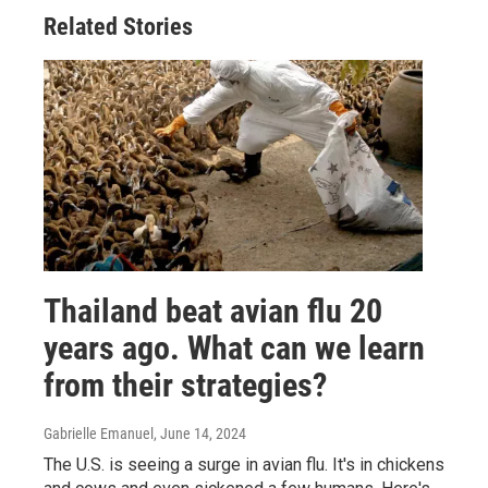
Related Stories
Thailand beat avian flu 20
years ago. What can we learn
from their strategies?
Gabrielle Emanuel
, June 14, 2024
The U.S. is seeing a surge in avian flu. It's in chickens