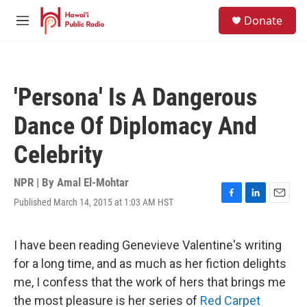
Skip to main content
S
Donate
e
M
a
e
r
n
c
u
h
'Persona' Is A Dangerous
u
e
Dance Of Diplomacy And
r
y
Celebrity
NPR | By
Amal El-Mohtar
Published March 14, 2015 at 1:03 AM HST
F
L
E
a
i
m
c
n
a
e
k
i
I have been reading Genevieve Valentine's writing
b
e
l
for a long time, and as much as her fiction delights
o
d
o
I
me, I confess that the work of hers that brings me
k
n
the most pleasure is her series of
Red Carpet