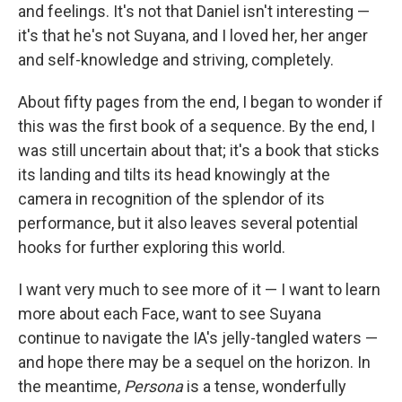
and feelings. It's not that Daniel isn't interesting —
it's that he's not Suyana, and I loved her, her anger
and self-knowledge and striving, completely.
About fifty pages from the end, I began to wonder if
this was the first book of a sequence. By the end, I
was still uncertain about that; it's a book that sticks
its landing and tilts its head knowingly at the
camera in recognition of the splendor of its
performance, but it also leaves several potential
hooks for further exploring this world.
I want very much to see more of it — I want to learn
more about each Face, want to see Suyana
continue to navigate the IA's jelly-tangled waters —
and hope there may be a sequel on the horizon. In
the meantime,
Persona
is a tense, wonderfully