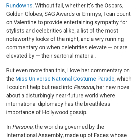
Rundowns
. Without fail, whether it's the Oscars,
Golden Globes, SAG Awards or Emmys, I can count
on Valentine to provide entertaining sympathy for
stylists and celebrities alike, a list of the most
noteworthy looks of the night, and a wry running
commentary on when celebrities elevate — or are
elevated by — their sartorial material.
But even more than this, I love her commentary on
the
Miss Universe National Costume Parade
, which
I couldn't help but read into
Persona
, her new novel
about a disturbingly near-future world where
international diplomacy has the breathless
importance of Hollywood gossip.
In
Persona
, the world is governed by the
International Assembly, made up of Faces whose