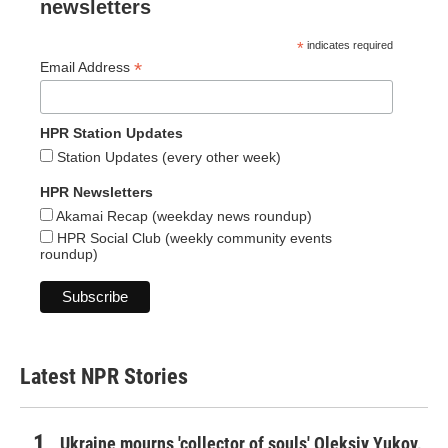
newsletters
*
indicates required
*
Email Address
HPR Station Updates
Station Updates (every other week)
HPR Newsletters
Akamai Recap (weekday news roundup)
HPR Social Club (weekly community events
roundup)
Latest NPR Stories
Ukraine mourns 'collector of souls' Oleksiy Yukov,