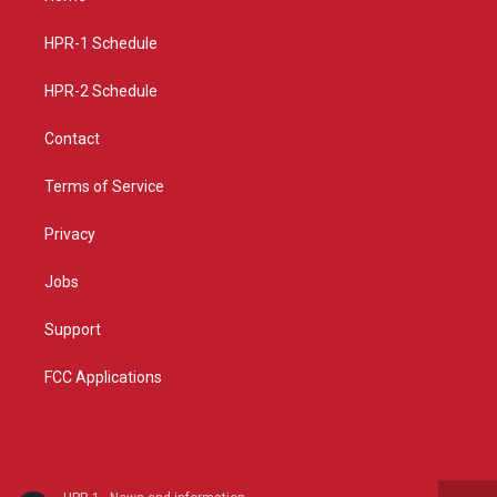
g
b
o
r
e
o
a
k
HPR-1 Schedule
m
HPR-2 Schedule
Contact
Terms of Service
Privacy
Jobs
Support
FCC Applications