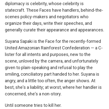
diplomacy is celebrity, whose celebrity is
statecraft. These Faces have handlers, behind-the-
scenes policy-makers and negotiators who
organize their days, write their speeches, and
generally curate their appearance and appearances.
Suyana Sapaki is the Face for the recently-formed
United Amazonian Rainforest Confederation — a C-
lister for all intents and purposes, new to the
scene, unloved by the camera, and unfortunately
given to plain-speaking and refusal to play the
smiling, conciliatory part handed to her. Suyana is
angry, and a little too often, the anger shows. At
best, she's a liability; at worst, where her handler is
concerned, she's a non-story.
Until someone tries to kill her.