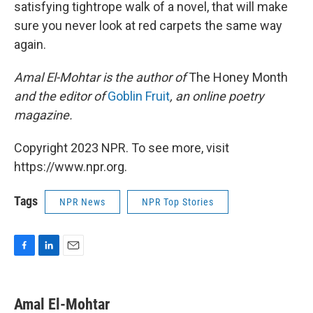
satisfying tightrope walk of a novel, that will make
sure you never look at red carpets the same way
again.
Amal El-Mohtar is the author of
The Honey Month
and the editor of
Goblin Fruit
, an online poetry
magazine.
Copyright 2023 NPR. To see more, visit
https://www.npr.org.
Tags
NPR News
NPR Top Stories
F
L
E
a
i
m
c
n
a
e
k
i
Amal El-Mohtar
b
e
l