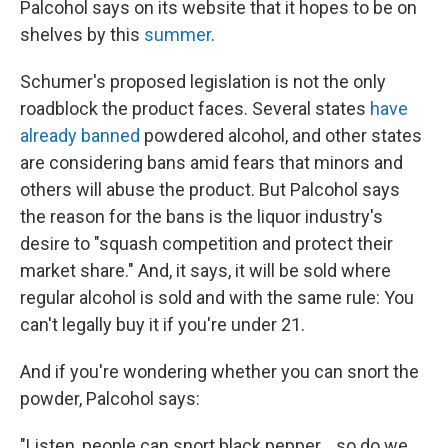
Palcohol says on its website that it hopes to be on
shelves by this
summer
.
Schumer's proposed legislation is not the only
roadblock the product faces. Several states
have
already banned
powdered alcohol, and other states
are considering bans amid fears that minors and
others will abuse the product. But Palcohol says
the reason for the bans is the liquor industry's
desire to "squash competition and protect their
market share." And, it says, it will be sold where
regular alcohol is sold and with the same rule: You
can't legally buy it if you're under 21.
And if you're wondering whether you can snort the
powder, Palcohol says:
"Listen, people can snort black pepper....so do we