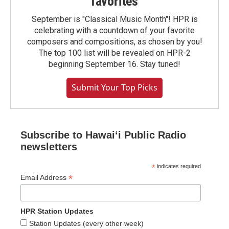
favorites
September is "Classical Music Month"! HPR is
celebrating with a countdown of your favorite
composers and compositions, as chosen by you!
The top 100 list will be revealed on HPR-2
beginning September 16. Stay tuned!
Submit Your Top Picks
Subscribe to Hawaiʻi Public Radio
newsletters
*
indicates required
*
Email Address
HPR Station Updates
Station Updates (every other week)