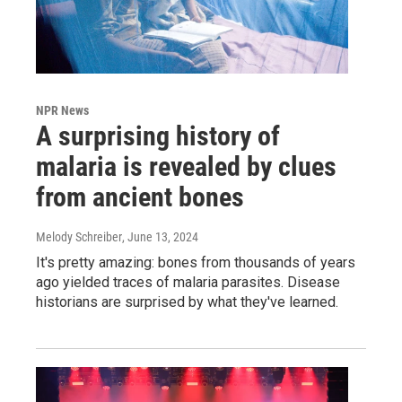
NPR News
A surprising history of
malaria is revealed by clues
from ancient bones
Melody Schreiber
, June 13, 2024
It's pretty amazing: bones from thousands of years
ago yielded traces of malaria parasites. Disease
historians are surprised by what they've learned.