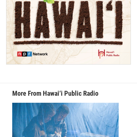
More From Hawai‘i Public Radio