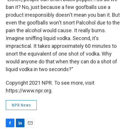
ban it? No, just because a few goofballs use a
product irresponsibly doesn't mean you ban it. But
even the goofballs won't snort Palcohol due to the
pain the alcohol would cause. It really burns.
Imagine sniffing liquid vodka. Second, it's
impractical. It takes approximately 60 minutes to
snort the equivalent of one shot of vodka. Why
would anyone do that when they can do a shot of
liquid vodka in two seconds?"
Copyright 2021 NPR. To see more, visit
https://www.npr.org.
NPR News