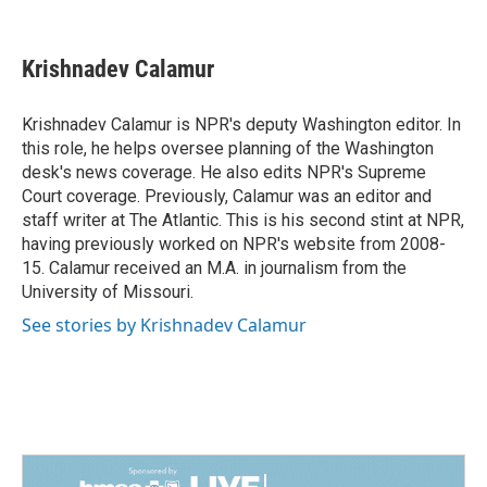
F
L
E
a
i
m
c
n
a
e
k
i
Krishnadev Calamur
b
e
l
o
d
o
I
Krishnadev Calamur is NPR's deputy Washington editor. In
k
n
this role, he helps oversee planning of the Washington
desk's news coverage. He also edits NPR's Supreme
Court coverage. Previously, Calamur was an editor and
staff writer at The Atlantic. This is his second stint at NPR,
having previously worked on NPR's website from 2008-
15. Calamur received an M.A. in journalism from the
University of Missouri.
See stories by Krishnadev Calamur