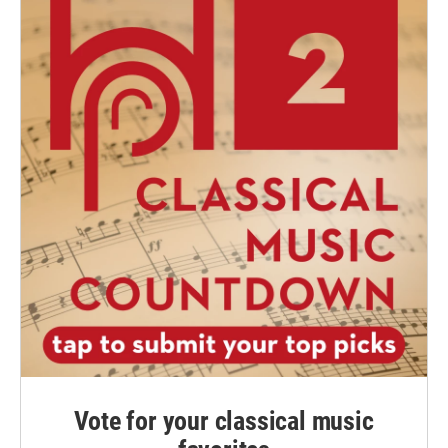
Vote for your classical music