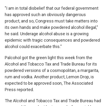
"I am in total disbelief that our federal government
has approved such an obviously dangerous
product, and so, Congress must take matters into
its own hands and make powdered alcohol illegal,"
he said. Underage alcohol abuse is a growing
epidemic with tragic consequences and powdered
alcohol could exacerbate this."
Palcohol got the green light this week from the
Alcohol and Tobacco Tax and Trade Bureau for its
powdered versions of a cosmopolitan, a margarita,
rum and vodka. Another product, Lemon Drop, is
expected to be approved soon, The Associated
Press reported.
The Alcohol and Tobacco Tax and Trade Bureau had