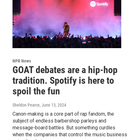
NPR News
GOAT debates are a hip-hop
tradition. Spotify is here to
spoil the fun
Sheldon Pearce
, June 13, 2024
Canon-making is a core part of rap fandom, the
subject of endless barbershop parleys and
message-board battles. But something curdles
when the companies that control the music business