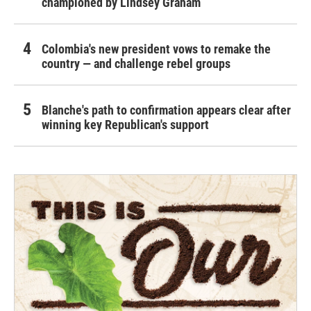
championed by Lindsey Graham
Colombia's new president vows to remake the
country — and challenge rebel groups
Blanche's path to confirmation appears clear after
winning key Republican's support