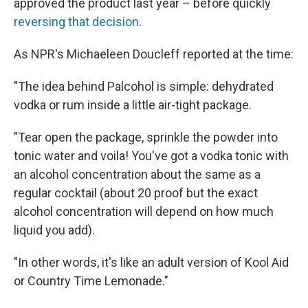
approved the product last year – before quickly
reversing that decision
.
As NPR's Michaeleen Doucleff reported at the time:
"The idea behind Palcohol is simple: dehydrated
vodka or rum inside a little air-tight package.
"Tear open the package, sprinkle the powder into
tonic water and voila! You've got a vodka tonic with
an alcohol concentration about the same as a
regular cocktail (about 20 proof but the exact
alcohol concentration will depend on how much
liquid you add).
"In other words, it's like an adult version of Kool Aid
or Country Time Lemonade."