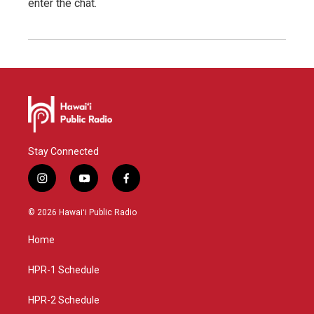
enter the chat.
Stay Connected
i
y
f
n
o
a
s
u
c
© 2026 Hawaiʻi Public Radio
t
t
e
a
u
b
Home
g
b
o
r
e
o
a
k
HPR-1 Schedule
m
HPR-2 Schedule