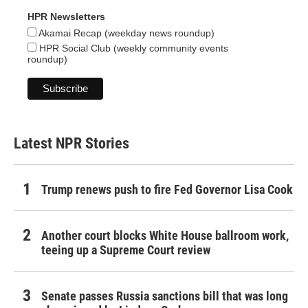
HPR Newsletters
Akamai Recap (weekday news roundup)
HPR Social Club (weekly community events
roundup)
Latest NPR Stories
Trump renews push to fire Fed Governor Lisa Cook
Another court blocks White House ballroom work,
teeing up a Supreme Court review
Senate passes Russia sanctions bill that was long