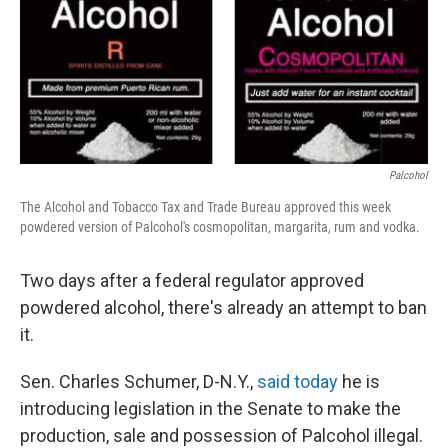
Palcohol
The Alcohol and Tobacco Tax and Trade Bureau approved this week
powdered version of Palcohol's cosmopolitan, margarita, rum and vodka.
Two days after a federal regulator approved
powdered alcohol, there's already an attempt to ban
it.
Sen. Charles Schumer, D-N.Y.,
said today
he is
introducing legislation in the Senate to make the
production, sale and possession of Palcohol illegal.