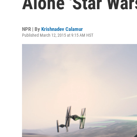
Alone 'Star War
NPR | By
Krishnadev Calamur
Published March 12, 2015 at 9:15 AM HST