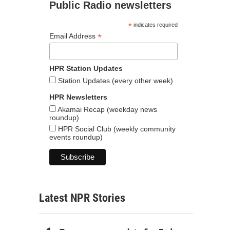
Public Radio newsletters
*
indicates required
*
Email Address
HPR Station Updates
Station Updates (every other week)
HPR Newsletters
Akamai Recap (weekday news
roundup)
HPR Social Club (weekly community
events roundup)
Latest NPR Stories