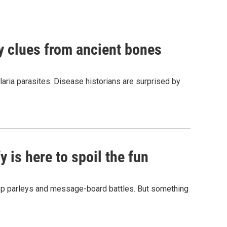
by clues from ancient bones
aria parasites. Disease historians are surprised by
 is here to spoil the fun
hop parleys and message-board battles. But something