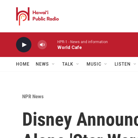
Skip to main content
HPR-1 - News and information
World Cafe
HOME
NEWS
TALK
MUSIC
LISTEN
NPR News
Disney Announc