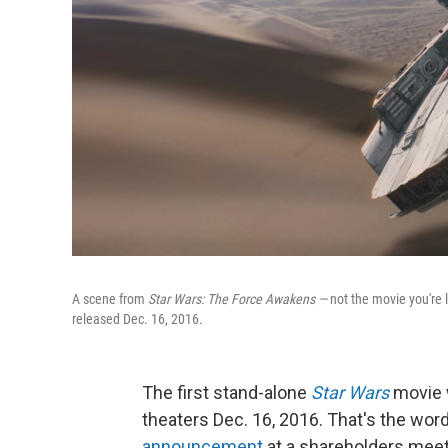
A scene from
Star Wars: The Force Awakens —
not the movie you're 
released Dec. 16, 2016.
The first stand-alone
Star Wars
movie w
theaters Dec. 16, 2016. That's the wo
announcement
at a shareholders meet