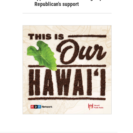
Republican's support