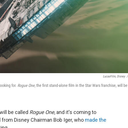
LucasFilm, Disney
/
looking for.
Rogue One
, the first stand-alone film in the Star Wars franchise, will be
ill be called
Rogue One
, and it's coming to
rd from Disney Chairman Bob Iger, who
made the
ing.