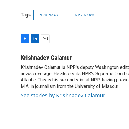
Tags
NPR News
NPR News
F
L
E
a
i
m
c
n
a
Krishnadev Calamur
e
k
i
Krishnadev Calamur is NPR's deputy Washington editor.
b
e
l
o
news coverage. He also edits NPR's Supreme Court cov
d
o
I
Atlantic. This is his second stint at NPR, having pr
k
n
M.A. in journalism from the University of Missouri.
See stories by Krishnadev Calamur