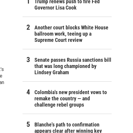
Trump renews push to fire Fed
Governor Lisa Cook
Another court blocks White House
ballroom work, teeing up a
Supreme Court review
Senate passes Russia sanctions bill
that was long championed by
's
Lindsey Graham
he
an
Colombia's new president vows to
remake the country — and
challenge rebel groups
Blanche's path to confirmation
appears clear after winning key