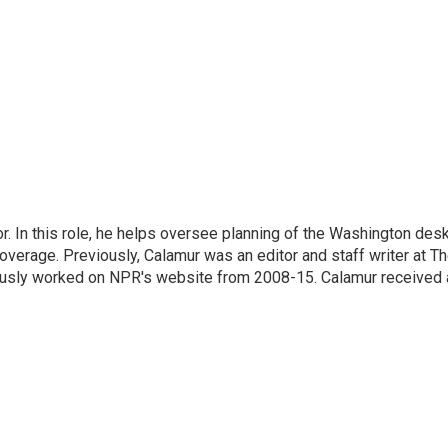
 In this role, he helps oversee planning of the Washington desk
erage. Previously, Calamur was an editor and staff writer at T
eviously worked on NPR's website from 2008-15. Calamur received 