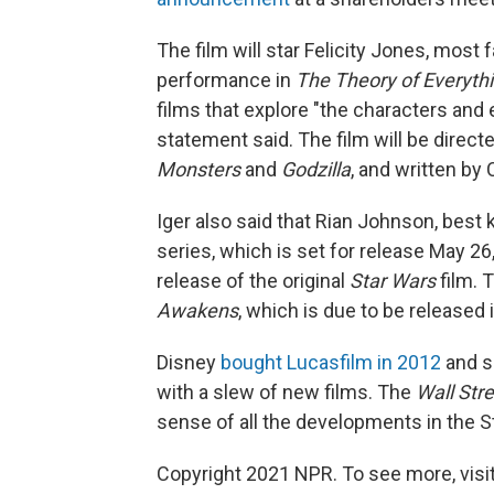
The film will star Felicity Jones, mo
performance in
The Theory of Everyth
films that explore "the characters an
statement said. The film will be dire
Monsters
and
Godzilla
, and written by 
Iger also said that Rian Johnson, best
series, which is set for release May 26
release of the original
Star Wars
film. T
Awakens
, which is due to be released
Disney
bought Lucasfilm in 2012
and s
with a slew of new films. The
Wall Str
sense of all the developments in the S
Copyright 2021 NPR. To see more, visit