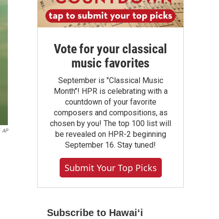
Vote for your classical
music favorites
September is "Classical Music
Month"! HPR is celebrating with a
countdown of your favorite
composers and compositions, as
chosen by you! The top 100 list will
AP
be revealed on HPR-2 beginning
September 16. Stay tuned!
Submit Your Top Picks
Subscribe to Hawaiʻi