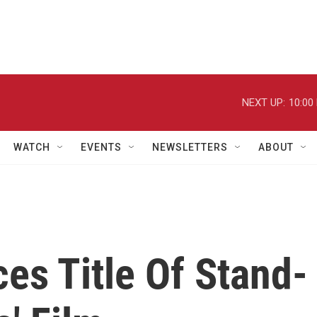
NEXT UP:
10:00
WATCH
EVENTS
NEWSLETTERS
ABOUT
es Title Of Stand-