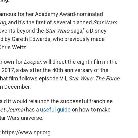
st famous for her Academy Award-nominated
ing
, and it's the first of several planned
Star Wars
d events beyond the
Star Wars
saga," a Disney
cted by Gareth Edwards, who previously made
Chris Weitz.
 known for
Looper,
will direct the eighth film
in the
, 2017, a day after the 40th anniversary of the
hat film follows episode VII,
Star Wars: The Force
 in December.
aid it would relaunch the successful franchise
eet Journal
has a
useful guide
on how to make
tar Wars universe.
 https://www.npr.org.