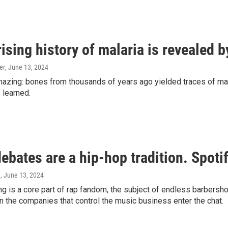
ising history of malaria is revealed 
er
, June 13, 2024
amazing: bones from thousands of years ago yielded traces of mal
 learned.
bates are a hip-hop tradition. Spotify
e
, June 13, 2024
g is a core part of rap fandom, the subject of endless barbers
 the companies that control the music business enter the chat.