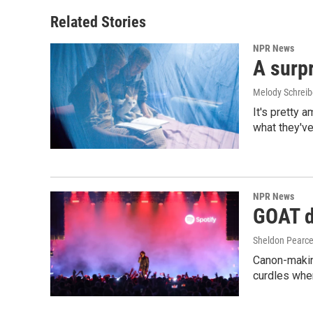
Related Stories
NPR News
A surpr
Melody Schreib
It's pretty 
what they've
NPR News
GOAT de
Sheldon Pearc
Canon-makin
curdles when