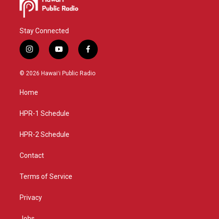
Stay Connected
i
y
f
n
o
a
s
u
c
© 2026 Hawaiʻi Public Radio
t
t
e
a
u
b
Home
g
b
o
r
e
o
a
k
HPR-1 Schedule
m
HPR-2 Schedule
Contact
Terms of Service
Privacy
Jobs