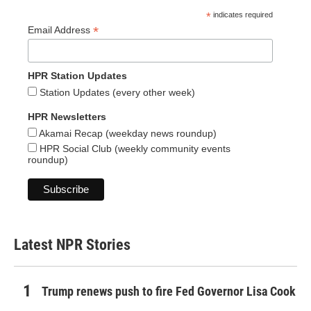
*
indicates required
*
Email Address
HPR Station Updates
Station Updates (every other week)
HPR Newsletters
Akamai Recap (weekday news roundup)
HPR Social Club (weekly community events
roundup)
Latest NPR Stories
Trump renews push to fire Fed Governor Lisa Cook