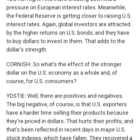
pressure on European interest rates. Meanwhile,
the Federal Reserve is getting closer to raising U.S.
interest rates. Again, global investors are attracted
by the higher returns on U.S. bonds, and they have
to buy dollars to invest in them. That adds to the
dollar's strength.
CORNISH: So what's the effect of the stronger
dollar on the U.S. economy as a whole and, of
course, for U.S. consumers?
YDSTIE: Well, there are positives and negatives.
The big negative, of course, is that U.S. exporters
have a harder time selling their products because
they're priced in dollars. That hurts their profits, and
that's been reflected in recent days in major U.S.
stock indexes, which have fallen. They recovered a