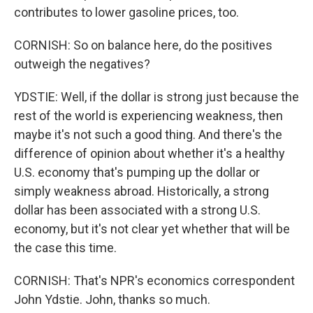
contributes to lower gasoline prices, too.
CORNISH: So on balance here, do the positives
outweigh the negatives?
YDSTIE: Well, if the dollar is strong just because the
rest of the world is experiencing weakness, then
maybe it's not such a good thing. And there's the
difference of opinion about whether it's a healthy
U.S. economy that's pumping up the dollar or
simply weakness abroad. Historically, a strong
dollar has been associated with a strong U.S.
economy, but it's not clear yet whether that will be
the case this time.
CORNISH: That's NPR's economics correspondent
John Ydstie. John, thanks so much.