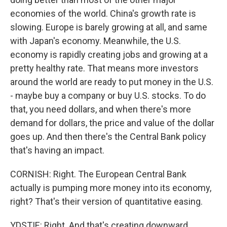
economies of the world. China's growth rate is
slowing. Europe is barely growing at all, and same
with Japan's economy. Meanwhile, the U.S.
economy is rapidly creating jobs and growing at a
pretty healthy rate. That means more investors
around the world are ready to put money in the U.S.
- maybe buy a company or buy U.S. stocks. To do
that, you need dollars, and when there's more
demand for dollars, the price and value of the dollar
goes up. And then there's the Central Bank policy
that's having an impact.
CORNISH: Right. The European Central Bank
actually is pumping more money into its economy,
right? That's their version of quantitative easing.
YDSTIE: Right. And that's creating downward