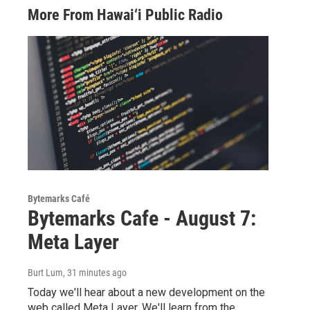
More From Hawai‘i Public Radio
Bytemarks Café
Bytemarks Cafe - August 7:
Meta Layer
Burt Lum
, 31 minutes ago
Today we'll hear about a new development on the
web called Meta Layer. We'll learn from the