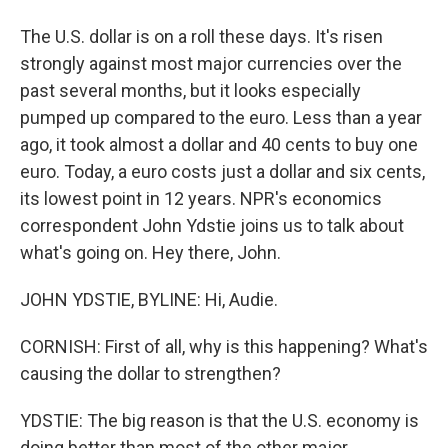
The U.S. dollar is on a roll these days. It's risen
strongly against most major currencies over the
past several months, but it looks especially
pumped up compared to the euro. Less than a year
ago, it took almost a dollar and 40 cents to buy one
euro. Today, a euro costs just a dollar and six cents,
its lowest point in 12 years. NPR's economics
correspondent John Ydstie joins us to talk about
what's going on. Hey there, John.
JOHN YDSTIE, BYLINE: Hi, Audie.
CORNISH: First of all, why is this happening? What's
causing the dollar to strengthen?
YDSTIE: The big reason is that the U.S. economy is
doing better than most of the other major