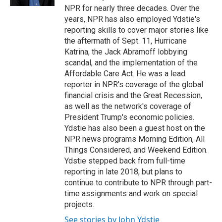
NPR for nearly three decades. Over the
years, NPR has also employed Ydstie's
reporting skills to cover major stories like
the aftermath of Sept. 11, Hurricane
Katrina, the Jack Abramoff lobbying
scandal, and the implementation of the
Affordable Care Act. He was a lead
reporter in NPR's coverage of the global
financial crisis and the Great Recession,
as well as the network's coverage of
President Trump's economic policies.
Ydstie has also been a guest host on the
NPR news programs Morning Edition, All
Things Considered, and Weekend Edition.
Ydstie stepped back from full-time
reporting in late 2018, but plans to
continue to contribute to NPR through part-
time assignments and work on special
projects.
See stories by John Ydstie