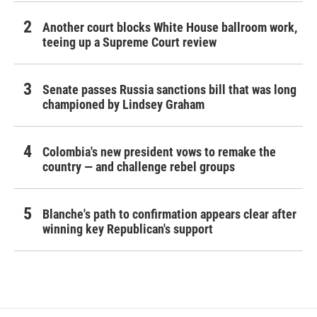
Another court blocks White House ballroom work,
teeing up a Supreme Court review
Senate passes Russia sanctions bill that was long
championed by Lindsey Graham
Colombia's new president vows to remake the
country — and challenge rebel groups
Blanche's path to confirmation appears clear after
winning key Republican's support