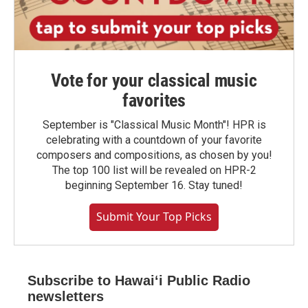
Vote for your classical music
favorites
September is "Classical Music Month"! HPR is
celebrating with a countdown of your favorite
composers and compositions, as chosen by you!
The top 100 list will be revealed on HPR-2
beginning September 16. Stay tuned!
Submit Your Top Picks
Subscribe to Hawaiʻi Public Radio
newsletters