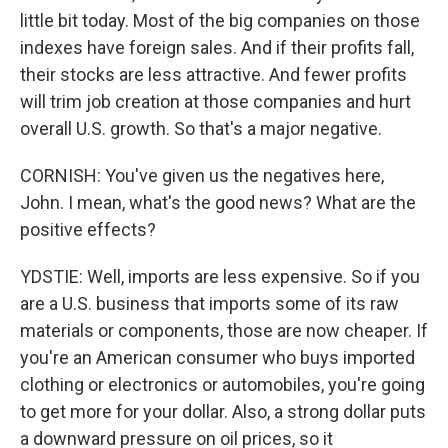
little bit today. Most of the big companies on those
indexes have foreign sales. And if their profits fall,
their stocks are less attractive. And fewer profits
will trim job creation at those companies and hurt
overall U.S. growth. So that's a major negative.
CORNISH: You've given us the negatives here,
John. I mean, what's the good news? What are the
positive effects?
YDSTIE: Well, imports are less expensive. So if you
are a U.S. business that imports some of its raw
materials or components, those are now cheaper. If
you're an American consumer who buys imported
clothing or electronics or automobiles, you're going
to get more for your dollar. Also, a strong dollar puts
a downward pressure on oil prices, so it