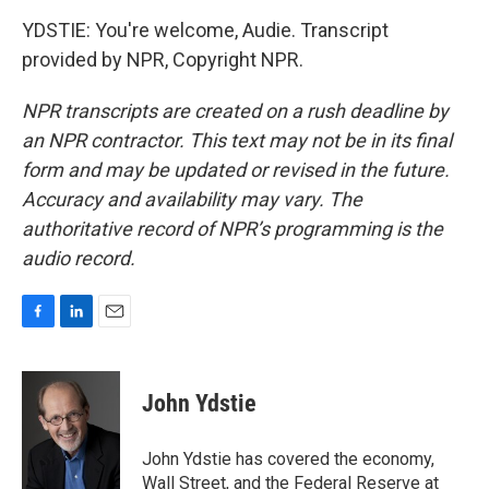
YDSTIE: You're welcome, Audie. Transcript
provided by NPR, Copyright NPR.
NPR transcripts are created on a rush deadline by
an NPR contractor. This text may not be in its final
form and may be updated or revised in the future.
Accuracy and availability may vary. The
authoritative record of NPR’s programming is the
audio record.
F
L
E
a
i
m
c
n
a
e
k
i
John Ydstie
b
e
l
o
d
o
I
John Ydstie has covered the economy,
k
n
Wall Street, and the Federal Reserve at