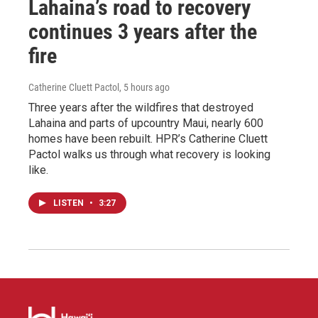
Lahaina’s road to recovery
continues 3 years after the
fire
Catherine Cluett Pactol
, 5 hours ago
Three years after the wildfires that destroyed
Lahaina and parts of upcountry Maui, nearly 600
homes have been rebuilt. HPR’s Catherine Cluett
Pactol walks us through what recovery is looking
like.
LISTEN
•
3:27