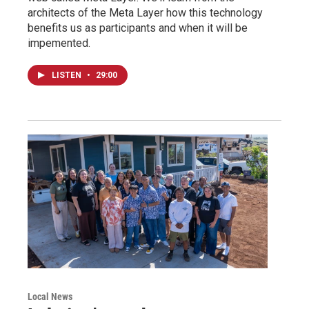
architects of the Meta Layer how this technology
benefits us as participants and when it will be
impemented.
LISTEN
•
29:00
Local News