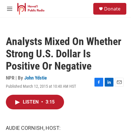
Skip to main content
S
Donate
e
M
a
e
r
n
c
u
h
Analysts Mixed On Whether
u
e
Strong U.S. Dollar Is
r
y
Positive Or Negative
NPR | By
John Ydstie
Published March 12, 2015 at 10:40 AM HST
F
L
E
a
i
m
c
n
a
LISTEN
•
3:15
e
k
i
b
e
l
o
d
o
I
k
n
AUDIE CORNISH, HOST: