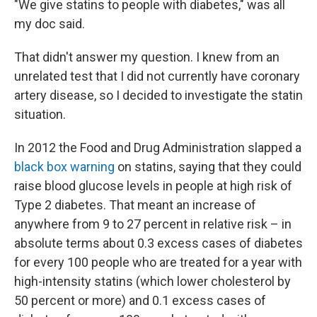
"We give statins to people with diabetes," was all
my doc said.
That didn't answer my question. I knew from an
unrelated test that I did not currently have coronary
artery disease, so I decided to investigate the statin
situation.
In 2012 the Food and Drug Administration slapped a
black box warning
on statins, saying that they could
raise blood glucose levels in people at high risk of
Type 2 diabetes. That meant an increase of
anywhere from 9 to 27 percent in relative risk – in
absolute terms about 0.3 excess cases of diabetes
for every 100 people who are treated for a year with
high-intensity statins (which lower cholesterol by
50 percent or more) and 0.1 excess cases of