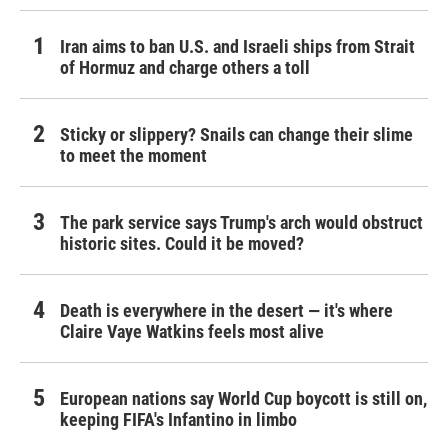
Iran aims to ban U.S. and Israeli ships from Strait
of Hormuz and charge others a toll
Sticky or slippery? Snails can change their slime
to meet the moment
The park service says Trump's arch would obstruct
historic sites. Could it be moved?
Death is everywhere in the desert — it's where
Claire Vaye Watkins feels most alive
European nations say World Cup boycott is still on,
keeping FIFA's Infantino in limbo