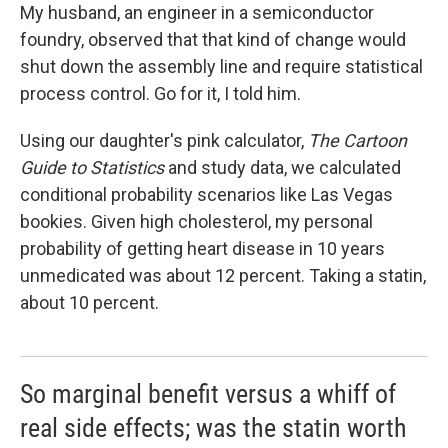
My husband, an engineer in a semiconductor
foundry, observed that that kind of change would
shut down the assembly line and require statistical
process control. Go for it, I told him.
Using our daughter's pink calculator,
The Cartoon
Guide to Statistics
and study data, we calculated
conditional probability scenarios like Las Vegas
bookies. Given high cholesterol, my personal
probability of getting heart disease in 10 years
unmedicated was about 12 percent. Taking a statin,
about 10 percent.
So marginal benefit versus a whiff of
real side effects; was the statin worth