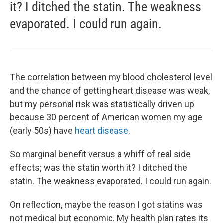
it? I ditched the statin. The weakness
evaporated. I could run again.
The correlation between my blood cholesterol level
and the chance of getting heart disease was weak,
but my personal risk was statistically driven up
because 30 percent of American women my age
(early 50s) have
heart disease
.
So marginal benefit versus a whiff of real side
effects; was the statin worth it? I ditched the
statin. The weakness evaporated. I could run again.
On reflection, maybe the reason I got statins was
not medical but economic. My health plan rates its