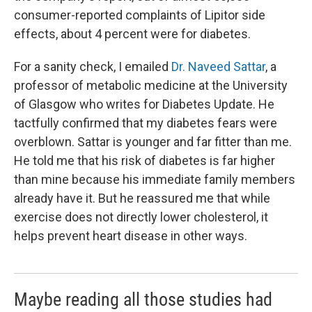
consumer-reported complaints of Lipitor side
effects, about 4 percent were for diabetes.
For a sanity check, I emailed
Dr. Naveed Sattar
, a
professor of metabolic medicine at the University
of Glasgow who writes for Diabetes Update. He
tactfully confirmed that my diabetes fears were
overblown. Sattar is younger and far fitter than me.
He told me that his risk of diabetes is far higher
than mine because his immediate family members
already have it. But he reassured me that while
exercise does not directly lower cholesterol, it
helps prevent heart disease in other ways.
Maybe reading all those studies had