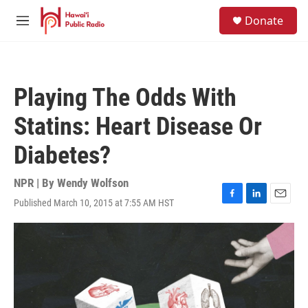
Skip to main content
S
Donate
e
M
a
e
r
n
c
u
h
Playing The Odds With
u
e
Statins: Heart Disease Or
r
y
Diabetes?
NPR | By
Wendy Wolfson
Published March 10, 2015 at 7:55 AM HST
F
L
E
a
i
m
c
n
a
e
k
i
b
e
l
o
d
o
I
k
n