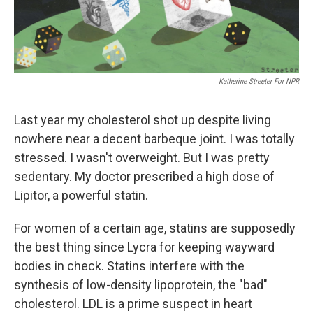
Katherine Streeter For NPR
Last year my cholesterol shot up despite living
nowhere near a decent barbeque joint. I was totally
stressed. I wasn't overweight. But I was pretty
sedentary. My doctor prescribed a high dose of
Lipitor, a powerful statin.
For women of a certain age, statins are supposedly
the best thing since Lycra for keeping wayward
bodies in check. Statins interfere with the
synthesis of low-density lipoprotein, the "bad"
cholesterol. LDL is a prime suspect in heart