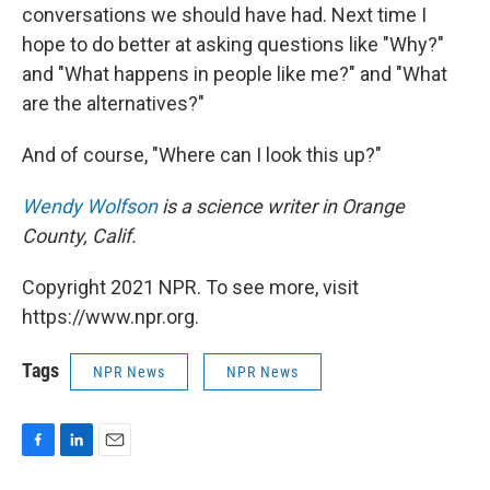
conversations we should have had. Next time I
hope to do better at asking questions like "Why?"
and "What happens in people like me?" and "What
are the alternatives?"
And of course, "Where can I look this up?"
Wendy Wolfson
is a science writer in Orange
County, Calif.
Copyright 2021 NPR. To see more, visit
https://www.npr.org.
Tags
NPR News
NPR News
F
L
E
a
i
m