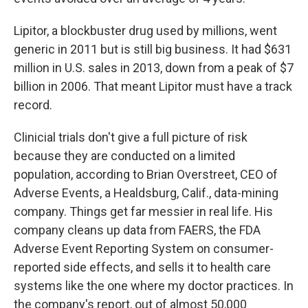
Lipitor, a blockbuster drug used by millions, went
generic in 2011 but is still big business. It had $631
million in U.S. sales in 2013, down from a peak of $7
billion in 2006. That meant Lipitor must have a track
record.
Clinicial trials don't give a full picture of risk
because they are conducted on a limited
population, according to Brian Overstreet, CEO of
Adverse Events, a Healdsburg, Calif., data-mining
company. Things get far messier in real life. His
company cleans up data from FAERS, the FDA
Adverse Event Reporting System on consumer-
reported side effects, and sells it to health care
systems like the one where my doctor practices. In
the company's report, out of almost 50,000