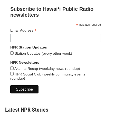
Subscribe to Hawaiʻi Public Radio
newsletters
*
indicates required
*
Email Address
HPR Station Updates
Station Updates (every other week)
HPR Newsletters
Akamai Recap (weekday news roundup)
HPR Social Club (weekly community events
roundup)
Latest NPR Stories