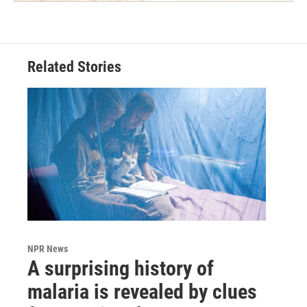
Related Stories
NPR News
A surprising history of
malaria is revealed by clues