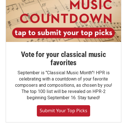
Vote for your classical music
favorites
September is "Classical Music Month"! HPR is
celebrating with a countdown of your favorite
composers and compositions, as chosen by you!
The top 100 list will be revealed on HPR-2
beginning September 16. Stay tuned!
Submit Your Top Picks