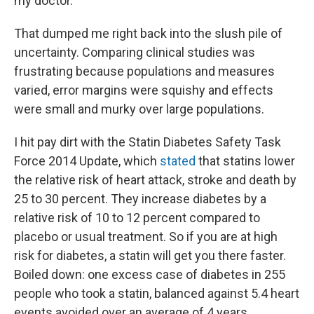
my doctor.
That dumped me right back into the slush pile of
uncertainty. Comparing clinical studies was
frustrating because populations and measures
varied, error margins were squishy and effects
were small and murky over large populations.
I hit pay dirt with the Statin Diabetes Safety Task
Force 2014 Update, which
stated
that statins lower
the relative risk of heart attack, stroke and death by
25 to 30 percent. They increase diabetes by a
relative risk of 10 to 12 percent compared to
placebo or usual treatment. So if you are at high
risk for diabetes, a statin will get you there faster.
Boiled down: one excess case of diabetes in 255
people who took a statin, balanced against 5.4 heart
events avoided over an average of 4 years.