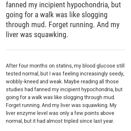
fanned my incipient hypochondria, but
going for a walk was like slogging
through mud. Forget running. And my
liver was squawking.
After four months on statins, my blood glucose still
tested normal, but I was feeling increasingly seedy,
wobbly-kneed and weak. Maybe reading all those
studies had fanned my incipient hypochondria, but
going for a walk was like slogging through mud.
Forget running. And my liver was squawking. My
liver enzyme level was only a few points above
normal, but it had almost tripled since last year.