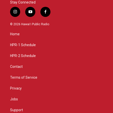
Stay Connected
i
y
f
n
o
a
s
u
c
© 2026 Hawaiʻi Public Radio
t
t
e
a
u
b
Home
g
b
o
r
e
o
a
k
HPR-1 Schedule
m
HPR-2 Schedule
Contact
Terms of Service
Privacy
Jobs
Support