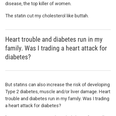
disease, the top killer of women.
The statin cut my cholesterol like buttah.
Heart trouble and diabetes run in my
family. Was I trading a heart attack for
diabetes?
But statins can also increase the risk of developing
Type 2 diabetes, muscle and/or liver damage. Heart
trouble and diabetes run in my family. Was I trading
a heart attack for diabetes?