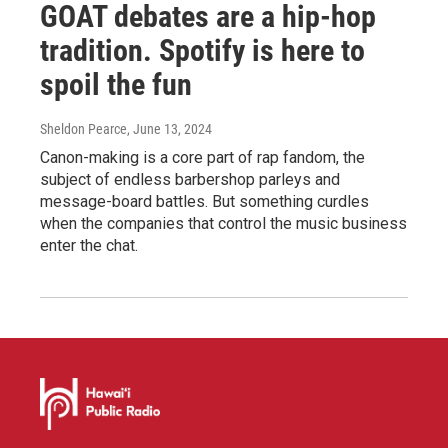
GOAT debates are a hip-hop
tradition. Spotify is here to
spoil the fun
Sheldon Pearce
, June 13, 2024
Canon-making is a core part of rap fandom, the
subject of endless barbershop parleys and
message-board battles. But something curdles
when the companies that control the music business
enter the chat.