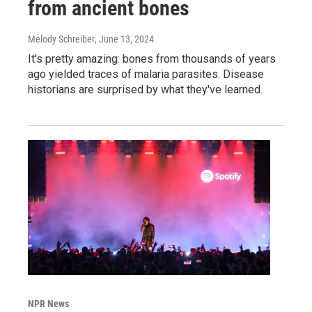
from ancient bones
Melody Schreiber
, June 13, 2024
It's pretty amazing: bones from thousands of years
ago yielded traces of malaria parasites. Disease
historians are surprised by what they've learned.
NPR News