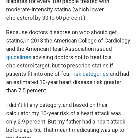
diabetes for every 100 people treated with
moderate-intensity statins (which lower
cholesterol by 30 to 50 percent.)
Because doctors disagree on who should get
statins, in 2013 the American College of Cardiology
and the American Heart Association issued
guidelines
advising doctors not to treat to a
cholesterol target, but to prescribe statins if
patients fit into one of four
risk categories
and had
an estimated 10-year heart disease risk greater
than 7.5 percent.
I didn't fit any category, and based on their
calculator my 10-year risk of a heart attack was
only 2.9 percent. But my father had a heart attack
before age 55. That meant medicating was up to