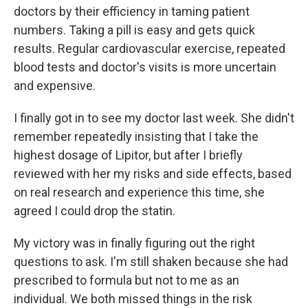
doctors by their efficiency in taming patient
numbers. Taking a pill is easy and gets quick
results. Regular cardiovascular exercise, repeated
blood tests and doctor's visits is more uncertain
and expensive.
I finally got in to see my doctor last week. She didn't
remember repeatedly insisting that I take the
highest dosage of Lipitor, but after I briefly
reviewed with her my risks and side effects, based
on real research and experience this time, she
agreed I could drop the statin.
My victory was in finally figuring out the right
questions to ask. I'm still shaken because she had
prescribed to formula but not to me as an
individual. We both missed things in the risk