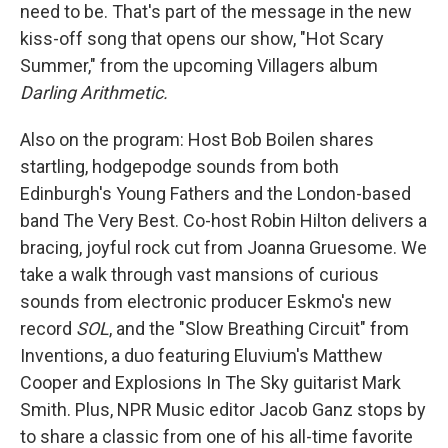
need to be. That's part of the message in the new
kiss-off song that opens our show, "Hot Scary
Summer," from the upcoming Villagers album
Darling Arithmetic.
Also on the program: Host Bob Boilen shares
startling, hodgepodge sounds from both
Edinburgh's Young Fathers and the London-based
band The Very Best. Co-host Robin Hilton delivers a
bracing, joyful rock cut from Joanna Gruesome. We
take a walk through vast mansions of curious
sounds from electronic producer Eskmo's new
record
SOL
, and the "Slow Breathing Circuit" from
Inventions, a duo featuring Eluvium's Matthew
Cooper and Explosions In The Sky guitarist Mark
Smith. Plus, NPR Music editor Jacob Ganz stops by
to share a classic from one of his all-time favorite