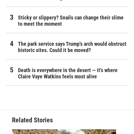
Sticky or slippery? Snails can change their slime
to meet the moment
The park service says Trump's arch would obstruct
historic sites. Could it be moved?
Death is everywhere in the desert — it's where
Claire Vaye Watkins feels most alive
Related Stories