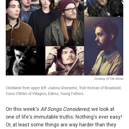
Courtesy Of The Artists
Clockwise from upper left: Joanna Gruesome, Trish Keenan of Broadcast,
Conor O'Brien of Villagers, Eskmo, Young Fathers
On this week's
All Songs Considered,
we look at
one of life's immutable truths: Nothing's ever easy!
Or, at least some things are way harder than they