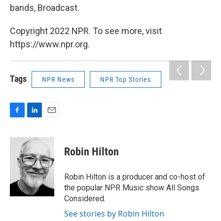
bands, Broadcast.
Copyright 2022 NPR. To see more, visit
https://www.npr.org.
Tags
NPR News
NPR Top Stories
F
L
E
a
i
m
c
n
a
e
k
i
Robin Hilton
b
e
l
o
d
o
I
Robin Hilton is a producer and co-host of
k
n
the popular NPR Music show All Songs
Considered.
See stories by Robin Hilton