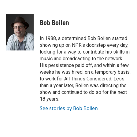
Bob Boilen
In 1988, a determined Bob Boilen started
showing up on NPR's doorstep every day,
looking for a way to contribute his skills in
music and broadcasting to the network.
His persistence paid off, and within a few
weeks he was hired, on a temporary basis,
to work for All Things Considered. Less
than a year later, Boilen was directing the
show and continued to do so for the next
18 years.
See stories by Bob Boilen