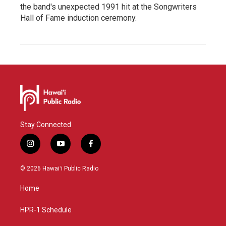
the band's unexpected 1991 hit at the Songwriters
Hall of Fame induction ceremony.
Stay Connected
i
y
f
n
o
a
s
u
c
© 2026 Hawaiʻi Public Radio
t
t
e
a
u
b
Home
g
b
o
r
e
o
a
k
HPR-1 Schedule
m