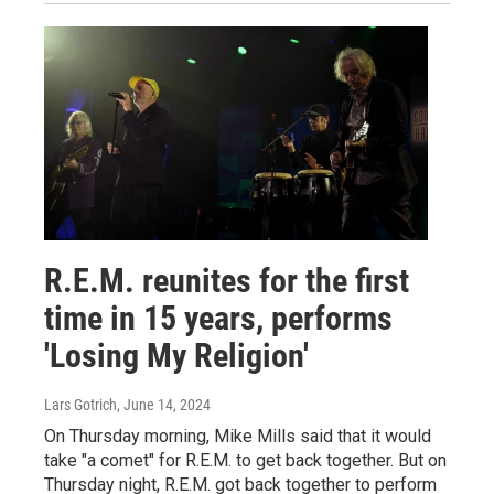
R.E.M. reunites for the first
time in 15 years, performs
'Losing My Religion'
Lars Gotrich
, June 14, 2024
On Thursday morning, Mike Mills said that it would
take "a comet" for R.E.M. to get back together. But on
Thursday night, R.E.M. got back together to perform