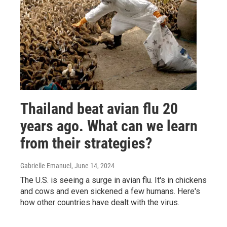
Thailand beat avian flu 20
years ago. What can we learn
from their strategies?
Gabrielle Emanuel
, June 14, 2024
The U.S. is seeing a surge in avian flu. It's in chickens
and cows and even sickened a few humans. Here's
how other countries have dealt with the virus.