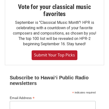
Vote for your classical music
favorites
September is "Classical Music Month"! HPR is
celebrating with a countdown of your favorite
composers and compositions, as chosen by you!
The top 100 list will be revealed on HPR-2
beginning September 16. Stay tuned!
Submit Your Top Picks
Subscribe to Hawaiʻi Public Radio
newsletters
*
indicates required
*
Email Address