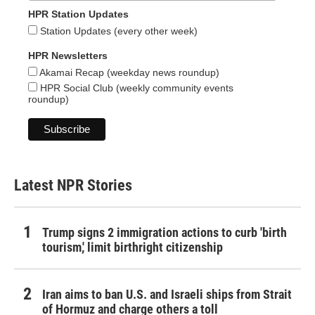
HPR Station Updates
Station Updates (every other week)
HPR Newsletters
Akamai Recap (weekday news roundup)
HPR Social Club (weekly community events
roundup)
Latest NPR Stories
Trump signs 2 immigration actions to curb 'birth
tourism,' limit birthright citizenship
Iran aims to ban U.S. and Israeli ships from Strait
of Hormuz and charge others a toll