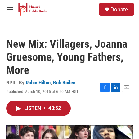
Skip to main content
S
Donate
e
M
a
e
r
n
c
u
h
New Mix: Villagers, Joanna
u
e
Gruesome, Young Fathers,
r
y
More
NPR | By
Robin Hilton
,
Bob Boilen
Published March 10, 2015 at 6:50 AM HST
F
L
E
a
i
m
c
n
a
LISTEN
•
40:52
e
k
i
b
e
l
o
d
o
I
k
n