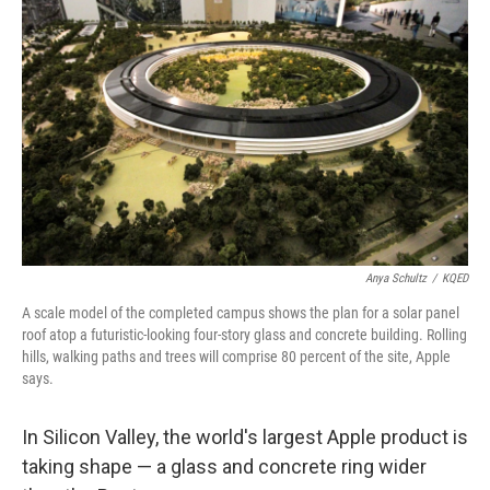
Anya Schultz
/
KQED
A scale model of the completed campus shows the plan for a solar panel
roof atop a futuristic-looking four-story glass and concrete building. Rolling
hills, walking paths and trees will comprise 80 percent of the site, Apple
says.
In Silicon Valley, the world's largest Apple product is
taking shape — a glass and concrete ring wider