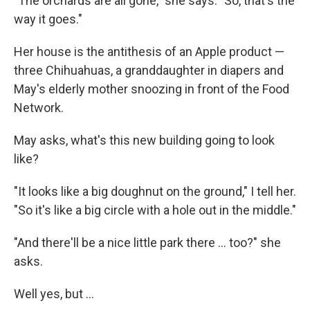
"The orchards are all gone," she says. "So, that's the
way it goes."
Her house is the antithesis of an Apple product —
three Chihuahuas, a granddaughter in diapers and
May's elderly mother snoozing in front of the Food
Network.
May asks, what's this new building going to look
like?
"It looks like a big doughnut on the ground," I tell her.
"So it's like a big circle with a hole out in the middle."
"And there'll be a nice little park there ... too?" she
asks.
Well yes, but ...