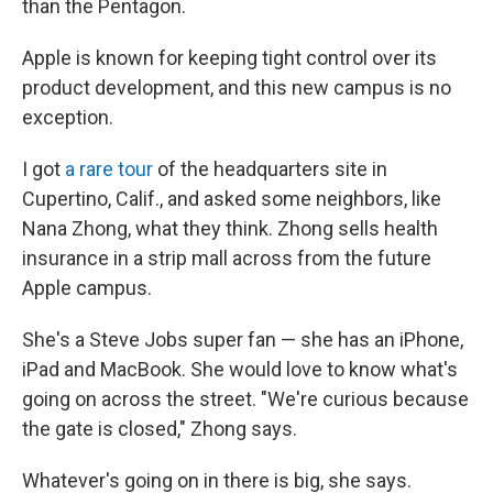
than the Pentagon.
Apple is known for keeping tight control over its
product development, and this new campus is no
exception.
I got
a rare tour
of the headquarters site in
Cupertino, Calif., and asked some neighbors, like
Nana Zhong, what they think. Zhong sells health
insurance in a strip mall across from the future
Apple campus.
She's a Steve Jobs super fan — she has an iPhone,
iPad and MacBook. She would love to know what's
going on across the street. "We're curious because
the gate is closed," Zhong says.
Whatever's going on in there is big, she says.