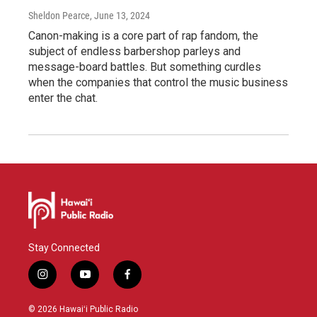
Sheldon Pearce
, June 13, 2024
Canon-making is a core part of rap fandom, the
subject of endless barbershop parleys and
message-board battles. But something curdles
when the companies that control the music business
enter the chat.
Stay Connected
i
y
f
n
o
a
s
u
c
© 2026 Hawaiʻi Public Radio