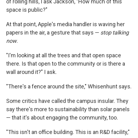
of rolling hills, I ask Jackson, "How much of this
space is public?"
At that point, Apple's media handler is waving her
papers in the air, a gesture that says —
stop talking
now
.
"I'm looking at all the trees and that open space
there. Is that open to the community or is there a
wall around it?" I ask.
"There's a fence around the site," Whisenhunt says.
Some critics have called the campus insular. They
say there's more to sustainability than solar panels
— that it's about engaging the community, too.
"This isn't an office building. This is an R&D facility,"