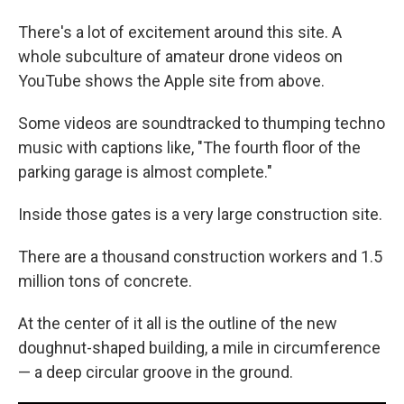
There's a lot of excitement around this site. A
whole subculture of amateur drone videos on
YouTube shows the Apple site from above.
Some videos are soundtracked to thumping techno
music with captions like, "The fourth floor of the
parking garage is almost complete."
Inside those gates is a very large construction site.
There are a thousand construction workers and 1.5
million tons of concrete.
At the center of it all is the outline of the new
doughnut-shaped building, a mile in circumference
— a deep circular groove in the ground.