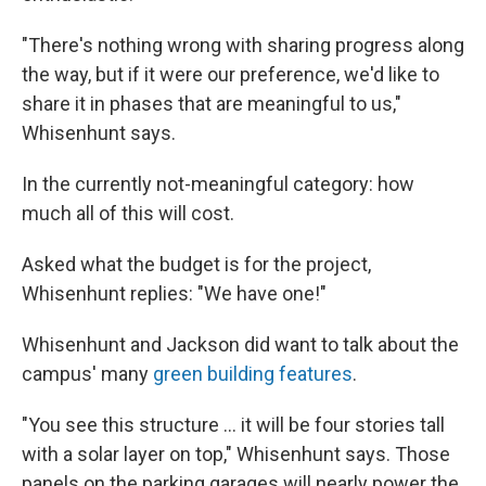
"There's nothing wrong with sharing progress along
the way, but if it were our preference, we'd like to
share it in phases that are meaningful to us,"
Whisenhunt says.
In the currently not-meaningful category: how
much all of this will cost.
Asked what the budget is for the project,
Whisenhunt replies: "We have one!"
Whisenhunt and Jackson did want to talk about the
campus' many
green building features
.
"You see this structure ... it will be four stories tall
with a solar layer on top," Whisenhunt says. Those
panels on the parking garages will nearly power the