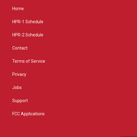
t
t
e
a
u
b
Home
g
b
o
r
e
o
a
k
HPR-1 Schedule
m
HPR-2 Schedule
Contact
Terms of Service
Privacy
Jobs
Support
FCC Applications