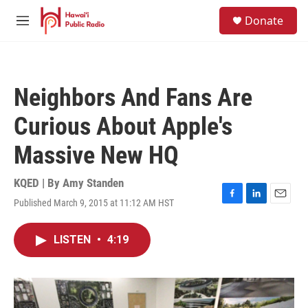
Skip to main content
S
Donate
e
M
a
e
r
n
c
u
h
Neighbors And Fans Are
u
e
Curious About Apple's
r
y
Massive New HQ
KQED | By
Amy Standen
Published March 9, 2015 at 11:12 AM HST
F
L
E
a
i
m
c
n
a
LISTEN
•
4:19
e
k
i
b
e
l
o
d
o
I
k
n