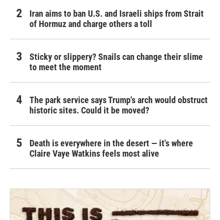
Iran aims to ban U.S. and Israeli ships from Strait
of Hormuz and charge others a toll
Sticky or slippery? Snails can change their slime
to meet the moment
The park service says Trump's arch would obstruct
historic sites. Could it be moved?
Death is everywhere in the desert — it's where
Claire Vaye Watkins feels most alive