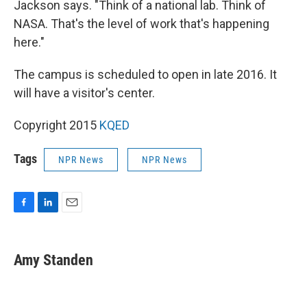
Jackson says. "Think of a national lab. Think of
NASA. That's the level of work that's happening
here."
The campus is scheduled to open in late 2016. It
will have a visitor's center.
Copyright 2015
KQED
Tags
NPR News
NPR News
F
L
E
a
i
m
c
n
a
e
k
i
Amy Standen
b
e
l
o
d
o
I
k
n