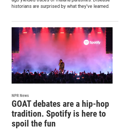
historians are surprised by what they've learned.
NPR News
GOAT debates are a hip-hop
tradition. Spotify is here to
spoil the fun