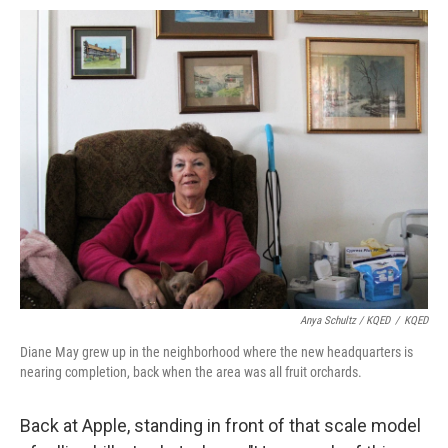
Anya Schultz / KQED
/
KQED
Diane May grew up in the neighborhood where the new headquarters is
nearing completion, back when the area was all fruit orchards.
Back at Apple, standing in front of that scale model