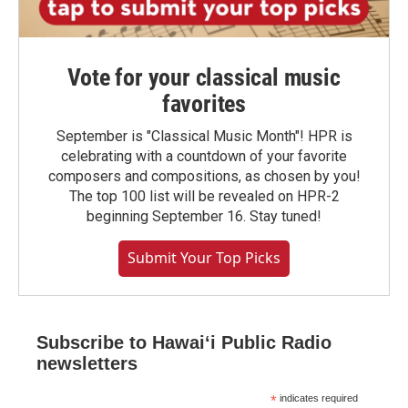
Vote for your classical music
favorites
September is "Classical Music Month"! HPR is
celebrating with a countdown of your favorite
composers and compositions, as chosen by you!
The top 100 list will be revealed on HPR-2
beginning September 16. Stay tuned!
Submit Your Top Picks
Subscribe to Hawaiʻi Public Radio
newsletters
*
indicates required