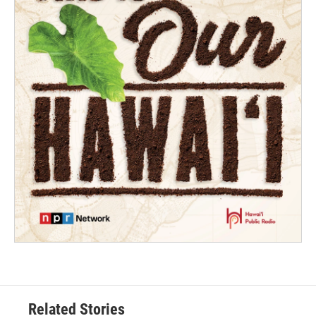
Related Stories