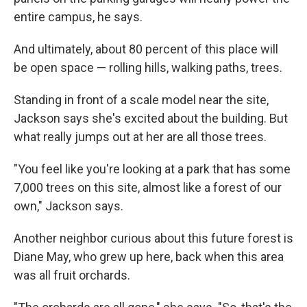
entire campus, he says.
And ultimately, about 80 percent of this place will
be open space — rolling hills, walking paths, trees.
Standing in front of a scale model near the site,
Jackson says she's excited about the building. But
what really jumps out at her are all those trees.
"You feel like you're looking at a park that has some
7,000 trees on this site, almost like a forest of our
own," Jackson says.
Another neighbor curious about this future forest is
Diane May, who grew up here, back when this area
was all fruit orchards.