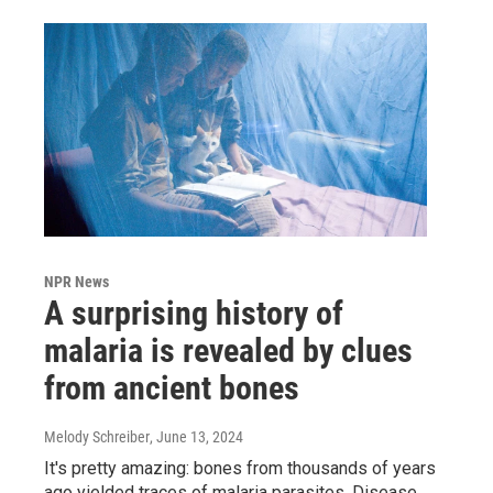
NPR News
A surprising history of
malaria is revealed by clues
from ancient bones
Melody Schreiber
, June 13, 2024
It's pretty amazing: bones from thousands of years
ago yielded traces of malaria parasites. Disease