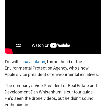
I'm with
Lisa Jackson
, former head of the
Environmental Protection Agency, who's now
Apple's vice president of environmental initiatives.
The company's Vice President of Real Estate and
Development Dan Whisenhunt is our tour guide.
He's seen the drone videos, but he didn't sound
enthusiastic.