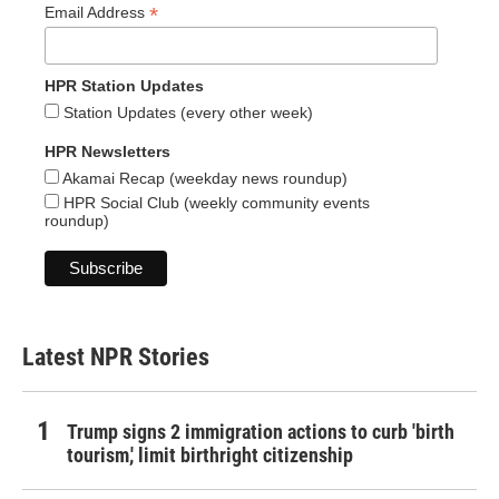
*
Email Address
HPR Station Updates
Station Updates (every other week)
HPR Newsletters
Akamai Recap (weekday news roundup)
HPR Social Club (weekly community events
roundup)
Latest NPR Stories
Trump signs 2 immigration actions to curb 'birth
tourism,' limit birthright citizenship