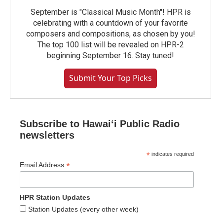
September is "Classical Music Month"! HPR is
celebrating with a countdown of your favorite
composers and compositions, as chosen by you!
The top 100 list will be revealed on HPR-2
beginning September 16. Stay tuned!
Submit Your Top Picks
Subscribe to Hawaiʻi Public Radio
newsletters
*
indicates required
*
Email Address
HPR Station Updates
Station Updates (every other week)