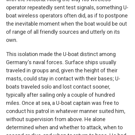
operator repeatedly sent test signals, something U-
boat wireless operators often did, as if to postpone
the inevitable moment when the boat would be out
of range of all friendly sources and utterly on its
own.
This isolation made the U-boat distinct among
Germany's naval forces. Surface ships usually
traveled in groups and, given the height of their
masts, could stay in contact with their bases; U-
boats traveled solo and lost contact sooner,
typically after sailing only a couple of hundred
miles. Once at sea, a U-boat captain was free to
conduct his patrol in whatever manner suited him,
without supervision from above. He alone
determined when and whether to attack, when to