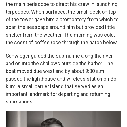
the main periscope to direct his crew in launching
torpedoes. When surfaced, the small deck on top
of the tower gave him a promontory from which to
scan the seascape around him but provided little
shelter from the weather. The morning was cold;
the scent of coffee rose through the hatch below.
Schwieger guided the submarine along the river
and on into the shallows outside the harbor. The
boat moved due west and by about 9:30 a.m.
passed the lighthouse and wireless station on Bor­
kum, a small barrier island that served as an
important landmark for departing and returning
submarines.