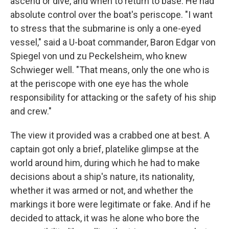
ascend or dive, and when to return to base. He had
absolute control over the boat's periscope. "I want
to stress that the submarine is only a one-eyed
vessel," said a U-boat commander, Baron Edgar von
Spiegel von und zu Peckelsheim, who knew
Schwieger well. "That means, only the one who is
at the periscope with one eye has the whole
responsibility for attacking or the safety of his ship
and crew."
The view it provided was a crabbed one at best. A
captain got only a brief, platelike glimpse at the
world around him, during which he had to make
decisions about a ship's nature, its nationality,
whether it was armed or not, and whether the
markings it bore were legitimate or fake. And if he
decided to attack, it was he alone who bore the