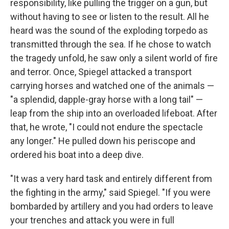
responsibility, like pulling the trigger on a gun, but
without having to see or listen to the result. All he
heard was the sound of the exploding torpedo as
transmitted through the sea. If he chose to watch
the tragedy unfold, he saw only a silent world of fire
and terror. Once, Spiegel attacked a transport
carrying horses and watched one of the animals —
"a splendid, dapple-gray horse with a long tail" —
leap from the ship into an overloaded lifeboat. After
that, he wrote, "I could not endure the spectacle
any longer." He pulled down his periscope and
ordered his boat into a deep dive.
"It was a very hard task and entirely different from
the fighting in the army," said Spiegel. "If you were
bombarded by artillery and you had orders to leave
your trenches and attack you were in full