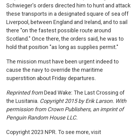
Schwieger's orders directed him to hunt and attack
these trans­ports in a designated square of sea off
Liverpool, between England and Ireland, and to sail
there "on the fastest possible route around
Scotland." Once there, the orders said, he was to
hold that position "as long as supplies permit."
The mission must have been urgent indeed to
cause the navy to override the maritime
superstition about Friday departures.
Reprinted from
Dead Wake: The Last Crossing of
the Lusitania.
Copyright 2015 by Erik Larson. With
permission from Crown Publishers, an imprint of
Penguin Random House LLC.
Copyright 2023 NPR. To see more, visit