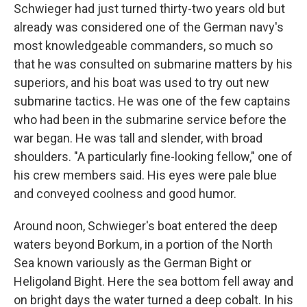
Schwieger had just turned thirty-two years old but
already was considered one of the German navy's
most knowledgeable com­manders, so much so
that he was consulted on submarine matters by his
superiors, and his boat was used to try out new
submarine tactics. He was one of the few captains
who had been in the sub­marine service before the
war began. He was tall and slender, with broad
shoulders. "A particularly fine-looking fellow," one of
his crew members said. His eyes were pale blue
and conveyed coolness and good humor.
Around noon, Schwieger's boat entered the deep
waters beyond Borkum, in a portion of the North
Sea known variously as the German Bight or
Heligoland Bight. Here the sea bottom fell away and
on bright days the water turned a deep cobalt. In his