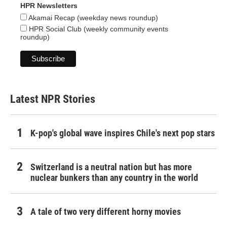
HPR Newsletters
Akamai Recap (weekday news roundup)
HPR Social Club (weekly community events
roundup)
Latest NPR Stories
K-pop's global wave inspires Chile's next pop stars
Switzerland is a neutral nation but has more
nuclear bunkers than any country in the world
A tale of two very different horny movies