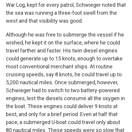
War Log, kept for every patrol, Schwieger noted that
the sea was running a three-foot swell from the
west and that visibility was good.
Although he was free to submerge the vessel if he
wished, he kept it on the surface, where he could
travel farther and faster. His twin diesel engines
could generate up to 15 knots, enough to over­take
most conventional merchant ships. At routine
cruising speeds, say 8 knots, he could travel up to
5,200 nautical miles. Once sub­merged, however,
Schwieger had to switch to two battery-powered
engines, lest the diesels consume all the oxygen in
the boat. These engines could deliver 9 knots at
best, and only for a brief period. Even at half that
pace, a submerged U‑boat could travel only about
80 nautical miles. These speeds were so slow that