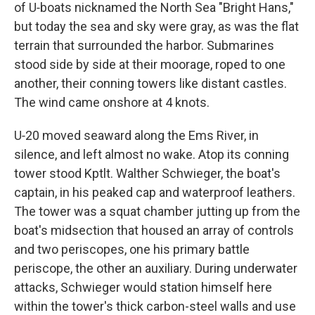
of U‑boats nicknamed the North Sea "Bright Hans,"
but today the sea and sky were gray, as was the flat
terrain that surrounded the harbor. Submarines
stood side by side at their moorage, roped to one
another, their conning towers like distant castles.
The wind came onshore at 4 knots.
U‑20 moved seaward along the Ems River, in
silence, and left almost no wake. Atop its conning
tower stood Kptlt. Walther Schwieger, the boat's
captain, in his peaked cap and waterproof leathers.
The tower was a squat chamber jutting up from the
boat's midsection that housed an array of controls
and two periscopes, one his primary battle
periscope, the other an auxiliary. During underwater
attacks, Schwieger would station himself here
within the tower's thick carbon-steel walls and use