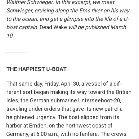
Walther Schwieger. In this excerpt, we meet
Schwieger, cruising along the Ems river on his way
to the ocean, and get a glimpse into the life of a U-
boat captain.
Dead Wake
will be published March
10.
THE HAPPIEST U-BOAT
That same day, Friday, April 30, a vessel of a dif­
ferent sort began making its way toward the British
Isles, the German submarine Unterseeboot-20,
traveling under orders that gave its new patrol a
heightened urgency. The boat slipped from its
harbor at Emden, on the northwest coast of
Germany, at 6:00 a.m., with no fanfare. The crews