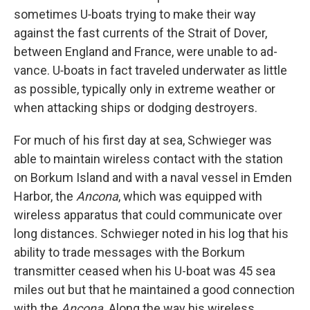
sometimes U‑boats trying to make their way
against the fast currents of the Strait of Dover,
between England and France, were unable to ad­
vance. U‑boats in fact traveled underwater as little
as possible, typ­ically only in extreme weather or
when attacking ships or dodging destroyers.
For much of his first day at sea, Schwieger was
able to maintain wireless contact with the station
on Borkum Island and with a naval vessel in Emden
Harbor, the
Ancona
, which was equipped with
wireless apparatus that could communicate over
long distances. Schwieger noted in his log that his
ability to trade messages with the Borkum
transmitter ceased when his U-boat was 45 sea
miles out but that he maintained a good connection
with the
Ancona
. Along the way his wireless