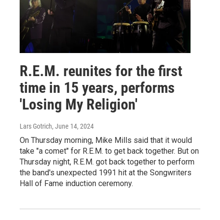
R.E.M. reunites for the first
time in 15 years, performs
'Losing My Religion'
Lars Gotrich
, June 14, 2024
On Thursday morning, Mike Mills said that it would
take "a comet" for R.E.M. to get back together. But on
Thursday night, R.E.M. got back together to perform
the band's unexpected 1991 hit at the Songwriters
Hall of Fame induction ceremony.