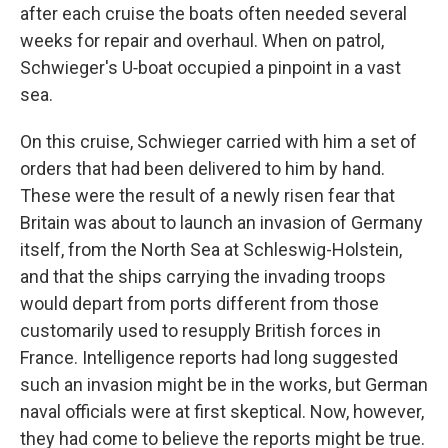
after each cruise the boats often needed sev­eral
weeks for repair and overhaul. When on patrol,
Schwieger's U‑boat occupied a pinpoint in a vast
sea.
On this cruise, Schwieger carried with him a set of
orders that had been delivered to him by hand.
These were the result of a newly risen fear that
Britain was about to launch an invasion of Germany
itself, from the North Sea at Schleswig-Holstein,
and that the ships carrying the invading troops
would depart from ports different from those
customarily used to resupply British forces in
France. Intelligence reports had long suggested
such an invasion might be in the works, but German
naval officials were at first skeptical. Now, however,
they had come to believe the reports might be true.