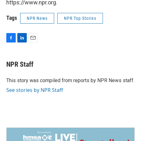
https://www.npr.org.
Tags
NPR News
NPR Top Stories
F
L
E
a
i
m
c
n
a
e
k
i
NPR Staff
b
e
l
o
d
o
I
This story was compiled from reports by NPR News staff.
k
n
See stories by NPR Staff