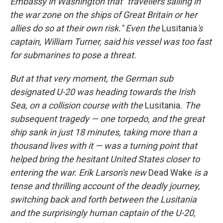
Embassy in Washington that "travellers sailing in
the war zone on the ships of Great Britain or her
allies do so at their own risk." Even the
Lusitania
's
captain, William Turner, said his vessel was too fast
for submarines to pose a threat.
But at that very moment, the German sub
designated
U-20 was heading towards the Irish
Sea, on a collision course with the
Lusitania
. The
subsequent tragedy — one torpedo, and the great
ship sank in just 18 minutes, taking more than a
thousand lives with it — was a turning point that
helped bring the hesitant United States closer to
entering the war. Erik Larson's new
Dead Wake
is a
tense and thrilling account of the deadly journey,
switching back and forth between the Lusitania
and the surprisingly human captain of the U-20,