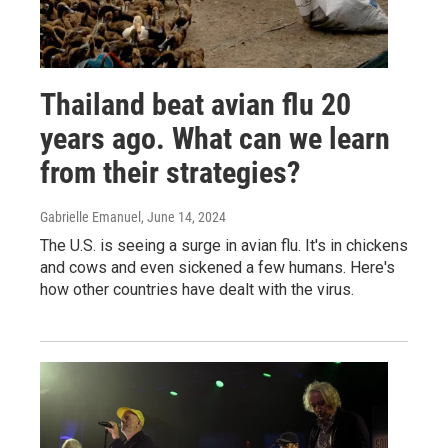
Thailand beat avian flu 20
years ago. What can we learn
from their strategies?
Gabrielle Emanuel
, June 14, 2024
The U.S. is seeing a surge in avian flu. It's in chickens
and cows and even sickened a few humans. Here's
how other countries have dealt with the virus.