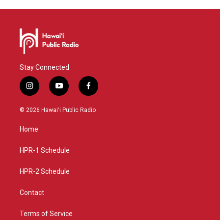
Stay Connected
i
y
f
n
o
a
s
u
c
© 2026 Hawaiʻi Public Radio
t
t
e
a
u
b
Home
g
b
o
r
e
o
a
k
HPR-1 Schedule
m
HPR-2 Schedule
Contact
Terms of Service