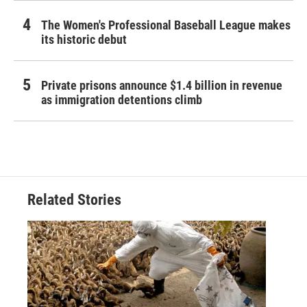
The Women's Professional Baseball League makes
its historic debut
Private prisons announce $1.4 billion in revenue
as immigration detentions climb
Related Stories