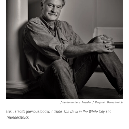
/ Benjamin Benschneider
/
Benjamin Benschneider
Erik Larson's previous books include
The Devil in the White City
and
Thunderstruck
.