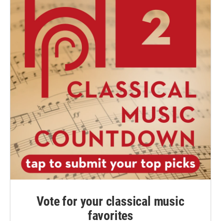
Vote for your classical music
favorites