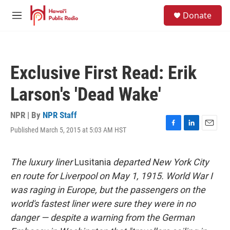
Skip to main content
S
Donate
e
M
a
e
r
n
c
u
h
Exclusive First Read: Erik
u
e
Larson's 'Dead Wake'
r
y
NPR | By
NPR Staff
Published March 5, 2015 at 5:03 AM HST
F
L
E
a
i
m
c
n
a
e
k
i
The luxury liner
Lusitania
departed New York City
b
e
l
en route for Liverpool on May 1, 1915. World War I
o
d
o
I
was raging in Europe, but the passengers on the
k
n
world's fastest liner were sure they were in no
danger — despite a warning from the German