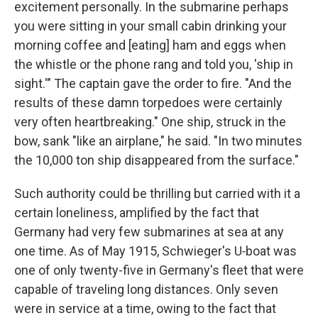
excitement personally. In the submarine perhaps
you were sit­ting in your small cabin drinking your
morning coffee and [eating] ham and eggs when
the whistle or the phone rang and told you, 'ship in
sight.'" The captain gave the order to fire. "And the
results of these damn torpedoes were certainly
very often heartbreaking." One ship, struck in the
bow, sank "like an airplane," he said. "In two minutes
the 10,000 ton ship disappeared from the surface."
Such authority could be thrilling but carried with it a
certain loneliness, amplified by the fact that
Germany had very few subma­rines at sea at any
one time. As of May 1915, Schwieger's U‑boat was
one of only twenty-five in Germany's fleet that were
capable of traveling long distances. Only seven
were in service at a time, owing to the fact that