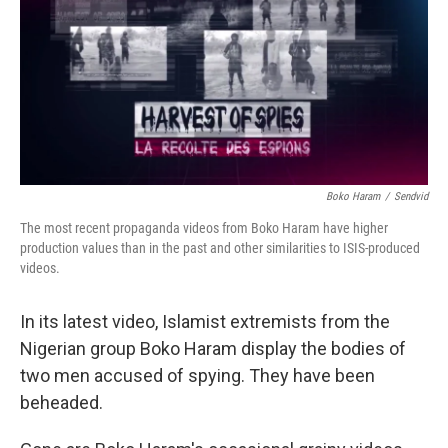
Boko Haram
/
Sendvid
The most recent propaganda videos from Boko Haram have higher
production values than in the past and other similarities to ISIS-produced
videos.
In its latest video, Islamist extremists from the
Nigerian group Boko Haram display the bodies of
two men accused of spying. They have been
beheaded.