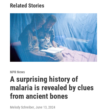
Related Stories
NPR News
A surprising history of
malaria is revealed by clues
from ancient bones
Melody Schreiber
, June 13, 2024