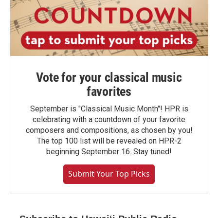
Vote for your classical music
favorites
September is "Classical Music Month"! HPR is
celebrating with a countdown of your favorite
composers and compositions, as chosen by you!
The top 100 list will be revealed on HPR-2
beginning September 16. Stay tuned!
Submit Your Top Picks