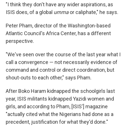
"I think they don't have any wider aspirations, as
ISIS does, of a global
umma
or caliphate," he says.
Peter Pham, director of the Washington-based
Atlantic Council's Africa Center, has a different
perspective.
"We've seen over the course of the last year what I
call a convergence — not necessarily evidence of
command and control or direct coordination, but
shout-outs to each other," says Pham.
After Boko Haram kidnapped the schoolgirls last
year, ISIS militants kidnapped Yazidi women and
girls, and according to Pham, [ISIS'] magazine
"actually cited what the Nigerians had done as a
precedent, justification for what they'd done."