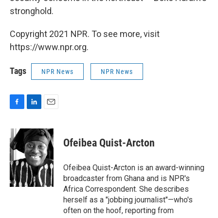
stronghold.
Copyright 2021 NPR. To see more, visit
https://www.npr.org.
Tags
NPR News
NPR News
F
L
E
a
i
m
c
n
a
e
k
i
Ofeibea Quist-Arcton
b
e
l
o
d
o
I
Ofeibea Quist-Arcton is an award-winning
k
n
broadcaster from Ghana and is NPR's
Africa Correspondent. She describes
herself as a "jobbing journalist"—who's
often on the hoof, reporting from