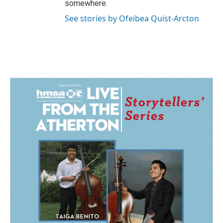
somewhere.
See stories by Ofeibea Quist-Arcton