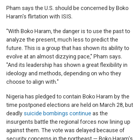
Pham says the U.S. should be concerned by Boko
Haram's flirtation with ISIS.
"With Boko Haram, the danger is to use the past to
analyze the present, much less to predict the
future. This is a group that has shown its ability to
evolve at an almost dizzying pace," Pham says.
"And its leadership has shown a great flexibility in
ideology and methods, depending on who they
choose to align with."
Nigeria has pledged to contain Boko Haram by the
time postponed elections are held on March 28, but
deadly
suicide bombings continue
as the
insurgents battle the regional forces now lining up
against them. The vote was delayed because of
security concerns in the northeast — Boko Haram's