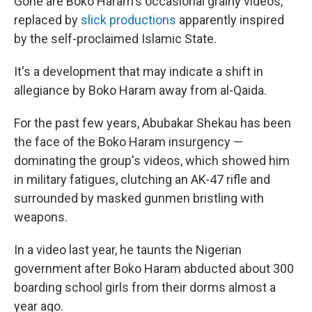
Gone are Boko Haram's occasional grainy videos,
replaced by
slick productions
apparently inspired
by the self-proclaimed Islamic State.
It's a development that may indicate a shift in
allegiance by Boko Haram away from al-Qaida.
For the past few years, Abubakar Shekau has been
the face of the Boko Haram insurgency —
dominating the group's videos, which showed him
in military fatigues, clutching an AK-47 rifle and
surrounded by masked gunmen bristling with
weapons.
In a video last year,
he taunts the Nigerian
government after Boko Haram abducted about 300
boarding school girls from their dorms almost a
year ago.