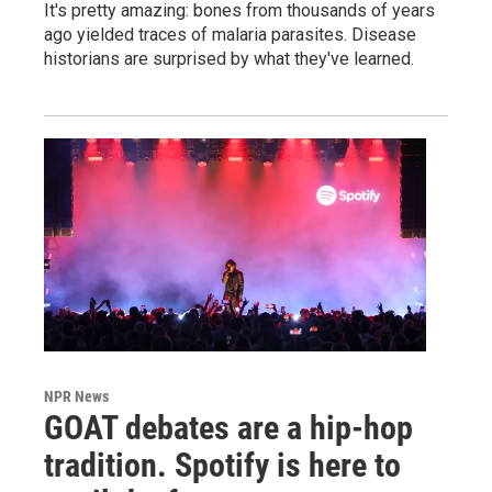
It's pretty amazing: bones from thousands of years
ago yielded traces of malaria parasites. Disease
historians are surprised by what they've learned.
NPR News
GOAT debates are a hip-hop
tradition. Spotify is here to