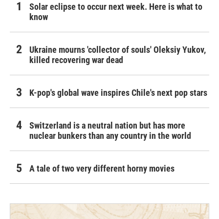
Solar eclipse to occur next week. Here is what to
know
Ukraine mourns 'collector of souls' Oleksiy Yukov,
killed recovering war dead
K-pop's global wave inspires Chile's next pop stars
Switzerland is a neutral nation but has more
nuclear bunkers than any country in the world
A tale of two very different horny movies