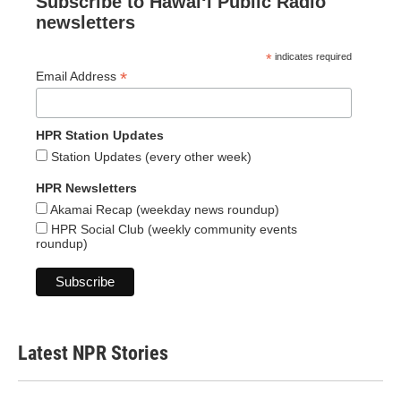
Subscribe to Hawaiʻi Public Radio
newsletters
*
indicates required
*
Email Address
HPR Station Updates
Station Updates (every other week)
HPR Newsletters
Akamai Recap (weekday news roundup)
HPR Social Club (weekly community events
roundup)
Latest NPR Stories