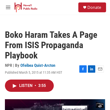
Skip to main content
S
Donate
e
M
a
e
r
n
c
u
h
Boko Haram Takes A Page
u
e
From ISIS Propaganda
r
y
Playbook
NPR | By
Ofeibea Quist-Arcton
Published March 5, 2015 at 11:35 AM HST
F
L
E
a
i
m
c
n
a
LISTEN
•
3:55
e
k
i
b
e
l
o
d
o
I
k
n