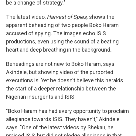
be a change of strategy."
The latest video,
Harvest of Spies,
shows the
apparent beheading of two people Boko Haram
accused of spying. The images echo ISIS
productions,
even using the sound of a beating
heart and deep breathing in the background
.
Beheadings are not new to Boko Haram, says
Akindele, but showing video of the purported
executions is. Yet he doesn't believe this heralds
the start of a deeper relationship between the
Nigerian insurgents and ISIS.
"Boko Haram has had every opportunity to proclaim
allegiance towards ISIS. They haven't," Akindele
says. "One of the latest videos by Shekau, he
praised ISIS, but did not pledge allegiance in that