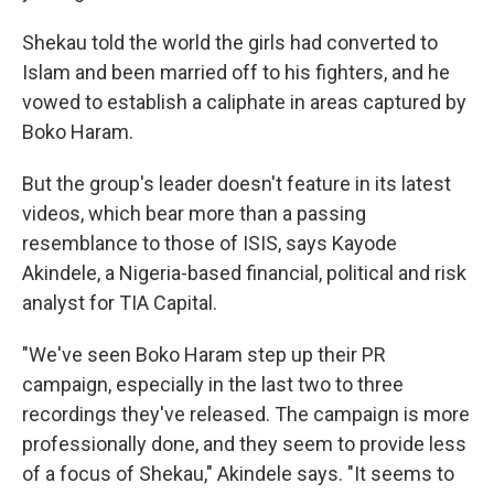
Shekau told the world the girls had converted to
Islam and been married off to his fighters, and he
vowed to establish a caliphate in areas captured by
Boko Haram.
But the group's leader doesn't feature in its latest
videos, which bear more than a passing
resemblance to those of ISIS, says Kayode
Akindele, a Nigeria-based financial, political and risk
analyst for TIA Capital.
"We've seen Boko Haram step up their PR
campaign, especially in the last two to three
recordings they've released. The campaign is more
professionally done, and they seem to provide less
of a focus of Shekau," Akindele says. "It seems to