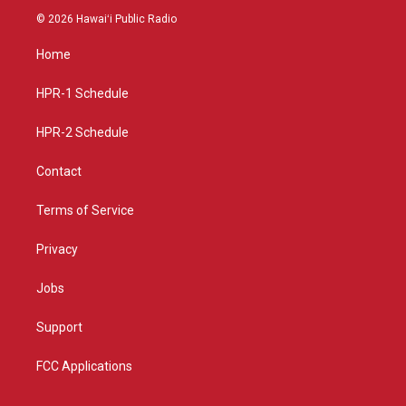
s
u
c
© 2026 Hawaiʻi Public Radio
t
t
e
a
u
b
Home
g
b
o
r
e
o
a
k
HPR-1 Schedule
m
HPR-2 Schedule
Contact
Terms of Service
Privacy
Jobs
Support
FCC Applications