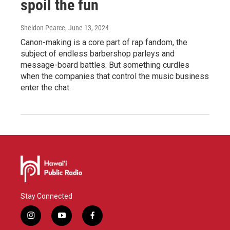
spoil the fun
Sheldon Pearce
, June 13, 2024
Canon-making is a core part of rap fandom, the
subject of endless barbershop parleys and
message-board battles. But something curdles
when the companies that control the music business
enter the chat.
Stay Connected
i
y
f
n
o
a