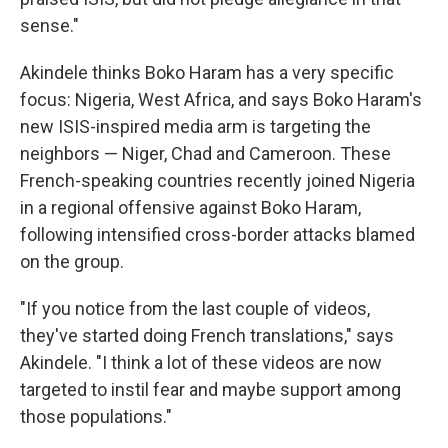
sense."
Akindele thinks Boko Haram has a very specific
focus: Nigeria, West Africa, and says Boko Haram's
new ISIS-inspired media arm is targeting the
neighbors — Niger, Chad and Cameroon. These
French-speaking countries recently joined Nigeria
in a regional offensive against Boko Haram,
following intensified cross-border attacks blamed
on the group.
"If you notice from the last couple of videos,
they've started doing French translations," says
Akindele. "I think a lot of these videos are now
targeted to instil fear and maybe support among
those populations."