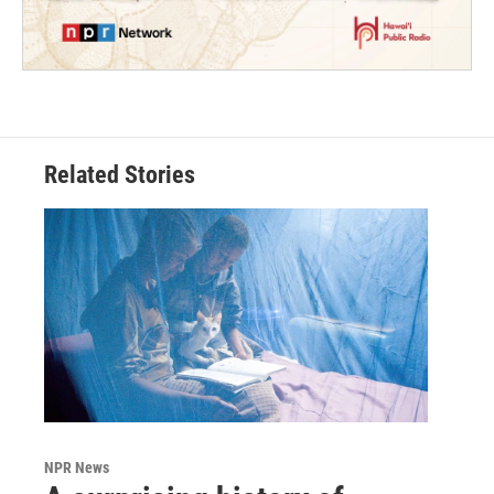
Related Stories
NPR News