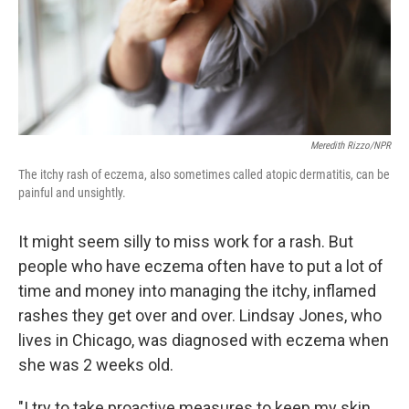
Meredith Rizzo/NPR
The itchy rash of eczema, also sometimes called atopic dermatitis, can be
painful and unsightly.
It might seem silly to miss work for a rash. But
people who have eczema often have to put a lot of
time and money into managing the itchy, inflamed
rashes they get over and over. Lindsay Jones, who
lives in Chicago, was diagnosed with eczema when
she was 2 weeks old.
"I try to take proactive measures to keep my skin