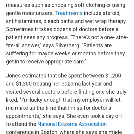
measures such as choosing soft clothing or using
gentle moisturizers.
Treatments
include steroid,
antihistamines, bleach baths and wet wrap therapy.
Sometimes it takes dozens of doctors before a
patient sees any progress. "There's not a one- size-
fits-all answer," says Silverberg. "Patients are
suffering for maybe weeks or months before they
get in to receive appropriate care."
Jones estimates that she spent between $1,200
and $1,300 treating her eczema last year and
visited several doctors before finding one she truly
liked. "I'm lucky enough that my employer will let
me make up the time that I miss for doctor's
appointments," she says. She even took a day off
to attend the
National Eczema Association
conference in Boston, where she says she made