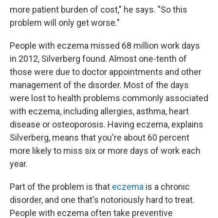
more patient burden of cost," he says. "So this
problem will only get worse."
People with eczema missed 68 million work days
in 2012, Silverberg found. Almost one-tenth of
those were due to doctor appointments and other
management of the disorder. Most of the days
were lost to health problems commonly associated
with eczema, including allergies, asthma, heart
disease or osteoporosis. Having eczema, explains
Silverberg, means that you're about 60 percent
more likely to miss six or more days of work each
year.
Part of the problem is that
eczema
is a chronic
disorder, and one that's notoriously hard to treat.
People with eczema often take preventive