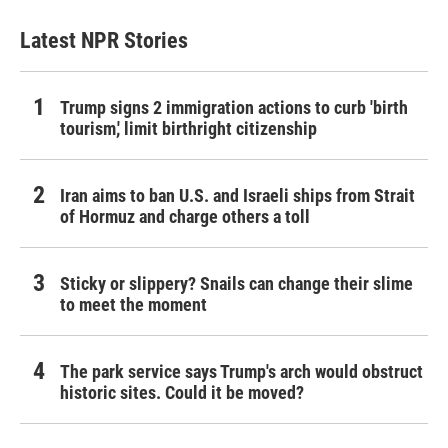
Latest NPR Stories
Trump signs 2 immigration actions to curb 'birth
tourism,' limit birthright citizenship
Iran aims to ban U.S. and Israeli ships from Strait
of Hormuz and charge others a toll
Sticky or slippery? Snails can change their slime
to meet the moment
The park service says Trump's arch would obstruct
historic sites. Could it be moved?