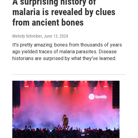
A surprising history of
malaria is revealed by clues
from ancient bones
Melody Schreiber
, June 13, 2024
It's pretty amazing: bones from thousands of years
ago yielded traces of malaria parasites. Disease
historians are surprised by what they've learned.