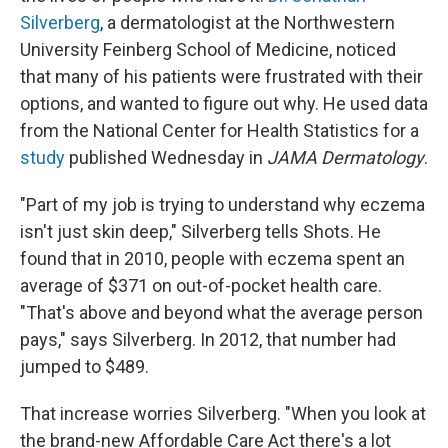
Silverberg
, a dermatologist at the Northwestern
University Feinberg School of Medicine, noticed
that many of his patients were frustrated with their
options, and wanted to figure out why. He used data
from the National Center for Health Statistics for a
study
published Wednesday in
JAMA Dermatology
.
"Part of my job is trying to understand why eczema
isn't just skin deep," Silverberg tells Shots. He
found that in 2010, people with eczema spent an
average of $371 on out-of-pocket health care.
"That's above and beyond what the average person
pays," says Silverberg. In 2012, that number had
jumped to $489.
That increase worries Silverberg. "When you look at
the brand-new Affordable Care Act there's a lot