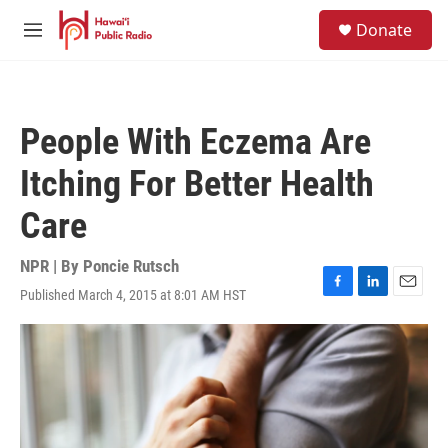
Skip to main content
S
Donate
e
M
a
e
r
n
c
u
h
People With Eczema Are
u
e
Itching For Better Health
r
y
Care
NPR | By
Poncie Rutsch
Published March 4, 2015 at 8:01 AM HST
F
L
E
a
i
m
c
n
a
e
k
i
b
e
l
o
d
o
I
k
n