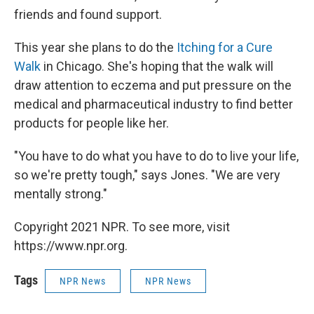
friends and found support.
This year she plans to do the
Itching for a Cure
Walk
in Chicago. She's hoping that the walk will
draw attention to eczema and put pressure on the
medical and pharmaceutical industry to find better
products for people like her.
"You have to do what you have to do to live your life,
so we're pretty tough," says Jones. "We are very
mentally strong."
Copyright 2021 NPR. To see more, visit
https://www.npr.org.
Tags
NPR News
NPR News