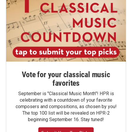
Vote for your classical music
favorites
September is "Classical Music Month"! HPR is
celebrating with a countdown of your favorite
composers and compositions, as chosen by you!
The top 100 list will be revealed on HPR-2
beginning September 16. Stay tuned!