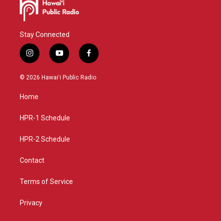
Stay Connected
i
y
f
n
o
a
s
u
c
© 2026 Hawaiʻi Public Radio
t
t
e
a
u
b
Home
g
b
o
r
e
o
a
k
HPR-1 Schedule
m
HPR-2 Schedule
Contact
Terms of Service
Privacy