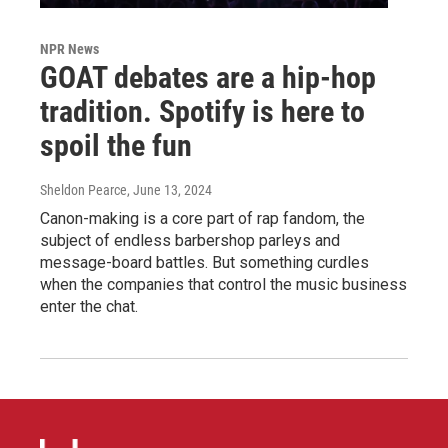
NPR News
GOAT debates are a hip-hop
tradition. Spotify is here to
spoil the fun
Sheldon Pearce
, June 13, 2024
Canon-making is a core part of rap fandom, the
subject of endless barbershop parleys and
message-board battles. But something curdles
when the companies that control the music business
enter the chat.