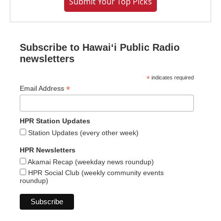
Submit Your Top Picks
Subscribe to Hawaiʻi Public Radio
newsletters
*
indicates required
*
Email Address
HPR Station Updates
Station Updates (every other week)
HPR Newsletters
Akamai Recap (weekday news roundup)
HPR Social Club (weekly community events
roundup)