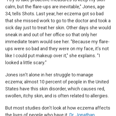
calm, but the flare-ups are inevitable," Jones, age
34, tells Shots. Last year, her eczema got so bad
that she missed work to go to the doctor and took a
sick day just to treat her skin. Other days she would
sneak in and out of her office so that only her
immediate team would see her. "Because my flare-
ups were so bad and they were on my face, it's not
like I could put makeup over it," she explains. "I
looked a little scary."
Jones isn't alone in her struggle to manage
eczema; almost 10 percent of people in the United
States have this skin disorder, which causes red,
swollen, itchy skin, and is often related to allergies.
But most studies don't look at how eczema affects
the lives of people who have it.
Dr. Jonathan