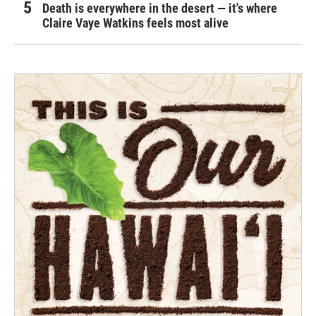
Death is everywhere in the desert — it's where
Claire Vaye Watkins feels most alive