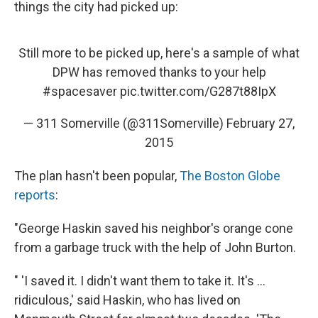
things the city had picked up:
Still more to be picked up, here's a sample of what
DPW has removed thanks to your help
#spacesaver
pic.twitter.com/G287t88IpX
— 311 Somerville (@311Somerville)
February 27,
2015
The plan hasn't been popular,
The Boston Globe
reports
:
"George Haskin saved his neighbor's orange cone
from a garbage truck with the help of John Burton.
" 'I saved it. I didn't want them to take it. It's ...
ridiculous,' said Haskin, who has lived on