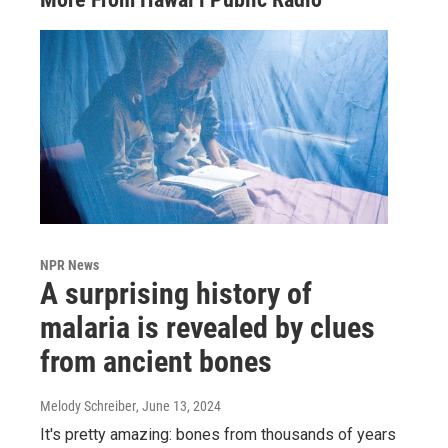
NPR News
A surprising history of
malaria is revealed by clues
from ancient bones
Melody Schreiber
, June 13, 2024
It's pretty amazing: bones from thousands of years