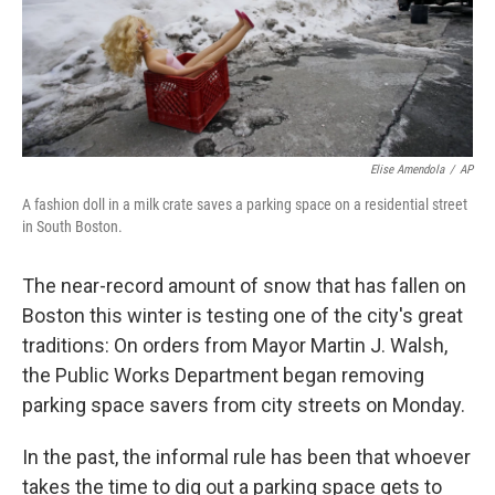
Elise Amendola
/
AP
A fashion doll in a milk crate saves a parking space on a residential street
in South Boston.
The near-record amount of snow that has fallen on
Boston this winter is testing one of the city's great
traditions: On orders from Mayor Martin J. Walsh,
the Public Works Department began removing
parking space savers from city streets on Monday.
In the past, the informal rule has been that whoever
takes the time to dig out a parking space gets to