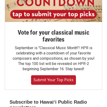
Vote for your classical music
favorites
September is "Classical Music Month"! HPR is
celebrating with a countdown of your favorite
composers and compositions, as chosen by you!
The top 100 list will be revealed on HPR-2
beginning September 16. Stay tuned!
Submit Your Top Picks
Subscribe to Hawaiʻi Public Radio