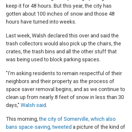
keep it for 48 hours. But this year, the city has
gotten about 100 inches of snow and those 48
hours have turned into weeks.
Last week, Walsh declared this over and said the
trash collectors would also pick up the chairs, the
crates, the trash bins and all the other stuff that
was being used to block parking spaces.
"I'm asking residents to remain respectful of their
neighbors and their property as the process of
space saver removal begins, and as we continue to
clean up from nearly 8 feet of snow in less than 30
days,"
Walsh said
.
This morning,
the city of Somerville, which also
bans space-saving, tweeted
a picture of the kind of