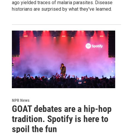
ago yielded traces of malaria parasites. Disease
historians are surprised by what they've learned.
NPR News
GOAT debates are a hip-hop
tradition. Spotify is here to
spoil the fun