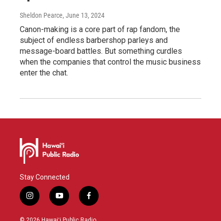
Sheldon Pearce
, June 13, 2024
Canon-making is a core part of rap fandom, the
subject of endless barbershop parleys and
message-board battles. But something curdles
when the companies that control the music business
enter the chat.
Stay Connected
i
y
f
n
o
a
s
u
c
© 2026 Hawaiʻi Public Radio