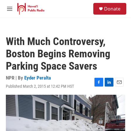
Skip to main content
S
Donate
e
M
a
e
r
n
c
u
h
With Much Controversy,
u
e
Boston Begins Removing
r
y
Parking Space Savers
NPR | By
Eyder Peralta
Published March 2, 2015 at 12:42 PM HST
F
L
E
a
i
m
c
n
a
e
k
i
b
e
l
o
d
o
I
k
n