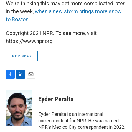
We're thinking this may get more complicated later
in the week,
when a new storm brings more snow
to Boston
.
Copyright 2021 NPR. To see more, visit
https://www.npr.org.
NPR News
F
L
E
a
i
m
c
n
a
e
k
i
Eyder Peralta
b
e
l
o
d
o
I
Eyder Peralta is an international
k
n
correspondent for NPR. He was named
NPR's Mexico City correspondent in 2022.