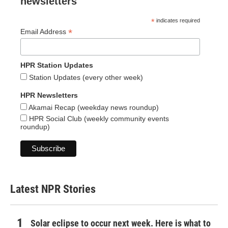
newsletters
*
indicates required
*
Email Address
HPR Station Updates
Station Updates (every other week)
HPR Newsletters
Akamai Recap (weekday news roundup)
HPR Social Club (weekly community events
roundup)
Latest NPR Stories
Solar eclipse to occur next week. Here is what to