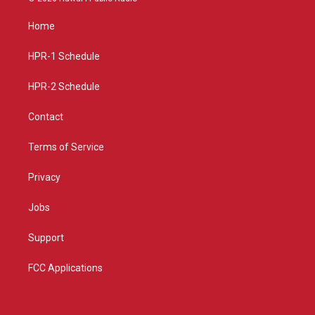
t
t
e
a
u
b
Home
g
b
o
r
e
o
a
k
HPR-1 Schedule
m
HPR-2 Schedule
Contact
Terms of Service
Privacy
Jobs
Support
FCC Applications