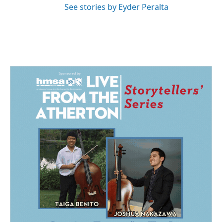
See stories by Eyder Peralta