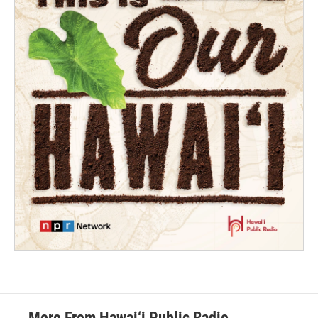
More From Hawai‘i Public Radio