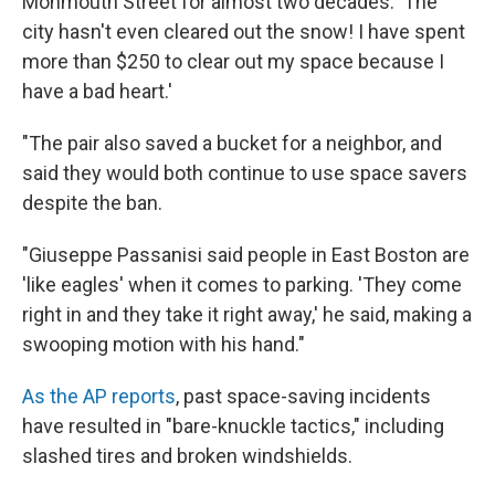
Monmouth Street for almost two decades. 'The
city hasn't even cleared out the snow! I have spent
more than $250 to clear out my space because I
have a bad heart.'
"The pair also saved a bucket for a neighbor, and
said they would both continue to use space savers
despite the ban.
"Giuseppe Passanisi said people in East Boston are
'like eagles' when it comes to parking. 'They come
right in and they take it right away,' he said, making a
swooping motion with his hand."
As the AP reports
, past space-saving incidents
have resulted in "bare-knuckle tactics," including
slashed tires and broken windshields.