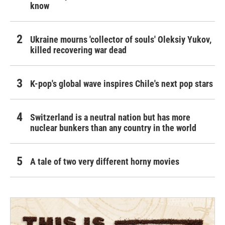
know
Ukraine mourns 'collector of souls' Oleksiy Yukov,
killed recovering war dead
K-pop's global wave inspires Chile's next pop stars
Switzerland is a neutral nation but has more
nuclear bunkers than any country in the world
A tale of two very different horny movies