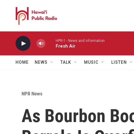
Skip to main content
HPR-1 - News and information
Fresh Air
HOME
NEWS
TALK
MUSIC
LISTEN
NPR News
As Bourbon Bo