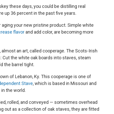
key these days, you could be distilling real
re up 36 percent in the past five years.
 aging your new pristine product. Simple white
crease flavor
and add color, are becoming more
t, almost an art, called cooperage. The Scots-Irish
s: Cut the white oak boards into staves, steam
 the barrel tight.
town of Lebanon, Ky. This cooperage is one of
ndependent Stave
, which is based in Missouri and
 in the world.
rried, rolled, and conveyed — sometimes overhead
ng out as a collection of oak staves, they are fitted