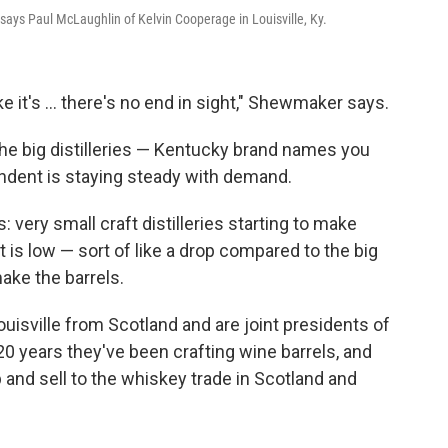
," says Paul McLaughlin of Kelvin Cooperage in Louisville, Ky.
ke it's ... there's no end in sight," Shewmaker says.
he big distilleries — Kentucky brand names you
ndent is staying steady with demand.
: very small craft distilleries starting to make
t is low — sort of like a drop compared to the big
ke the barrels.
isville from Scotland and are joint presidents of
0 years they've been crafting wine barrels, and
 and sell to the whiskey trade in Scotland and