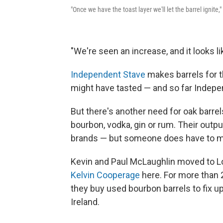
"Once we have the toast layer we'll let the barrel ignite
"We're seen an increase, and it looks li
Independent Stave
makes barrels for t
might have tasted — and so far Indepe
But there's another need for oak barrels
bourbon, vodka, gin or rum. Their outpu
brands — but someone does have to ma
Kevin and Paul McLaughlin moved to Lou
Kelvin Cooperage
here. For more than 2
they buy used bourbon barrels to fix up
Ireland.