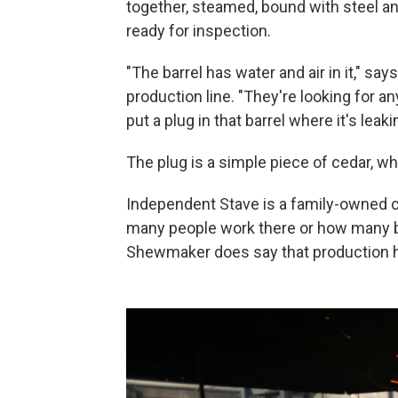
together, steamed, bound with steel an
ready for inspection.
"The barrel has water and air in it," sa
production line. "They're looking for any
put a plug in that barrel where it's leakin
The plug is a simple piece of cedar, wh
Independent Stave is a family-owned 
many people work there or how many b
Shewmaker does say that production ha