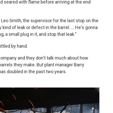
d seared with flame before arriving at the end
ys Leo Smith, the supervisor for the last stop on the
 kind of leak or defect in the barrel. ... He's gonna
g, a small plug in it, and stop that leak."
ittled by hand.
company and they don't talk much about how
arrels they make. But plant manager Barry
s doubled in the past two years.