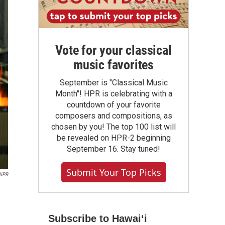
Vote for your classical
music favorites
September is "Classical Music
Month"! HPR is celebrating with a
countdown of your favorite
composers and compositions, as
chosen by you! The top 100 list will
be revealed on HPR-2 beginning
September 16. Stay tuned!
Submit Your Top Picks
NPR
Subscribe to Hawaiʻi