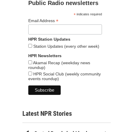
Public Radio newsletters
*
indicates required
*
Email Address
HPR Station Updates
Station Updates (every other week)
HPR Newsletters
Akamai Recap (weekday news
roundup)
HPR Social Club (weekly community
events roundup)
Latest NPR Stories