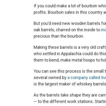
If you could make a lot of bourbon whis
profits. Bourbon sales in this country a
But you'd need new wooden barrels for
oak barrels, charred on the inside to
in
precious than the bourbon.
Making these barrels is a very old craf
who settled in Appalachia could do thi
them to bend, make metal hoops to hold
You can see this process is the small 
several owned by
a company called I
is the largest maker of whiskey barrels
As the barrels take shape they are ca
— to the different work stations. Starti