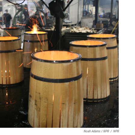
Noah Adams / NPR
/
NPR