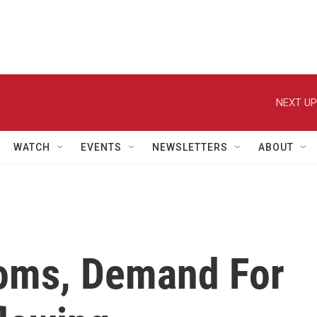
NEXT UP
WATCH
EVENTS
NEWSLETTERS
ABOUT
oms, Demand For