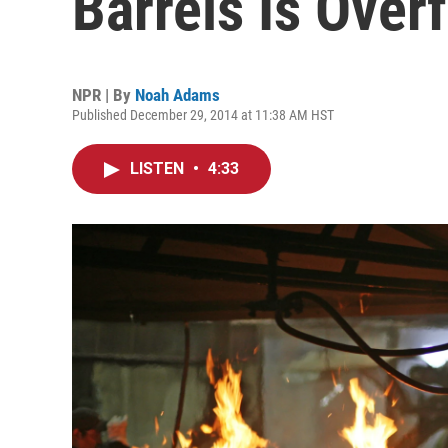
Barrels Is Over
NPR | By
Noah Adams
Published December 29, 2014 at 11:38 AM HST
LISTEN
•
4:33