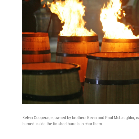
Kelvin Cooperage, owned by brothers Kevin and Paul McLaughlin, is ma
burned inside the finished barrels to char them.