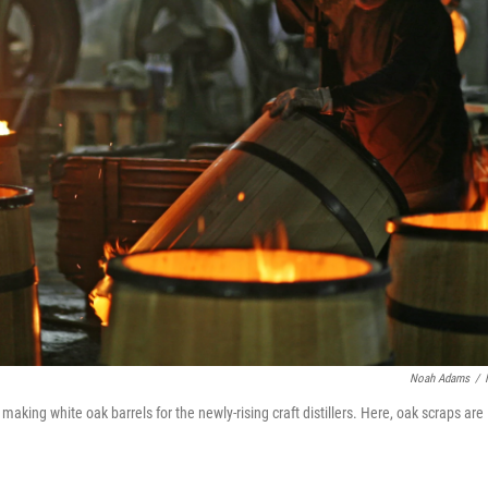
Noah Adams
/
king white oak barrels for the newly-rising craft distillers. Here, oak scraps are