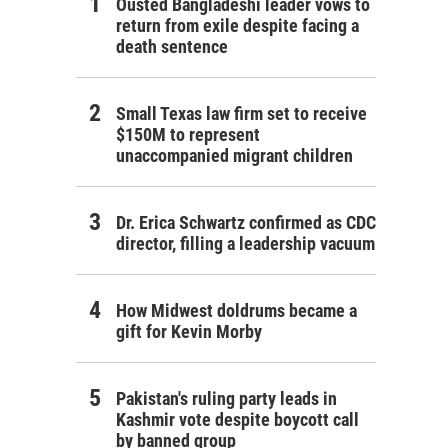
Ousted Bangladeshi leader vows to
return from exile despite facing a
death sentence
Small Texas law firm set to receive
$150M to represent
unaccompanied migrant children
Dr. Erica Schwartz confirmed as CDC
director, filling a leadership vacuum
How Midwest doldrums became a
gift for Kevin Morby
Pakistan's ruling party leads in
Kashmir vote despite boycott call
by banned group