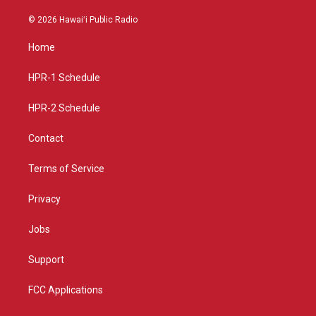
n
o
a
s
u
c
© 2026 Hawaiʻi Public Radio
t
t
e
a
u
b
Home
g
b
o
r
e
o
a
k
HPR-1 Schedule
m
HPR-2 Schedule
Contact
Terms of Service
Privacy
Jobs
Support
FCC Applications