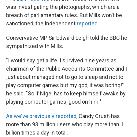
was investigating the photographs, which are a
breach of parliamentary rules. But Mills won't be
sanctioned, the Independent
reported
.
Conservative MP Sir Edward Leigh told the BBC he
sympathized with Mills.
"I would say get a life. I survived nine years as
chairman of the Public Accounts Committee and I
just about managed not to go to sleep and not to
play computer games but my god, it was boring!"
he said. "So if Nigel has to keep himself awake by
playing computer games, good on him."
As we've previously reported
, Candy Crush has
more than 93 million users who play more than 1
billion times a day in total.