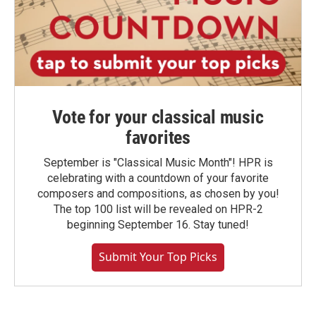
Vote for your classical music
favorites
September is "Classical Music Month"! HPR is
celebrating with a countdown of your favorite
composers and compositions, as chosen by you!
The top 100 list will be revealed on HPR-2
beginning September 16. Stay tuned!
Submit Your Top Picks