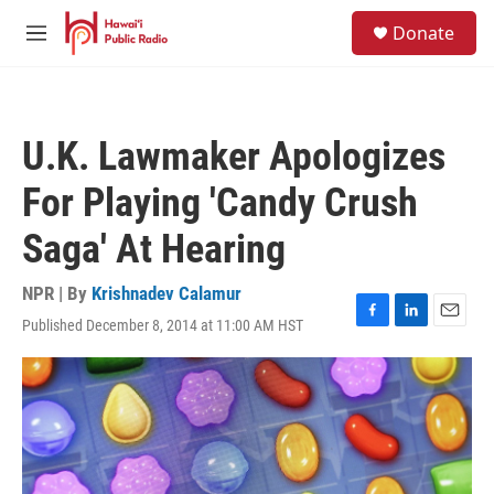
Skip to main content
S
Donate
e
M
a
e
r
n
c
u
h
U.K. Lawmaker Apologizes
u
e
For Playing 'Candy Crush
r
y
Saga' At Hearing
NPR | By
Krishnadev Calamur
Published December 8, 2014 at 11:00 AM HST
F
L
E
a
i
m
c
n
a
e
k
i
b
e
l
o
d
o
I
k
n