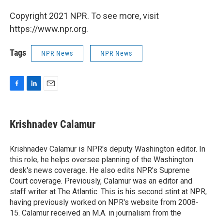
Copyright 2021 NPR. To see more, visit
https://www.npr.org.
Tags
NPR News
NPR News
F
L
E
a
i
m
c
n
a
e
k
i
Krishnadev Calamur
b
e
l
o
d
o
I
Krishnadev Calamur is NPR's deputy Washington editor. In
k
n
this role, he helps oversee planning of the Washington
desk's news coverage. He also edits NPR's Supreme
Court coverage. Previously, Calamur was an editor and
staff writer at The Atlantic. This is his second stint at NPR,
having previously worked on NPR's website from 2008-
15. Calamur received an M.A. in journalism from the