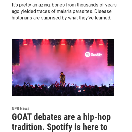
It's pretty amazing: bones from thousands of years
ago yielded traces of malaria parasites. Disease
historians are surprised by what they've learned.
NPR News
GOAT debates are a hip-hop
tradition. Spotify is here to