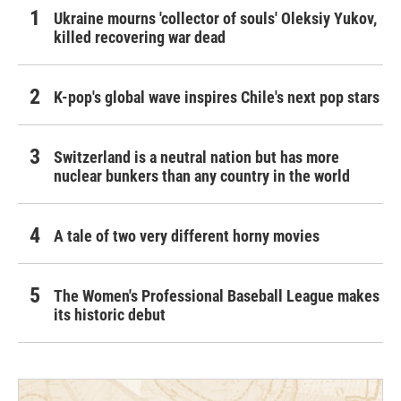
Ukraine mourns 'collector of souls' Oleksiy Yukov,
killed recovering war dead
K-pop's global wave inspires Chile's next pop stars
Switzerland is a neutral nation but has more
nuclear bunkers than any country in the world
A tale of two very different horny movies
The Women's Professional Baseball League makes
its historic debut