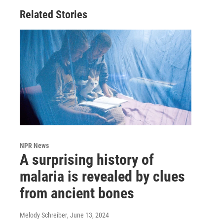
Related Stories
NPR News
A surprising history of
malaria is revealed by clues
from ancient bones
Melody Schreiber
, June 13, 2024