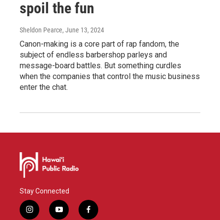
spoil the fun
Sheldon Pearce
, June 13, 2024
Canon-making is a core part of rap fandom, the
subject of endless barbershop parleys and
message-board battles. But something curdles
when the companies that control the music business
enter the chat.
Stay Connected
i
y
f