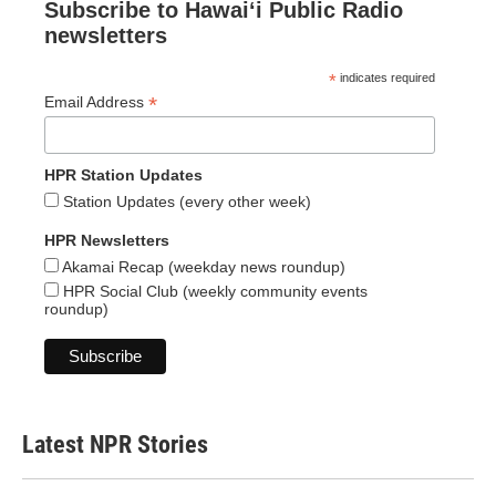
Subscribe to Hawaiʻi Public Radio
newsletters
*
indicates required
*
Email Address
HPR Station Updates
Station Updates (every other week)
HPR Newsletters
Akamai Recap (weekday news roundup)
HPR Social Club (weekly community events
roundup)
Latest NPR Stories