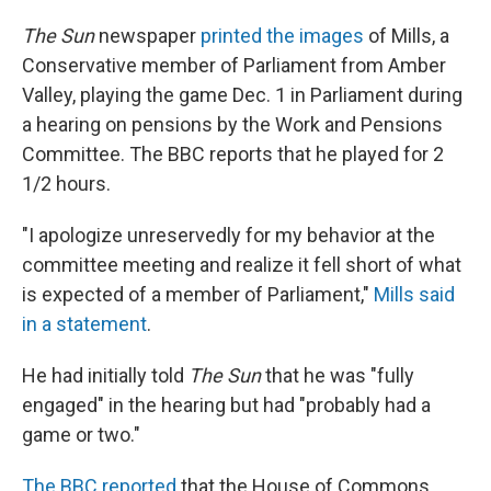
The Sun
newspaper
printed the images
of Mills, a
Conservative member of Parliament from Amber
Valley, playing the game Dec. 1 in Parliament during
a hearing on pensions by the Work and Pensions
Committee. The BBC reports that he played for 2
1/2 hours.
"I apologize unreservedly for my behavior at the
committee meeting and realize it fell short of what
is expected of a member of Parliament,"
Mills said
in a statement
.
He had initially told
The Sun
that he was "fully
engaged" in the hearing but had "probably had a
game or two."
The BBC reported
that the House of Commons