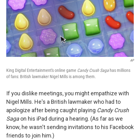
AP
King Digital Entertainment's online game
Candy Crush Saga
has millions
of fans: British lawmaker Nigel Mills is among them.
If you dislike meetings, you might empathize with
Nigel Mills. He's a British lawmaker who had to
apologize after being caught playing
Candy Crush
Saga
on his iPad during a hearing. (As far as we
know, he wasn't sending invitations to his Facebook
friends to join him.)