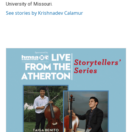
University of Missouri.
See stories by Krishnadev Calamur