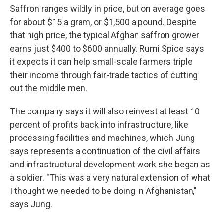
Saffron ranges wildly in price, but on average goes
for about $15 a gram, or $1,500 a pound. Despite
that high price, the typical Afghan saffron grower
earns just $400 to $600 annually. Rumi Spice says
it expects it can help small-scale farmers triple
their income through fair-trade tactics of cutting
out the middle men.
The company says it will also reinvest at least 10
percent of profits back into infrastructure, like
processing facilities and machines, which Jung
says represents a continuation of the civil affairs
and infrastructural development work she began as
a soldier. "This was a very natural extension of what
I thought we needed to be doing in Afghanistan,"
says Jung.