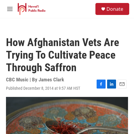
Skip to main content
S
Donate
e
M
a
e
r
n
c
u
h
How Afghanistan Vets Are
u
e
Trying To Cultivate Peace
r
y
Through Saffron
CBC Music | By
James Clark
Published December 8, 2014 at 9:57 AM HST
F
L
E
a
i
m
c
n
a
e
k
i
b
e
l
o
d
o
I
k
n