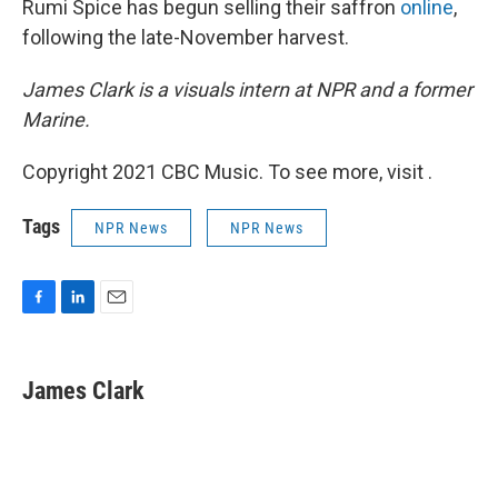
Rumi Spice has begun selling their saffron
online
,
following the late-November harvest.
James Clark is a visuals intern at NPR and a former
Marine.
Copyright 2021 CBC Music. To see more, visit .
Tags
NPR News
NPR News
F
L
E
a
i
m
c
n
a
e
k
i
James Clark
b
e
l
o
d
o
I
k
n