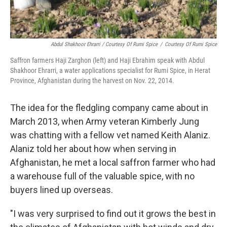
Abdul Shakhoor Ehrarri / Courtesy Of Rumi Spice
/
Courtesy Of Rumi Spice
Saffron farmers Haji Zarghon (left) and Haji Ebrahim speak with Abdul
Shakhoor Ehrarri, a water applications specialist for Rumi Spice, in Herat
Province, Afghanistan during the harvest on Nov. 22, 2014.
The idea for the fledgling company came about in
March 2013, when Army veteran Kimberly Jung
was chatting with a fellow vet named Keith Alaniz.
Alaniz told her about how when serving in
Afghanistan, he met a local saffron farmer who had
a warehouse full of the valuable spice, with no
buyers lined up overseas.
"I was very surprised to find out it grows the best in