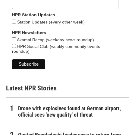
HPR Station Updates
Station Updates (every other week)
HPR Newsletters
Akamai Recap (weekday news roundup)
HPR Social Club (weekly community events
roundup)
Latest NPR Stories
Drone with explosives found at German airport,
official sees 'new quality' of threat
Ousted Bangladeshi leader vows to return from