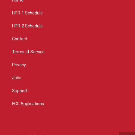
g
b
o
r
e
o
a
k
HPR-1 Schedule
m
HPR-2 Schedule
Contact
Terms of Service
Privacy
Jobs
Support
FCC Applications