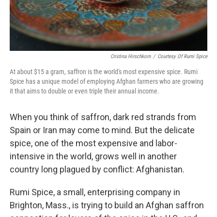
Cristina Hirschkorn
/
Courtesy Of Rumi Spice
At about $15 a gram, saffron is the world's most expensive spice. Rumi
Spice has a unique model of employing Afghan farmers who are growing
it that aims to double or even triple their annual income.
When you think of saffron, dark red strands from
Spain or Iran may come to mind. But the delicate
spice, one of the most expensive and labor-
intensive in the world, grows well in another
country long plagued by conflict: Afghanistan.
Rumi Spice, a small, enterprising company in
Brighton, Mass., is trying to build an Afghan saffron