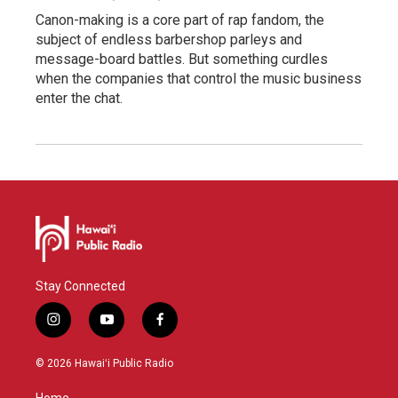
Canon-making is a core part of rap fandom, the
subject of endless barbershop parleys and
message-board battles. But something curdles
when the companies that control the music business
enter the chat.
Stay Connected
i
y
f
n
o
a
s
u
c
© 2026 Hawaiʻi Public Radio
t
t
e
a
u
b
Home