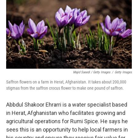
Majid Saeedi / Getty Images
/
Getty Images
Saffron flowers on a farm in Herat, Afghanistan. It takes about 200,000
stigmas from the saffron crocus flower to make one pound of saffron.
Abbdul Shakoor Ehrarri is a water specialist based
in Herat, Afghanistan who facilitates growing and
agricultural operations for Rumi Spice. He says he
sees this is an opportunity to help local farmers in
his country and ensure they receive fair value for