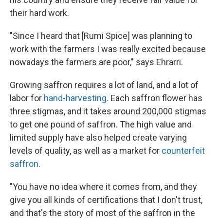
their hard work.
"Since I heard that [Rumi Spice] was planning to
work with the farmers I was really excited because
nowadays the farmers are poor," says Ehrarri.
Growing saffron requires a lot of land, and a lot of
labor for
hand-harvesting
. Each saffron flower has
three stigmas, and it takes around 200,000 stigmas
to get one pound of saffron. The high value and
limited supply have also helped create varying
levels of quality, as well as a market for
counterfeit
saffron
.
"You have no idea where it comes from, and they
give you all kinds of certifications that I don't trust,
and that's the story of most of the saffron in the