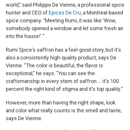
world," said Philippe De Vienne, a professional spice
hunter and CEO of
Epices De Cru
, a Montreal-based
spice company. "Meeting Rumi, it was like 'Wow,
somebody opened a window and let some fresh air
into the house!' "
Rumi Spice's saffron has a feel-good story, but it's
also a consistently high-quality product, says De
Vienne. "The color is beautiful, the flavor is
exceptional," he says. "You can see the
craftsmanship in every stem of saffron ... it's 100
percent the right kind of stigma and it's top quality."
However, more than having the right shape, look
and color what really counts is the smell and taste,
says De Vienne.