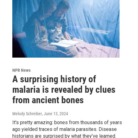
NPR News
A surprising history of
malaria is revealed by clues
from ancient bones
Melody Schreiber
, June 13, 2024
It's pretty amazing: bones from thousands of years
ago yielded traces of malaria parasites. Disease
historians are surprised by what they've learned.