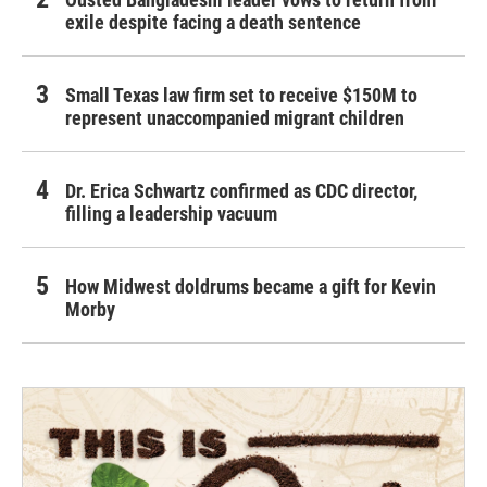
exile despite facing a death sentence
Small Texas law firm set to receive $150M to
represent unaccompanied migrant children
Dr. Erica Schwartz confirmed as CDC director,
filling a leadership vacuum
How Midwest doldrums became a gift for Kevin
Morby