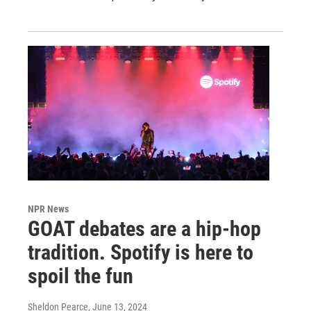
NPR News
GOAT debates are a hip-hop
tradition. Spotify is here to
spoil the fun
Sheldon Pearce
, June 13, 2024