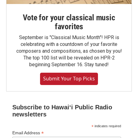
Vote for your classical music
favorites
September is "Classical Music Month"! HPR is
celebrating with a countdown of your favorite
composers and compositions, as chosen by you!
The top 100 list will be revealed on HPR-2
beginning September 16. Stay tuned!
Submit Your Top Picks
Subscribe to Hawaiʻi Public Radio
newsletters
*
indicates required
*
Email Address