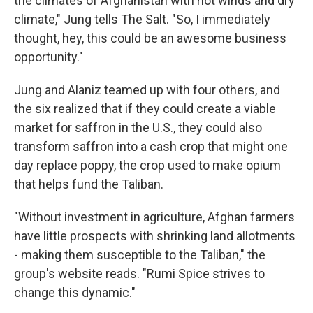
the climates of Afghanistan with hot winds and dry
climate," Jung tells The Salt. "So, I immediately
thought, hey, this could be an awesome business
opportunity."
Jung and Alaniz teamed up with four others, and
the six realized that if they could create a viable
market for saffron in the U.S., they could also
transform saffron into a cash crop that might one
day replace poppy, the crop used to make opium
that helps fund the Taliban.
"Without investment in agriculture, Afghan farmers
have little prospects with shrinking land allotments
- making them susceptible to the Taliban," the
group's website reads. "Rumi Spice strives to
change this dynamic."