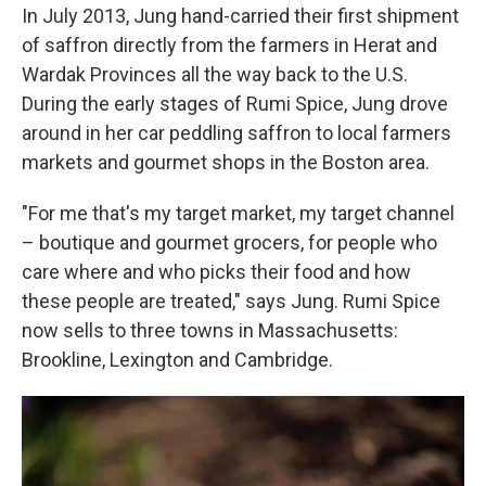
In July 2013, Jung hand-carried their first shipment
of saffron directly from the farmers in Herat and
Wardak Provinces all the way back to the U.S.
During the early stages of Rumi Spice, Jung drove
around in her car peddling saffron to local farmers
markets and gourmet shops in the Boston area.
"For me that's my target market, my target channel
– boutique and gourmet grocers, for people who
care where and who picks their food and how
these people are treated," says Jung. Rumi Spice
now sells to three towns in Massachusetts:
Brookline, Lexington and Cambridge.