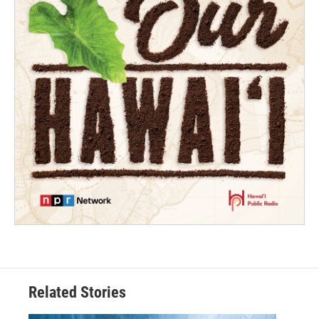
Related Stories