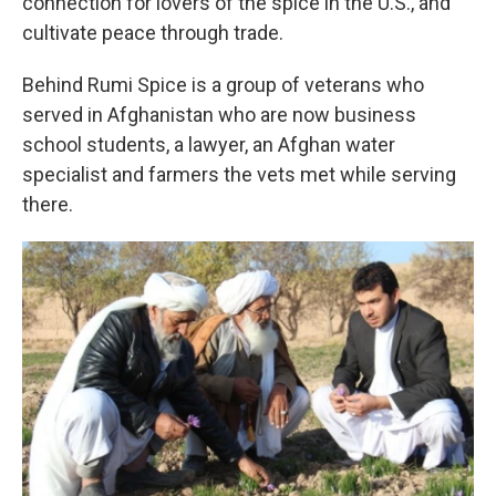
connection for lovers of the spice in the U.S., and
cultivate peace through trade.
Behind Rumi Spice is a group of veterans who
served in Afghanistan who are now business
school students, a lawyer, an Afghan water
specialist and farmers the vets met while serving
there.