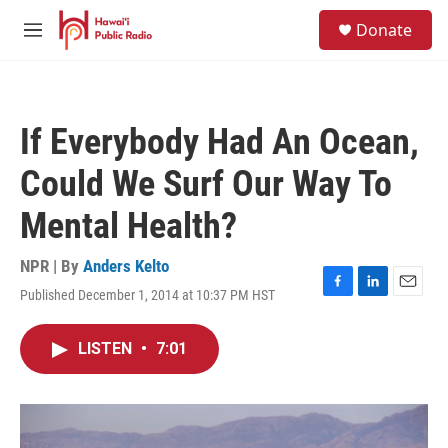
Skip to main content
S
Donate
e
M
a
e
r
n
c
u
h
If Everybody Had An Ocean,
u
e
Could We Surf Our Way To
r
y
Mental Health?
NPR | By
Anders Kelto
Published December 1, 2014 at 10:37 PM HST
F
L
E
a
i
m
c
n
a
LISTEN
•
7:01
e
k
i
b
e
l
o
d
o
I
k
n