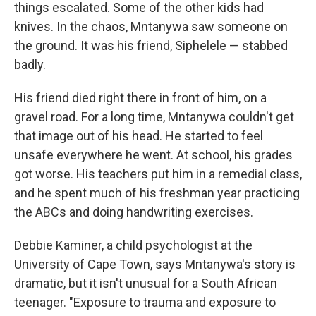
things escalated. Some of the other kids had
knives. In the chaos, Mntanywa saw someone on
the ground. It was his friend, Siphelele — stabbed
badly.
His friend died right there in front of him, on a
gravel road. For a long time, Mntanywa couldn't get
that image out of his head. He started to feel
unsafe everywhere he went. At school, his grades
got worse. His teachers put him in a remedial class,
and he spent much of his freshman year practicing
the ABCs and doing handwriting exercises.
Debbie Kaminer, a child psychologist at the
University of Cape Town, says Mntanywa's story is
dramatic, but it isn't unusual for a South African
teenager. "Exposure to trauma and exposure to