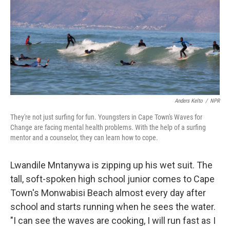
Anders Kelto
/
NPR
They're not just surfing for fun. Youngsters in Cape Town's Waves for
Change are facing mental health problems. With the help of a surfing
mentor and a counselor, they can learn how to cope.
Lwandile Mntanywa is zipping up his wet suit. The
tall, soft-spoken high school junior comes to Cape
Town's Monwabisi Beach almost every day after
school and starts running when he sees the water.
"I can see the waves are cooking, I will run fast as I