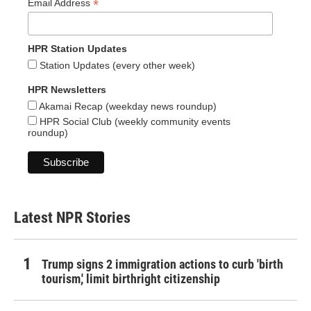
*
Email Address
HPR Station Updates
Station Updates (every other week)
HPR Newsletters
Akamai Recap (weekday news roundup)
HPR Social Club (weekly community events
roundup)
Latest NPR Stories
Trump signs 2 immigration actions to curb 'birth
tourism,' limit birthright citizenship