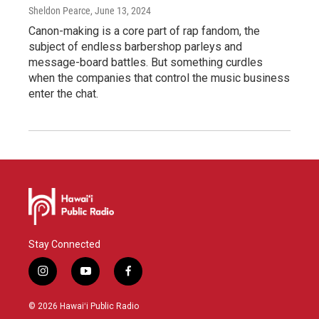
Sheldon Pearce
, June 13, 2024
Canon-making is a core part of rap fandom, the
subject of endless barbershop parleys and
message-board battles. But something curdles
when the companies that control the music business
enter the chat.
Stay Connected
i
y
f
n
o
a
s
u
c
© 2026 Hawaiʻi Public Radio
t
t
e