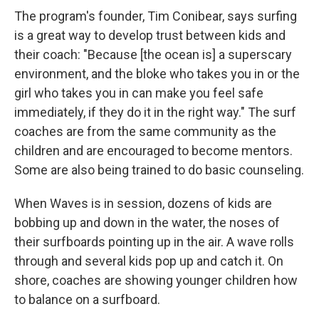
The program's founder, Tim Conibear, says surfing
is a great way to develop trust between kids and
their coach: "Because [the ocean is] a superscary
environment, and the bloke who takes you in or the
girl who takes you in can make you feel safe
immediately, if they do it in the right way." The surf
coaches are from the same community as the
children and are encouraged to become mentors.
Some are also being trained to do basic counseling.
When Waves is in session, dozens of kids are
bobbing up and down in the water, the noses of
their surfboards pointing up in the air. A wave rolls
through and several kids pop up and catch it. On
shore, coaches are showing younger children how
to balance on a surfboard.