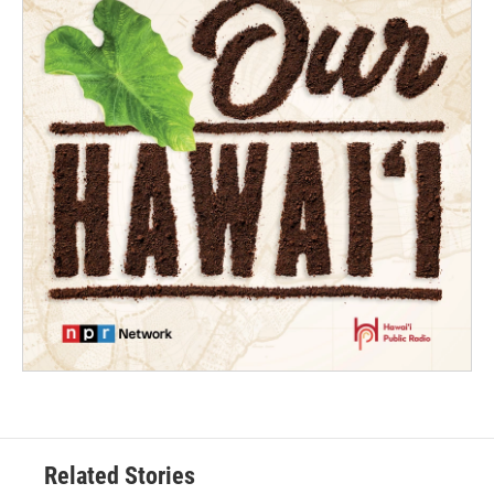
Related Stories