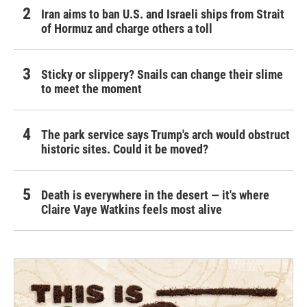
Iran aims to ban U.S. and Israeli ships from Strait
of Hormuz and charge others a toll
Sticky or slippery? Snails can change their slime
to meet the moment
The park service says Trump's arch would obstruct
historic sites. Could it be moved?
Death is everywhere in the desert — it's where
Claire Vaye Watkins feels most alive