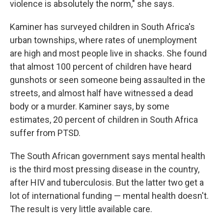
violence is absolutely the norm," she says.
Kaminer has surveyed children in South Africa's
urban townships, where rates of unemployment
are high and most people live in shacks. She found
that almost 100 percent of children have heard
gunshots or seen someone being assaulted in the
streets, and almost half have witnessed a dead
body or a murder. Kaminer says, by some
estimates, 20 percent of children in South Africa
suffer from PTSD.
The South African government says mental health
is the third most pressing disease in the country,
after HIV and tuberculosis. But the latter two get a
lot of international funding — mental health doesn't.
The result is very little available care.