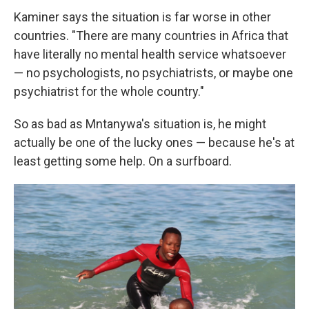
Kaminer says the situation is far worse in other
countries. "There are many countries in Africa that
have literally no mental health service whatsoever
— no psychologists, no psychiatrists, or maybe one
psychiatrist for the whole country."
So as bad as Mntanywa's situation is, he might
actually be one of the lucky ones — because he's at
least getting some help. On a surfboard.