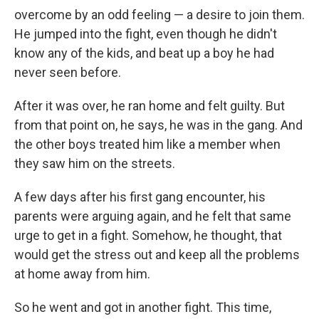
overcome by an odd feeling — a desire to join them.
He jumped into the fight, even though he didn't
know any of the kids, and beat up a boy he had
never seen before.
After it was over, he ran home and felt guilty. But
from that point on, he says, he was in the gang. And
the other boys treated him like a member when
they saw him on the streets.
A few days after his first gang encounter, his
parents were arguing again, and he felt that same
urge to get in a fight. Somehow, he thought, that
would get the stress out and keep all the problems
at home away from him.
So he went and got in another fight. This time,