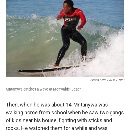
Anders Kelto / NPR
/
NPR
Mntanywa catches a wave at Monwabisi Beach.
Then, when he was about 14, Mntanywa was
walking home from school when he saw two gangs
of kids near his house, fighting with sticks and
rocks. He watched them for a while and was