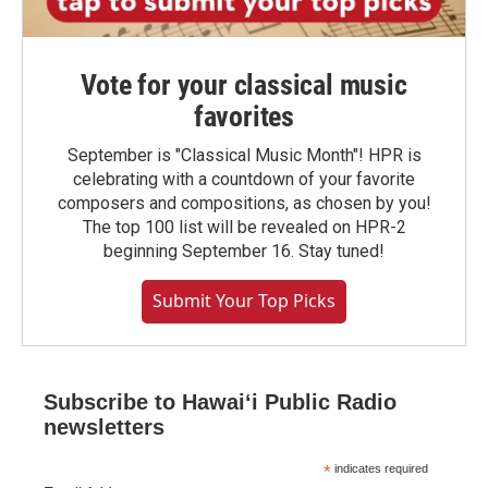
Vote for your classical music
favorites
September is "Classical Music Month"! HPR is
celebrating with a countdown of your favorite
composers and compositions, as chosen by you!
The top 100 list will be revealed on HPR-2
beginning September 16. Stay tuned!
Submit Your Top Picks
Subscribe to Hawaiʻi Public Radio
newsletters
*
indicates required