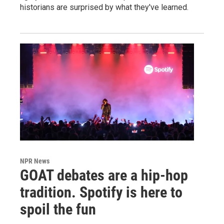
historians are surprised by what they've learned.
NPR News
GOAT debates are a hip-hop
tradition. Spotify is here to
spoil the fun