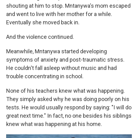
shouting at him to stop. Mntanywa's mom escaped
and went to live with her mother for a while.
Eventually she moved back in.
And the violence continued.
Meanwhile, Mntanywa started developing
symptoms of anxiety and post-traumatic stress.
He couldn't fall asleep without music and had
trouble concentrating in school.
None of his teachers knew what was happening.
They simply asked why he was doing poorly on his
tests. He would usually respond by saying: "I will do
great next time." In fact, no one besides his siblings
knew what was happening at his home.