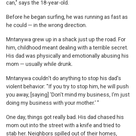
can," says the 18-year-old.
Before he began surfing, he was running as fast as
he could — in the wrong direction.
Mntanywa grew up in a shack just up the road. For
him, childhood meant dealing with a terrible secret.
His dad was physically and emotionally abusing his
mom — usually while drunk.
Mntanywa couldn't do anything to stop his dad's
violent behavior: "If you try to stop him, he will push
you away, [saying] 'Don't mind my business, I'm just
doing my business with your mother.' "
One day, things got really bad. His dad chased his
mom out into the street with a knife and tried to
stab her. Neighbors spilled out of their homes,