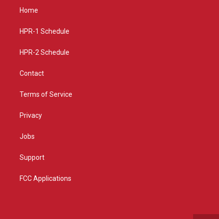
a
u
b
Home
g
b
o
r
e
o
a
k
HPR-1 Schedule
m
HPR-2 Schedule
Contact
Terms of Service
Privacy
Jobs
Support
FCC Applications