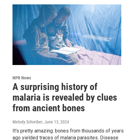
NPR News
A surprising history of
malaria is revealed by clues
from ancient bones
Melody Schreiber
, June 13, 2024
It's pretty amazing: bones from thousands of years
ago yielded traces of malaria parasites. Disease