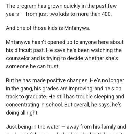
The program has grown quickly in the past few
years — from just two kids to more than 400.
And one of those kids is Mntanywa.
Mntanywa hasn't opened up to anyone here about
his difficult past. He says he's been watching the
counselor and is trying to decide whether she's
someone he can trust.
But he has made positive changes. He's no longer
in the gang, his grades are improving, and he's on
track to graduate. He still has trouble sleeping and
concentrating in school. But overall, he says, he's
doing all right.
Just being in the water — away from his family and