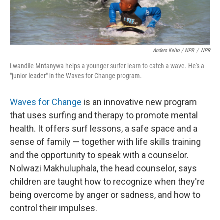
Anders Kelto / NPR
/
NPR
Lwandile Mntanywa helps a younger surfer learn to catch a wave. He's a
"junior leader" in the Waves for Change program.
Waves for Change
is an innovative new program
that uses surfing and therapy to promote mental
health. It offers surf lessons, a safe space and a
sense of family — together with life skills training
and the opportunity to speak with a counselor.
Nolwazi Makhuluphala, the head counselor, says
children are taught how to recognize when they're
being overcome by anger or sadness, and how to
control their impulses.