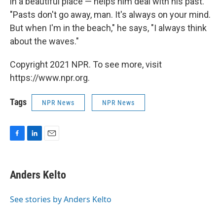
in a beautiful place — helps him deal with his past.
"Pasts don't go away, man. It's always on your mind.
But when I'm in the beach," he says, "I always think
about the waves."
Copyright 2021 NPR. To see more, visit
https://www.npr.org.
Tags
NPR News
NPR News
F
L
E
a
i
m
c
n
a
e
k
i
Anders Kelto
b
e
l
o
d
o
I
See stories by Anders Kelto
k
n