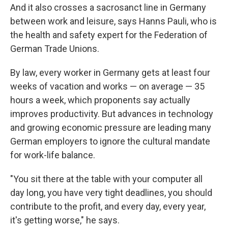
And it also crosses a sacrosanct line in Germany
between work and leisure, says Hanns Pauli, who is
the health and safety expert for the Federation of
German Trade Unions.
By law, every worker in Germany gets at least four
weeks of vacation and works — on average — 35
hours a week, which proponents say actually
improves productivity. But advances in technology
and growing economic pressure are leading many
German employers to ignore the cultural mandate
for work-life balance.
"You sit there at the table with your computer all
day long, you have very tight deadlines, you should
contribute to the profit, and every day, every year,
it's getting worse," he says.