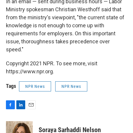
In an email — sent during business hours — Labor
Ministry spokesman Christian Westhoff said that
from the ministry's viewpoint, "the current state of
knowledge is not enough to come up with
requirements for employers. On this important
issue, thoroughness takes precedence over
speed."
Copyright 2021 NPR. To see more, visit
https://www.npr.org.
Tags
NPR News
NPR News
F
L
E
a
i
m
c
n
a
e
k
i
Soraya Sarhaddi Nelson