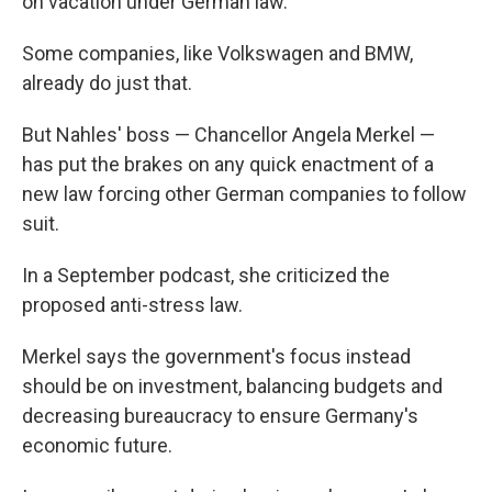
on vacation under German law.
Some companies, like Volkswagen and BMW,
already do just that.
But Nahles' boss — Chancellor Angela Merkel —
has put the brakes on any quick enactment of a
new law forcing other German companies to follow
suit.
In a September podcast, she criticized the
proposed anti-stress law.
Merkel says the government's focus instead
should be on investment, balancing budgets and
decreasing bureaucracy to ensure Germany's
economic future.