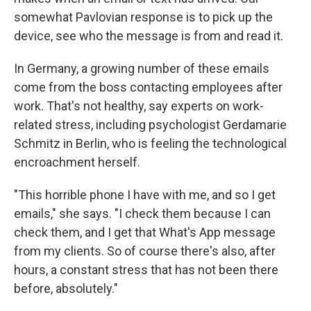
somewhat Pavlovian response is to pick up the
device, see who the message is from and read it.
In Germany, a growing number of these emails
come from the boss contacting employees after
work. That's not healthy, say experts on work-
related stress, including psychologist Gerdamarie
Schmitz in Berlin, who is feeling the technological
encroachment herself.
"This horrible phone I have with me, and so I get
emails," she says. "I check them because I can
check them, and I get that What's App message
from my clients. So of course there's also, after
hours, a constant stress that has not been there
before, absolutely."