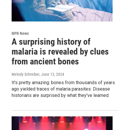
NPR News
A surprising history of
malaria is revealed by clues
from ancient bones
Melody Schreiber
, June 13, 2024
It's pretty amazing: bones from thousands of years
ago yielded traces of malaria parasites. Disease
historians are surprised by what they've learned.