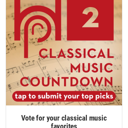
Vote for your classical music
favorites