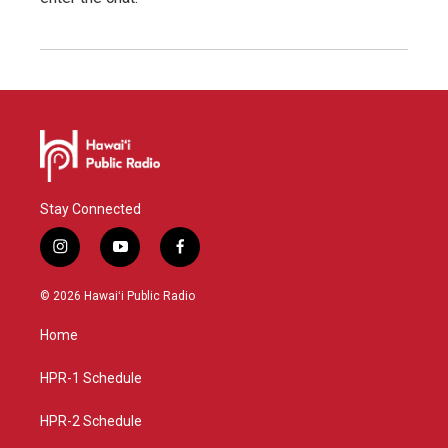
Stay Connected
i
y
f
n
o
a
s
u
c
© 2026 Hawaiʻi Public Radio
t
t
e
a
u
b
Home
g
b
o
r
e
o
a
k
HPR-1 Schedule
m
HPR-2 Schedule