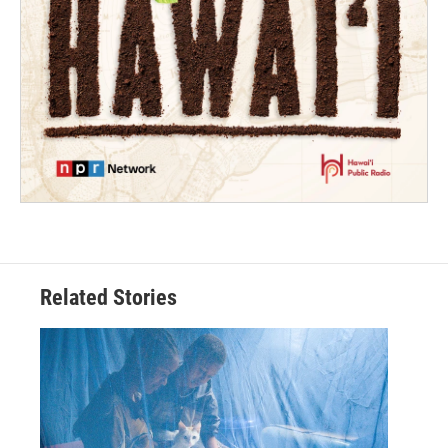
Related Stories