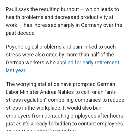
Pauli says the resulting burnout — which leads to
health problems and decreased productivity at
work — has increased sharply in Germany over the
past decade.
Psychological problems and pain linked to such
stress were also cited by more than half of the
German workers who
applied for early retirement
last year
.
The worrying statistics have prompted German
Labor Minister Andrea Nahles to call for an "anti-
stress regulation" compelling companies to reduce
stress in the workplace. It would also ban
employers from contacting employees after hours,
just as it's already forbidden to contact employees