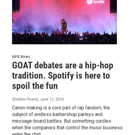
NPR News
GOAT debates are a hip-hop
tradition. Spotify is here to
spoil the fun
Sheldon Pearce
, June 13, 2024
Canon-making is a core part of rap fandom, the
subject of endless barbershop parleys and
message-board battles. But something curdles
when the companies that control the music business
enter the chat.