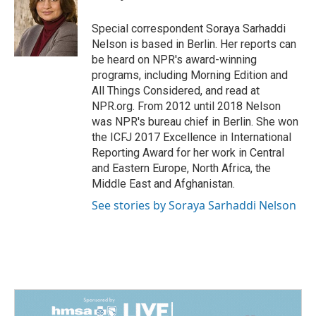
b
e
l
o
d
o
I
Special correspondent Soraya Sarhaddi
k
n
Nelson is based in Berlin. Her reports can
be heard on NPR's award-winning
programs, including Morning Edition and
All Things Considered, and read at
NPR.org. From 2012 until 2018 Nelson
was NPR's bureau chief in Berlin. She won
the ICFJ 2017 Excellence in International
Reporting Award for her work in Central
and Eastern Europe, North Africa, the
Middle East and Afghanistan.
See stories by Soraya Sarhaddi Nelson