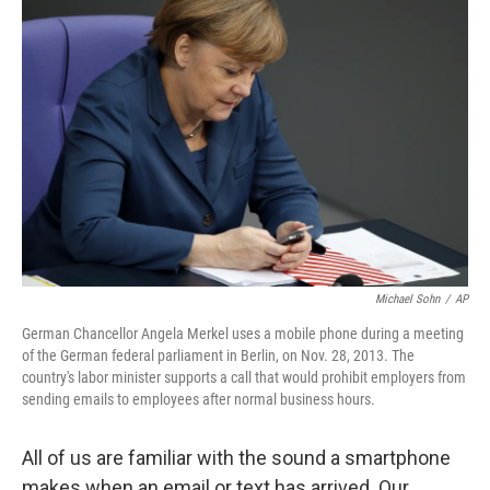
Michael Sohn
/
AP
German Chancellor Angela Merkel uses a mobile phone during a meeting
of the German federal parliament in Berlin, on Nov. 28, 2013. The
country's labor minister supports a call that would prohibit employers from
sending emails to employees after normal business hours.
All of us are familiar with the sound a smartphone
makes when an email or text has arrived. Our