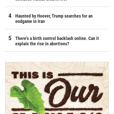
Haunted by Hoover, Trump searches for an
endgame in Iran
There's a birth control backlash online. Can it
explain the rise in abortions?