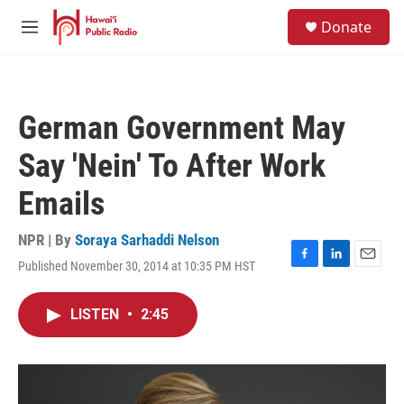
Skip to main content
S
Donate
e
M
a
e
r
n
c
u
h
German Government May
u
e
Say 'Nein' To After Work
r
y
Emails
NPR | By
Soraya Sarhaddi Nelson
Published November 30, 2014 at 10:35 PM HST
F
L
E
a
i
m
c
n
a
LISTEN
•
2:45
e
k
i
b
e
l
o
d
o
I
k
n