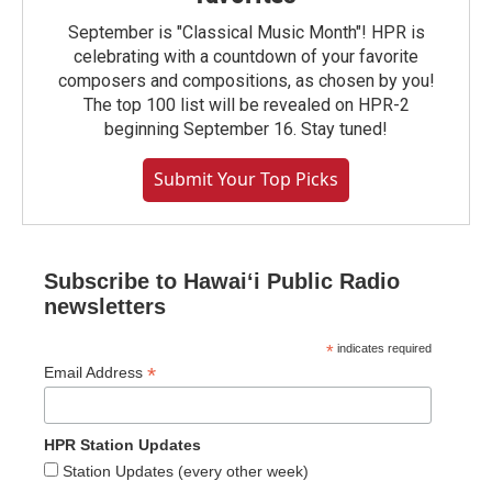
September is "Classical Music Month"! HPR is
celebrating with a countdown of your favorite
composers and compositions, as chosen by you!
The top 100 list will be revealed on HPR-2
beginning September 16. Stay tuned!
Submit Your Top Picks
Subscribe to Hawaiʻi Public Radio
newsletters
*
indicates required
*
Email Address
HPR Station Updates
Station Updates (every other week)