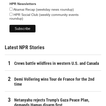
HPR Newsletters
Akamai Recap (weekday news roundup)
HPR Social Club (weekly community events
roundup)
Latest NPR Stories
Crews battle wildfires in western U.S. and Canada
Demi Vollering wins Tour de France for the 2nd
time
Netanyahu rejects Trump's Gaza Peace Plan,
demands Hamas disarm first