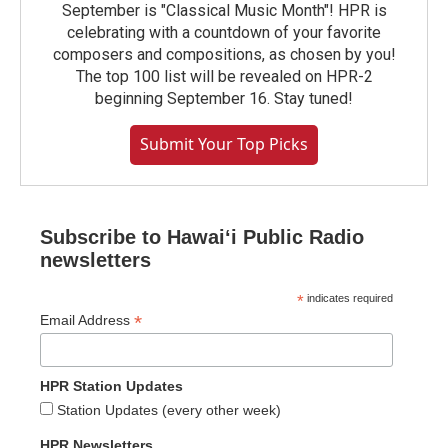
September is "Classical Music Month"! HPR is
celebrating with a countdown of your favorite
composers and compositions, as chosen by you!
The top 100 list will be revealed on HPR-2
beginning September 16. Stay tuned!
Submit Your Top Picks
Subscribe to Hawaiʻi Public Radio
newsletters
*
indicates required
*
Email Address
HPR Station Updates
Station Updates (every other week)
HPR Newsletters