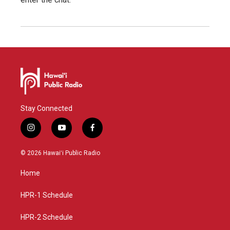
Stay Connected
i
y
f
n
o
a
s
u
c
© 2026 Hawaiʻi Public Radio
t
t
e
a
u
b
Home
g
b
o
r
e
o
a
k
HPR-1 Schedule
m
HPR-2 Schedule