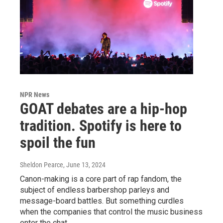
NPR News
GOAT debates are a hip-hop
tradition. Spotify is here to
spoil the fun
Sheldon Pearce
, June 13, 2024
Canon-making is a core part of rap fandom, the
subject of endless barbershop parleys and
message-board battles. But something curdles
when the companies that control the music business
enter the chat.