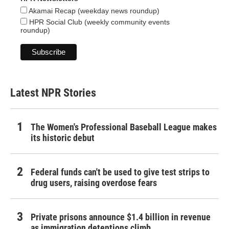
Akamai Recap (weekday news roundup)
HPR Social Club (weekly community events
roundup)
Latest NPR Stories
The Women's Professional Baseball League makes
its historic debut
Federal funds can't be used to give test strips to
drug users, raising overdose fears
Private prisons announce $1.4 billion in revenue
as immigration detentions climb