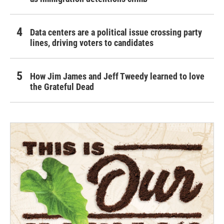
Data centers are a political issue crossing party
lines, driving voters to candidates
How Jim James and Jeff Tweedy learned to love
the Grateful Dead