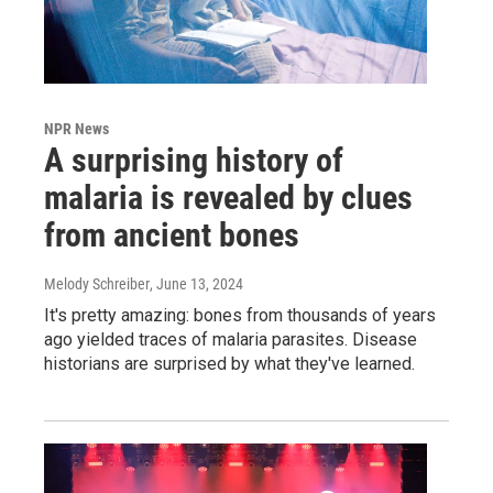
NPR News
A surprising history of
malaria is revealed by clues
from ancient bones
Melody Schreiber
, June 13, 2024
It's pretty amazing: bones from thousands of years
ago yielded traces of malaria parasites. Disease
historians are surprised by what they've learned.