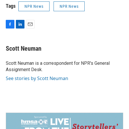
Tags
NPR News
NPR News
F
L
E
a
i
m
c
n
a
e
k
i
Scott Neuman
b
e
l
o
d
o
I
Scott Neuman is a correspondent for NPR's General
k
n
Assignment Desk.
See stories by Scott Neuman