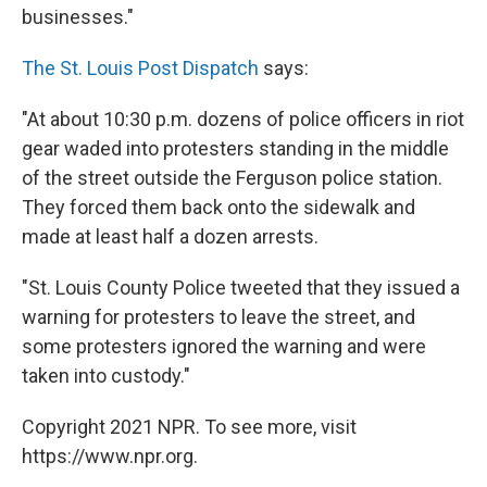
businesses."
The St. Louis Post Dispatch
says:
"At about 10:30 p.m. dozens of police officers in riot
gear waded into protesters standing in the middle
of the street outside the Ferguson police station.
They forced them back onto the sidewalk and
made at least half a dozen arrests.
"St. Louis County Police tweeted that they issued a
warning for protesters to leave the street, and
some protesters ignored the warning and were
taken into custody."
Copyright 2021 NPR. To see more, visit
https://www.npr.org.