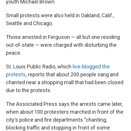
youth Michael Brown.
Small protests were also held in Oakland, Calif.,
Seattle and Chicago.
Those arrested in Ferguson — all but one residing
out-of-state — were charged with disturbing the
peace.
St. Louis Public Radio, which
live-blogged the
protests
, reports that about 200 people sang and
chanted near a shopping mall that had been closed
due to the protests.
The Associated Press says the arrests came later,
when about 100 protesters marched in front of the
city's police and fire departments "chanting,
blocking traffic and stopping in front of some