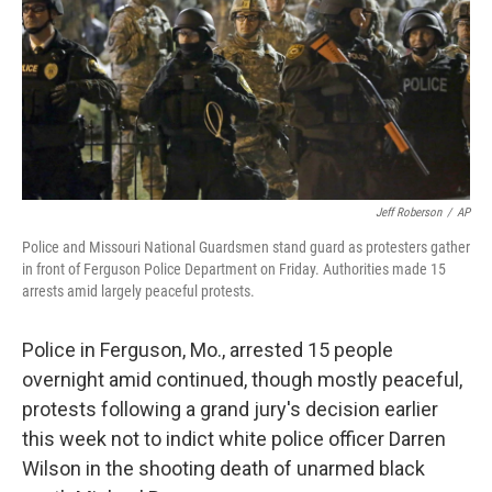
Jeff Roberson
/
AP
Police and Missouri National Guardsmen stand guard as protesters gather
in front of Ferguson Police Department on Friday. Authorities made 15
arrests amid largely peaceful protests.
Police in Ferguson, Mo., arrested 15 people
overnight amid continued, though mostly peaceful,
protests following a grand jury's decision earlier
this week not to indict white police officer Darren
Wilson in the shooting death of unarmed black