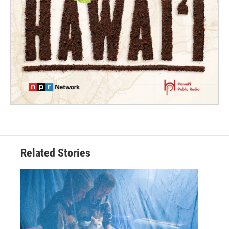
Related Stories