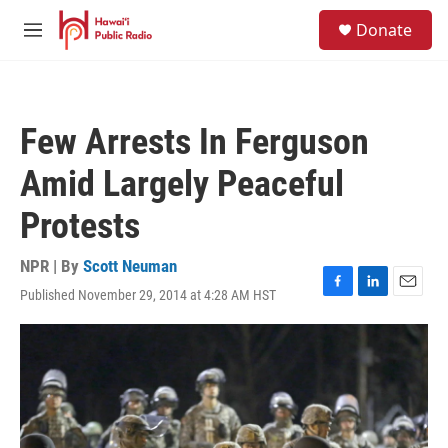
Skip to main content
S
Donate
e
M
a
e
r
n
c
u
h
Few Arrests In Ferguson
u
e
Amid Largely Peaceful
r
y
Protests
NPR | By
Scott Neuman
Published November 29, 2014 at 4:28 AM HST
F
L
E
a
i
m
c
n
a
e
k
i
b
e
l
o
d
o
I
k
n