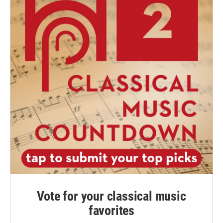
Vote for your classical music
favorites