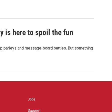
 is here to spoil the fun
hop parleys and message-board battles. But something
Jobs
Support