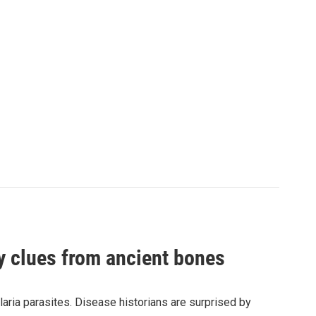
by clues from ancient bones
aria parasites. Disease historians are surprised by