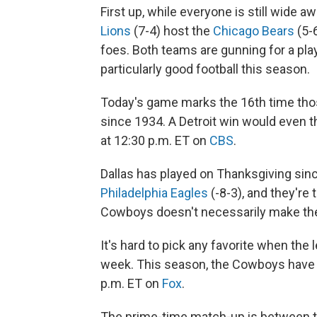
First up, while everyone is still wide a
Lions
(7-4) host the
Chicago Bears
(5-
foes. Both teams are gunning for a play
particularly good football this season.
Today's game marks the 16th time tho
since 1934. A Detroit win would even th
at 12:30 p.m. ET on
CBS
.
Dallas has played on Thanksgiving sin
Philadelphia Eagles
(-8-3), and they're 
Cowboys doesn't necessarily make the
It's hard to pick any favorite when the
week. This season, the Cowboys have b
p.m. ET on
Fox
.
The prime-time match-up is between th