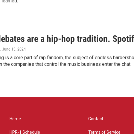
 learned.
bates are a hip-hop tradition. Spotify
e
, June 13, 2024
g is a core part of rap fandom, the subject of endless barbers
 the companies that control the music business enter the chat.
Home
Contact
HPR-1 Schedule
Terms of Service