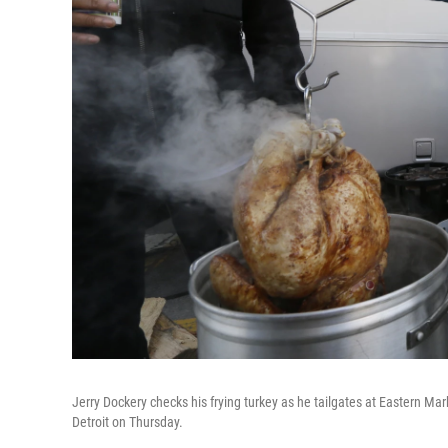
Jerry Dockery checks his frying turkey as he tailgates at Eastern M
Detroit on Thursday.