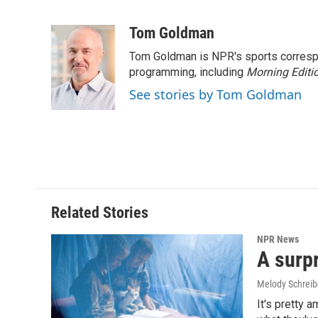
F
L
E
a
i
m
c
n
a
Tom Goldman
e
k
i
Tom Goldman is NPR's sports corresp
b
e
l
o
d
programming, including
Morning Editi
o
I
See stories by Tom Goldman
k
n
Related Stories
NPR News
A surpr
Melody Schreib
It's pretty 