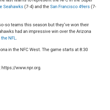
le Seahawks
(7-4) and the
San Francisco 49ers
(7-
o-so teams this season but they've won their
ahawks had an impressive win over the Arizona
n the NFL
.
ona in the NFC West. The game starts at 8:30
 https://www.npr.org.