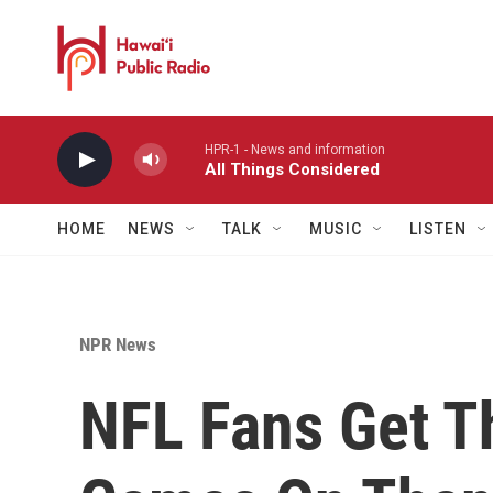
Skip to main content
HPR-1 - News and information
All Things Considered
HOME
NEWS
TALK
MUSIC
LISTEN
NPR News
NFL Fans Get Th