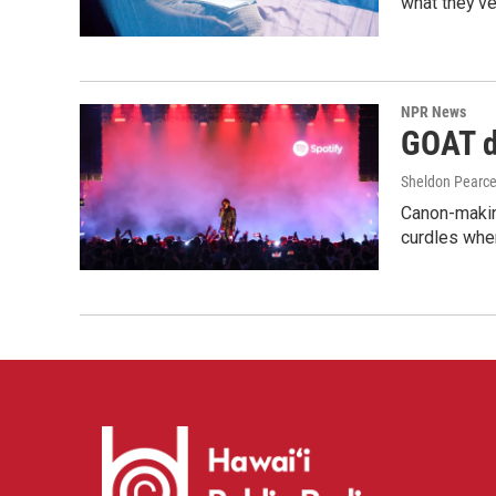
what they've
NPR News
GOAT de
Sheldon Pearc
Canon-makin
curdles when