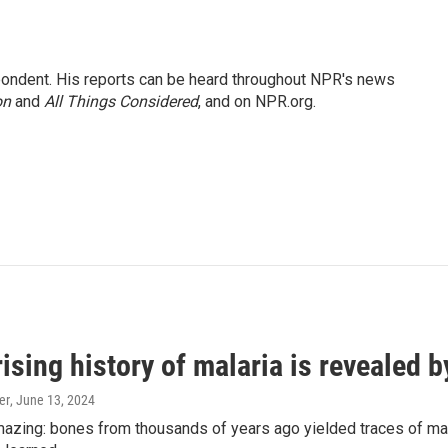
ondent. His reports can be heard throughout NPR's news
on
and
All Things Considered
, and on NPR.org.
ising history of malaria is revealed 
er
, June 13, 2024
amazing: bones from thousands of years ago yielded traces of mal