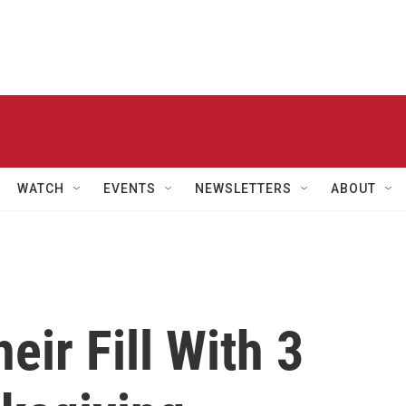
WATCH
EVENTS
NEWSLETTERS
ABOUT
eir Fill With 3