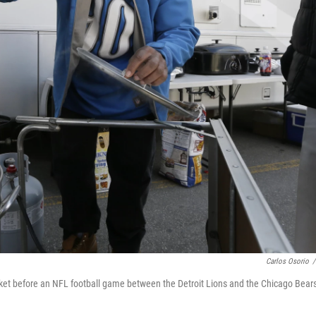
Carlos Osorio
/
arket before an NFL football game between the Detroit Lions and the Chicago Bears