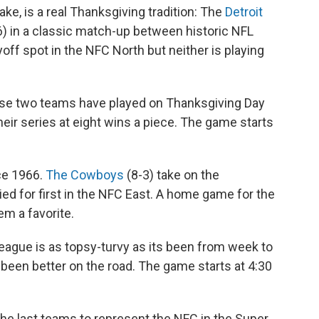
wake, is a real Thanksgiving tradition: The
Detroit
6) in a classic match-up between historic NFL
off spot in the NFC North but neither is playing
se two teams have played on Thanksgiving Day
eir series at eight wins a piece. The game starts
ce 1966.
The Cowboys
(8-3) take on the
tied for first in the NFC East. A home game for the
m a favorite.
 league is as topsy-turvy as its been from week to
een better on the road. The game starts at 4:30
e last teams to represent the NFC in the Super