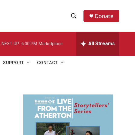
Donate
S
S
e
h
a
r
All Streams
NEXT UP:
6:00 PM
Marketplace
o
c
h
w
Q
SUPPORT
CONTACT
u
S
e
r
e
y
a
r
c
h