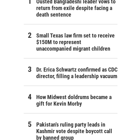
Ousted Bangladeshi leader vows to
return from exile despite facing a
death sentence
Small Texas law firm set to receive
$150M to represent
unaccompanied migrant children
Dr. Erica Schwartz confirmed as CDC
director, filling a leadership vacuum
How Midwest doldrums became a
gift for Kevin Morby
Pakistan's ruling party leads in
Kashmir vote despite boycott call
by banned group