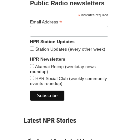
Public Radio newsletters
*
indicates required
*
Email Address
HPR Station Updates
Station Updates (every other week)
HPR Newsletters
Akamai Recap (weekday news
roundup)
HPR Social Club (weekly community
events roundup)
Latest NPR Stories