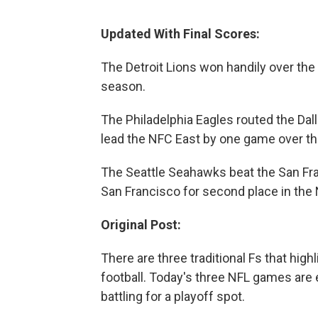
Updated With Final Scores:
The Detroit Lions won handily over the
season.
The Philadelphia Eagles routed the Da
lead the NFC East by one game over t
The Seattle Seahawks beat the San Fra
San Francisco for second place in the
Original Post:
There are three traditional Fs that high
football. Today's three NFL games are e
battling for a playoff spot.