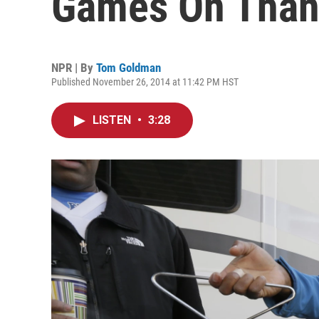
Games On Than
NPR | By
Tom Goldman
Published November 26, 2014 at 11:42 PM HST
LISTEN
•
3:28