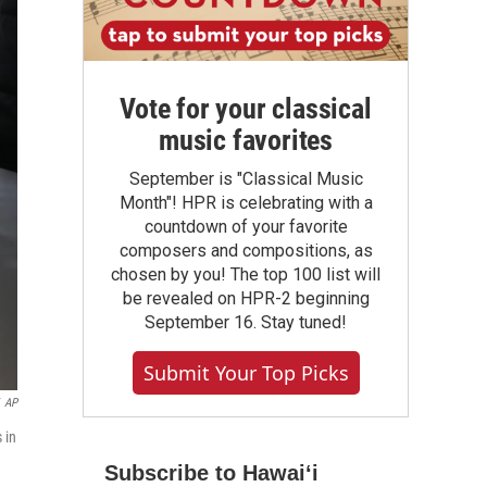
Vote for your classical
music favorites
September is "Classical Music
Month"! HPR is celebrating with a
countdown of your favorite
composers and compositions, as
chosen by you! The top 100 list will
be revealed on HPR-2 beginning
September 16. Stay tuned!
Submit Your Top Picks
AP
 in
Subscribe to Hawaiʻi