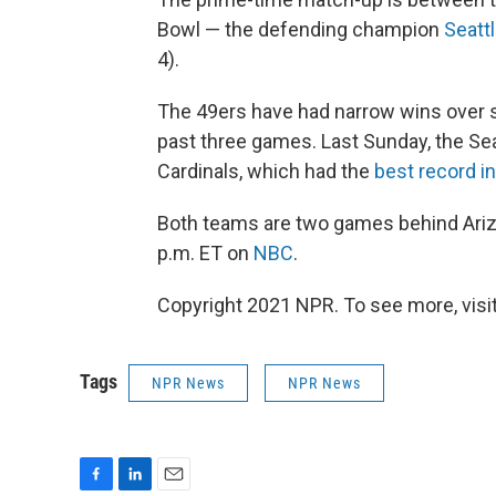
Bowl — the defending champion
Seatt
4).
The 49ers have had narrow wins over s
past three games. Last Sunday, the Se
Cardinals, which had the
best record i
Both teams are two games behind Ariz
p.m. ET on
NBC
.
Copyright 2021 NPR. To see more, visit
Tags
NPR News
NPR News