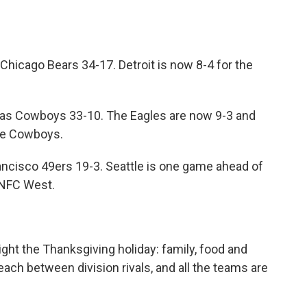
 Chicago Bears 34-17. Detroit is now 8-4 for the
llas Cowboys 33-10. The Eagles are now 9-3 and
he Cowboys.
ncisco 49ers 19-3. Seattle is one game ahead of
 NFC West.
light the Thanksgiving holiday: family, food and
ach between division rivals, and all the teams are