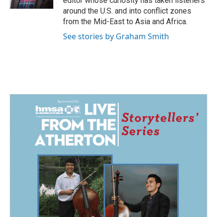
editor whose curiosity has taken listeners
around the U.S. and into conflict zones
from the Mid-East to Asia and Africa.
See stories by Graham Smith