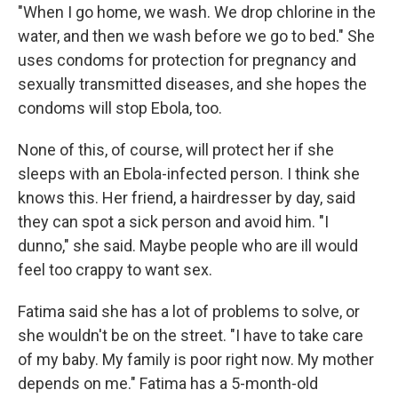
"When I go home, we wash. We drop chlorine in the
water, and then we wash before we go to bed." She
uses condoms for protection for pregnancy and
sexually transmitted diseases, and she hopes the
condoms will stop Ebola, too.
None of this, of course, will protect her if she
sleeps with an Ebola-infected person. I think she
knows this. Her friend, a hairdresser by day, said
they can spot a sick person and avoid him. "I
dunno," she said. Maybe people who are ill would
feel too crappy to want sex.
Fatima said she has a lot of problems to solve, or
she wouldn't be on the street. "I have to take care
of my baby. My family is poor right now. My mother
depends on me." Fatima has a 5-month-old