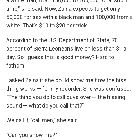
a white man, from 150,000 to 200,000 for a "short
time," she said. Now, Zaina expects to get only
50,000 for sex with a black man and 100,000 from a
white. That's $10 to $20 per trick.
According to the U.S. Department of State, 70
percent of Sierra Leoneans live on less than $1 a
day. So I guess this is good money? Hard to
fathom.
I asked Zaina if she could show me how the hiss
thing works — for my recorder. She was confused.
"The thing you do to call guys over — the hissing
sound — what do you call that?"
We call it, "call men," she said.
"Can you show me?"