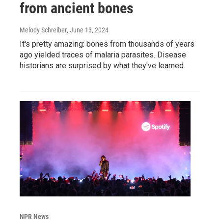
from ancient bones
Melody Schreiber
, June 13, 2024
It's pretty amazing: bones from thousands of years
ago yielded traces of malaria parasites. Disease
historians are surprised by what they've learned.
NPR News