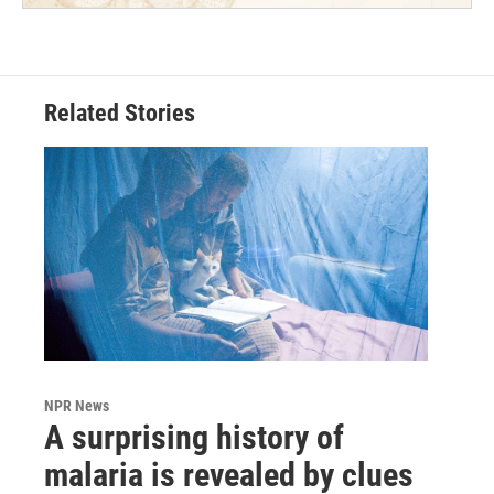
Related Stories
NPR News
A surprising history of
malaria is revealed by clues