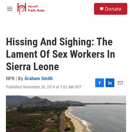
Skip to main content
S
Donate
e
M
a
e
r
n
c
u
h
Hissing And Sighing: The
u
e
Lament Of Sex Workers In
r
y
Sierra Leone
NPR | By
Graham Smith
Published November 26, 2014 at 7:02 AM HST
F
L
E
a
i
m
c
n
a
e
k
i
b
e
l
o
d
o
I
k
n