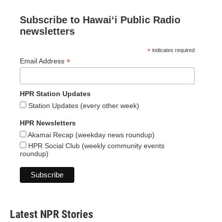
Subscribe to Hawaiʻi Public Radio
newsletters
*
indicates required
*
Email Address
HPR Station Updates
Station Updates (every other week)
HPR Newsletters
Akamai Recap (weekday news roundup)
HPR Social Club (weekly community events
roundup)
Latest NPR Stories