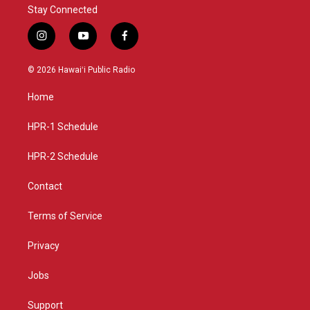
Stay Connected
i
y
f
n
o
a
s
u
c
© 2026 Hawaiʻi Public Radio
t
t
e
a
u
b
Home
g
b
o
r
e
o
a
k
HPR-1 Schedule
m
HPR-2 Schedule
Contact
Terms of Service
Privacy
Jobs
Support