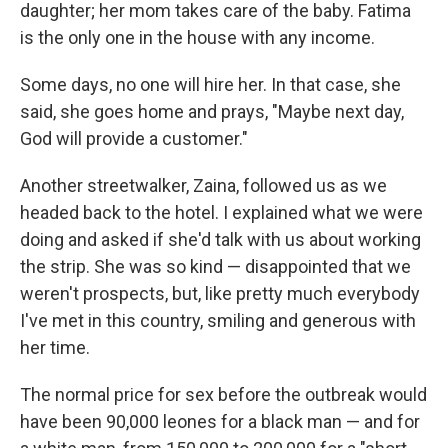
daughter; her mom takes care of the baby. Fatima
is the only one in the house with any income.
Some days, no one will hire her. In that case, she
said, she goes home and prays, "Maybe next day,
God will provide a customer."
Another streetwalker, Zaina, followed us as we
headed back to the hotel. I explained what we were
doing and asked if she'd talk with us about working
the strip. She was so kind — disappointed that we
weren't prospects, but, like pretty much everybody
I've met in this country, smiling and generous with
her time.
The normal price for sex before the outbreak would
have been 90,000 leones for a black man — and for