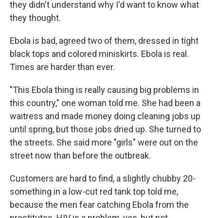
they didn't understand why I'd want to know what
they thought.
Ebola is bad, agreed two of them, dressed in tight
black tops and colored miniskirts. Ebola is real.
Times are harder than ever.
"This Ebola thing is really causing big problems in
this country," one woman told me. She had been a
waitress and made money doing cleaning jobs up
until spring, but those jobs dried up. She turned to
the streets. She said more "girls" were out on the
street now than before the outbreak.
Customers are hard to find, a slightly chubby 20-
something in a low-cut red tank top told me,
because the men fear catching Ebola from the
prostitutes. HIV is a problem, yes, but not