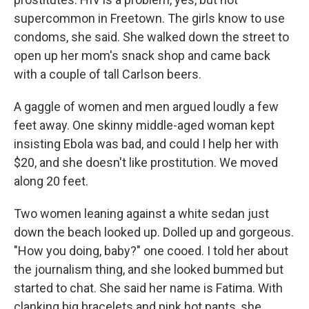
supercommon in Freetown. The girls know to use
condoms, she said. She walked down the street to
open up her mom's snack shop and came back
with a couple of tall Carlson beers.
A gaggle of women and men argued loudly a few
feet away. One skinny middle-aged woman kept
insisting Ebola was bad, and could I help her with
$20, and she doesn't like prostitution. We moved
along 20 feet.
Two women leaning against a white sedan just
down the beach looked up. Dolled up and gorgeous.
"How you doing, baby?" one cooed. I told her about
the journalism thing, and she looked bummed but
started to chat. She said her name is Fatima. With
clanking big bracelets and pink hot pants, she