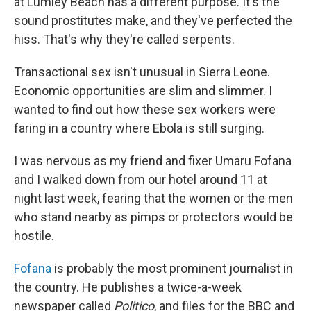
at Lumley Beach has a different purpose. It's the
sound prostitutes make, and they've perfected the
hiss. That's why they're called serpents.
Transactional sex isn't unusual in Sierra Leone.
Economic opportunities are slim and slimmer. I
wanted to find out how these sex workers were
faring in a country where Ebola is still surging.
I was nervous as my friend and fixer Umaru Fofana
and I walked down from our hotel around 11 at
night last week, fearing that the women or the men
who stand nearby as pimps or protectors would be
hostile.
Fofana
is probably the most prominent journalist in
the country. He publishes a twice-a-week
newspaper called
Politico
, and files for the BBC and