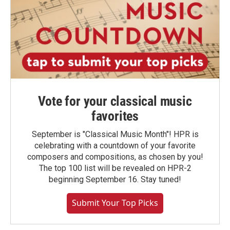
Vote for your classical music
favorites
September is "Classical Music Month"! HPR is
celebrating with a countdown of your favorite
composers and compositions, as chosen by you!
The top 100 list will be revealed on HPR-2
beginning September 16. Stay tuned!
Submit Your Top Picks