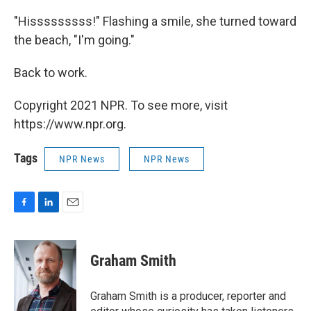
"Hisssssssss!" Flashing a smile, she turned toward
the beach, "I'm going."
Back to work.
Copyright 2021 NPR. To see more, visit
https://www.npr.org.
Tags
NPR News
NPR News
F
L
E
a
i
m
c
n
a
e
k
i
Graham Smith
b
e
l
o
d
o
I
Graham Smith is a producer, reporter and
k
n