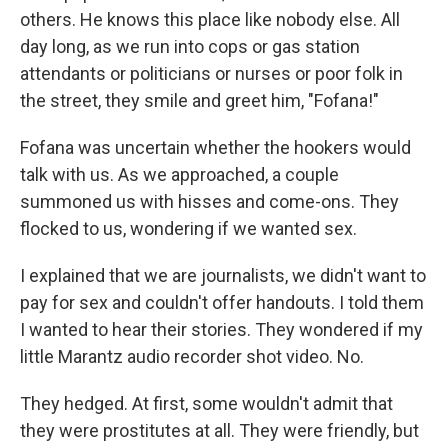
others. He knows this place like nobody else. All
day long, as we run into cops or gas station
attendants or politicians or nurses or poor folk in
the street, they smile and greet him, "Fofana!"
Fofana was uncertain whether the hookers would
talk with us. As we approached, a couple
summoned us with hisses and come-ons. They
flocked to us, wondering if we wanted sex.
I explained that we are journalists, we didn't want to
pay for sex and couldn't offer handouts. I told them
I wanted to hear their stories. They wondered if my
little Marantz audio recorder shot video. No.
They hedged. At first, some wouldn't admit that
they were prostitutes at all. They were friendly, but