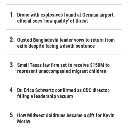
Drone with explosives found at German airport,
official sees 'new quality' of threat
Ousted Bangladeshi leader vows to return from
exile despite facing a death sentence
Small Texas law firm set to receive $150M to
represent unaccompanied migrant children
Dr. Erica Schwartz confirmed as CDC director,
filling a leadership vacuum
How Midwest doldrums became a gift for Kevin
Morby