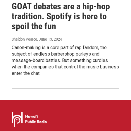
GOAT debates are a hip-hop
tradition. Spotify is here to
spoil the fun
Sheldon Pearce
, June 13, 2024
Canon-making is a core part of rap fandom, the
subject of endless barbershop parleys and
message-board battles. But something curdles
when the companies that control the music business
enter the chat.