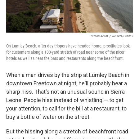
Simon Akam
/
Reuters/Landov
On Lumley Beach, after day trippers have headed home, prostitutes look
for customers along a 100-yard stretch of road near some of the nicer
hotels as well as near the bars and restaurants along the beachfront.
When a man drives by the strip at Lumley Beach in
downtown Freetown at night, he'll probably hear a
sharp hiss. That's not an unusual sound in Sierra
Leone. People hiss instead of whistling — to get
your attention, to call for the bill at a restaurant, to
buy a bottle of water on the street.
But the hissing along a stretch of beachfront road