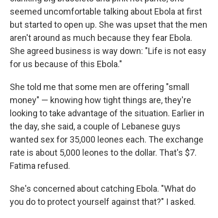
seemed uncomfortable talking about Ebola at first
but started to open up. She was upset that the men
aren't around as much because they fear Ebola.
She agreed business is way down: "Life is not easy
for us because of this Ebola."
She told me that some men are offering "small
money" — knowing how tight things are, they're
looking to take advantage of the situation. Earlier in
the day, she said, a couple of Lebanese guys
wanted sex for 35,000 leones each. The exchange
rate is about 5,000 leones to the dollar. That's $7.
Fatima refused.
She's concerned about catching Ebola. "What do
you do to protect yourself against that?" I asked.