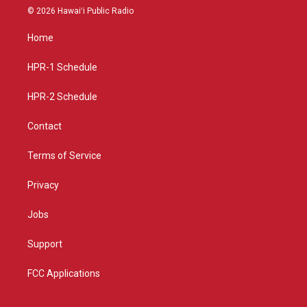
s
u
c
© 2026 Hawaiʻi Public Radio
t
t
e
a
u
b
Home
g
b
o
r
e
o
a
k
HPR-1 Schedule
m
HPR-2 Schedule
Contact
Terms of Service
Privacy
Jobs
Support
FCC Applications