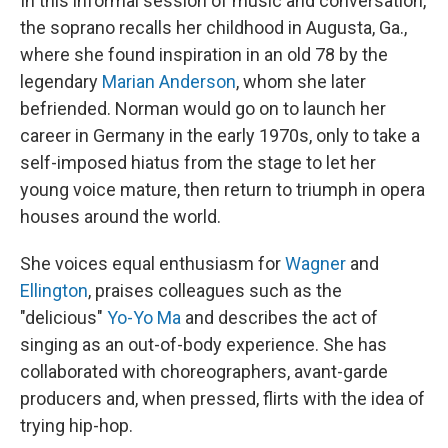
In this informal session of music and conversation,
the soprano recalls her childhood in Augusta, Ga.,
where she found inspiration in an old 78 by the
legendary
Marian Anderson
, whom she later
befriended. Norman would go on to launch her
career in Germany in the early 1970s, only to take a
self-imposed hiatus from the stage to let her
young voice mature, then return to triumph in opera
houses around the world.
She voices equal enthusiasm for
Wagner
and
Ellington
, praises colleagues such as the
"delicious"
Yo-Yo Ma
and describes the act of
singing as an out-of-body experience. She has
collaborated with choreographers, avant-garde
producers and, when pressed, flirts with the idea of
trying hip-hop.