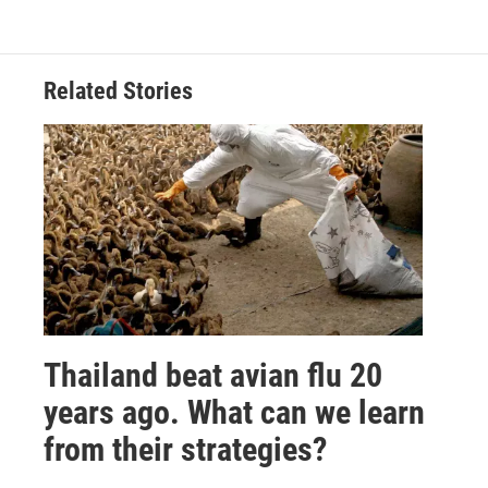
Related Stories
Thailand beat avian flu 20
years ago. What can we learn
from their strategies?