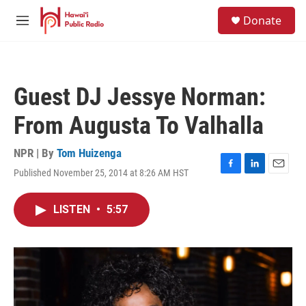
Skip to main content
S
Donate
e
M
a
e
r
n
c
u
h
Guest DJ Jessye Norman:
u
e
From Augusta To Valhalla
r
y
NPR | By
Tom Huizenga
Published November 25, 2014 at 8:26 AM HST
F
L
E
a
i
m
c
n
a
LISTEN
•
5:57
e
k
i
b
e
l
o
d
o
I
k
n