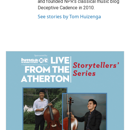
and founded NPR's classical music blog
Deceptive Cadence in 2010.
See stories by Tom Huizenga