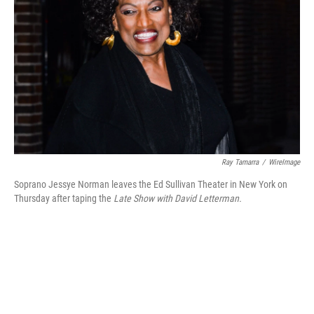
Ray Tamarra
/
WireImage
Soprano Jessye Norman leaves the Ed Sullivan Theater in New York on
Thursday after taping the
Late Show with David Letterman.