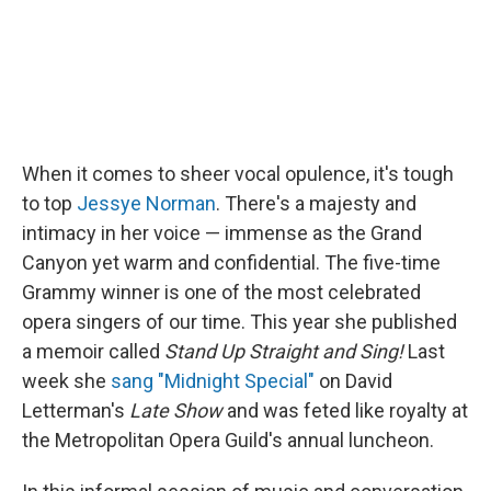
When it comes to sheer vocal opulence, it's tough
to top
Jessye Norman
. There's a majesty and
intimacy in her voice — immense as the Grand
Canyon yet warm and confidential. The five-time
Grammy winner is one of the most celebrated
opera singers of our time. This year she published
a memoir called
Stand Up Straight and Sing!
Last
week she
sang "Midnight Special"
on David
Letterman's
Late Show
and was feted like royalty at
the Metropolitan Opera Guild's annual luncheon.