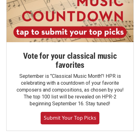
Vote for your classical music
favorites
September is "Classical Music Month"! HPR is
celebrating with a countdown of your favorite
composers and compositions, as chosen by you!
The top 100 list will be revealed on HPR-2
beginning September 16. Stay tuned!
Submit Your Top Picks