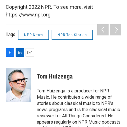
Copyright 2022 NPR. To see more, visit
https://www.npr.org.
Tags
NPR News
NPR Top Stories
F
L
E
a
i
m
c
n
a
e
k
i
Tom Huizenga
b
e
l
o
d
o
I
Tom Huizenga is a producer for NPR
k
n
Music. He contributes a wide range of
stories about classical music to NPR's
news programs and is the classical music
reviewer for All Things Considered. He
appears regularly on NPR Music podcasts