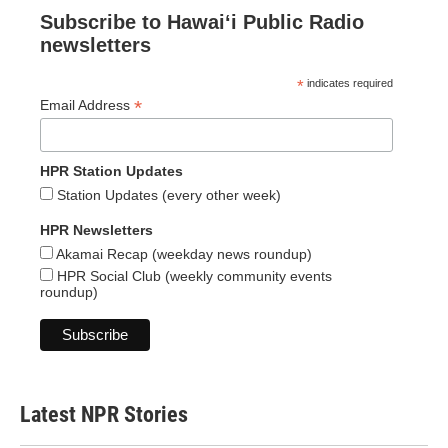
Subscribe to Hawaiʻi Public Radio
newsletters
*
indicates required
*
Email Address
HPR Station Updates
Station Updates (every other week)
HPR Newsletters
Akamai Recap (weekday news roundup)
HPR Social Club (weekly community events
roundup)
Latest NPR Stories