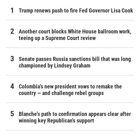
Trump renews push to fire Fed Governor Lisa Cook
Another court blocks White House ballroom work,
teeing up a Supreme Court review
Senate passes Russia sanctions bill that was long
championed by Lindsey Graham
Colombia's new president vows to remake the
country — and challenge rebel groups
Blanche's path to confirmation appears clear after
winning key Republican's support