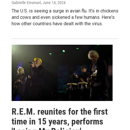
Gabrielle Emanuel
, June 14, 2024
The U.S. is seeing a surge in avian flu. It's in chickens
and cows and even sickened a few humans. Here's
how other countries have dealt with the virus.
R.E.M. reunites for the first
time in 15 years, performs