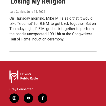
'Losing My Religion'
Lars Gotrich
, June 14, 2024
On Thursday morning, Mike Mills said that it would
take "a comet" for R.E.M. to get back together. But on
Thursday night, R.E.M. got back together to perform
the band's unexpected 1991 hit at the Songwriters
Hall of Fame induction ceremony.
Stay Connected
i
y
f
n
o
a