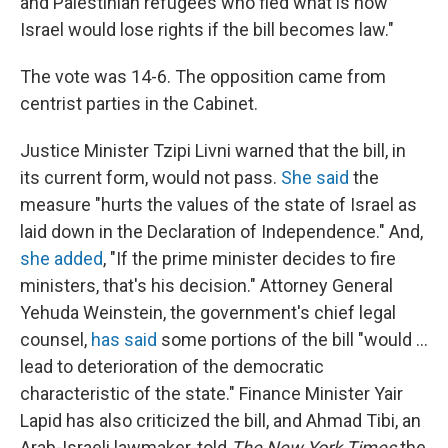
and Palestinian refugees who fled what is now
Israel would lose rights if the bill becomes law."
The vote was 14-6. The opposition came from
centrist parties in the Cabinet.
Justice Minister Tzipi Livni warned that the bill, in
its current form, would not pass.
She said
the
measure "hurts the values of the state of Israel as
laid down in the Declaration of Independence." And,
she added
, "If the prime minister decides to fire
ministers, that's his decision." Attorney General
Yehuda Weinstein, the government's chief legal
counsel,
has said
some portions of the bill "would ...
lead to deterioration of the democratic
characteristic of the state." Finance Minister Yair
Lapid has also criticized the bill, and Ahmad Tibi, an
Arab-Israeli lawmaker, told
The New York Times
the