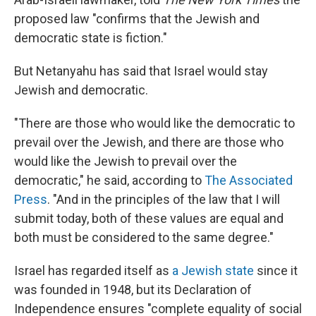
proposed law "confirms that the Jewish and
democratic state is fiction."
But Netanyahu has said that Israel would stay
Jewish and democratic.
"There are those who would like the democratic to
prevail over the Jewish, and there are those who
would like the Jewish to prevail over the
democratic," he said, according to
The Associated
Press
. "And in the principles of the law that I will
submit today, both of these values are equal and
both must be considered to the same degree."
Israel has regarded itself as
a Jewish state
since it
was founded in 1948, but its Declaration of
Independence ensures "complete equality of social