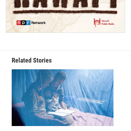
Related Stories