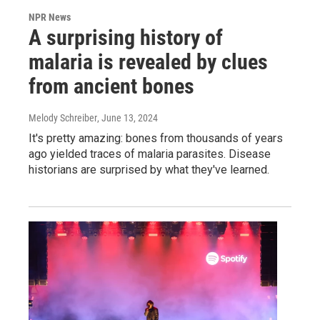
NPR News
A surprising history of
malaria is revealed by clues
from ancient bones
Melody Schreiber
, June 13, 2024
It's pretty amazing: bones from thousands of years
ago yielded traces of malaria parasites. Disease
historians are surprised by what they've learned.