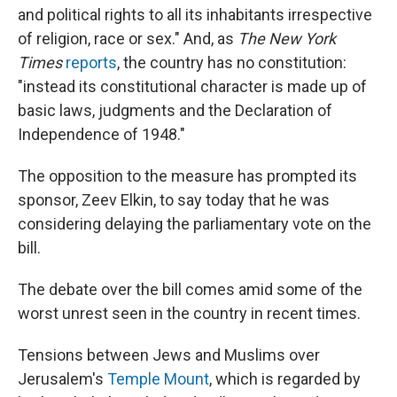
and political rights to all its inhabitants irrespective
of religion, race or sex." And, as
The New York
Times
reports
, the country has no constitution:
"instead its constitutional character is made up of
basic laws, judgments and the Declaration of
Independence of 1948."
The opposition to the measure has prompted its
sponsor, Zeev Elkin, to say today that he was
considering delaying the parliamentary vote on the
bill.
The debate over the bill comes amid some of the
worst unrest seen in the country in recent times.
Tensions between Jews and Muslims over
Jerusalem's
Temple Mount
, which is regarded by