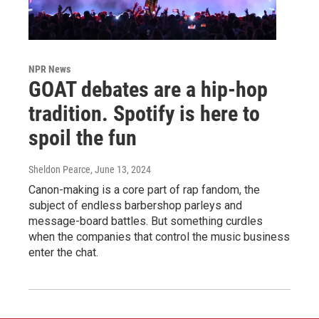
NPR News
GOAT debates are a hip-hop
tradition. Spotify is here to
spoil the fun
Sheldon Pearce
, June 13, 2024
Canon-making is a core part of rap fandom, the
subject of endless barbershop parleys and
message-board battles. But something curdles
when the companies that control the music business
enter the chat.