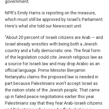
government.
NPR's Emily Harris is reporting on the measure,
which must still be approved by Israel's Parliament.
Here's what she told our Newscast unit:
"About 20 percent of Israeli citizens are Arab — and
Israel already wrestles with being both a Jewish
country and a fully democratic one. The final form
of the legislation could cite Jewish religious law as
a source for Israeli law and may drop Arabic as an
official language. Prime Minister Benjamin
Netanyahu claims the proposed law is needed in
part because Palestinians won't accept Israel as
the nation-state of the Jewish people. That came
up in failed peace negotiations earlier this year.
Palestinians say that they fear Arab-Israeli citizens