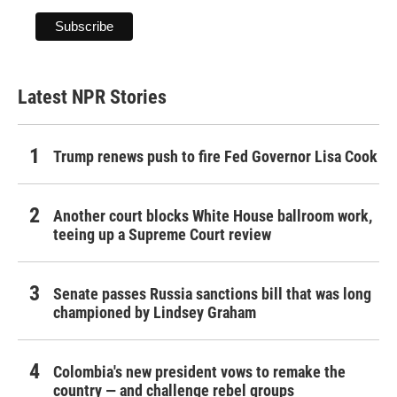
Latest NPR Stories
Trump renews push to fire Fed Governor Lisa Cook
Another court blocks White House ballroom work,
teeing up a Supreme Court review
Senate passes Russia sanctions bill that was long
championed by Lindsey Graham
Colombia's new president vows to remake the
country — and challenge rebel groups