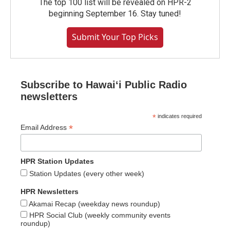
The top 100 list will be revealed on HPR-2
beginning September 16. Stay tuned!
Submit Your Top Picks
Subscribe to Hawaiʻi Public Radio
newsletters
*
indicates required
*
Email Address
HPR Station Updates
Station Updates (every other week)
HPR Newsletters
Akamai Recap (weekday news roundup)
HPR Social Club (weekly community events
roundup)