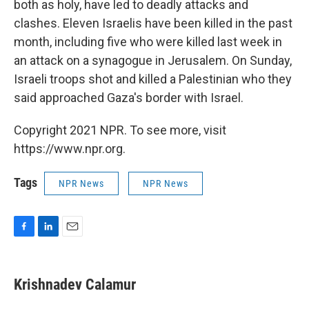
both as holy, have led to deadly attacks and
clashes. Eleven Israelis have been killed in the past
month, including five who were killed last week in
an attack on a synagogue in Jerusalem. On Sunday,
Israeli troops shot and killed a Palestinian who they
said approached Gaza's border with Israel.
Copyright 2021 NPR. To see more, visit
https://www.npr.org.
Tags
NPR News
NPR News
F
L
E
a
i
m
c
n
a
e
k
i
Krishnadev Calamur
b
e
l
o
d