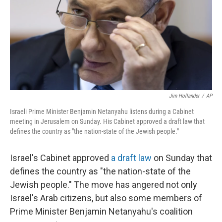
Jim Hollander
/
AP
Israeli Prime Minister Benjamin Netanyahu listens during a Cabinet
meeting in Jerusalem on Sunday. His Cabinet approved a draft law that
defines the country as "the nation-state of the Jewish people."
Israel's Cabinet approved
a draft law
on Sunday that
defines the country as "the nation-state of the
Jewish people." The move has angered not only
Israel's Arab citizens, but also some members of
Prime Minister Benjamin Netanyahu's coalition