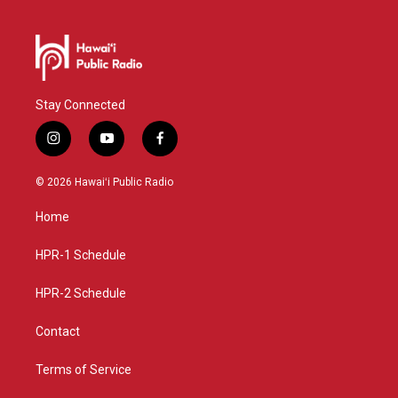
Stay Connected
i
y
f
n
o
a
s
u
c
© 2026 Hawaiʻi Public Radio
t
t
e
a
u
b
Home
g
b
o
r
e
o
a
k
HPR-1 Schedule
m
HPR-2 Schedule
Contact
Terms of Service