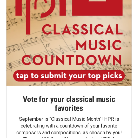
Vote for your classical music
favorites
September is "Classical Music Month"! HPR is
celebrating with a countdown of your favorite
composers and compositions, as chosen by you!