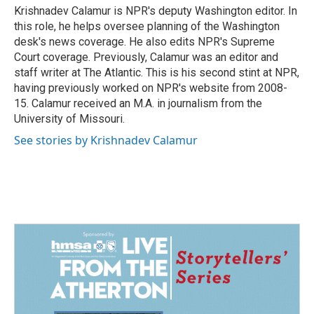
o
I
Krishnadev Calamur is NPR's deputy Washington editor. In
k
n
this role, he helps oversee planning of the Washington
desk's news coverage. He also edits NPR's Supreme
Court coverage. Previously, Calamur was an editor and
staff writer at The Atlantic. This is his second stint at NPR,
having previously worked on NPR's website from 2008-
15. Calamur received an M.A. in journalism from the
University of Missouri.
See stories by Krishnadev Calamur