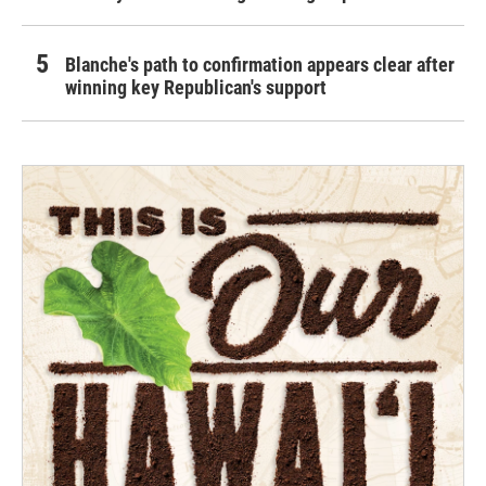
Blanche's path to confirmation appears clear after
winning key Republican's support