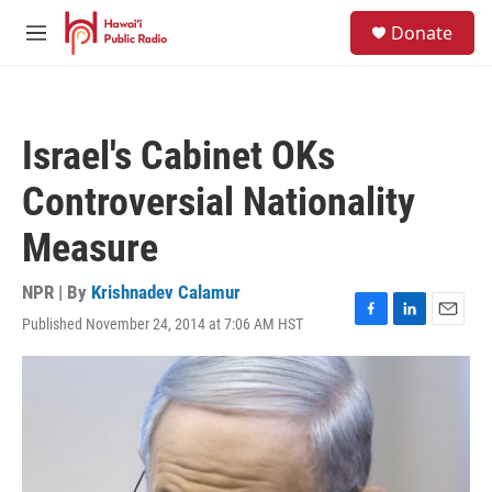
Skip to main content
S
Donate
e
M
a
e
r
n
c
u
h
Israel's Cabinet OKs
u
e
Controversial Nationality
r
y
Measure
NPR | By
Krishnadev Calamur
Published November 24, 2014 at 7:06 AM HST
F
L
E
a
i
m
c
n
a
e
k
i
b
e
l
o
d
o
I
k
n