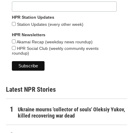
HPR Station Updates
Station Updates (every other week)
HPR Newsletters
Akamai Recap (weekday news roundup)
HPR Social Club (weekly community events
roundup)
Latest NPR Stories
Ukraine mourns 'collector of souls' Oleksiy Yukov,
killed recovering war dead