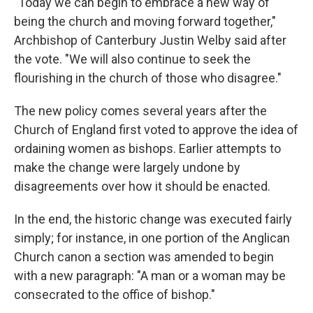
"Today we can begin to embrace a new way of
being the church and moving forward together,"
Archbishop of Canterbury Justin Welby said after
the vote. "We will also continue to seek the
flourishing in the church of those who disagree."
The new policy comes several years after the
Church of England first voted to approve the idea of
ordaining women as bishops. Earlier attempts to
make the change were largely undone by
disagreements over how it should be enacted.
In the end, the historic change was executed fairly
simply; for instance, in one portion of the Anglican
Church canon a section was amended to begin
with a new paragraph: "A man or a woman may be
consecrated to the office of bishop."