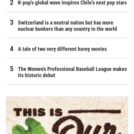
K-pop's global wave inspires Chile's next pop stars
Switzerland is a neutral nation but has more
nuclear bunkers than any country in the world
A tale of two very different horny movies
The Women's Professional Baseball League makes
its historic debut