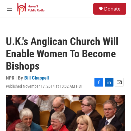
Skip to main content
S
Donate
e
M
a
e
r
n
c
u
h
U.K.'s Anglican Church Will
u
e
Enable Women To Become
r
y
Bishops
NPR | By
Bill Chappell
Published November 17, 2014 at 10:02 AM HST
F
L
E
a
i
m
c
n
a
e
k
i
b
e
l
o
d
o
I
k
n