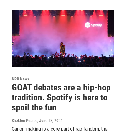
NPR News
GOAT debates are a hip-hop
tradition. Spotify is here to
spoil the fun
Sheldon Pearce
, June 13, 2024
Canon-making is a core part of rap fandom, the