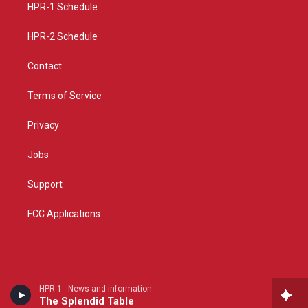
a
k
HPR-1 Schedule
m
HPR-2 Schedule
Contact
Terms of Service
Privacy
Jobs
Support
FCC Applications
HPR-1 - News and information
The Splendid Table