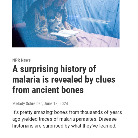
NPR News
A surprising history of
malaria is revealed by clues
from ancient bones
Melody Schreiber
, June 13, 2024
It's pretty amazing: bones from thousands of years
ago yielded traces of malaria parasites. Disease
historians are surprised by what they've learned.