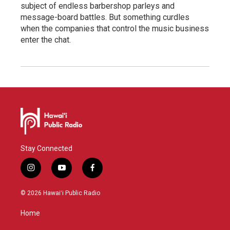
subject of endless barbershop parleys and
message-board battles. But something curdles
when the companies that control the music business
enter the chat.
Stay Connected
i
y
f
n
o
a
s
u
c
© 2026 Hawaiʻi Public Radio
t
t
e
a
u
b
Home
g
b
o
r
e
o