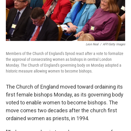
Leon Neal
/
AFP/Getty Images
Members of the Church of England's Synod react after a vote to formalize
the approval of consecrating women as bishops in central London
Monday. The Church of England's governing body on Monday adopted a
historic measure allowing women to become bishops.
The Church of England moved toward ordaining its
first female bishops Monday, as its governing body
voted to enable women to become bishops. The
move comes two decades after the church first
ordained women as priests, in 1994.