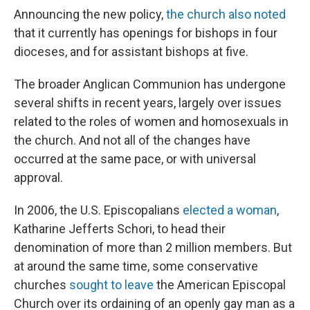
Announcing the new policy,
the church also noted
that it currently has openings for bishops in four
dioceses, and for assistant bishops at five.
The broader Anglican Communion has undergone
several shifts in recent years, largely over issues
related to the roles of women and homosexuals in
the church. And not all of the changes have
occurred at the same pace, or with universal
approval.
In 2006, the U.S. Episcopalians
elected a woman
,
Katharine Jefferts Schori, to head their
denomination of more than 2 million members. But
at around the same time, some conservative
churches
sought to leave
the American Episcopal
Church over its ordaining of an openly gay man as a