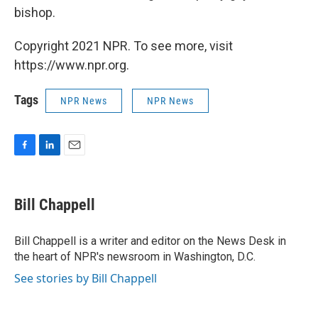
bishop.
Copyright 2021 NPR. To see more, visit
https://www.npr.org.
Tags
NPR News
NPR News
F
L
E
a
i
m
c
n
a
e
k
i
Bill Chappell
b
e
l
o
d
o
I
Bill Chappell is a writer and editor on the News Desk in
k
n
the heart of NPR's newsroom in Washington, D.C.
See stories by Bill Chappell