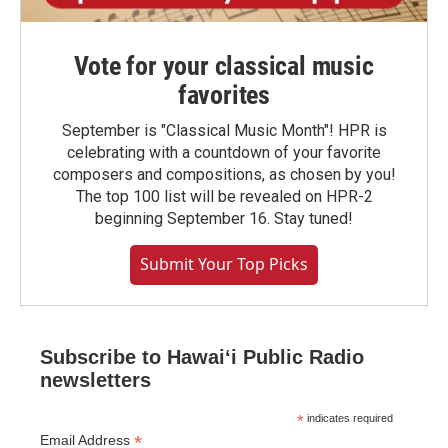
Vote for your classical music
favorites
September is "Classical Music Month"! HPR is
celebrating with a countdown of your favorite
composers and compositions, as chosen by you!
The top 100 list will be revealed on HPR-2
beginning September 16. Stay tuned!
Submit Your Top Picks
Subscribe to Hawaiʻi Public Radio
newsletters
*
indicates required
*
Email Address