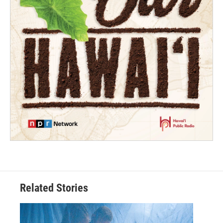
Related Stories