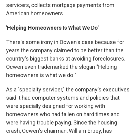
servicers, collects mortgage payments from
American homeowners.
'Helping
Homeowners Is What We
Do'
There's some irony in Ocwen's case because for
years the company claimed to be better than the
country's biggest banks at avoiding foreclosures.
Ocwen even trademarked the slogan "Helping
homeowners is what we do!"
As a "specialty servicer," the company's executives
said it had computer systems and policies that
were specially designed for working with
homeowners who had fallen on hard times and
were having trouble paying. Since the housing
crash, Ocwen's chairman, William Erbey, has