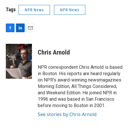
Tags
NPR News
NPR News
F
L
E
a
i
m
c
n
a
e
k
i
Chris Arnold
b
e
l
o
d
o
I
NPR correspondent Chris Arnold is based
k
n
in Boston. His reports are heard regularly
on NPR's award-winning newsmagazines
Morning Edition, All Things Considered,
and Weekend Edition. He joined NPR in
1996 and was based in San Francisco
before moving to Boston in 2001.
See stories by Chris Arnold