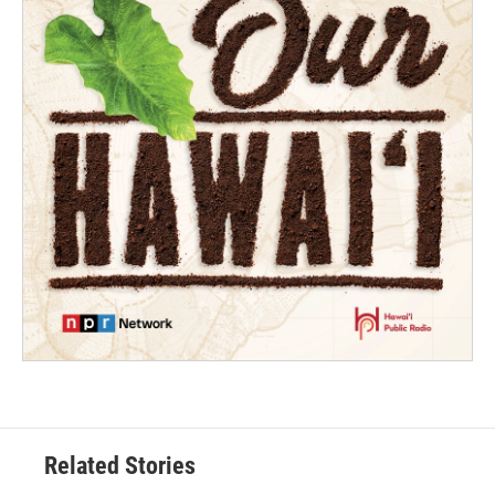
Related Stories