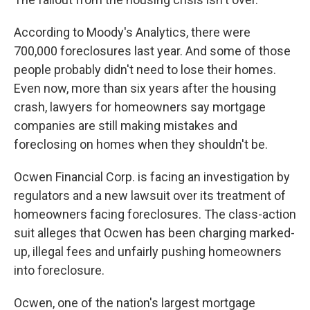
According to Moody's Analytics, there were
700,000 foreclosures last year. And some of those
people probably didn't need to lose their homes.
Even now, more than six years after the housing
crash, lawyers for homeowners say mortgage
companies are still making mistakes and
foreclosing on homes when they shouldn't be.
Ocwen Financial Corp. is facing an investigation by
regulators and a new lawsuit over its treatment of
homeowners facing foreclosures. The class-action
suit alleges that Ocwen has been charging marked-
up, illegal fees and unfairly pushing homeowners
into foreclosure.
Ocwen, one of the nation's largest mortgage