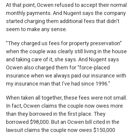
At that point, Ocwen refused to accept their normal
monthly payments. And Nugent says the company
started charging them additional fees that didn't
seem to make any sense.
"They charged us fees for property preservation"
when the couple was clearly still living in the house
and taking care of it, she says. And Nugent says
Ocwen also charged them for "force-placed
insurance when we always paid our insurance with
my insurance man that I've had since 1996."
When taken all together, these fees were not small.
In fact, Ocwen claims the couple now owes more
than they borrowed in the first place. They
borrowed $98,000. But an Ocwen bill cited in the
lawsuit claims the couple now owes $150,000