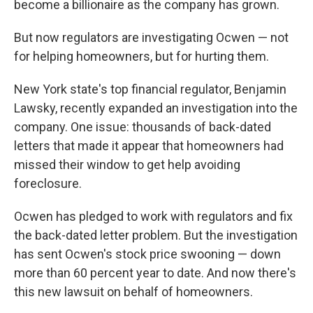
become a billionaire as the company has grown.
But now regulators are investigating Ocwen — not
for helping homeowners, but for hurting them.
New York state's top financial regulator, Benjamin
Lawsky, recently expanded an investigation into the
company. One issue: thousands of back-dated
letters that made it appear that homeowners had
missed their window to get help avoiding
foreclosure.
Ocwen has pledged to work with regulators and fix
the back-dated letter problem. But the investigation
has sent Ocwen's stock price swooning — down
more than 60 percent year to date. And now there's
this new lawsuit on behalf of homeowners.