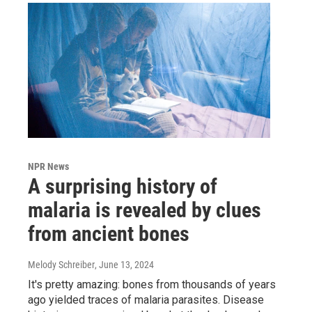
NPR News
A surprising history of
malaria is revealed by clues
from ancient bones
Melody Schreiber
, June 13, 2024
It's pretty amazing: bones from thousands of years
ago yielded traces of malaria parasites. Disease