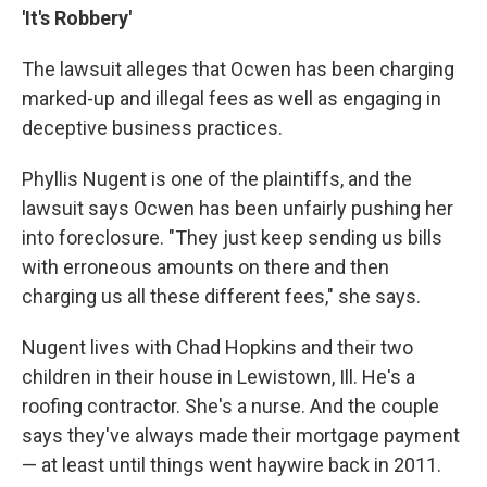
'It's Robbery'
The lawsuit alleges that Ocwen has been charging
marked-up and illegal fees as well as engaging in
deceptive business practices.
Phyllis Nugent is one of the plaintiffs, and the
lawsuit says Ocwen has been unfairly pushing her
into foreclosure. "They just keep sending us bills
with erroneous amounts on there and then
charging us all these different fees," she says.
Nugent lives with Chad Hopkins and their two
children in their house in Lewistown, Ill. He's a
roofing contractor. She's a nurse. And the couple
says they've always made their mortgage payment
— at least until things went haywire back in 2011.