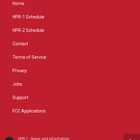
a
u
b
Home
g
b
o
r
e
o
a
k
HPR-1 Schedule
m
HPR-2 Schedule
Contact
Terms of Service
Privacy
Jobs
Support
FCC Applications
HPR-1 - News and information