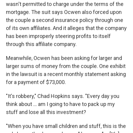
wasn't permitted to charge under the terms of the
mortgage. The suit says Ocwen also forced upon
the couple a second insurance policy through one
of its own affiliates. And it alleges that the company
has been improperly steering profits to itself
through this affiliate company.
Meanwhile, Ocwen has been asking for larger and
larger sums of money from the couple. One exhibit
in the lawsuit is a recent monthly statement asking
for a payment of $73,000.
"It's robbery," Chad Hopkins says. "Every day you
think about ... am I going to have to pack up my
stuff and lose all this investment?
"When you have small children and stuff, this is the