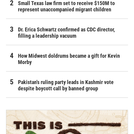
Small Texas law firm set to receive $150M to
represent unaccompanied migrant children
Dr. Erica Schwartz confirmed as CDC director,
filling a leadership vacuum
How Midwest doldrums became a gift for Kevin
Morby
Pakistan's ruling party leads in Kashmir vote
despite boycott call by banned group