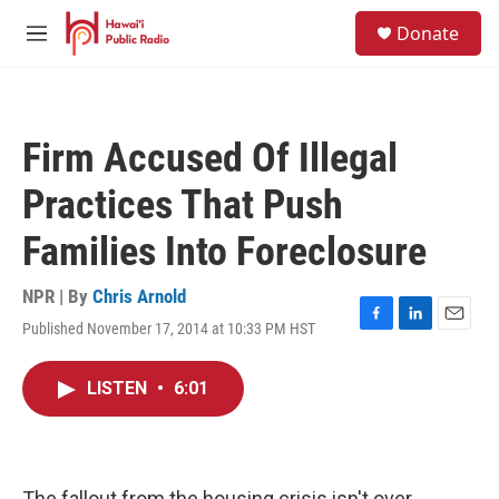
Skip to main content
S
Donate
e
M
a
e
r
n
c
u
h
Firm Accused Of Illegal
u
e
Practices That Push
r
y
Families Into Foreclosure
NPR | By
Chris Arnold
Published November 17, 2014 at 10:33 PM HST
F
L
E
a
i
m
c
n
a
LISTEN
•
6:01
e
k
i
b
e
l
o
d
o
I
k
n
The fallout from the housing crisis isn't over.