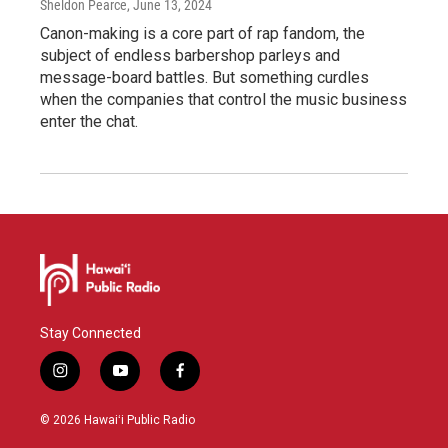
Sheldon Pearce
, June 13, 2024
Canon-making is a core part of rap fandom, the
subject of endless barbershop parleys and
message-board battles. But something curdles
when the companies that control the music business
enter the chat.
Stay Connected
i
y
f
n
o
a
s
u
c
© 2026 Hawaiʻi Public Radio
t
t
e