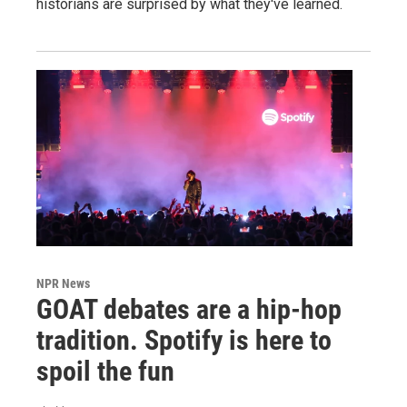
historians are surprised by what they've learned.
NPR News
GOAT debates are a hip-hop
tradition. Spotify is here to
spoil the fun