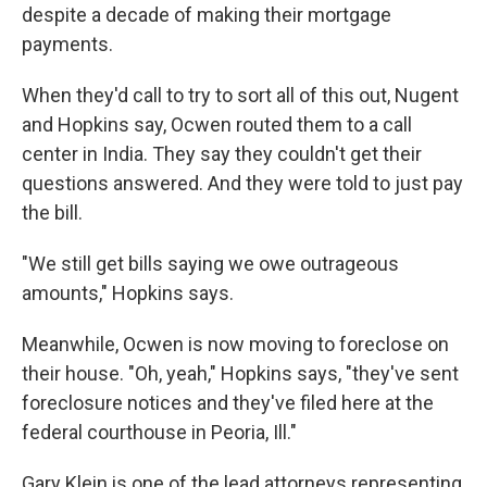
despite a decade of making their mortgage
payments.
When they'd call to try to sort all of this out, Nugent
and Hopkins say, Ocwen routed them to a call
center in India. They say they couldn't get their
questions answered. And they were told to just pay
the bill.
"We still get bills saying we owe outrageous
amounts," Hopkins says.
Meanwhile, Ocwen is now moving to foreclose on
their house. "Oh, yeah," Hopkins says, "they've sent
foreclosure notices and they've filed here at the
federal courthouse in Peoria, Ill."
Gary Klein is one of the lead attorneys representing