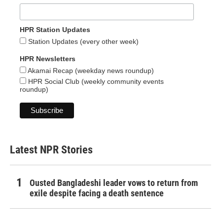
HPR Station Updates
Station Updates (every other week)
HPR Newsletters
Akamai Recap (weekday news roundup)
HPR Social Club (weekly community events
roundup)
Latest NPR Stories
Ousted Bangladeshi leader vows to return from
exile despite facing a death sentence