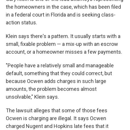
the homeowners in the case, which has been filed
in a federal court in Florida and is seeking class-
action status.
Klein says there's a pattern. It usually starts with a
small, fixable problem — a mix-up with an escrow
account, or a homeowner misses a few payments.
"People have a relatively small and manageable
default, something that they could correct, but
because Ocwen adds charges in such large
amounts, the problem becomes almost
unsolvable," Klein says.
The lawsuit alleges that some of those fees
Ocwen is charging are illegal. It says Ocwen
charged Nugent and Hopkins late fees that it