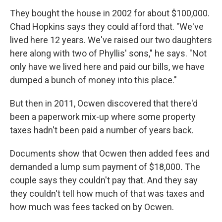
They bought the house in 2002 for about $100,000.
Chad Hopkins says they could afford that. "We've
lived here 12 years. We've raised our two daughters
here along with two of Phyllis' sons," he says. "Not
only have we lived here and paid our bills, we have
dumped a bunch of money into this place."
But then in 2011, Ocwen discovered that there'd
been a paperwork mix-up where some property
taxes hadn't been paid a number of years back.
Documents show that Ocwen then added fees and
demanded a lump sum payment of $18,000
.
The
couple says they couldn't pay that. And they say
they couldn't tell how much of that was taxes and
how much was fees tacked on by Ocwen.