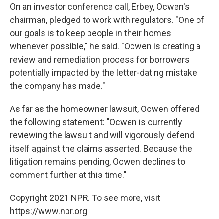
On an investor conference call, Erbey, Ocwen's
chairman, pledged to work with regulators. "One of
our goals is to keep people in their homes
whenever possible," he said. "Ocwen is creating a
review and remediation process for borrowers
potentially impacted by the letter-dating mistake
the company has made."
As far as the homeowner lawsuit, Ocwen offered
the following statement: "Ocwen is currently
reviewing the lawsuit and will vigorously defend
itself against the claims asserted. Because the
litigation remains pending, Ocwen declines to
comment further at this time."
Copyright 2021 NPR. To see more, visit
https://www.npr.org.