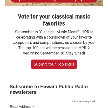
Vote for your classical music
favorites
September is "Classical Music Month"! HPR is
celebrating with a countdown of your favorite
composers and compositions, as chosen by you!
The top 100 list will be revealed on HPR-2
beginning September 16. Stay tuned!
Submit Your Top Picks
Subscribe to Hawaiʻi Public Radio
newsletters
*
indicates required
*
Email Address