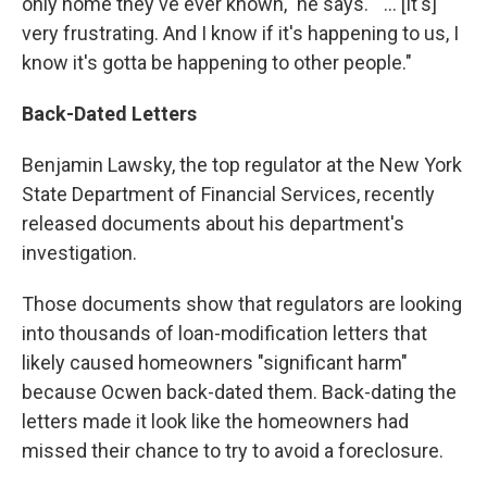
only home they've ever known," he says. " ... [It's]
very frustrating. And I know if it's happening to us, I
know it's gotta be happening to other people."
Back-Dated
Letters
Benjamin Lawsky, the top regulator at the New York
State Department of Financial Services, recently
released documents about his department's
investigation.
Those documents show that regulators are looking
into thousands of loan-modification letters that
likely caused homeowners "significant harm"
because Ocwen back-dated them. Back-dating the
letters made it look like the homeowners had
missed their chance to try to avoid a foreclosure.