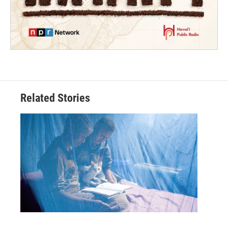
Related Stories