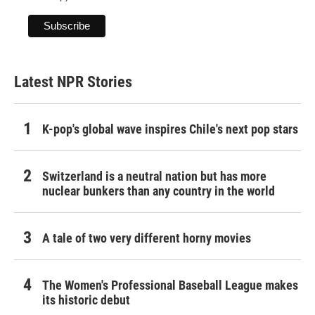
Latest NPR Stories
K-pop's global wave inspires Chile's next pop stars
Switzerland is a neutral nation but has more
nuclear bunkers than any country in the world
A tale of two very different horny movies
The Women's Professional Baseball League makes
its historic debut