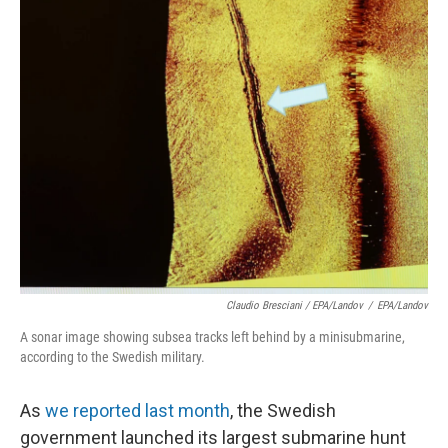
Claudio Bresciani / EPA/Landov
/
EPA/Landov
A sonar image showing subsea tracks left behind by a minisubmarine,
according to the Swedish military.
As
we reported last month
, the Swedish
government launched its largest submarine hunt