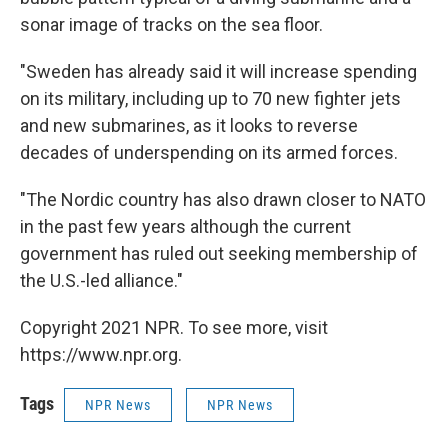
sonar image of tracks on the sea floor.
"Sweden has already said it will increase spending
on its military, including up to 70 new fighter jets
and new submarines, as it looks to reverse
decades of underspending on its armed forces.
"The Nordic country has also drawn closer to NATO
in the past few years although the current
government has ruled out seeking membership of
the U.S.-led alliance."
Copyright 2021 NPR. To see more, visit
https://www.npr.org.
Tags
NPR News
NPR News