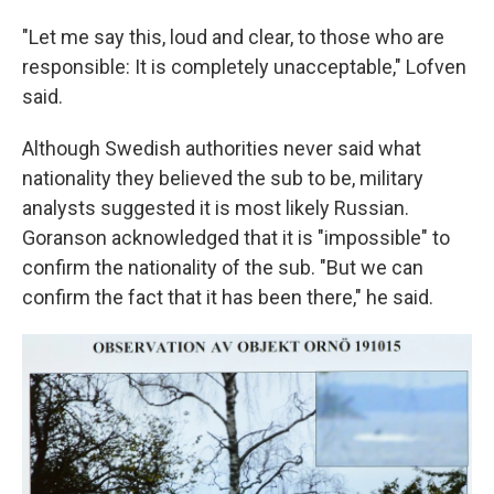
"Let me say this, loud and clear, to those who are
responsible: It is completely unacceptable," Lofven
said.
Although Swedish authorities never said what
nationality they believed the sub to be, military
analysts suggested it is most likely Russian.
Goranson acknowledged that it is "impossible" to
confirm the nationality of the sub. "But we can
confirm the fact that it has been there," he said.