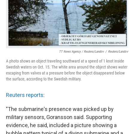
TT News Agency / Reuters/Landov
/
Reuters/Landov
A photo shows an object traveling southward at a speed of 1 knot inside
Swedish waters on Oct. 15. The white area around the object shows water
escaping from valves at a pressure before the object disappeared below
the surface, according to the Swedish military.
Reuters reports
:
"The submarine's presence was picked up by
military sensors, Goransson said. Supporting
evidence, he said, included a picture showing a
bubble pattern typical of a diving submarine and a