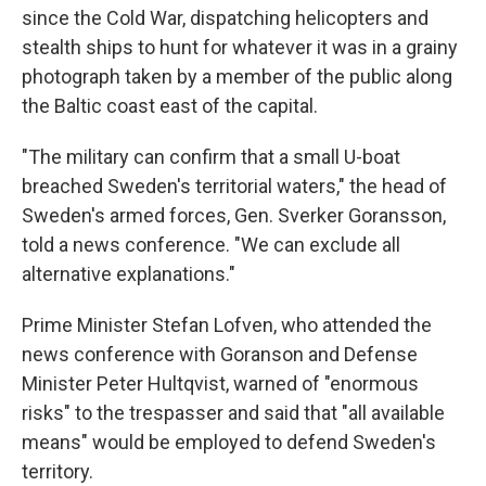
since the Cold War, dispatching helicopters and
stealth ships to hunt for whatever it was in a grainy
photograph taken by a member of the public along
the Baltic coast east of the capital.
"The military can confirm that a small U-boat
breached Sweden's territorial waters," the head of
Sweden's armed forces, Gen. Sverker Goransson,
told a news conference. "We can exclude all
alternative explanations."
Prime Minister Stefan Lofven, who attended the
news conference with Goranson and Defense
Minister Peter Hultqvist, warned of "enormous
risks" to the trespasser and said that "all available
means" would be employed to defend Sweden's
territory.