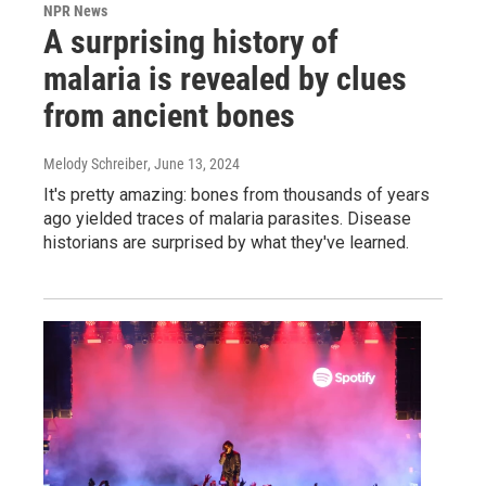
NPR News
A surprising history of
malaria is revealed by clues
from ancient bones
Melody Schreiber
, June 13, 2024
It's pretty amazing: bones from thousands of years
ago yielded traces of malaria parasites. Disease
historians are surprised by what they've learned.