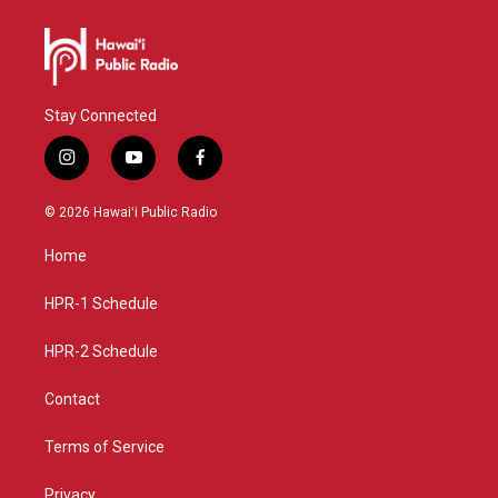
Stay Connected
i
y
f
n
o
a
s
u
c
© 2026 Hawaiʻi Public Radio
t
t
e
a
u
b
Home
g
b
o
r
e
o
a
k
HPR-1 Schedule
m
HPR-2 Schedule
Contact
Terms of Service
Privacy