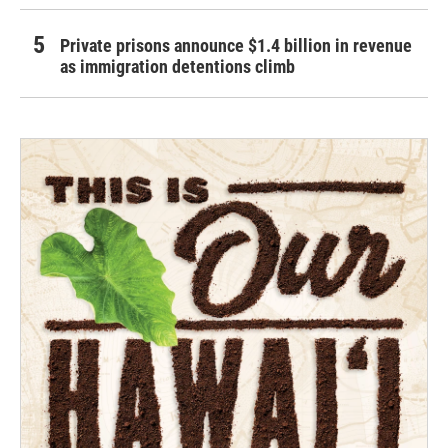
Private prisons announce $1.4 billion in revenue
as immigration detentions climb