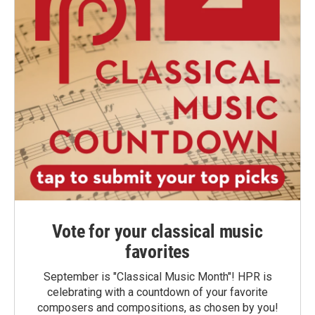
Vote for your classical music
favorites
September is "Classical Music Month"! HPR is
celebrating with a countdown of your favorite
composers and compositions, as chosen by you!