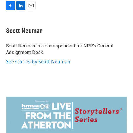
F
L
E
a
i
m
c
n
a
e
k
i
Scott Neuman
b
e
l
o
d
o
I
Scott Neuman is a correspondent for NPR's General
k
n
Assignment Desk.
See stories by Scott Neuman