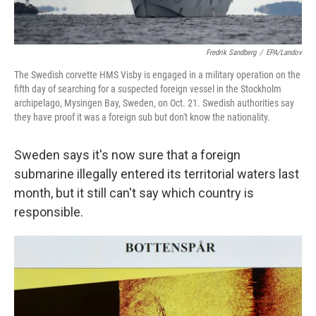
Fredrik Sandberg
/
EPA/Landov
The Swedish corvette HMS Visby is engaged in a military operation on the
fifth day of searching for a suspected foreign vessel in the Stockholm
archipelago, Mysingen Bay, Sweden, on Oct. 21. Swedish authorities say
they have proof it was a foreign sub but don't know the nationality.
Sweden says it's now sure that a foreign
submarine illegally entered its territorial waters last
month, but it still can't say which country is
responsible.