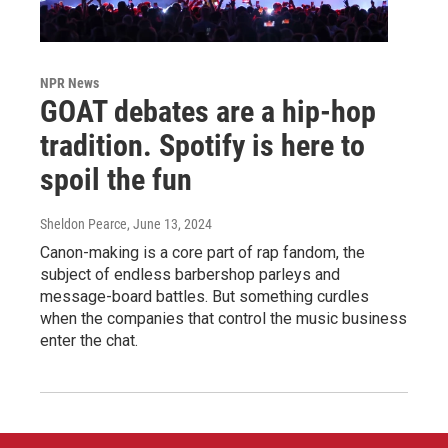
NPR News
GOAT debates are a hip-hop
tradition. Spotify is here to
spoil the fun
Sheldon Pearce
, June 13, 2024
Canon-making is a core part of rap fandom, the
subject of endless barbershop parleys and
message-board battles. But something curdles
when the companies that control the music business
enter the chat.