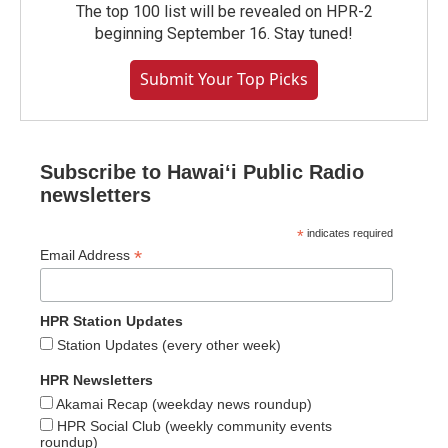
The top 100 list will be revealed on HPR-2
beginning September 16. Stay tuned!
Submit Your Top Picks
Subscribe to Hawaiʻi Public Radio
newsletters
*
indicates required
*
Email Address
HPR Station Updates
Station Updates (every other week)
HPR Newsletters
Akamai Recap (weekday news roundup)
HPR Social Club (weekly community events
roundup)