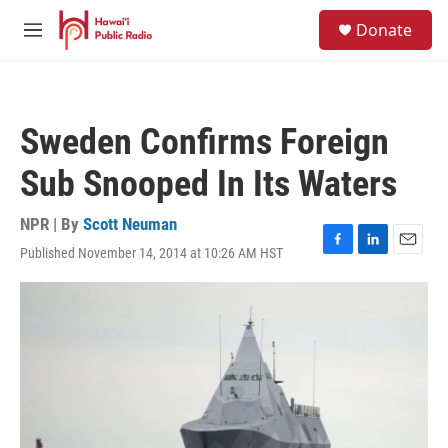
Skip to main content
S
Donate
e
M
a
e
r
n
c
u
h
Sweden Confirms Foreign
u
e
Sub Snooped In Its Waters
r
y
NPR | By
Scott Neuman
Published November 14, 2014 at 10:26 AM HST
F
L
E
a
i
m
c
n
a
e
k
i
b
e
l
o
d
o
I
k
n