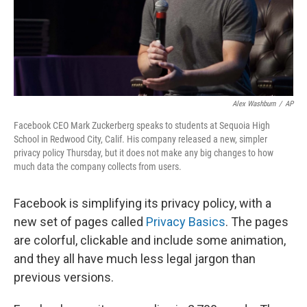
Alex Washburn
/
AP
Facebook CEO Mark Zuckerberg speaks to students at Sequoia High
School in Redwood City, Calif. His company released a new, simpler
privacy policy Thursday, but it does not make any big changes to how
much data the company collects from users.
Facebook is simplifying its privacy policy, with a
new set of pages called
Privacy Basics
. The pages
are colorful, clickable and include some animation,
and they all have much less legal jargon than
previous versions.