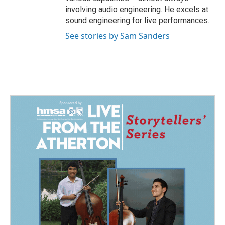
involving audio engineering. He excels at
sound engineering for live performances.
See stories by Sam Sanders