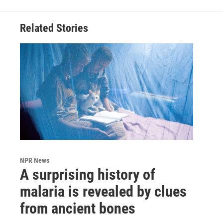
Related Stories
NPR News
A surprising history of
malaria is revealed by clues
from ancient bones