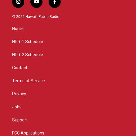
i
y
f
n
o
a
s
u
c
© 2026 Hawaiʻi Public Radio
t
t
e
a
u
b
Home
g
b
o
r
e
o
a
k
HPR-1 Schedule
m
HPR-2 Schedule
Contact
Terms of Service
Privacy
Jobs
Support
FCC Applications