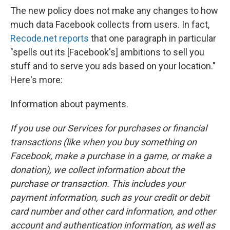
The new policy does not make any changes to how
much data Facebook collects from users. In fact,
Recode.net reports
that one paragraph in particular
"spells out its [Facebook's] ambitions to sell you
stuff and to serve you ads based on your location."
Here's more:
Information about payments.
If you use our Services for purchases or financial
transactions (like when you buy something on
Facebook, make a purchase in a game, or make a
donation), we collect information about the
purchase or transaction. This includes your
payment information, such as your credit or debit
card number and other card information, and other
account and authentication information, as well as