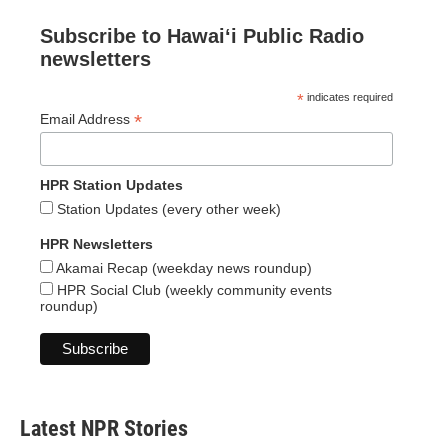
Subscribe to Hawaiʻi Public Radio
newsletters
*
indicates required
*
Email Address
HPR Station Updates
Station Updates (every other week)
HPR Newsletters
Akamai Recap (weekday news roundup)
HPR Social Club (weekly community events
roundup)
Latest NPR Stories