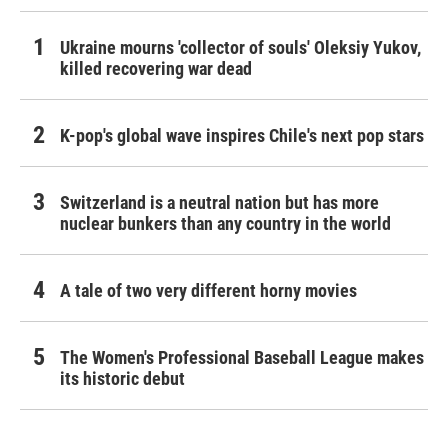
Ukraine mourns 'collector of souls' Oleksiy Yukov,
killed recovering war dead
K-pop's global wave inspires Chile's next pop stars
Switzerland is a neutral nation but has more
nuclear bunkers than any country in the world
A tale of two very different horny movies
The Women's Professional Baseball League makes
its historic debut