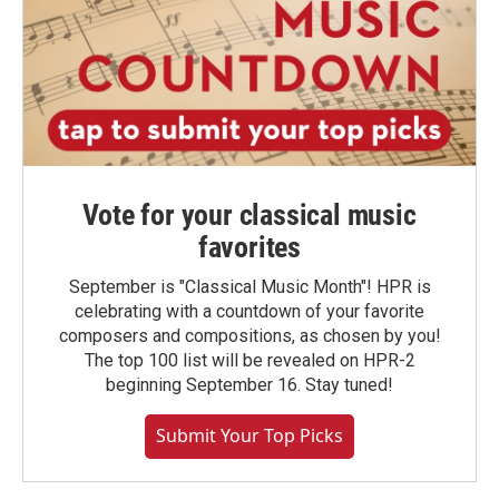
Vote for your classical music
favorites
September is "Classical Music Month"! HPR is
celebrating with a countdown of your favorite
composers and compositions, as chosen by you!
The top 100 list will be revealed on HPR-2
beginning September 16. Stay tuned!
Submit Your Top Picks