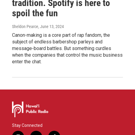
tradition. Spotify is here to
spoil the fun
Sheldon Pearce
, June 13, 2024
Canon-making is a core part of rap fandom, the
subject of endless barbershop parleys and
message-board battles. But something curdles
when the companies that control the music business
enter the chat.
Stay Connected