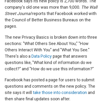
Facebook says its new policy is 2,700 words. The
company's old one was more than 9,000.
The Wall
Street Journal
reports that Facebook worked with
the Council of Better Business Bureaus on the
pages.
The new Privacy Basics is broken down into three
sections: "What Others See About You," "How
Others Interact With You" and "What You See."
There's also a
Data Policy
page that answers
questions like, "What kind of information do we
collect?" and "How do we use this information?"
Facebook has posted a page for users to submit
questions and comments on the new policy. The
site says it will
take those into consideration
and
then share final updates soon after.