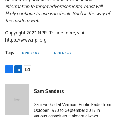
information to target advertisements, most will
likely continue to use Facebook. Such is the way of
the modern web...
Copyright 2021 NPR. To see more, visit
https://www.npr.org.
Tags
NPR News
NPR News
F
L
E
a
i
m
c
n
a
e
k
i
Sam Sanders
b
e
l
o
d
o
I
Sam worked at Vermont Public Radio from
k
n
October 1978 to September 2017 in
various capacities – almost always