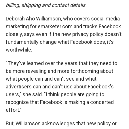
billing, shipping and contact details.
Deborah Aho Williamson, who covers social media
marketing for emarketer.com and tracks Facebook
closely, says even if the new privacy policy doesn't
fundamentally change what Facebook does, it's
worthwhile.
"They've learned over the years that they need to
be more revealing and more forthcoming about
what people can and can't see and what
advertisers can and can't use about Facebook's
users," she said. "I think people are going to
recognize that Facebook is making a concerted
effort."
But, Williamson acknowledges that new policy or