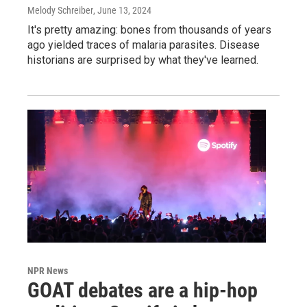
Melody Schreiber
, June 13, 2024
It's pretty amazing: bones from thousands of years
ago yielded traces of malaria parasites. Disease
historians are surprised by what they've learned.
NPR News
GOAT debates are a hip-hop