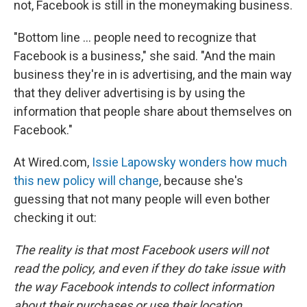
not, Facebook is still in the moneymaking business.
"Bottom line ... people need to recognize that
Facebook is a business," she said. "And the main
business they're in is advertising, and the main way
that they deliver advertising is by using the
information that people share about themselves on
Facebook."
At Wired.com,
Issie Lapowsky wonders how much
this new policy will change
, because she's
guessing that not many people will even bother
checking it out:
The reality is that most Facebook users will not
read the policy, and even if they do take issue with
the way Facebook intends to collect information
about their purchases or use their location