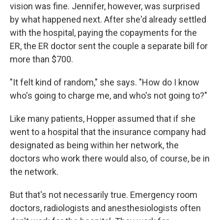
vision was fine. Jennifer, however, was surprised
by what happened next. After she'd already settled
with the hospital, paying the copayments for the
ER, the ER doctor sent the couple a separate bill for
more than $700.
"It felt kind of random," she says. "How do I know
who's going to charge me, and who's not going to?"
Like many patients, Hopper assumed that if she
went to a hospital that the insurance company had
designated as being within her network, the
doctors who work there would also, of course, be in
the network.
But that's not necessarily true. Emergency room
doctors, radiologists and anesthesiologists often