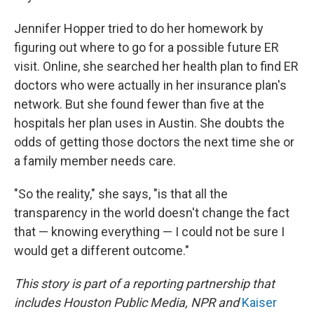
Jennifer Hopper tried to do her homework by
figuring out where to go for a possible future ER
visit. Online, she searched her health plan to find ER
doctors who were actually in her insurance plan's
network. But she found fewer than five at the
hospitals her plan uses in Austin. She doubts the
odds of getting those doctors the next time she or
a family member needs care.
"So the reality," she says, "is that all the
transparency in the world doesn't change the fact
that — knowing everything — I could not be sure I
would get a different outcome."
This story is part of a reporting partnership that
includes Houston Public Media, NPR and
Kaiser