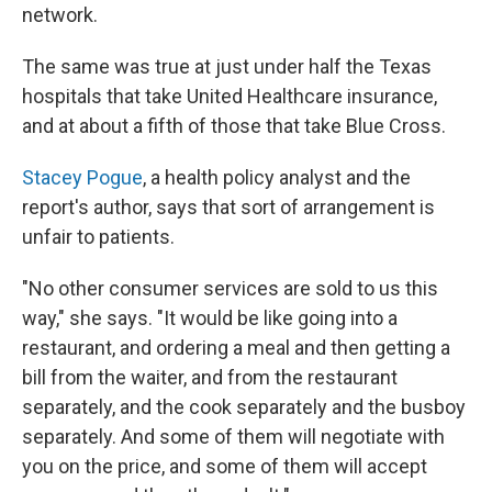
network.
The same was true at just under half the Texas
hospitals that take United Healthcare insurance,
and at about a fifth of those that take Blue Cross.
Stacey Pogue
, a health policy analyst and the
report's author, says that sort of arrangement is
unfair to patients.
"No other consumer services are sold to us this
way," she says. "It would be like going into a
restaurant, and ordering a meal and then getting a
bill from the waiter, and from the restaurant
separately, and the cook separately and the busboy
separately. And some of them will negotiate with
you on the price, and some of them will accept