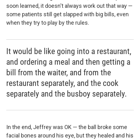
soon learned, it doesn't always work out that way —
some patients still get slapped with big bills, even
when they try to play by the rules.
It would be like going into a restaurant,
and ordering a meal and then getting a
bill from the waiter, and from the
restaurant separately, and the cook
separately and the busboy separately.
In the end, Jeffrey was OK — the ball broke some
facial bones around his eye, but they healed and his