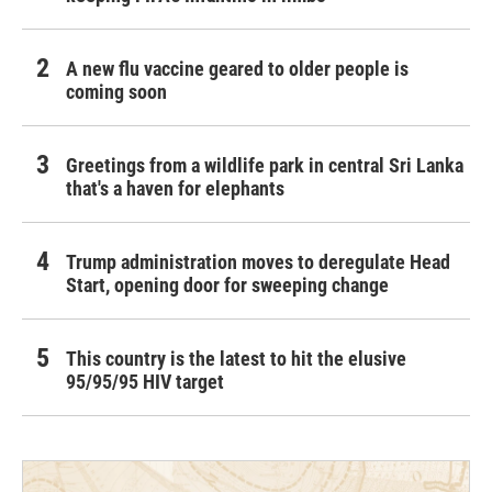
A new flu vaccine geared to older people is
coming soon
Greetings from a wildlife park in central Sri Lanka
that's a haven for elephants
Trump administration moves to deregulate Head
Start, opening door for sweeping change
This country is the latest to hit the elusive
95/95/95 HIV target