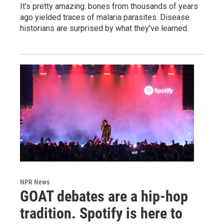
It's pretty amazing: bones from thousands of years
ago yielded traces of malaria parasites. Disease
historians are surprised by what they've learned.
NPR News
GOAT debates are a hip-hop
tradition. Spotify is here to