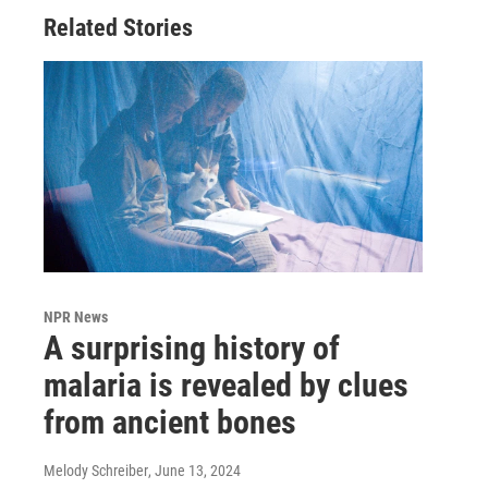
Related Stories
NPR News
A surprising history of
malaria is revealed by clues
from ancient bones
Melody Schreiber
, June 13, 2024