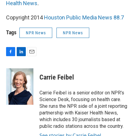
Health News
.
Copyright 2014
Houston Public Media News 88.7
Tags
NPR News
NPR News
F
L
E
a
i
m
c
n
a
e
k
i
Carrie Feibel
b
e
l
o
d
o
I
Carrie Feibel is a senior editor on NPR's
k
n
Science Desk, focusing on health care.
She runs the NPR side of a joint reporting
partnership with Kaiser Health News,
which includes 30 journalists based at
public radio stations across the country.
See stories by Carrie Feibel