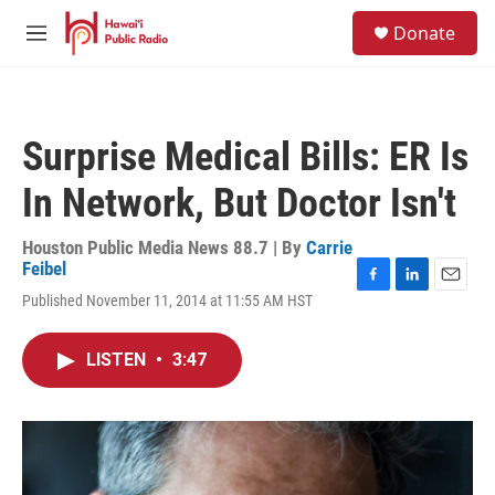
Skip to main content
S
Donate
e
M
a
e
r
n
c
u
h
Surprise Medical Bills: ER Is
u
e
In Network, But Doctor Isn't
r
y
Houston Public Media News 88.7 | By
Carrie
Feibel
F
L
E
Published November 11, 2014 at 11:55 AM HST
a
i
m
c
n
a
e
k
i
LISTEN
•
3:47
b
e
l
o
d
o
I
k
n