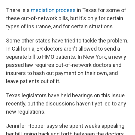
There is a
mediation process
in Texas for some of
these out-of-network bills, but it's only for certain
types of insurance, and for certain situations.
Some other states have tried to tackle the problem.
In California, ER doctors aren't allowed to send a
separate bill to HMO patients. In New York, a newly
passed law requires out-of-network doctors and
insurers to hash out payment on their own, and
leave patients out of it.
Texas legislators have held hearings on this issue
recently, but the discussions haven't yet led to any
new regulations.
Jennifer Hopper says she spent weeks appealing
her bill, going back and forth between the doctors