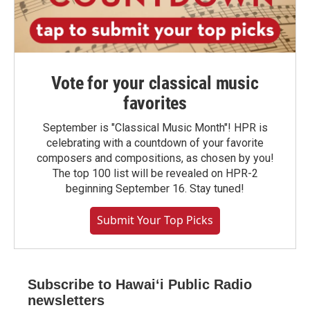
Vote for your classical music
favorites
September is "Classical Music Month"! HPR is
celebrating with a countdown of your favorite
composers and compositions, as chosen by you!
The top 100 list will be revealed on HPR-2
beginning September 16. Stay tuned!
Submit Your Top Picks
Subscribe to Hawaiʻi Public Radio
newsletters