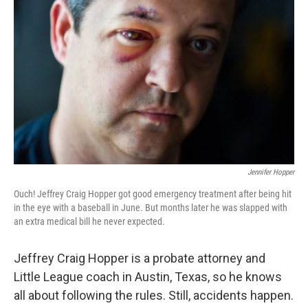
Jennifer Hopper
Ouch! Jeffrey Craig Hopper got good emergency treatment after being hit
in the eye with a baseball in June. But months later he was slapped with
an extra medical bill he never expected.
Jeffrey Craig Hopper is a probate attorney and
Little League coach in Austin, Texas, so he knows
all about following the rules. Still, accidents happen.