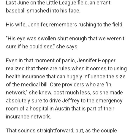
Last June on the Little League field, an errant
baseball smashed into his face.
His wife, Jennifer, remembers rushing to the field.
"His eye was swollen shut enough that we weren't
sure if he could see," she says.
Even in that moment of panic, Jennifer Hopper
realized that there are rules when it comes to using
health insurance that can hugely influence the size
of the medical bill. Care providers who are "in
network," she knew, cost much less, so she made
absolutely sure to drive Jeffrey to the emergency
room of a hospital in Austin that is part of their
insurance network.
That sounds straightforward, but, as the couple