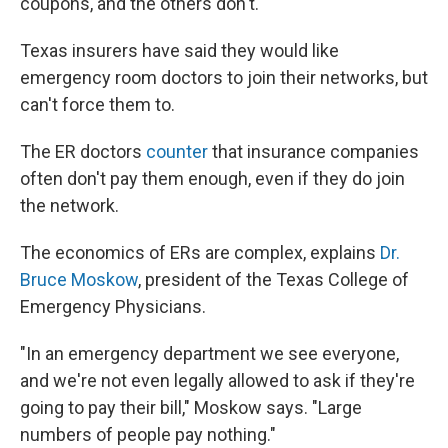
coupons, and the others don't."
Texas insurers have said they would like
emergency room doctors to join their networks, but
can't force them to.
The ER doctors
counter
that insurance companies
often don't pay them enough, even if they do join
the network.
The economics of ERs are complex, explains
Dr.
Bruce Moskow
, president of the Texas College of
Emergency Physicians.
"In an emergency department we see everyone,
and we're not even legally allowed to ask if they're
going to pay their bill," Moskow says. "Large
numbers of people pay nothing."