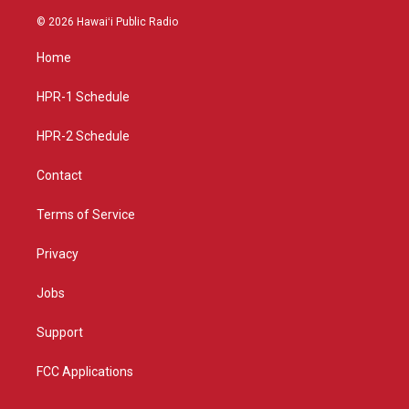
n
o
a
s
u
c
© 2026 Hawaiʻi Public Radio
t
t
e
a
u
b
Home
g
b
o
r
e
o
a
k
HPR-1 Schedule
m
HPR-2 Schedule
Contact
Terms of Service
Privacy
Jobs
Support
FCC Applications