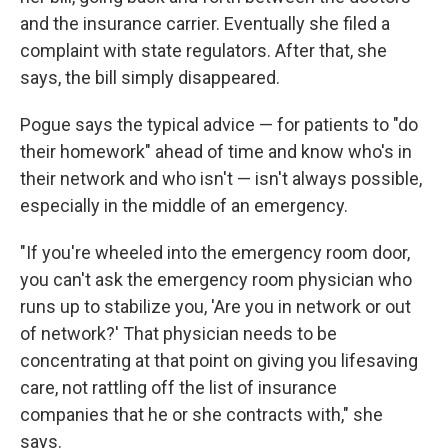
and the insurance carrier. Eventually she filed a
complaint with state regulators. After that, she
says, the bill simply disappeared.
Pogue says the typical advice — for patients to "do
their homework" ahead of time and know who's in
their network and who isn't — isn't always possible,
especially in the middle of an emergency.
"If you're wheeled into the emergency room door,
you can't ask the emergency room physician who
runs up to stabilize you, 'Are you in network or out
of network?' That physician needs to be
concentrating at that point on giving you lifesaving
care, not rattling off the list of insurance
companies that he or she contracts with," she
says.