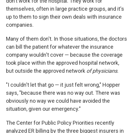
don't work for the hospital. They work for
themselves, often in large practice groups, and it's
up to them to sign their own deals with insurance
companies.
Many of them don't. In those situations, the doctors
can bill the patient for whatever the insurance
company wouldn't cover — because the coverage
took place within the approved hospital network,
but outside the approved network
of physicians
.
"I couldn't let that go — it just felt wrong," Hopper
says, "because there was no way out. There was
obviously no way we could have avoided the
situation, given our emergency."
The Center for Public Policy Priorities recently
analyzed ER billing by the three biggest insurers in