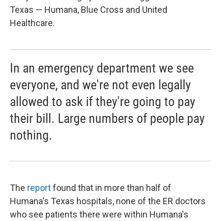
Texas — Humana, Blue Cross and United
Healthcare.
In an emergency department we see
everyone, and we're not even legally
allowed to ask if they're going to pay
their bill. Large numbers of people pay
nothing.
The
report
found that in more than half of
Humana's Texas hospitals, none of the ER doctors
who see patients there were within Humana's