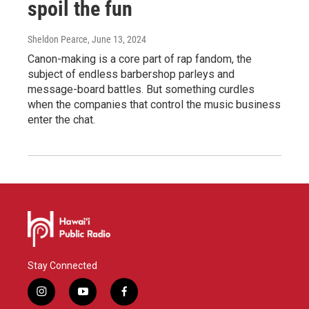
spoil the fun
Sheldon Pearce
, June 13, 2024
Canon-making is a core part of rap fandom, the
subject of endless barbershop parleys and
message-board battles. But something curdles
when the companies that control the music business
enter the chat.
Stay Connected
i
y
f