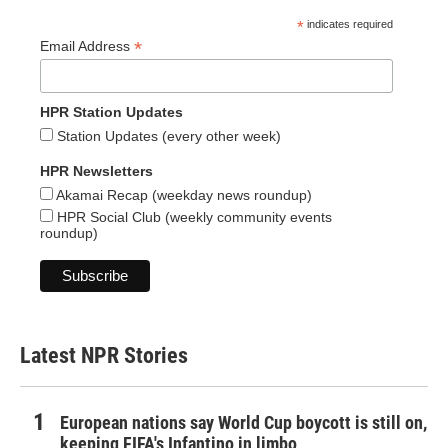
*
indicates required
*
Email Address
HPR Station Updates
Station Updates (every other week)
HPR Newsletters
Akamai Recap (weekday news roundup)
HPR Social Club (weekly community events
roundup)
Latest NPR Stories
European nations say World Cup boycott is still on,
keeping FIFA's Infantino in limbo