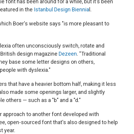
e font has been around for a while, but it's been
featured in the
Istanbul Design Biennia
l.
 which Boer's website says "is more pleasant to
lexia often unconsciously switch, rotate and
ls British design magazine
Dezeen
. "Traditional
hey base some letter designs on others,
 people with dyslexia."
rs that have a heavier bottom half, making it less
e also made some openings larger, and slightly
le others — such as a "b" and a "d."
lar approach to another font developed with
ree, open-sourced font that's also designed to help
t year.