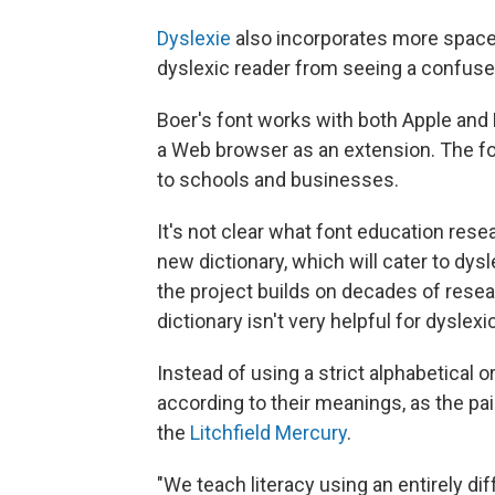
Dyslexie
also incorporates more space 
dyslexic reader from seeing a confuse
Boer's font works with both Apple and
a Web browser as an extension. The fon
to schools and businesses.
It's not clear what font education rese
new dictionary, which will cater to dy
the project builds on decades of rese
dictionary isn't very helpful for dyslexi
Instead of using a strict alphabetical o
according to their meanings, as the pai
the
Litchfield Mercury
.
"We teach literacy using an entirely di