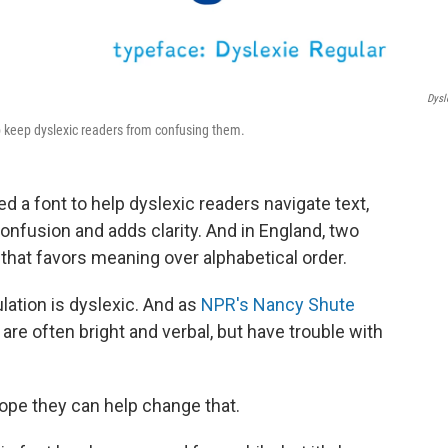
Dysl
lp keep dyslexic readers from confusing them.
d a font to help dyslexic readers navigate text,
confusion and adds clarity. And in England, two
 that favors meaning over alphabetical order.
lation is dyslexic. And as
NPR's Nancy Shute
are often bright and verbal, but have trouble with
ope they can help change that.