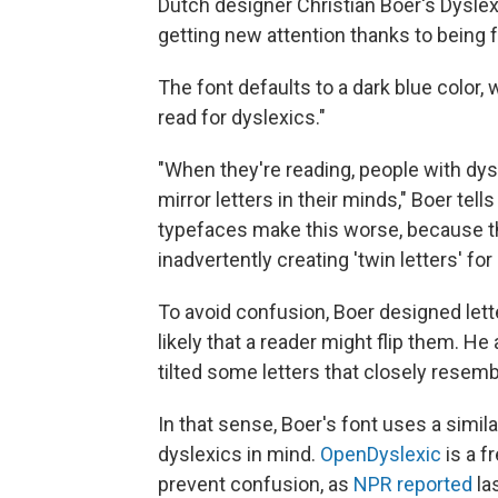
Dutch designer Christian Boer's Dyslexi
getting new attention thanks to being 
The font defaults to a dark blue color,
read for dyslexics."
"When they're reading, people with dys
mirror letters in their minds," Boer tel
typefaces make this worse, because t
inadvertently creating 'twin letters' for
To avoid confusion, Boer designed lette
likely that a reader might flip them. H
tilted some letters that closely resemb
In that sense, Boer's font uses a simi
dyslexics in mind.
OpenDyslexic
is a f
prevent confusion, as
NPR reported
las