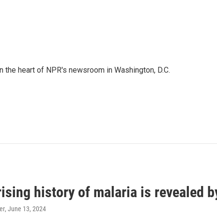
 in the heart of NPR's newsroom in Washington, D.C.
ising history of malaria is revealed 
er
, June 13, 2024