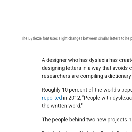
The Dyslexie font uses slight changes between similar letters to he
A designer who has dyslexia has create
designing letters in a way that avoids 
researchers are compiling a dictionary
Roughly 10 percent of the world's popu
reported
in 2012, "People with dyslexia 
the written word."
The people behind two new projects h