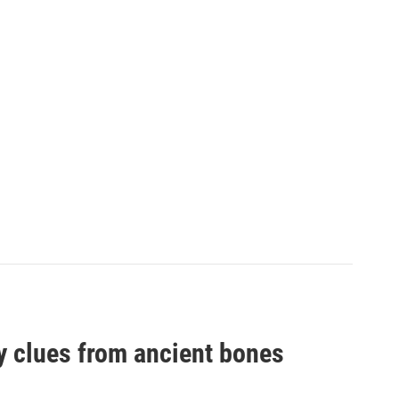
by clues from ancient bones