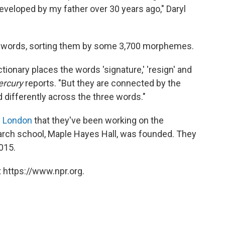
veloped by my father over 30 years ago," Daryl
00 words, sorting them by some 3,700 morphemes.
ctionary places the words 'signature,' 'resign' and
rcury
reports. "But they are connected by the
ifferently across the three words."
 London
that they've been working on the
earch school, Maple Hayes Hall, was founded. They
015.
 https://www.npr.org.