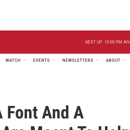
NEXT UP:
10:00 PM
Aft
WATCH
EVENTS
NEWSLETTERS
ABOUT
A Font And A