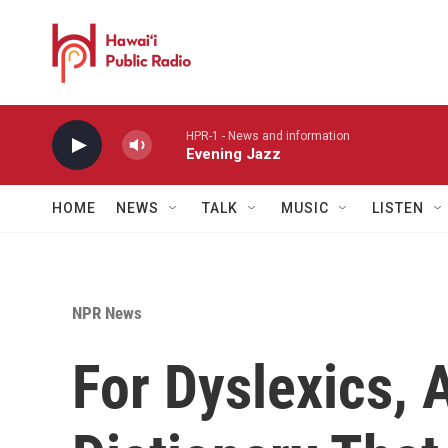
Skip to main content
HPR-1 - News and information
Evening Jazz
HOME
NEWS
TALK
MUSIC
LISTEN
NPR News
For Dyslexics, 