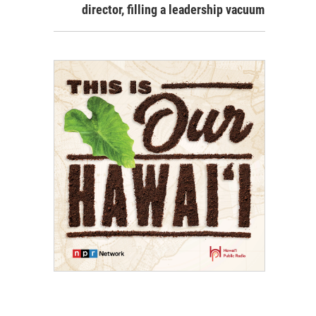
director, filling a leadership vacuum