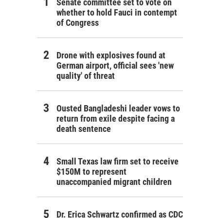
Senate committee set to vote on
whether to hold Fauci in contempt
of Congress
Drone with explosives found at
German airport, official sees 'new
quality' of threat
Ousted Bangladeshi leader vows to
return from exile despite facing a
death sentence
Small Texas law firm set to receive
$150M to represent
unaccompanied migrant children
Dr. Erica Schwartz confirmed as CDC