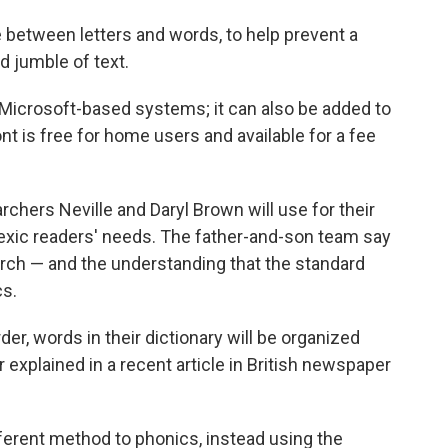
between letters and words, to help prevent a
d jumble of text.
 Microsoft-based systems; it can also be added to
t is free for home users and available for a fee
archers Neville and Daryl Brown will use for their
slexic readers' needs. The father-and-son team say
arch — and the understanding that the standard
cs.
rder, words in their dictionary will be organized
r explained in a recent article in British newspaper
fferent method to phonics, instead using the