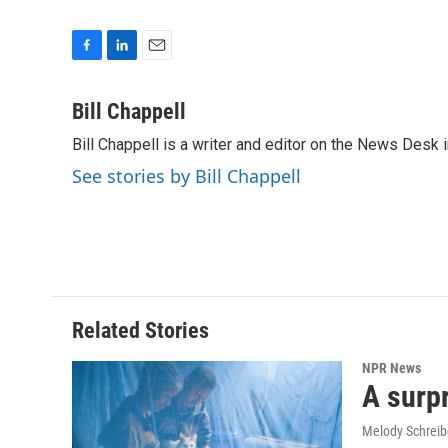
F
L
E
a
i
m
c
n
a
Bill Chappell
e
k
i
Bill Chappell is a writer and editor on the News Desk
b
e
l
o
d
See stories by Bill Chappell
o
I
k
n
Related Stories
NPR News
A surpr
Melody Schreib