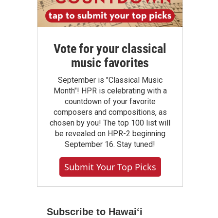
Vote for your classical
music favorites
September is "Classical Music
Month"! HPR is celebrating with a
countdown of your favorite
composers and compositions, as
chosen by you! The top 100 list will
be revealed on HPR-2 beginning
September 16. Stay tuned!
Submit Your Top Picks
Subscribe to Hawaiʻi