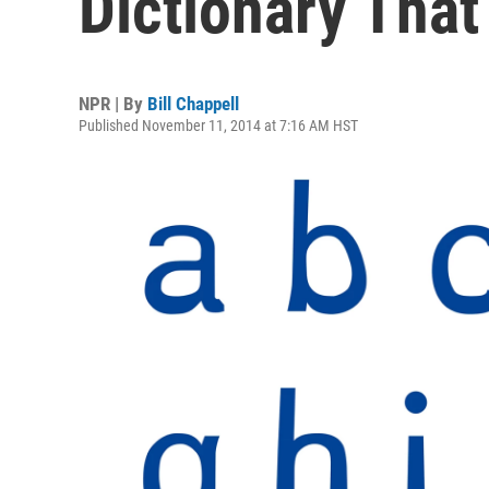
Dictionary That
NPR | By
Bill Chappell
Published November 11, 2014 at 7:16 AM HST