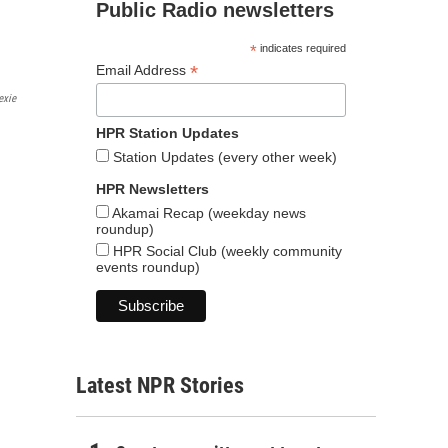
Public Radio newsletters
*
indicates required
*
Email Address
exie
HPR Station Updates
Station Updates (every other week)
HPR Newsletters
Akamai Recap (weekday news
roundup)
HPR Social Club (weekly community
events roundup)
Latest NPR Stories