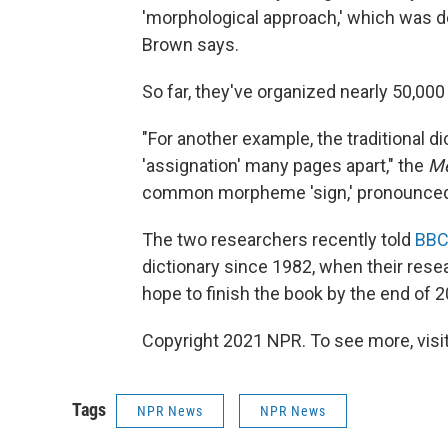
'morphological approach,' which was de
Brown says.
So far, they've organized nearly 50,0
"For another example, the traditional di
'assignation' many pages apart," the
Me
common morpheme 'sign,' pronounced d
The two researchers recently told
BBC
dictionary since 1982, when their res
hope to finish the book by the end of 2
Copyright 2021 NPR. To see more, visit
Tags
NPR News
NPR News