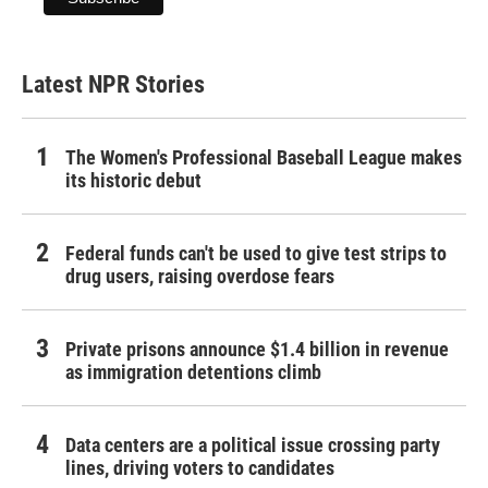
Latest NPR Stories
The Women's Professional Baseball League makes
its historic debut
Federal funds can't be used to give test strips to
drug users, raising overdose fears
Private prisons announce $1.4 billion in revenue
as immigration detentions climb
Data centers are a political issue crossing party
lines, driving voters to candidates