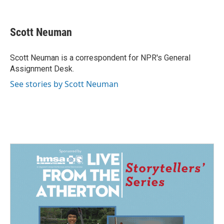
F
L
E
a
i
m
c
n
a
e
k
i
Scott Neuman
b
e
l
o
d
o
I
Scott Neuman is a correspondent for NPR's General
k
n
Assignment Desk.
See stories by Scott Neuman