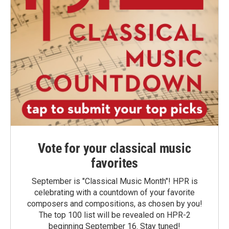
Vote for your classical music
favorites
September is "Classical Music Month"! HPR is
celebrating with a countdown of your favorite
composers and compositions, as chosen by you!
The top 100 list will be revealed on HPR-2
beginning September 16. Stay tuned!