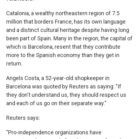
Catalonia, a wealthy northeastern region of 7.5
million that borders France, has its own language
and a distinct cultural heritage despite having long
been part of Spain. Many in the region, the capital of
which is Barcelona, resent that they contribute
more to the Spanish economy than they get in
return.
Angels Costa, a 52-year-old shopkeeper in
Barcelona was quoted by Reuters as saying: "If
they don't understand us, they should respect us
and each of us go on their separate way."
Reuters says:
"Pro-independence organizations have