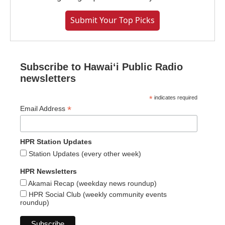
Submit Your Top Picks
Subscribe to Hawaiʻi Public Radio
newsletters
*
indicates required
*
Email Address
HPR Station Updates
Station Updates (every other week)
HPR Newsletters
Akamai Recap (weekday news roundup)
HPR Social Club (weekly community events
roundup)