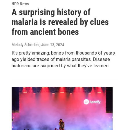
NPR News
A surprising history of
malaria is revealed by clues
from ancient bones
Melody Schreiber
, June 13, 2024
It's pretty amazing: bones from thousands of years
ago yielded traces of malaria parasites. Disease
historians are surprised by what they've learned.