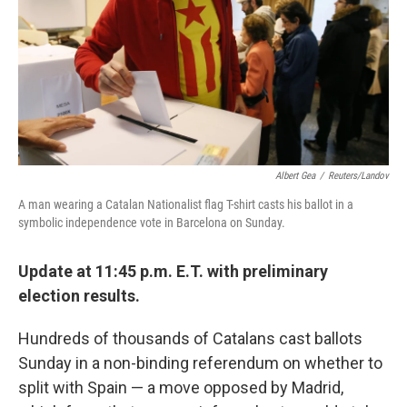
Albert Gea
/
Reuters/Landov
A man wearing a Catalan Nationalist flag T-shirt casts his ballot in a
symbolic independence vote in Barcelona on Sunday.
Update at 11:45 p.m. E.T. with preliminary
election results.
Hundreds of thousands of Catalans cast ballots
Sunday in a non-binding referendum on whether to
split with Spain — a move opposed by Madrid,