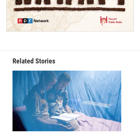
Related Stories