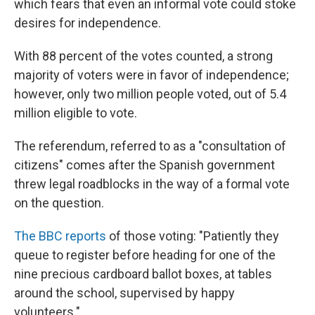
which fears that even an informal vote could stoke
desires for independence.
With 88 percent of the votes counted, a strong
majority of voters were in favor of independence;
however, only two million people voted, out of 5.4
million eligible to vote.
The referendum, referred to as a "consultation of
citizens" comes after the Spanish government
threw legal roadblocks in the way of a formal vote
on the question.
The BBC reports
of those voting: "Patiently they
queue to register before heading for one of the
nine precious cardboard ballot boxes, at tables
around the school, supervised by happy
volunteers."