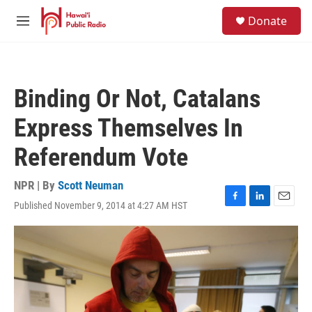
Skip to main content
S
Donate
e
M
a
e
r
n
c
u
h
Binding Or Not, Catalans
u
e
Express Themselves In
r
y
Referendum Vote
NPR | By
Scott Neuman
Published November 9, 2014 at 4:27 AM HST
F
L
E
a
i
m
c
n
a
e
k
i
b
e
l
o
d
o
I
k
n