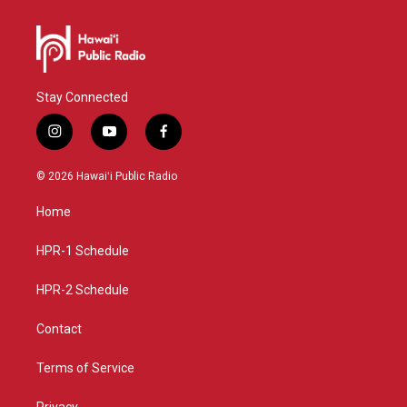
Stay Connected
i
y
f
n
o
a
s
u
c
© 2026 Hawaiʻi Public Radio
t
t
e
a
u
b
Home
g
b
o
r
e
o
a
k
HPR-1 Schedule
m
HPR-2 Schedule
Contact
Terms of Service
Privacy