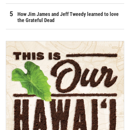
How Jim James and Jeff Tweedy learned to love
the Grateful Dead