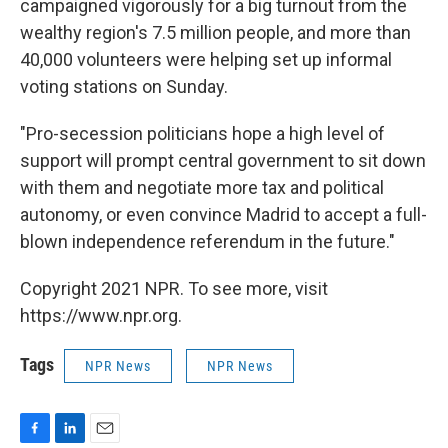
campaigned vigorously for a big turnout from the
wealthy region's 7.5 million people, and more than
40,000 volunteers were helping set up informal
voting stations on Sunday.
"Pro-secession politicians hope a high level of
support will prompt central government to sit down
with them and negotiate more tax and political
autonomy, or even convince Madrid to accept a full-
blown independence referendum in the future."
Copyright 2021 NPR. To see more, visit
https://www.npr.org.
Tags
NPR News
NPR News