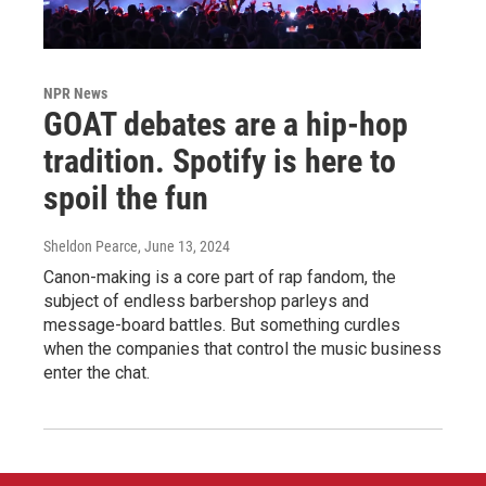
NPR News
GOAT debates are a hip-hop
tradition. Spotify is here to
spoil the fun
Sheldon Pearce
, June 13, 2024
Canon-making is a core part of rap fandom, the
subject of endless barbershop parleys and
message-board battles. But something curdles
when the companies that control the music business
enter the chat.