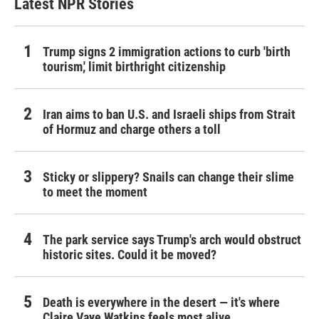
Latest NPR Stories
Trump signs 2 immigration actions to curb 'birth
tourism,' limit birthright citizenship
Iran aims to ban U.S. and Israeli ships from Strait
of Hormuz and charge others a toll
Sticky or slippery? Snails can change their slime
to meet the moment
The park service says Trump's arch would obstruct
historic sites. Could it be moved?
Death is everywhere in the desert — it's where
Claire Vaye Watkins feels most alive