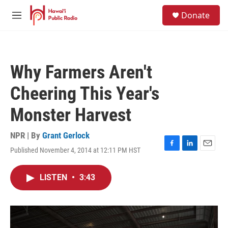
Skip to main content
S
Donate
e
M
a
e
r
n
c
u
h
Why Farmers Aren't
u
e
Cheering This Year's
r
y
Monster Harvest
NPR | By
Grant Gerlock
Published November 4, 2014 at 12:11 PM HST
F
L
E
a
i
m
c
n
a
LISTEN
•
3:43
e
k
i
b
e
l
o
d
o
I
k
n