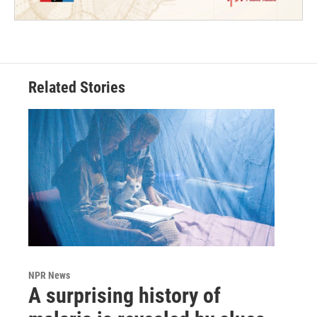
Related Stories
NPR News
A surprising history of