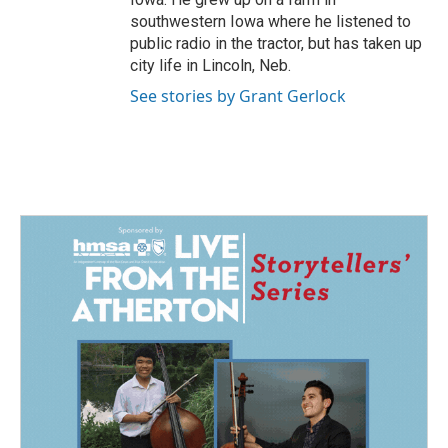
southwestern Iowa where he listened to
public radio in the tractor, but has taken up
city life in Lincoln, Neb.
See stories by Grant Gerlock