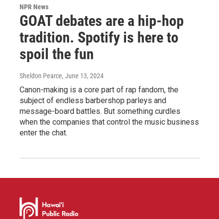
NPR News
GOAT debates are a hip-hop
tradition. Spotify is here to
spoil the fun
Sheldon Pearce
, June 13, 2024
Canon-making is a core part of rap fandom, the
subject of endless barbershop parleys and
message-board battles. But something curdles
when the companies that control the music business
enter the chat.