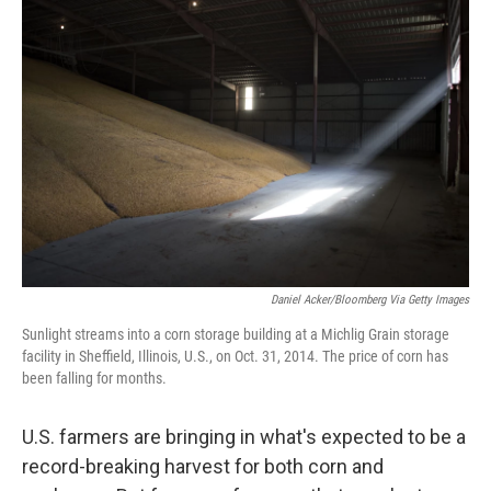
Daniel Acker/Bloomberg Via Getty Images
Sunlight streams into a corn storage building at a Michlig Grain storage
facility in Sheffield, Illinois, U.S., on Oct. 31, 2014. The price of corn has
been falling for months.
U.S. farmers are bringing in what's expected to be a
record-breaking harvest for both corn and