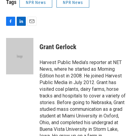
Tags
NPR News
NPR News
F
L
E
a
i
m
c
n
a
e
k
i
Grant Gerlock
b
e
l
o
d
o
I
Harvest Public Media's reporter at NET
k
n
News, where he started as Morning
Edition host in 2008. He joined Harvest
Public Media in July 2012. Grant has
visited coal plants, dairy farms, horse
tracks and hospitals to cover a variety of
stories. Before going to Nebraska, Grant
studied mass communication as a grad
student at Miami University in Oxford,
Ohio, and completed his undergrad at
Buena Vista University in Storm Lake,
Iowa. He grew up on a farm in