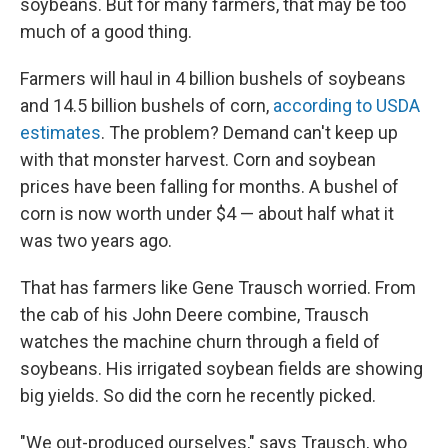
soybeans. But for many farmers, that may be too
much of a good thing.
Farmers will haul in 4 billion bushels of soybeans
and 14.5 billion bushels of corn,
according to USDA
estimates
. The problem? Demand can't keep up
with that monster harvest. Corn and soybean
prices have been falling for months. A bushel of
corn is now worth under $4 — about half what it
was two years ago.
That has farmers like Gene Trausch worried. From
the cab of his John Deere combine, Trausch
watches the machine churn through a field of
soybeans. His irrigated soybean fields are showing
big yields. So did the corn he recently picked.
"We out-produced ourselves," says Trausch, who