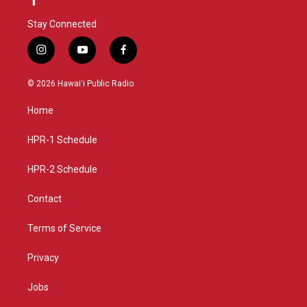
Stay Connected
i
y
f
n
o
a
s
u
c
© 2026 Hawaiʻi Public Radio
t
t
e
a
u
b
Home
g
b
o
r
e
o
a
k
HPR-1 Schedule
m
HPR-2 Schedule
Contact
Terms of Service
Privacy
Jobs