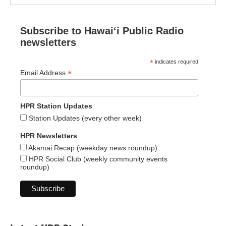
Subscribe to Hawaiʻi Public Radio
newsletters
*
indicates required
*
Email Address
HPR Station Updates
Station Updates (every other week)
HPR Newsletters
Akamai Recap (weekday news roundup)
HPR Social Club (weekly community events
roundup)