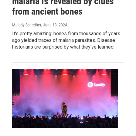
malaria is revealed by clues
from ancient bones
Melody Schreiber
, June 13, 2024
It's pretty amazing: bones from thousands of years
ago yielded traces of malaria parasites. Disease
historians are surprised by what they've learned.