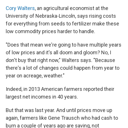
Cory Walters
, an agricultural economist at the
University of Nebraska-Lincoln, says rising costs
for everything from seeds to fertilizer make these
low commodity prices harder to handle.
"Does that mean we're going to have multiple years
of low prices and it's all doom and gloom? No, I
don't buy that right now," Walters says. "Because
there's a lot of changes could happen from year to
year on acreage, weather."
Indeed, in 2013 American farmers reported their
largest net incomes in 40 years.
But that was last year. And until prices move up
again, farmers like Gene Trausch who had cash to
burn a couple of years ago are saving, not