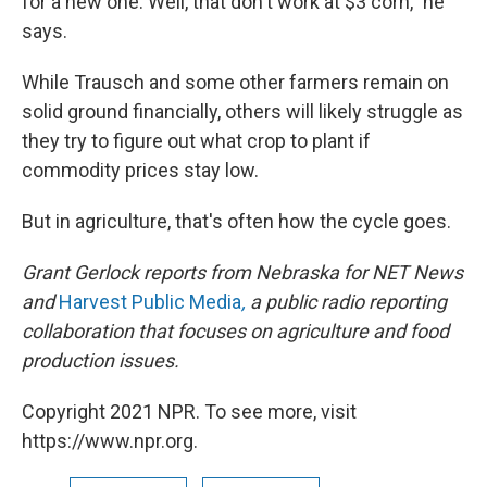
for a new one. Well, that don't work at $3 corn," he
says.
While Trausch and some other farmers remain on
solid ground financially, others will likely struggle as
they try to figure out what crop to plant if
commodity prices stay low.
But in agriculture, that's often how the cycle goes.
Grant Gerlock reports from Nebraska for NET News
and
Harvest Public Media
,
a public radio reporting
collaboration that focuses on agriculture and food
production issues.
Copyright 2021 NPR. To see more, visit
https://www.npr.org.