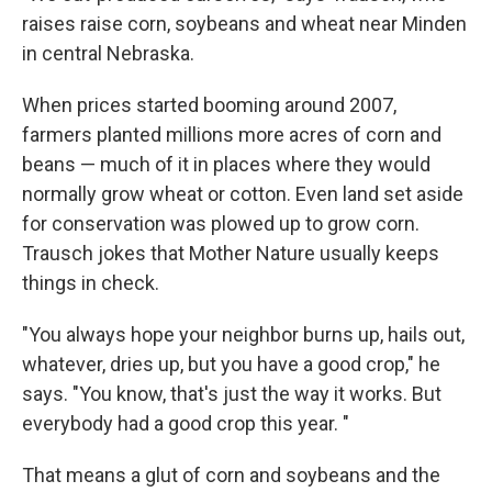
raises raise corn, soybeans and wheat near Minden
in central Nebraska.
When prices started booming around 2007,
farmers planted millions more acres of corn and
beans — much of it in places where they would
normally grow wheat or cotton. Even land set aside
for conservation was plowed up to grow corn.
Trausch jokes that Mother Nature usually keeps
things in check.
"You always hope your neighbor burns up, hails out,
whatever, dries up, but you have a good crop," he
says. "You know, that's just the way it works. But
everybody had a good crop this year. "
That means a glut of corn and soybeans and the