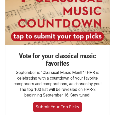
Vote for your classical music
favorites
September is "Classical Music Month"! HPR is
celebrating with a countdown of your favorite
composers and compositions, as chosen by you!
The top 100 list will be revealed on HPR-2
beginning September 16. Stay tuned!
Submit Your Top Picks