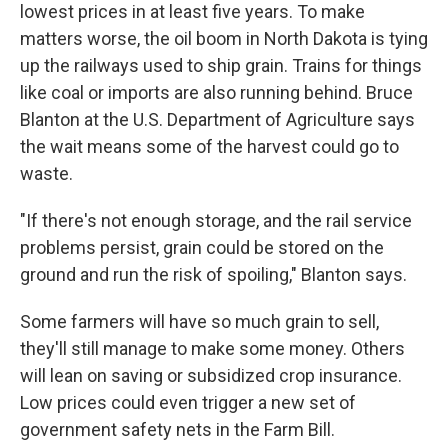
lowest prices in at least five years. To make
matters worse, the oil boom in North Dakota is tying
up the railways used to ship grain. Trains for things
like coal or imports are also running behind. Bruce
Blanton at the U.S. Department of Agriculture says
the wait means some of the harvest could go to
waste.
"If there's not enough storage, and the rail service
problems persist, grain could be stored on the
ground and run the risk of spoiling," Blanton says.
Some farmers will have so much grain to sell,
they'll still manage to make some money. Others
will lean on saving or subsidized crop insurance.
Low prices could even trigger a new set of
government safety nets in the Farm Bill.