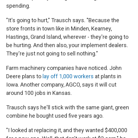
spending.
"It's going to hurt," Trausch says. "Because the
store fronts in town like in Minden, Kearney,
Hastings, Grand Island, wherever - they're going to
be hurting. And then also, your implement dealers.
They're just not going to sell nothing."
Farm machinery companies have noticed. John
Deere plans to
lay off 1,000 workers
at plants in
Iowa. Another company, AGCO, says it will cut
around 100 jobs in Kansas.
Trausch says he'll stick with the same giant, green
combine he bought used five years ago.
"I looked at replacing it, and they wanted $400,000