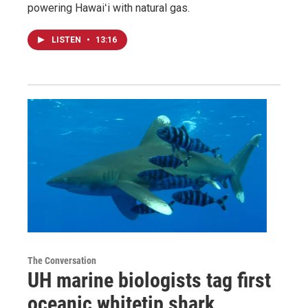
powering Hawaiʻi with natural gas.
LISTEN
•
13:16
The Conversation
UH marine biologists tag first
oceanic whitetip shark