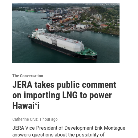
The Conversation
JERA takes public comment
on importing LNG to power
Hawaiʻi
Catherine Cruz
, 1 hour ago
JERA Vice President of Development Erik Montague
answers questions about the possibility of