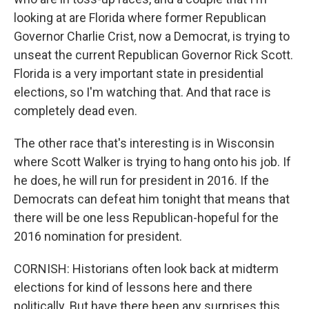
looking at are Florida where former Republican
Governor Charlie Crist, now a Democrat, is trying to
unseat the current Republican Governor Rick Scott.
Florida is a very important state in presidential
elections, so I'm watching that. And that race is
completely dead even.
The other race that's interesting is in Wisconsin
where Scott Walker is trying to hang onto his job. If
he does, he will run for president in 2016. If the
Democrats can defeat him tonight that means that
there will be one less Republican-hopeful for the
2016 nomination for president.
CORNISH: Historians often look back at midterm
elections for kind of lessons here and there
politically. But have there been any surprises this