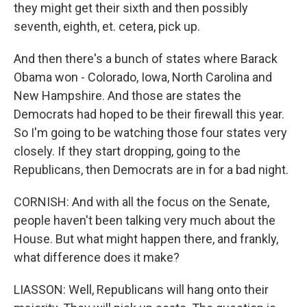
they might get their sixth and then possibly
seventh, eighth, et. cetera, pick up.
And then there's a bunch of states where Barack
Obama won - Colorado, Iowa, North Carolina and
New Hampshire. And those are states the
Democrats had hoped to be their firewall this year.
So I'm going to be watching those four states very
closely. If they start dropping, going to the
Republicans, then Democrats are in for a bad night.
CORNISH: And with all the focus on the Senate,
people haven't been talking very much about the
House. But what might happen there, and frankly,
what difference does it make?
LIASSON: Well, Republicans will hang onto their