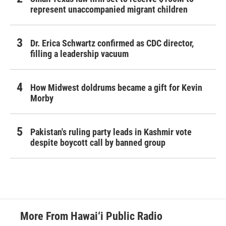
represent unaccompanied migrant children
Dr. Erica Schwartz confirmed as CDC director,
filling a leadership vacuum
How Midwest doldrums became a gift for Kevin
Morby
Pakistan's ruling party leads in Kashmir vote
despite boycott call by banned group
More From Hawai‘i Public Radio