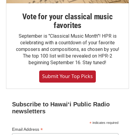
Vote for your classical music
favorites
September is "Classical Music Month"! HPR is
celebrating with a countdown of your favorite
composers and compositions, as chosen by you!
The top 100 list will be revealed on HPR-2
beginning September 16. Stay tuned!
Submit Your Top Picks
Subscribe to Hawaiʻi Public Radio
newsletters
*
indicates required
*
Email Address