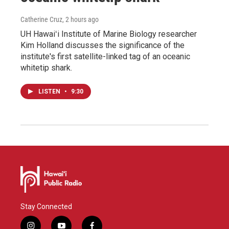
Catherine Cruz
, 2 hours ago
UH Hawaiʻi Institute of Marine Biology researcher
Kim Holland discusses the significance of the
institute's first satellite-linked tag of an oceanic
whitetip shark.
LISTEN
•
9:30
Stay Connected