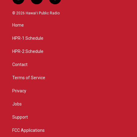
i
y
f
n
o
a
s
u
c
© 2026 Hawaiʻi Public Radio
t
t
e
a
u
b
Home
g
b
o
r
e
o
a
k
HPR-1 Schedule
m
HPR-2 Schedule
Contact
Terms of Service
Privacy
Jobs
Support
FCC Applications