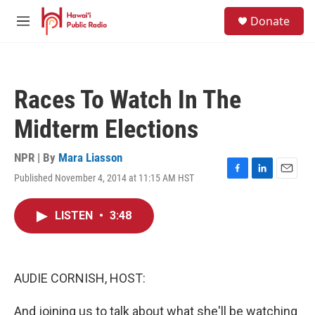
Skip to main content
S
Donate
e
M
a
e
r
n
c
u
h
Races To Watch In The
u
e
Midterm Elections
r
y
NPR | By
Mara Liasson
Published November 4, 2014 at 11:15 AM HST
F
L
E
a
i
m
c
n
a
LISTEN
•
3:48
e
k
i
b
e
l
o
d
o
I
k
n
AUDIE CORNISH, HOST:
And joining us to talk about what she'll be watching