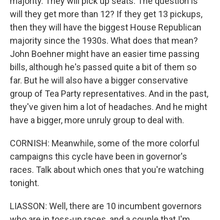
majority. They will pick up seats. The question is
will they get more than 12? If they get 13 pickups,
then they will have the biggest House Republican
majority since the 1930s. What does that mean?
John Boehner might have an easier time passing
bills, although he's passed quite a bit of them so
far. But he will also have a bigger conservative
group of Tea Party representatives. And in the past,
they've given him a lot of headaches. And he might
have a bigger, more unruly group to deal with.
CORNISH: Meanwhile, some of the more colorful
campaigns this cycle have been in governor's
races. Talk about which ones that you're watching
tonight.
LIASSON: Well, there are 10 incumbent governors
who are in toss-up races, and a couple that I'm