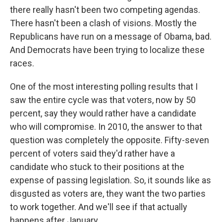
there really hasn't been two competing agendas.
There hasn't been a clash of visions. Mostly the
Republicans have run on a message of Obama, bad.
And Democrats have been trying to localize these
races.
One of the most interesting polling results that I
saw the entire cycle was that voters, now by 50
percent, say they would rather have a candidate
who will compromise. In 2010, the answer to that
question was completely the opposite. Fifty-seven
percent of voters said they'd rather have a
candidate who stuck to their positions at the
expense of passing legislation. So, it sounds like as
disgusted as voters are, they want the two parties
to work together. And we'll see if that actually
happens after January.