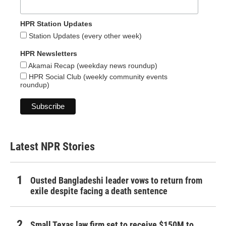
HPR Station Updates
Station Updates (every other week)
HPR Newsletters
Akamai Recap (weekday news roundup)
HPR Social Club (weekly community events
roundup)
Latest NPR Stories
Ousted Bangladeshi leader vows to return from
exile despite facing a death sentence
Small Texas law firm set to receive $150M to