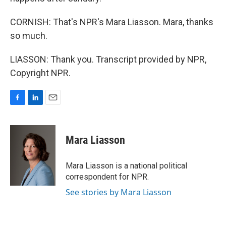
CORNISH: That's NPR's Mara Liasson. Mara, thanks
so much.
LIASSON: Thank you. Transcript provided by NPR,
Copyright NPR.
F
L
E
a
i
m
c
n
a
e
k
i
Mara Liasson
b
e
l
o
d
o
I
Mara Liasson is a national political
k
n
correspondent for NPR.
See stories by Mara Liasson