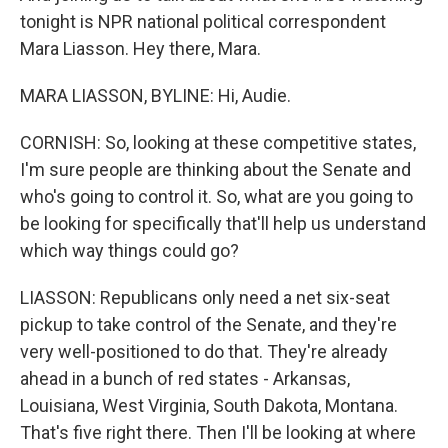
tonight is NPR national political correspondent
Mara Liasson. Hey there, Mara.
MARA LIASSON, BYLINE: Hi, Audie.
CORNISH: So, looking at these competitive states,
I'm sure people are thinking about the Senate and
who's going to control it. So, what are you going to
be looking for specifically that'll help us understand
which way things could go?
LIASSON: Republicans only need a net six-seat
pickup to take control of the Senate, and they're
very well-positioned to do that. They're already
ahead in a bunch of red states - Arkansas,
Louisiana, West Virginia, South Dakota, Montana.
That's five right there. Then I'll be looking at where