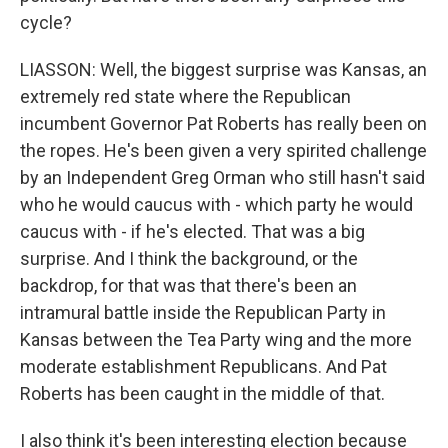
cycle?
LIASSON: Well, the biggest surprise was Kansas, an
extremely red state where the Republican
incumbent Governor Pat Roberts has really been on
the ropes. He's been given a very spirited challenge
by an Independent Greg Orman who still hasn't said
who he would caucus with - which party he would
caucus with - if he's elected. That was a big
surprise. And I think the background, or the
backdrop, for that was that there's been an
intramural battle inside the Republican Party in
Kansas between the Tea Party wing and the more
moderate establishment Republicans. And Pat
Roberts has been caught in the middle of that.
I also think it's been interesting election because