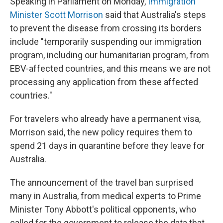
Speaking in Parliament on Monday,
Immigration
Minister Scott Morrison
said that Australia's steps
to prevent the disease from crossing its borders
include "temporarily suspending our immigration
program, including our humanitarian program, from
EBV-affected countries, and this means we are not
processing any application from these affected
countries."
For travelers who already have a permanent visa,
Morrison said, the new policy requires them to
spend 21 days in quarantine before they leave for
Australia.
The announcement of the travel ban surprised
many in Australia, from medical experts to Prime
Minister Tony Abbott's political opponents, who
called for the government to release the data that