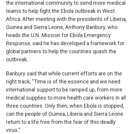
the international community to send more medical
teams to help fight the Ebola outbreak in West
Africa. After meeting with the presidents of Liberia,
Guinea and Sierra Leone, Anthony Banbury, who
heads the U.N. Mission for Ebola Emergency
Response, said he has developed a framework for
global partners to help the countries quash the
outbreak.
Banbury said that while current efforts are on the
right track, "Time is of the essence and we need
international support to be ramped up, from more
medical supplies to more health care workers in all
three countries. Only then, when Ebola is stopped,
can the people of Guinea, Liberia and Sierra Leone
return to a life free from the fear of this deadly
virus."