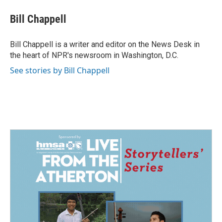
c
n
a
e
k
i
Bill Chappell
b
e
l
o
d
o
I
Bill Chappell is a writer and editor on the News Desk in
k
n
the heart of NPR's newsroom in Washington, D.C.
See stories by Bill Chappell