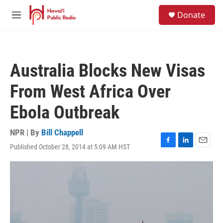
Skip to main content
S
Donate
e
M
a
e
r
n
c
u
h
Australia Blocks New Visas
u
e
From West Africa Over
r
y
Ebola Outbreak
NPR | By
Bill Chappell
Published October 28, 2014 at 5:09 AM HST
F
L
E
a
i
m
c
n
a
e
k
i
b
e
l
o
d
o
I
k
n