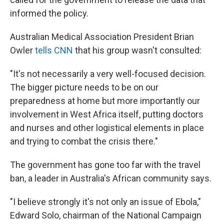
informed the policy.
Australian Medical Association President Brian
Owler
tells CNN
that his group wasn't consulted:
"It's not necessarily a very well-focused decision.
The bigger picture needs to be on our
preparedness at home but more importantly our
involvement in West Africa itself, putting doctors
and nurses and other logistical elements in place
and trying to combat the crisis there."
The government has gone too far with the travel
ban, a leader in Australia's African community says.
"I believe strongly it's not only an issue of Ebola,"
Edward Solo, chairman of the National Campaign