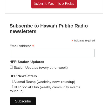
Submit Your Top Picks
Subscribe to Hawaiʻi Public Radio
newsletters
*
indicates required
*
Email Address
HPR Station Updates
Station Updates (every other week)
HPR Newsletters
Akamai Recap (weekday news roundup)
HPR Social Club (weekly community events
roundup)