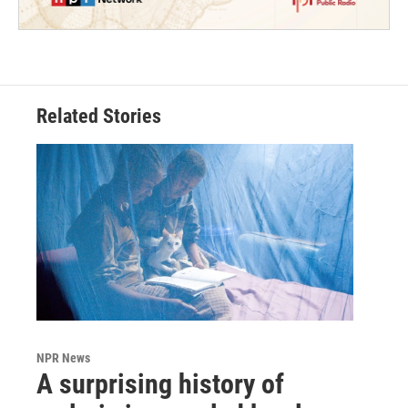
Related Stories
NPR News
A surprising history of