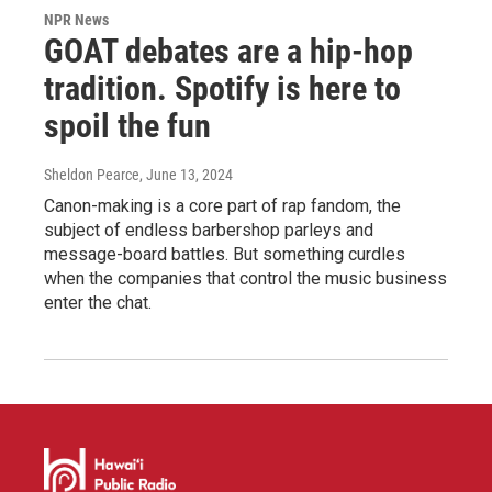
NPR News
GOAT debates are a hip-hop
tradition. Spotify is here to
spoil the fun
Sheldon Pearce
, June 13, 2024
Canon-making is a core part of rap fandom, the
subject of endless barbershop parleys and
message-board battles. But something curdles
when the companies that control the music business
enter the chat.