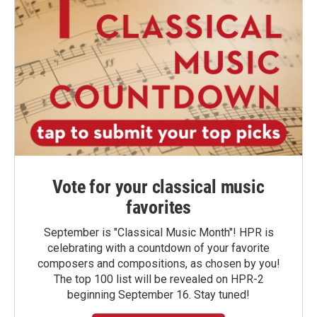
Vote for your classical music
favorites
September is "Classical Music Month"! HPR is
celebrating with a countdown of your favorite
composers and compositions, as chosen by you!
The top 100 list will be revealed on HPR-2
beginning September 16. Stay tuned!