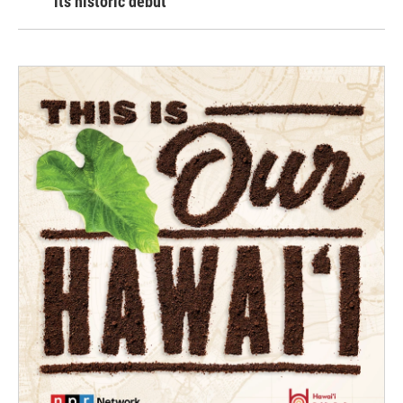
its historic debut