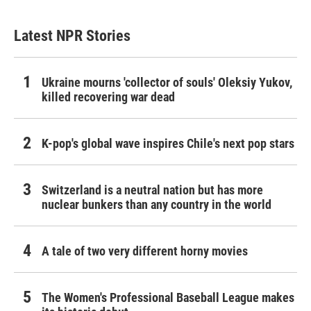
Latest NPR Stories
Ukraine mourns 'collector of souls' Oleksiy Yukov,
killed recovering war dead
K-pop's global wave inspires Chile's next pop stars
Switzerland is a neutral nation but has more
nuclear bunkers than any country in the world
A tale of two very different horny movies
The Women's Professional Baseball League makes