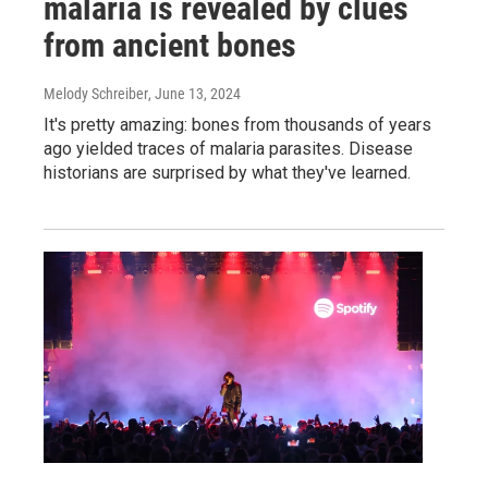
malaria is revealed by clues
from ancient bones
Melody Schreiber
, June 13, 2024
It's pretty amazing: bones from thousands of years
ago yielded traces of malaria parasites. Disease
historians are surprised by what they've learned.