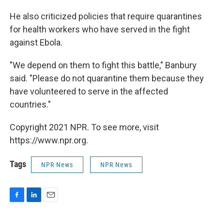
He also criticized policies that require quarantines
for health workers who have served in the fight
against Ebola.
"We depend on them to fight this battle," Banbury
said. "Please do not quarantine them because they
have volunteered to serve in the affected
countries."
Copyright 2021 NPR. To see more, visit
https://www.npr.org.
Tags
NPR News
NPR News
F
L
E
a
i
m