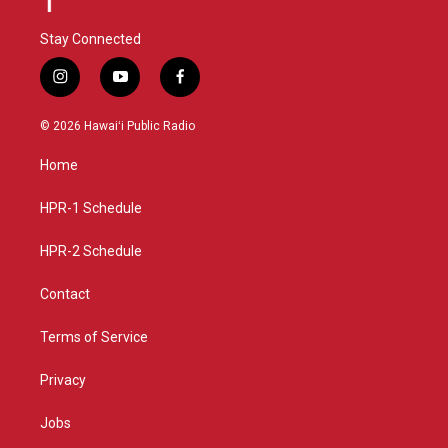
Stay Connected
i
y
f
n
o
a
s
u
c
© 2026 Hawaiʻi Public Radio
t
t
e
a
u
b
Home
g
b
o
r
e
o
a
k
HPR-1 Schedule
m
HPR-2 Schedule
Contact
Terms of Service
Privacy
Jobs