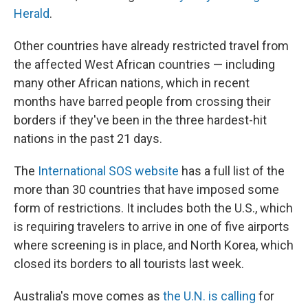
Herald
.
Other countries have already restricted travel from
the affected West African countries — including
many other African nations, which in recent
months have barred people from crossing their
borders if they've been in the three hardest-hit
nations in the past 21 days.
The
International SOS website
has a full list of the
more than 30 countries that have imposed some
form of restrictions. It includes both the U.S., which
is requiring travelers to arrive in one of five airports
where screening is in place, and North Korea, which
closed its borders to all tourists last week.
Australia's move comes as
the U.N. is calling
for