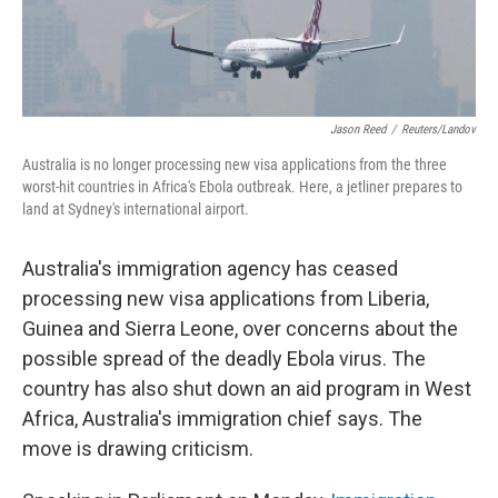
Jason Reed
/
Reuters/Landov
Australia is no longer processing new visa applications from the three
worst-hit countries in Africa's Ebola outbreak. Here, a jetliner prepares to
land at Sydney's international airport.
Australia's immigration agency has ceased
processing new visa applications from Liberia,
Guinea and Sierra Leone, over concerns about the
possible spread of the deadly Ebola virus. The
country has also shut down an aid program in West
Africa, Australia's immigration chief says. The
move is drawing criticism.