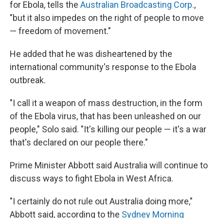
for Ebola, tells the
Australian Broadcasting Corp.
,
"but it also impedes on the right of people to move
— freedom of movement."
He added that he was disheartened by the
international community's response to the Ebola
outbreak.
"I call it a weapon of mass destruction, in the form
of the Ebola virus, that has been unleashed on our
people," Solo said. "It's killing our people — it's a war
that's declared on our people there."
Prime Minister Abbott said Australia will continue to
discuss ways to fight Ebola in West Africa.
"I certainly do not rule out Australia doing more,"
Abbott said, according to the
Sydney Morning