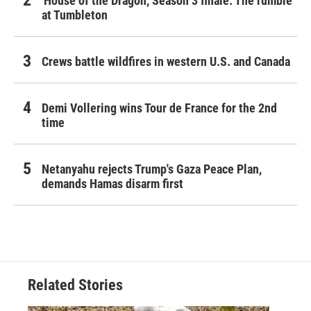
'House of the Dragon,' Season 3 finale: The rumble
at Tumbleton
Crews battle wildfires in western U.S. and Canada
Demi Vollering wins Tour de France for the 2nd
time
Netanyahu rejects Trump's Gaza Peace Plan,
demands Hamas disarm first
Related Stories