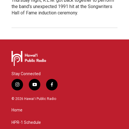
Thursday night, R.E.M. got back together to perform
the band's unexpected 1991 hit at the Songwriters
Hall of Fame induction ceremony.
Stay Connected
i
y
f
n
o
a
s
u
c
© 2026 Hawaiʻi Public Radio
t
t
e
a
u
b
Home
g
b
o
r
e
o
a
k
HPR-1 Schedule
m