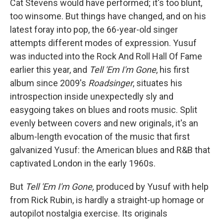
Cat Stevens would have performed; it's too blunt,
too winsome. But things have changed, and on his
latest foray into pop, the 66-year-old singer
attempts different modes of expression. Yusuf
was inducted into the Rock And Roll Hall Of Fame
earlier this year, and
Tell 'Em I'm Gone
, his first
album since 2009's
Roadsinger
, situates his
introspection inside unexpectedly sly and
easygoing takes on blues and roots music. Split
evenly between covers and new originals, it's an
album-length evocation of the music that first
galvanized Yusuf: the American blues and R&B that
captivated London in the early 1960s.
But
Tell 'Em I'm Gone,
produced by Yusuf with help
from Rick Rubin, is hardly a straight-up homage or
autopilot nostalgia exercise. Its originals