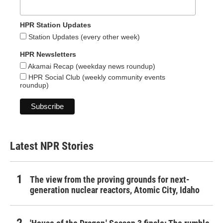
HPR Station Updates
Station Updates (every other week)
HPR Newsletters
Akamai Recap (weekday news roundup)
HPR Social Club (weekly community events
roundup)
Latest NPR Stories
The view from the proving grounds for next-
generation nuclear reactors, Atomic City, Idaho