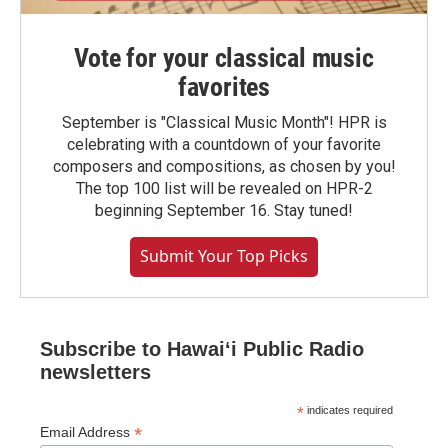
Vote for your classical music
favorites
September is "Classical Music Month"! HPR is
celebrating with a countdown of your favorite
composers and compositions, as chosen by you!
The top 100 list will be revealed on HPR-2
beginning September 16. Stay tuned!
Submit Your Top Picks
Subscribe to Hawaiʻi Public Radio
newsletters
*
indicates required
*
Email Address