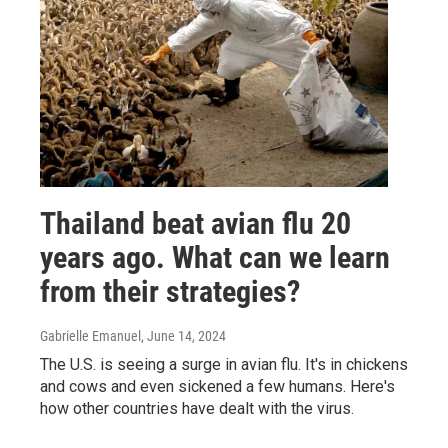
Thailand beat avian flu 20
years ago. What can we learn
from their strategies?
Gabrielle Emanuel
, June 14, 2024
The U.S. is seeing a surge in avian flu. It's in chickens
and cows and even sickened a few humans. Here's
how other countries have dealt with the virus.