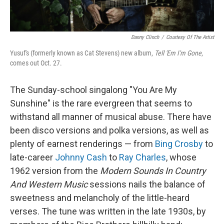
Danny Clinch
/
Courtesy Of The Artist
Yusuf's (formerly known as Cat Stevens) new album,
Tell 'Em I'm Gone
,
comes out Oct. 27.
The Sunday-school singalong "You Are My
Sunshine" is the rare evergreen that seems to
withstand all manner of musical abuse. There have
been disco versions and polka versions, as well as
plenty of earnest renderings — from
Bing Crosby
to
late-career
Johnny Cash
to
Ray Charles
, whose
1962 version from the
Modern Sounds In Country
And Western Music
sessions nails the balance of
sweetness and melancholy of the little-heard
verses. The tune was written in the late 1930s, by