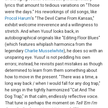
lyrics that amount to tedious variations on "Those
were the days." His reworkings of old songs, like
Procol Harum
's "The Devil Came From Kansas,"
exhibit welcome irreverence and a willingness to
stretch. And when Yusuf looks back, in
autobiographical originals like "Editing Floor Blues"
(which features whiplash harmonica from the
legendary
Charlie Musselwhite
), he does so with an
unsparing eye. Yusuf is not peddling his own
errors; instead, he revisits past mistakes as though
determined to learn from them something about
how to move in the present. "There was a time, a
long way back / when I would fall for any dog trap,"
he sings in the tightly harmonized "Cat And The
Dog Trap," in that calm, endlessly reflective voice.
That tune is perhaps the moment on
Tell 'Em I'm