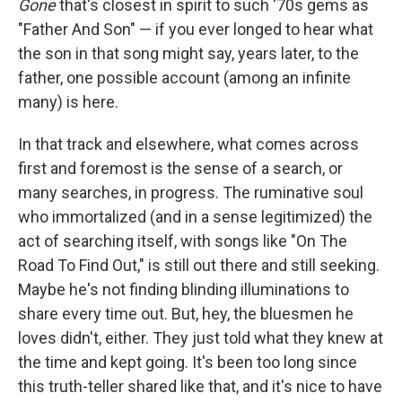
Gone
that's closest in spirit to such '70s gems as
"Father And Son" — if you ever longed to hear what
the son in that song might say, years later, to the
father, one possible account (among an infinite
many) is here.
In that track and elsewhere, what comes across
first and foremost is the sense of a search, or
many searches, in progress. The ruminative soul
who immortalized (and in a sense legitimized) the
act of searching itself, with songs like "On The
Road To Find Out," is still out there and still seeking.
Maybe he's not finding blinding illuminations to
share every time out. But, hey, the bluesmen he
loves didn't, either. They just told what they knew at
the time and kept going. It's been too long since
this truth-teller shared like that, and it's nice to have