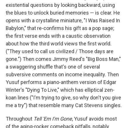
existential questions by looking backward, using
the blues to unlock buried memories — is clear. He
opens with a crystalline miniature, "I Was Raised In
Babylon," that re-confirms his gift as a pop sage;
the first verse ends with a caustic observation
about how the third world views the first world.
("They used to call us civilized / Those days are
gone.") Then comes Jimmy Reed's "Big Boss Man,"
a swaggering shuffle that's one of several
subversive comments on income inequality. Then
Yusuf performs a piano-anthem version of Edgar
Winter's "Dying To Live," which has elliptical zen-
koan lines ("I'm trying to give, so why don't you give
me a try") that resemble many Cat Stevens singles.
Throughout
Tell 'Em I'm Gone
, Yusuf avoids most
of the aging-rocker comeback pitfalls, notably