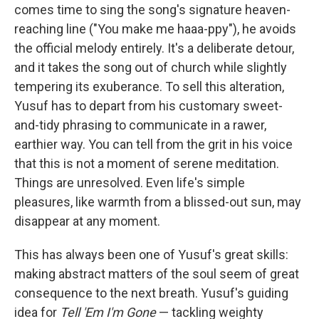
comes time to sing the song's signature heaven-
reaching line ("You make me haaa-ppy"), he avoids
the official melody entirely. It's a deliberate detour,
and it takes the song out of church while slightly
tempering its exuberance. To sell this alteration,
Yusuf has to depart from his customary sweet-
and-tidy phrasing to communicate in a rawer,
earthier way. You can tell from the grit in his voice
that this is not a moment of serene meditation.
Things are unresolved. Even life's simple
pleasures, like warmth from a blissed-out sun, may
disappear at any moment.
This has always been one of Yusuf's great skills:
making abstract matters of the soul seem of great
consequence to the next breath. Yusuf's guiding
idea for
Tell 'Em I'm Gone
— tackling weighty