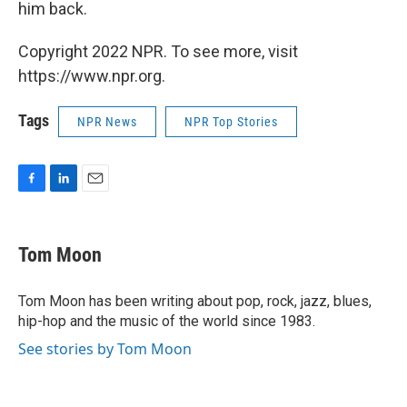
him back.
Copyright 2022 NPR. To see more, visit
https://www.npr.org.
Tags
NPR News
NPR Top Stories
F
L
E
a
i
m
c
n
a
e
k
i
Tom Moon
b
e
l
o
d
o
I
Tom Moon has been writing about pop, rock, jazz, blues,
k
n
hip-hop and the music of the world since 1983.
See stories by Tom Moon