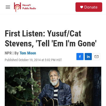
Skip to main content
S
Donate
e
M
a
e
r
n
c
u
h
First Listen: Yusuf/Cat
u
e
Stevens, 'Tell 'Em I'm Gone'
r
y
NPR | By
Tom Moon
Published October 19, 2014 at 5:02 PM HST
F
L
E
a
i
m
c
n
a
e
k
i
b
e
l
o
d
o
I
k
n