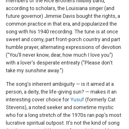
members of the Rice Brothers hillbilly band;
according to scholars, the Louisiana singer (and
future governor) Jimmie Davis bought the rights, a
common practice in that era, and popularized the
song with his 1940 recording. The tune is at once
sweet and corny, part front-porch country and part
humble prayer, alternating expressions of devotion
("You'll never know, dear, how much I love you")
with a lover's desperate entreaty ("Please don't
take my sunshine away.")
The song's inherent ambiguity — is it aimed at a
person, a deity, the life-giving sun? — makes it an
interesting cover choice for
Yusuf
(formerly Cat
Stevens), a noted seeker and sometime mystic
who for a long stretch of the 1970s ran pop's most
lucrative spiritual outpost. It's not the kind of song