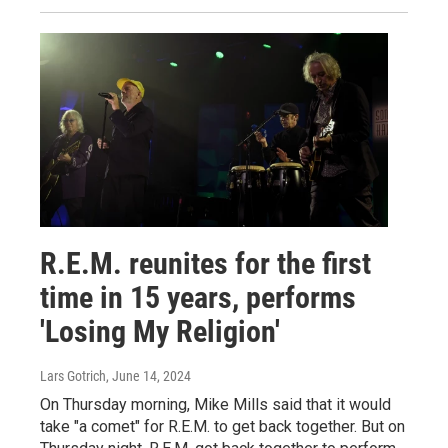
R.E.M. reunites for the first
time in 15 years, performs
'Losing My Religion'
Lars Gotrich
, June 14, 2024
On Thursday morning, Mike Mills said that it would
take "a comet" for R.E.M. to get back together. But on