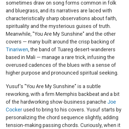
sometimes draw on song forms common in folk
and bluegrass, and its narratives are laced with
characteristically sharp observations about faith,
spirituality and the mysterious guises of truth.
Meanwhile, "You Are My Sunshine" and the other
covers — many built around the crisp backing of
Tinariwen
, the band of Tuareg desert-wanderers
based in Mali — manage a rare trick, infusing the
overused cadences of the blues with a sense of
higher purpose and pronounced spiritual seeking.
Yusuf's "You Are My Sunshine" is a subtle
reworking, with a firm Memphis backbeat and a bit
of the hardworking show-business panache
Joe
Cocker
used to bring to his covers. Yusuf starts by
personalizing the chord sequence slightly, adding
tension-making passing chords. Curiously, when it