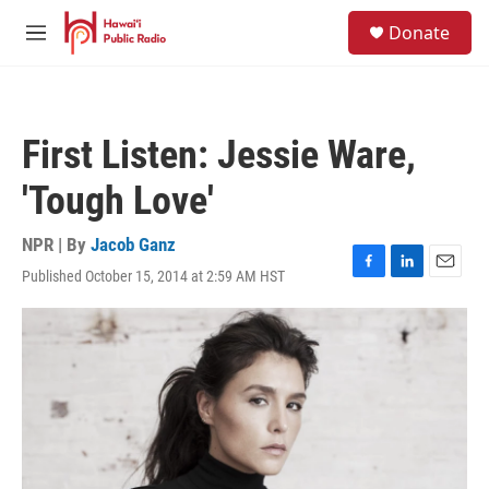
Skip to main content
S
Donate
e
M
a
e
r
n
c
u
h
First Listen: Jessie Ware,
u
e
'Tough Love'
r
y
NPR | By
Jacob Ganz
Published October 15, 2014 at 2:59 AM HST
F
L
E
a
i
m
c
n
a
e
k
i
b
e
l
o
d
o
I
k
n