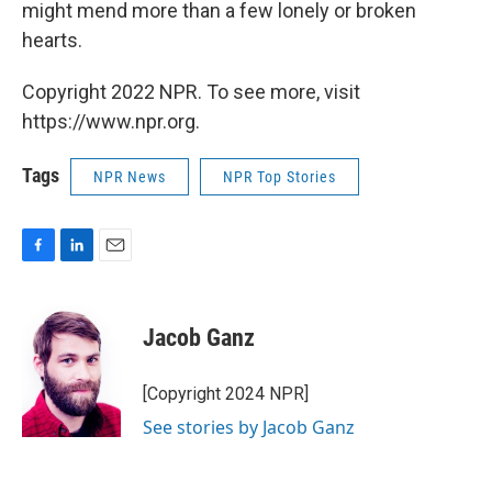
might mend more than a few lonely or broken
hearts.
Copyright 2022 NPR. To see more, visit
https://www.npr.org.
Tags
NPR News
NPR Top Stories
F
L
E
a
i
m
c
n
a
e
k
i
Jacob Ganz
b
e
l
o
d
o
I
[Copyright 2024 NPR]
k
n
See stories by Jacob Ganz