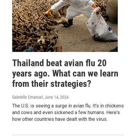
Thailand beat avian flu 20
years ago. What can we learn
from their strategies?
Gabrielle Emanuel
, June 14, 2024
The U.S. is seeing a surge in avian flu. It's in chickens
and cows and even sickened a few humans. Here's
how other countries have dealt with the virus.