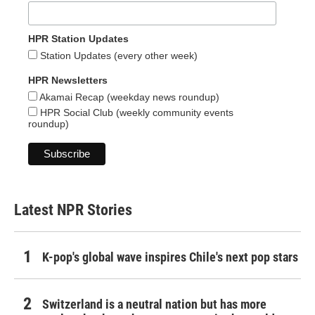
HPR Station Updates
Station Updates (every other week)
HPR Newsletters
Akamai Recap (weekday news roundup)
HPR Social Club (weekly community events
roundup)
Latest NPR Stories
K-pop's global wave inspires Chile's next pop stars
Switzerland is a neutral nation but has more