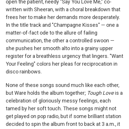
open the patient, needy "Say You Love Me," co-
written with Sheeran, with a choral breakdown that
frees her to make her demands more desperately.
In the title track and "Champagne Kisses" — one a
matter-of-fact ode to the allure of failing
communication, the other a controlled swoon —
she pushes her smooth alto into a grainy upper
register for a breathless urgency that lingers. "Want
Your Feeling" colors her pleas for reciprocation in
disco rainbows.
None of these songs sound much like each other,
but Ware holds the album together;
Tough Love
is a
celebration of gloriously messy feelings, each
tamed by her soft touch. These songs might not
get played on pop radio, but if some brilliant station
decided to spin the album front to back at 3 a.m., it