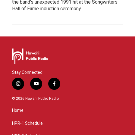
the band's unexpected 1991 hit at the Songwriters
Hall of Fame induction ceremony.
Stay Connected
i
y
f
n
o
a
s
u
c
© 2026 Hawaiʻi Public Radio
t
t
e
a
u
b
Home
g
b
o
r
e
o
a
k
HPR-1 Schedule
m