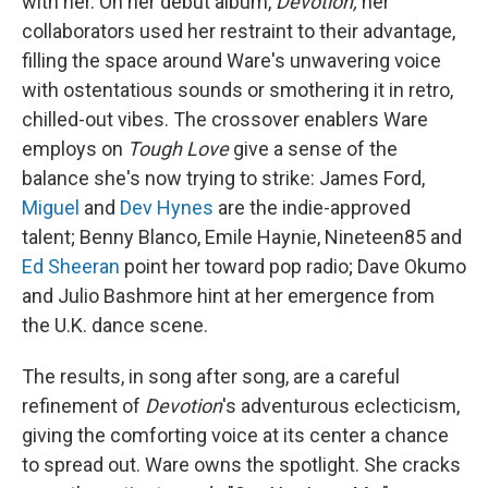
with her. On her debut album,
Devotion,
her
collaborators used her restraint to their advantage,
filling the space around Ware's unwavering voice
with ostentatious sounds or smothering it in retro,
chilled-out vibes. The crossover enablers Ware
employs on
Tough Love
give a sense of the
balance she's now trying to strike: James Ford,
Miguel
and
Dev Hynes
are the indie-approved
talent; Benny Blanco, Emile Haynie, Nineteen85 and
Ed Sheeran
point her toward pop radio; Dave Okumo
and Julio Bashmore hint at her emergence from
the U.K. dance scene.
The results, in song after song, are a careful
refinement of
Devotion
's adventurous eclecticism,
giving the comforting voice at its center a chance
to spread out. Ware owns the spotlight. She cracks