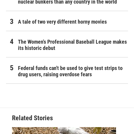
nuclear bunkers than any country in the world
A tale of two very different horny movies
The Women's Professional Baseball League makes
its historic debut
Federal funds can't be used to give test strips to
drug users, raising overdose fears
Related Stories