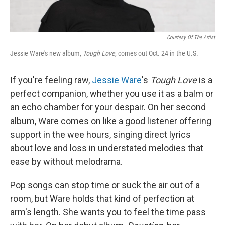
Courtesy Of The Artist
Jessie Ware's new album,
Tough Love
, comes out Oct. 24 in the U.S.
If you're feeling raw,
Jessie Ware
's
Tough Love
is a
perfect companion, whether you use it as a balm or
an echo chamber for your despair. On her second
album, Ware comes on like a good listener offering
support in the wee hours, singing direct lyrics
about love and loss in understated melodies that
ease by without melodrama.
Pop songs can stop time or suck the air out of a
room, but Ware holds that kind of perfection at
arm's length. She wants you to feel the time pass