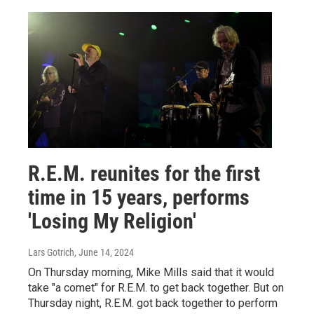
R.E.M. reunites for the first
time in 15 years, performs
'Losing My Religion'
Lars Gotrich
, June 14, 2024
On Thursday morning, Mike Mills said that it would
take "a comet" for R.E.M. to get back together. But on
Thursday night, R.E.M. got back together to perform