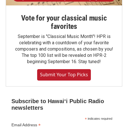
Vote for your classical music
favorites
September is "Classical Music Month"! HPR is
celebrating with a countdown of your favorite
composers and compositions, as chosen by you!
The top 100 list will be revealed on HPR-2
beginning September 16. Stay tuned!
Submit Your Top Picks
Subscribe to Hawaiʻi Public Radio
newsletters
*
indicates required
*
Email Address