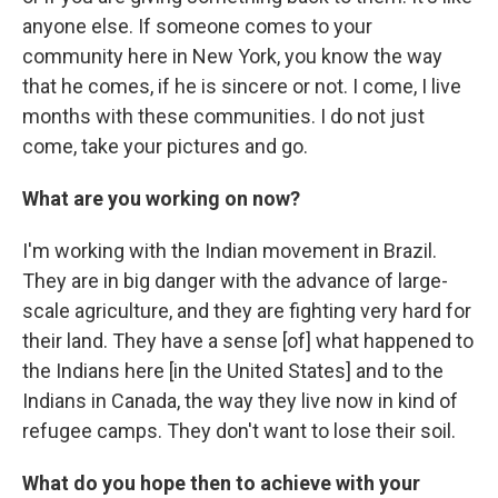
anyone else. If someone comes to your
community here in New York, you know the way
that he comes, if he is sincere or not. I come, I live
months with these communities. I do not just
come, take your pictures and go.
What are you working on now?
I'm working with the Indian movement in Brazil.
They are in big danger with the advance of large-
scale agriculture, and they are fighting very hard for
their land. They have a sense [of] what happened to
the Indians here [in the United States] and to the
Indians in Canada, the way they live now in kind of
refugee camps. They don't want to lose their soil.
What do you hope then to achieve with your