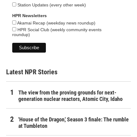
Station Updates (every other week)
HPR Newsletters
Akamai Recap (weekday news roundup)
HPR Social Club (weekly community events
roundup)
Latest NPR Stories
The view from the proving grounds for next-
generation nuclear reactors, Atomic City, Idaho
'House of the Dragon,' Season 3 finale: The rumble
at Tumbleton