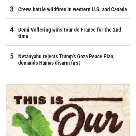
Crews battle wildfires in western U.S. and Canada
Demi Vollering wins Tour de France for the 2nd
time
Netanyahu rejects Trump's Gaza Peace Plan,
demands Hamas disarm first