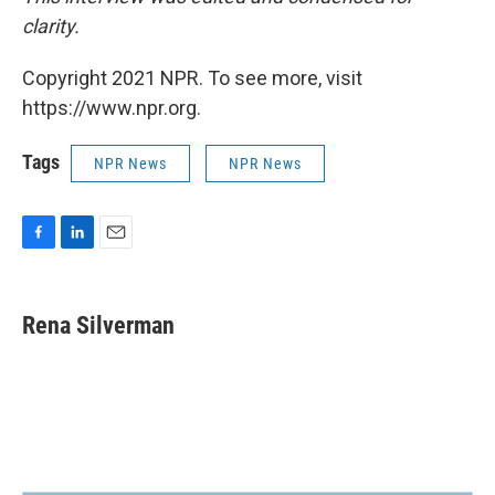
clarity.
Copyright 2021 NPR. To see more, visit
https://www.npr.org.
Tags
NPR News
NPR News
F
L
E
a
i
m
c
n
a
e
k
i
Rena Silverman
b
e
l
o
d
o
I
k
n