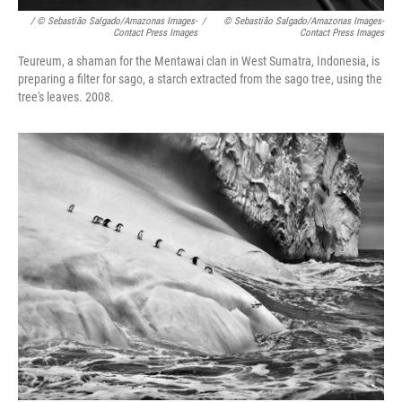
/ © Sebastião Salgado/Amazonas Images-
/
© Sebastião Salgado/Amazonas Images-
Contact Press Images
Contact Press Images
Teureum, a shaman for the Mentawai clan in West Sumatra, Indonesia, is
preparing a filter for sago, a starch extracted from the sago tree, using the
tree's leaves. 2008.