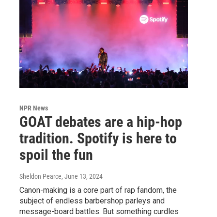
NPR News
GOAT debates are a hip-hop
tradition. Spotify is here to
spoil the fun
Sheldon Pearce
, June 13, 2024
Canon-making is a core part of rap fandom, the
subject of endless barbershop parleys and
message-board battles. But something curdles