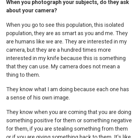
When you photograph your subjects, do they ask
about your camera?
When you go to see this population, this isolated
population, they are as smart as you and me. They
are humans like we are. They are interested in my
camera, but they are a hundred times more
interested in my knife because this is something
that they can use. My camera does not mean a
thing to them.
They know what I am doing because each one has
a sense of his own image.
They know when you are coming that you are doing
something positive for them or something negative
for them, if you are stealing something from them
or if you are giving something back to them. It's like