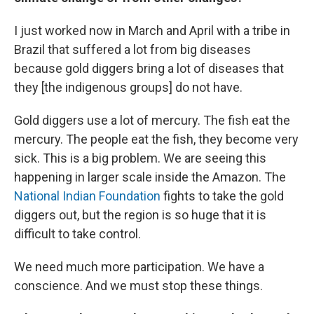
I just worked now in March and April with a tribe in
Brazil that suffered a lot from big diseases
because gold diggers bring a lot of diseases that
they [the indigenous groups] do not have.
Gold diggers use a lot of mercury. The fish eat the
mercury. The people eat the fish, they become very
sick. This is a big problem. We are seeing this
happening in larger scale inside the Amazon. The
National Indian Foundation
fights to take the gold
diggers out, but the region is so huge that it is
difficult to take control.
We need much more participation. We have a
conscience. And we must stop these things.