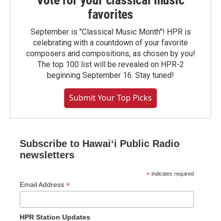
favorites
September is "Classical Music Month"! HPR is
celebrating with a countdown of your favorite
composers and compositions, as chosen by you!
The top 100 list will be revealed on HPR-2
beginning September 16. Stay tuned!
Submit Your Top Picks
Subscribe to Hawaiʻi Public Radio
newsletters
*
indicates required
*
Email Address
HPR Station Updates