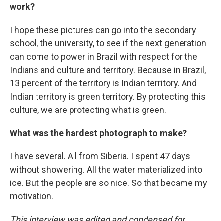
work?
I hope these pictures can go into the secondary
school, the university, to see if the next generation
can come to power in Brazil with respect for the
Indians and culture and territory. Because in Brazil,
13 percent of the territory is Indian territory. And
Indian territory is green territory. By protecting this
culture, we are protecting what is green.
What was the hardest photograph to make?
I have several. All from Siberia. I spent 47 days
without showering. All the water materialized into
ice. But the people are so nice. So that became my
motivation.
This interview was edited and condensed for