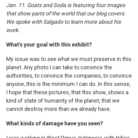
Jan. 11. Goats and Soda is featuring four images
that show parts of the world that our blog covers.
We spoke with Salgado to learn more about his
work.
What's your goal with this exhibit?
My issue was to see what we must preserve in this
planet. Any photo I can take to convince the
authorities, to convince the companies, to convince
anyone, this is the minimum I can do. In this sense,
I hope that these pictures, that this show, shows a
kind of state of humanity of the planet, that we
cannot destroy more than we already have.
What kinds of damage have you seen?
I was working in West Papua, Indonesia, with tribes