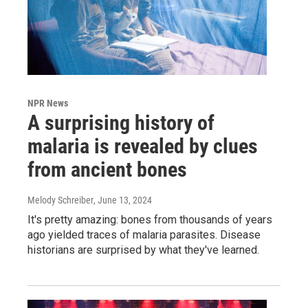
NPR News
A surprising history of
malaria is revealed by clues
from ancient bones
Melody Schreiber
, June 13, 2024
It's pretty amazing: bones from thousands of years
ago yielded traces of malaria parasites. Disease
historians are surprised by what they've learned.