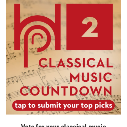
Vote for your classical music