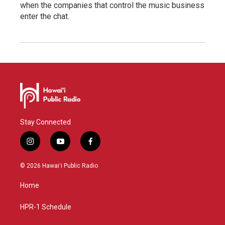
when the companies that control the music business
enter the chat.
Stay Connected
i
y
f
n
o
a
s
u
c
© 2026 Hawaiʻi Public Radio
t
t
e
a
u
b
Home
g
b
o
r
e
o
a
k
HPR-1 Schedule
m