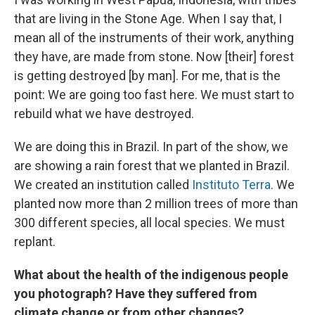
that are living in the Stone Age. When I say that, I
mean all of the instruments of their work, anything
they have, are made from stone. Now [their] forest
is getting destroyed [by man]. For me, that is the
point: We are going too fast here. We must start to
rebuild what we have destroyed.
We are doing this in Brazil. In part of the show, we
are showing a rain forest that we planted in Brazil.
We created an institution called
Instituto Terra
. We
planted now more than 2 million trees of more than
300 different species, all local species. We must
replant.
What about the health of the indigenous people
you photograph? Have they suffered from
climate change or from other changes?