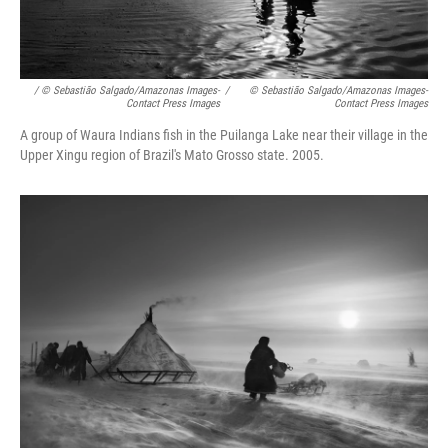
/ © Sebastião Salgado/Amazonas Images-
/
© Sebastião Salgado/Amazonas Images-
Contact Press Images
Contact Press Images
A group of Waura Indians fish in the Puilanga Lake near their village in the
Upper Xingu region of Brazil's Mato Grosso state. 2005.