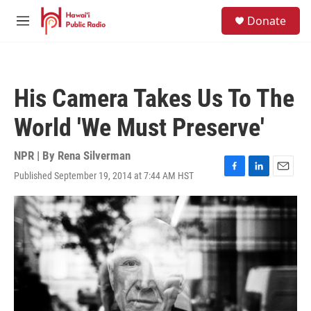
Skip to main content
S
Donate
e
M
a
e
r
n
c
u
h
His Camera Takes Us To The
u
e
World 'We Must Preserve'
r
y
NPR | By
Rena Silverman
Published September 19, 2014 at 7:44 AM HST
F
L
E
a
i
m
c
n
a
e
k
i
b
e
l
o
d
o
I
k
n