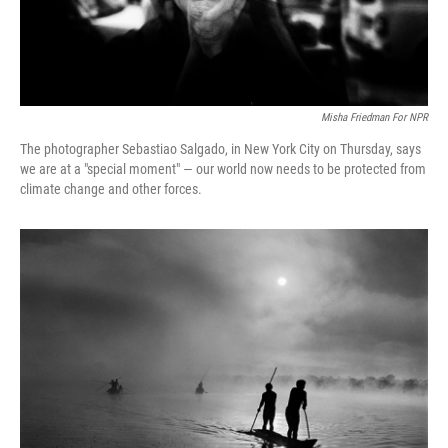
Misha Friedman For NPR
The photographer Sebastiao Salgado, in New York City on Thursday, says
we are at a "special moment" — our world now needs to be protected from
climate change and other forces.