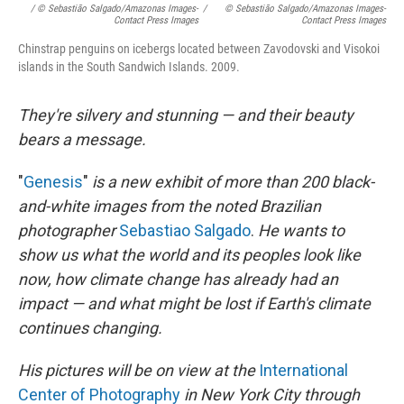
/ © Sebastião Salgado/Amazonas Images-
/
© Sebastião Salgado/Amazonas Images-
Contact Press Images
Contact Press Images
Chinstrap penguins on icebergs located between Zavodovski and Visokoi
islands in the South Sandwich Islands. 2009.
They're silvery and stunning — and their beauty
bears a message.
"
Genesis
"
is a new exhibit of more than 200 black-
and-white images from the noted Brazilian
photographer
Sebastiao Salgado
.
He wants to
show us what the world and its peoples look like
now, how climate change has already had an
impact — and what might be lost if Earth's climate
continues changing.
His pictures will be on view at the
International
Center of Photography
in New York City through