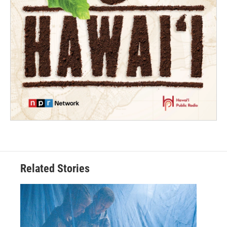
Related Stories