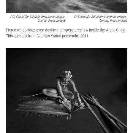
/ © Sebastião Salgado/Amazonas Images-
/
© Sebastião Salgado/Amazonas Images-
Contact Press Images
Contact Press Images
Fierce winds keep even daytime temperatures low inside the Arctic Circle.
This scene is from Siberia's Yamal peninsula. 2011.