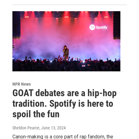
NPR News
GOAT debates are a hip-hop
tradition. Spotify is here to
spoil the fun
Sheldon Pearce
, June 13, 2024
Canon-making is a core part of rap fandom, the