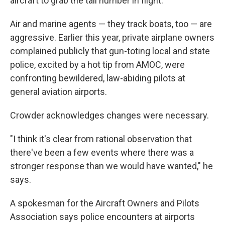
aircraft to grab the tail number in flight.
Air and marine agents — they track boats, too — are
aggressive. Earlier this year, private airplane owners
complained publicly that gun-toting local and state
police, excited by a hot tip from AMOC, were
confronting bewildered, law-abiding pilots at
general aviation airports.
Crowder acknowledges changes were necessary.
"I think it's clear from rational observation that
there've been a few events where there was a
stronger response than we would have wanted," he
says.
A spokesman for the Aircraft Owners and Pilots
Association says police encounters at airports