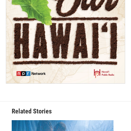
Related Stories