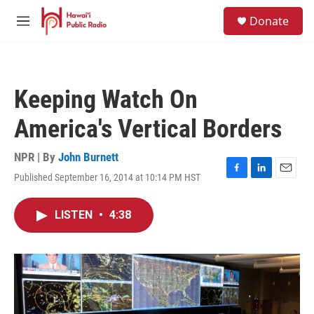
Skip to main content
S
Donate
e
M
a
e
r
n
c
u
h
Keeping Watch On
u
e
America's Vertical Borders
r
y
NPR | By
John Burnett
Published September 16, 2014 at 10:14 PM HST
F
L
E
a
i
m
c
n
a
LISTEN
•
4:38
e
k
i
b
e
l
o
d
o
I
k
n