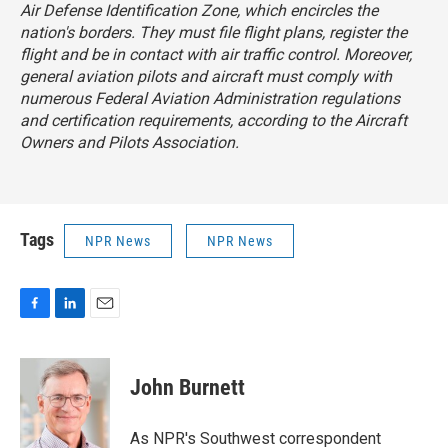
Air Defense Identification Zone, which encircles the
nation's borders. They must file flight plans, register the
flight and be in contact with air traffic control. Moreover,
general aviation pilots and aircraft must comply with
numerous Federal Aviation Administration regulations
and certification requirements, according to the Aircraft
Owners and Pilots Association.
Tags
NPR News
NPR News
F
L
E
a
i
m
c
n
a
e
k
i
John Burnett
b
e
l
o
d
o
I
As NPR's Southwest correspondent