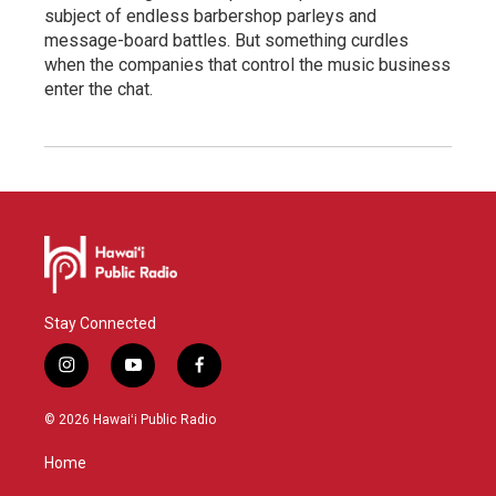
subject of endless barbershop parleys and
message-board battles. But something curdles
when the companies that control the music business
enter the chat.
Stay Connected
i
y
f
n
o
a
s
u
c
© 2026 Hawaiʻi Public Radio
t
t
e
a
u
b
Home
g
b
o
r
e
o