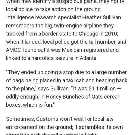
When they identify a suspicious plane, they notify
local police to take action on the ground.
Intelligence research specialist Heather Sullivan
remembers the big, twin-engine airplane they
tracked from a border state to Chicago in 2010;
when it landed, local police got the tail number, and
AMOC found out it was Mexican-registered and
linked to a narcotics seizure in Atlanta.
"They ended up doing a stop due to a large number
of bags being placed in a taxi cab and heading back
to the plane," says Sullivan. "It was $1.1 million —
oddly enough, in Honey Bunches of Oats cereal
boxes, which is fun."
Sometimes, Customs won't wait for local law
enforcement on the ground; it scrambles its own