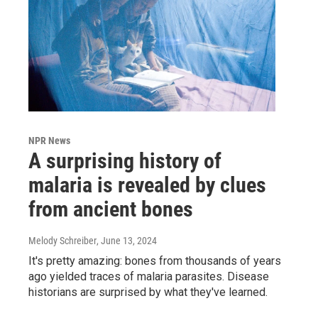
NPR News
A surprising history of
malaria is revealed by clues
from ancient bones
Melody Schreiber
, June 13, 2024
It's pretty amazing: bones from thousands of years
ago yielded traces of malaria parasites. Disease
historians are surprised by what they've learned.