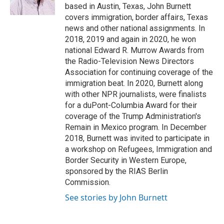
k
n
based in Austin, Texas, John Burnett
covers immigration, border affairs, Texas
news and other national assignments. In
2018, 2019 and again in 2020, he won
national Edward R. Murrow Awards from
the Radio-Television News Directors
Association for continuing coverage of the
immigration beat. In 2020, Burnett along
with other NPR journalists, were finalists
for a duPont-Columbia Award for their
coverage of the Trump Administration's
Remain in Mexico program. In December
2018, Burnett was invited to participate in
a workshop on Refugees, Immigration and
Border Security in Western Europe,
sponsored by the RIAS Berlin
Commission.
See stories by John Burnett