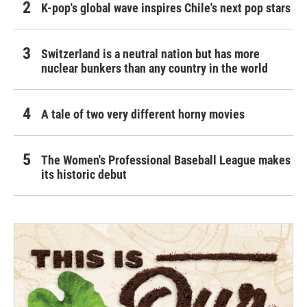
K-pop's global wave inspires Chile's next pop stars
Switzerland is a neutral nation but has more
nuclear bunkers than any country in the world
A tale of two very different horny movies
The Women's Professional Baseball League makes
its historic debut