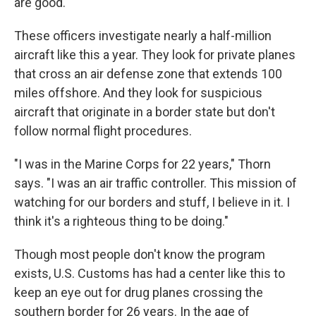
are good."
These officers investigate nearly a half-million
aircraft like this a year. They look for private planes
that cross an air defense zone that extends 100
miles offshore. And they look for suspicious
aircraft that originate in a border state but don't
follow normal flight procedures.
"I was in the Marine Corps for 22 years," Thorn
says. "I was an air traffic controller. This mission of
watching for our borders and stuff, I believe in it. I
think it's a righteous thing to be doing."
Though most people don't know the program
exists, U.S. Customs has had a center like this to
keep an eye out for drug planes crossing the
southern border for 26 years. In the age of