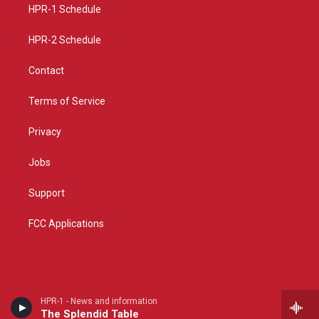
a
k
HPR-1 Schedule
m
HPR-2 Schedule
Contact
Terms of Service
Privacy
Jobs
Support
FCC Applications
HPR-1 - News and information
The Splendid Table