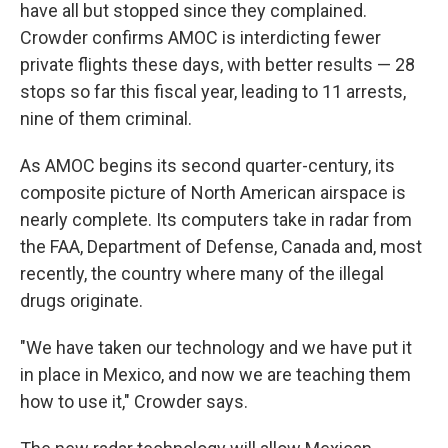
have all but stopped since they complained.
Crowder confirms AMOC is interdicting fewer
private flights these days, with better results — 28
stops so far this fiscal year, leading to 11 arrests,
nine of them criminal.
As AMOC begins its second quarter-century, its
composite picture of North American airspace is
nearly complete. Its computers take in radar from
the FAA, Department of Defense, Canada and, most
recently, the country where many of the illegal
drugs originate.
"We have taken our technology and we have put it
in place in Mexico, and now we are teaching them
how to use it," Crowder says.