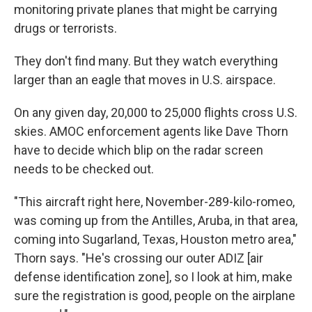
monitoring private planes that might be carrying
drugs or terrorists.
They don't find many. But they watch everything
larger than an eagle that moves in U.S. airspace.
On any given day, 20,000 to 25,000 flights cross U.S.
skies. AMOC enforcement agents like Dave Thorn
have to decide which blip on the radar screen
needs to be checked out.
"This aircraft right here, November-289-kilo-romeo,
was coming up from the Antilles, Aruba, in that area,
coming into Sugarland, Texas, Houston metro area,"
Thorn says. "He's crossing our outer ADIZ [air
defense identification zone], so I look at him, make
sure the registration is good, people on the airplane