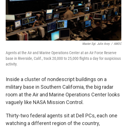
Master Sgt. Julie Avey
/
AMOC
Agents at the Air and Marine Operations Center at an Air Force Reserve
base in Riverside, Calif., track 20,000 to 25,000 flights a day for suspicious
activity.
Inside a cluster of nondescript buildings on a
military base in Southern California, the big radar
room at the Air and Marine Operations Center looks
vaguely like NASA Mission Control.
Thirty-two federal agents sit at Dell PCs, each one
watching a different region of the country,