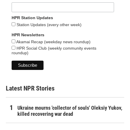
HPR Station Updates
Station Updates (every other week)
HPR Newsletters
Akamai Recap (weekday news roundup)
HPR Social Club (weekly community events
roundup)
Latest NPR Stories
Ukraine mourns 'collector of souls' Oleksiy Yukov,
killed recovering war dead