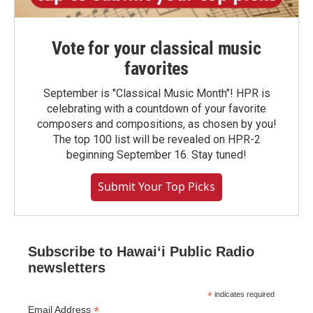
Vote for your classical music
favorites
September is "Classical Music Month"! HPR is
celebrating with a countdown of your favorite
composers and compositions, as chosen by you!
The top 100 list will be revealed on HPR-2
beginning September 16. Stay tuned!
Submit Your Top Picks
Subscribe to Hawaiʻi Public Radio
newsletters
*
indicates required
*
Email Address