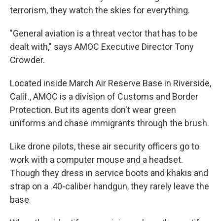
terrorism, they watch the skies for everything.
"General aviation is a threat vector that has to be
dealt with," says AMOC Executive Director Tony
Crowder.
Located inside March Air Reserve Base in Riverside,
Calif., AMOC is a division of Customs and Border
Protection. But its agents don't wear green
uniforms and chase immigrants through the brush.
Like drone pilots, these air security officers go to
work with a computer mouse and a headset.
Though they dress in service boots and khakis and
strap on a .40-caliber handgun, they rarely leave the
base.