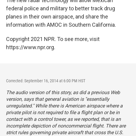
The new radar technology will allow Mexican
federal police and military to better track drug
planes in their own airspace, and share the
information with AMOC in Southern California.
Copyright 2021 NPR. To see more, visit
https://www.npr.org.
Corrected: September 16, 2014 at 6:00 PM HST
The audio version of this story, as did a previous Web
version, says that general aviation is "essentially
unregulated." While there is American airspace where a
private pilot is not required to file a flight plan or be in
contact with a control tower, as we reported, that is an
incomplete depiction of noncommercial flight. There are
strict rules governing private aircraft that cross the U.S.