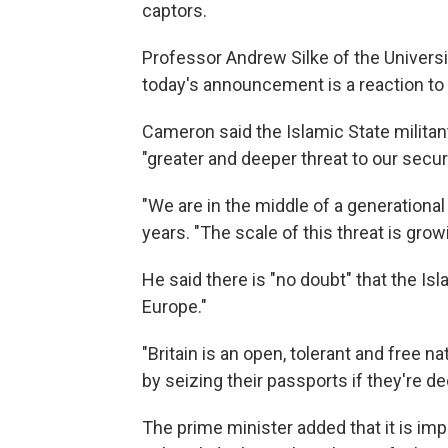
captors.
Professor Andrew Silke of the Univers
today's announcement is a reaction to th
Cameron said the Islamic State militant
"greater and deeper threat to our secu
"We are in the middle of a generational
years. "The scale of this threat is grow
He said there is "no doubt" that the Isl
Europe."
"Britain is an open, tolerant and free nat
by seizing their passports if they're 
The prime minister added that it is imp