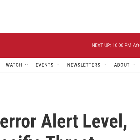
NEXT UP:
10:00 PM
Aft
WATCH
EVENTS
NEWSLETTERS
ABOUT
error Alert Level,