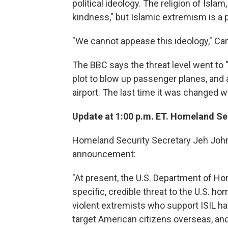
political ideology. The religion of Islam
kindness," but Islamic extremism is a pol
"We cannot appease this ideology," Ca
The BBC says the threat level went to "
plot to blow up passenger planes, and 
airport. The last time it was changed w
Update at 1:00 p.m. ET. Homeland Secu
Homeland Security Secretary Jeh Johns
announcement:
"At present, the U.S. Department of Ho
specific, credible threat to the U.S. ho
violent extremists who support ISIL ha
target American citizens overseas, and