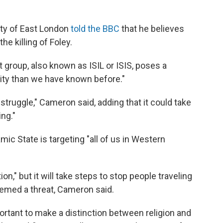
ity of East London
told the BBC
that he believes
e killing of Foley.
 group, also known as ISIL or ISIS, poses a
rity than we have known before."
 struggle," Cameron said, adding that it could take
ing."
amic State is targeting "all of us in Western
ion," but it will take steps to stop people traveling
deemed a threat, Cameron said.
ortant to make a distinction between religion and