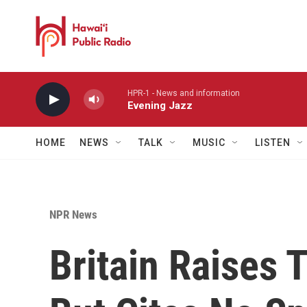
Skip to main content
HPR-1 - News and information
Evening Jazz
HOME
NEWS
TALK
MUSIC
LISTEN
NPR News
Britain Raises T