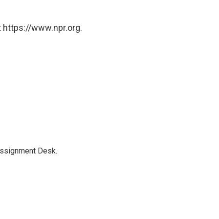
 https://www.npr.org.
Assignment Desk.