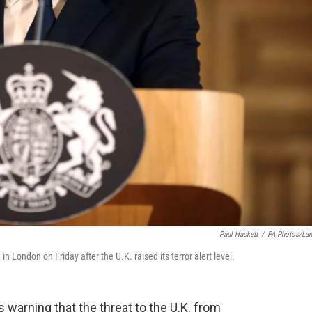
Paul Hackett
/
PA Photos/La
 London on Friday after the U.K. raised its terror alert level.
 warning that the threat to the U.K. from