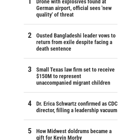
Drone with explosives found at
German airport, official sees 'new
quality' of threat
Ousted Bangladeshi leader vows to
return from exile despite facing a
death sentence
Small Texas law firm set to receive
$150M to represent
unaccompanied migrant children
Dr. Erica Schwartz confirmed as CDC
director, filling a leadership vacuum
How Midwest doldrums became a
gift for Kevin Morby