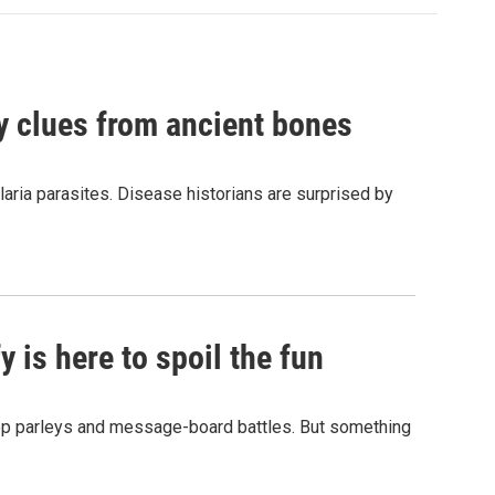
by clues from ancient bones
aria parasites. Disease historians are surprised by
 is here to spoil the fun
hop parleys and message-board battles. But something