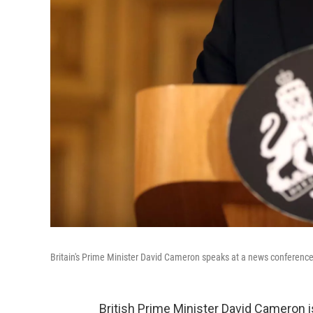
Britain's Prime Minister David Cameron speaks at a news conference in
British Prime Minister David Cameron is