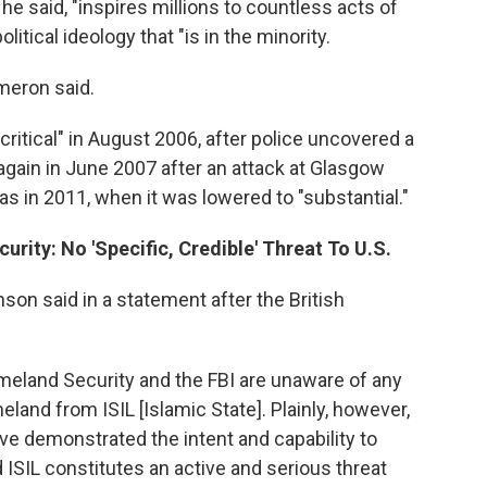
, he said, "inspires millions to countless acts of
itical ideology that "is in the minority.
meron said.
critical" in August 2006, after police uncovered a
again in June 2007 after an attack at Glasgow
as in 2011, when it was lowered to "substantial."
rity: No 'Specific, Credible' Threat To U.S.
on said in a statement after the British
meland Security and the FBI are unaware of any
meland from ISIL [Islamic State]. Plainly, however,
ve demonstrated the intent and capability to
 ISIL constitutes an active and serious threat