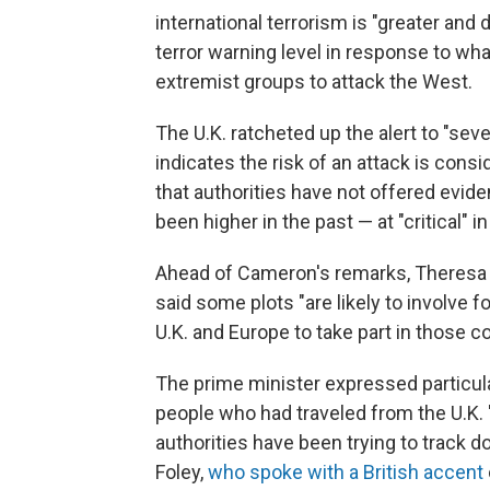
international terrorism is "greater and
terror warning level in response to wha
extremist groups to attack the West.
The U.K. ratcheted up the alert to "sev
indicates the risk of an attack is consid
that authorities have not offered evide
been higher in the past — at "critical" 
Ahead of Cameron's remarks, Theresa M
said some plots "are likely to involve 
U.K. and Europe to take part in those co
The prime minister expressed particul
people who had traveled from the U.K. "to
authorities have been trying to track 
Foley,
who spoke with a British accent