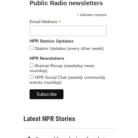
Public Radio newsletters
*
indicates required
*
Email Address
HPR Station Updates
Station Updates (every other week)
HPR Newsletters
Akamai Recap (weekday news
roundup)
HPR Social Club (weekly community
events roundup)
Latest NPR Stories