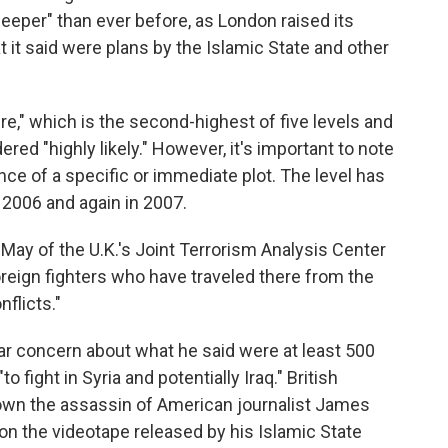
 deeper" than ever before, as London raised its
t it said were plans by the Islamic State and other
ere," which is the second-highest of five levels and
ered "highly likely." However, it's important to note
nce of a specific or immediate plot. The level has
in 2006 and again in 2007.
ay of the U.K.'s Joint Terrorism Analysis Center
foreign fighters who have traveled there from the
nflicts."
ar concern about what he said were at least 500
 fight in Syria and potentially Iraq." British
down the assassin of American journalist James
on the videotape released by his Islamic State