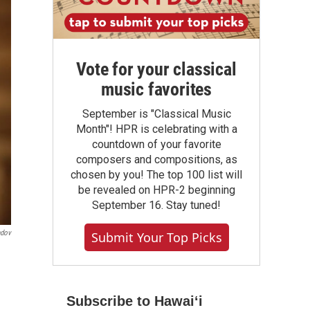
Vote for your classical
music favorites
September is "Classical Music
Month"! HPR is celebrating with a
countdown of your favorite
composers and compositions, as
chosen by you! The top 100 list will
be revealed on HPR-2 beginning
September 16. Stay tuned!
ndov
Submit Your Top Picks
Subscribe to Hawaiʻi