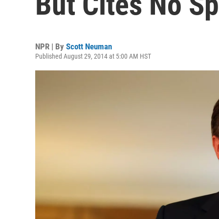
But Cites No Sp
NPR | By
Scott Neuman
Published August 29, 2014 at 5:00 AM HST