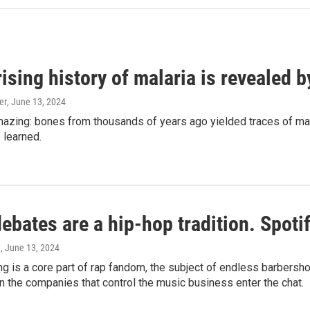
ising history of malaria is revealed 
er
, June 13, 2024
amazing: bones from thousands of years ago yielded traces of mal
 learned.
bates are a hip-hop tradition. Spotify
e
, June 13, 2024
g is a core part of rap fandom, the subject of endless barbers
 the companies that control the music business enter the chat.