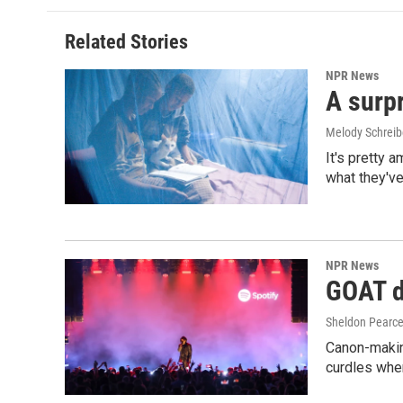
Related Stories
NPR News
A surpr
Melody Schreib
It's pretty 
what they've
NPR News
GOAT de
Sheldon Pearc
Canon-makin
curdles when