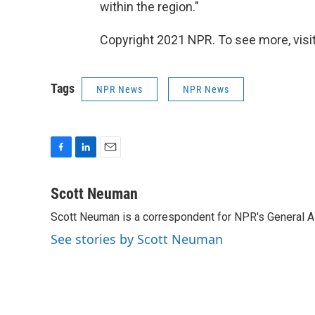
within the region."
Copyright 2021 NPR. To see more, visit
Tags
NPR News
NPR News
F
L
E
a
i
m
c
n
a
Scott Neuman
e
k
i
Scott Neuman is a correspondent for NPR's General 
b
e
l
o
d
See stories by Scott Neuman
o
I
k
n